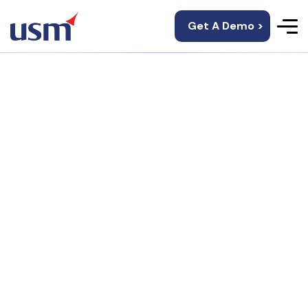
Get A Demo >