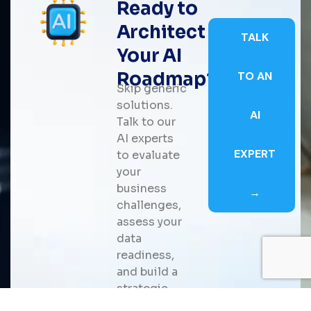
Ready to
Architect
TALK
Your AI
Roadmap?
TO AN
Skip generic
solutions.
AI
Talk to our
AI experts
EXPERT
to evaluate
your
business
→
challenges,
assess your
data
readiness,
and build a
strategic
roadmap for