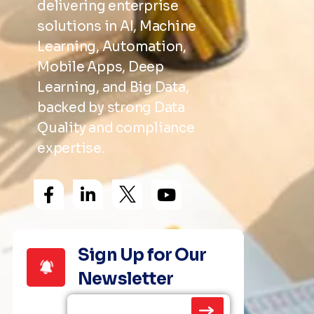
delivering enterprise
solutions in AI, Machine
Learning, Automation,
Mobile Apps, Deep
Learning, and Big Data,
backed by strong Data
Quality and compliance
expertise.
Sign Up for Our
Newsletter