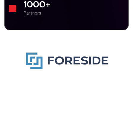
1000
+
Partners