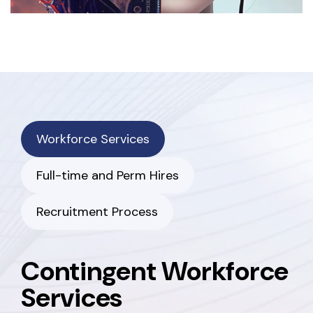
Workforce Services
Full-time and Perm Hires
Recruitment Process
Contingent Workforce
Services