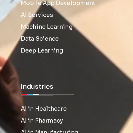
Mobile App Development
AI Services
Machine Learning
Data Science
Deep Learning
Industries
AI in Healthcare
AI in Pharmacy
AI in Manufacturing