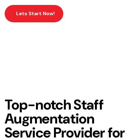
Lets Start Now!
Home
Workforce Management Services
Top-notch Staff
Augmentation
Service Provider for