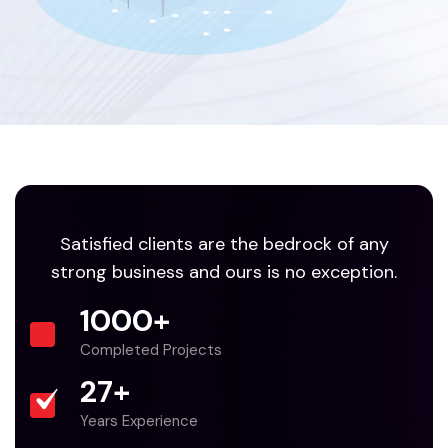
Satisfied clients are the bedrock of any
strong business and ours is no exception.
1000
+
Completed Projects
27
+
Years Experience