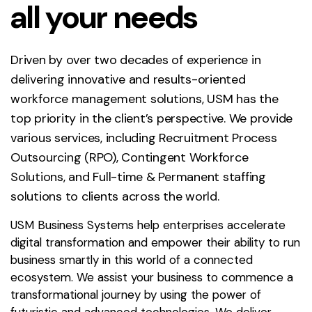
all your needs
Driven by over two decades of experience in
delivering innovative and results-oriented
workforce management solutions, USM has the
top priority in the client’s perspective. We provide
various services, including Recruitment Process
Outsourcing (RPO), Contingent Workforce
Solutions, and Full-time & Permanent staffing
solutions to clients across the world.
USM Business Systems help enterprises accelerate
digital transformation and empower their ability to run
business smartly in this world of a connected
ecosystem. We assist your business to commence a
transformational journey by using the power of