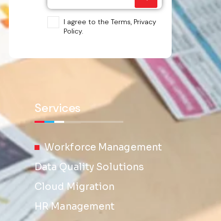
I agree to the Terms, Privacy
Policy.
Services
Workforce Management
Data Quality Solutions
Cloud Migration
HR Management