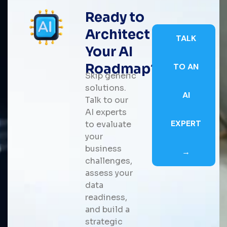
Ready to
Architect
TALK
Your AI
Roadmap?
TO AN
Skip generic
solutions.
AI
Talk to our
AI experts
EXPERT
to evaluate
your
business
→
challenges,
assess your
data
readiness,
and build a
strategic