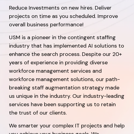
Reduce Investments on new hires. Deliver
projects on time as you scheduled. Improve
overall business performance!
USM is a pioneer in the contingent staffing
industry that has implemented AI solutions to
enhance the search process. Despite our 20+
years of experience in providing diverse
workforce management services and
workforce management solutions, our path-
breaking staff augmentation strategy made
us unique in the industry. Our industry-leading
services have been supporting us to retain
the trust of our clients.
We smarter your complex IT projects and help
you achieve your business goals. We