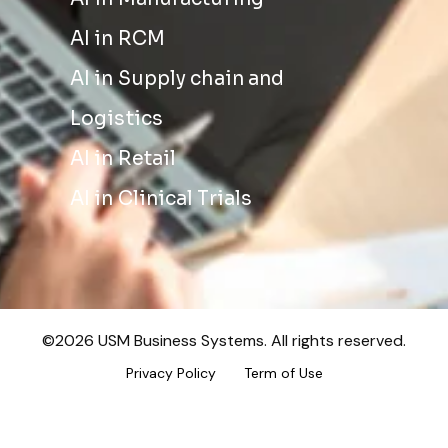
AI in RCM
AI in Supply chain and
Logistics
AI in Retail
AI in Clinical Trials
©2026 USM Business Systems. All rights reserved.
Privacy Policy
Term of Use