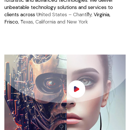
futuristic and advanced technologies. We deliver
unbeatable technology solutions and services to
clients across United States – Chantilly, Virginia,
Frisco, Texas, California and New York