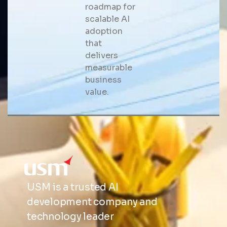
roadmap for
scalable AI
adoption
that
delivers
measurable
business
value.
USM is a trusted AI
development company and
technology leader