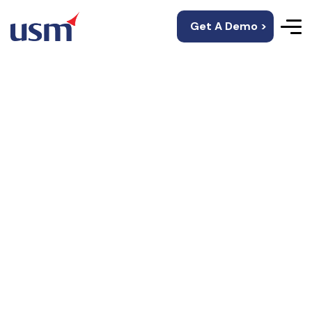
Get A Demo >
Workforce
Management
Services
Provide Full-time, RPO, and Contingent workforce
services and
launch the right talent at the right time to propel
your business forward.