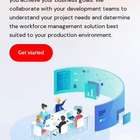
collaborate with your development teams to
understand your project needs and determine
the workforce management solution best
suited to your production environment.
Get started