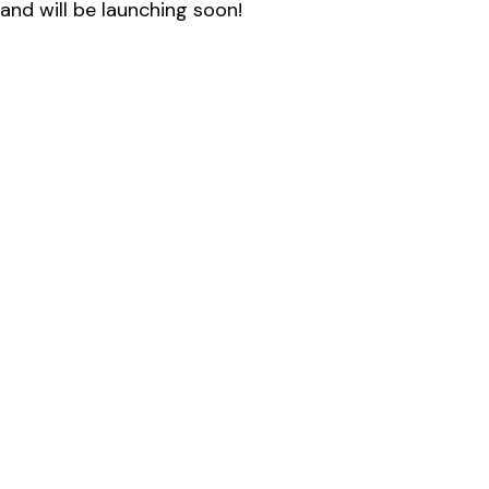
and will be launching soon!