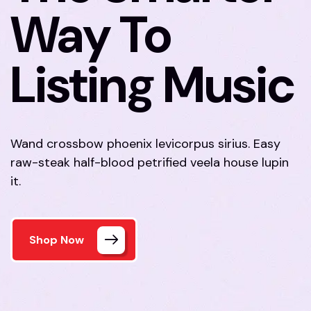
Way To
Listing Music
Wand crossbow phoenix levicorpus sirius. Easy
raw-steak half-blood petrified veela house lupin
it.
Shop Now