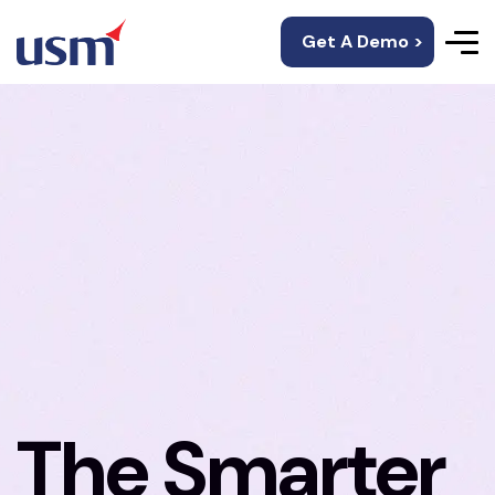
Get A Demo >
The Smarter