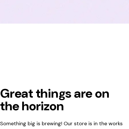
Great things are on
the horizon
Something big is brewing! Our store is in the works