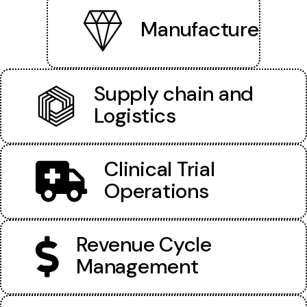
Manufacture
Supply chain and
Logistics
Clinical Trial
Operations
Revenue Cycle
Management