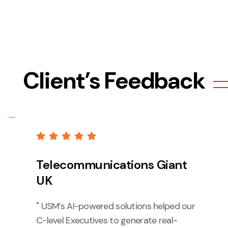
Client’s Feedback
Telecommunications Giant
UK
" USM’s AI-powered solutions helped our
C-level Executives to generate real-