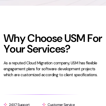
W
h
y
C
h
o
o
s
e
U
S
M
F
o
r
Y
o
u
r
S
e
r
v
i
c
e
s
?
As a reputed Cloud Migration company, USM has flexible
engagement plans for software development projects
which are customized according to client specifications.
24X7 Support
Customer Service