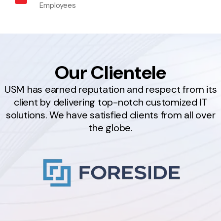
Employees
Our Clientele
USM has earned reputation and respect from its
client by delivering top-notch customized IT
solutions. We have satisfied clients from all over
the globe.