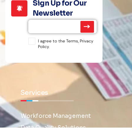
Sign Up for Our
Newsletter
I agree to the Terms, Privacy
Policy.
Services
Workforce Management
Data Quality Solutions