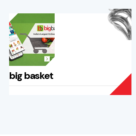
big basket