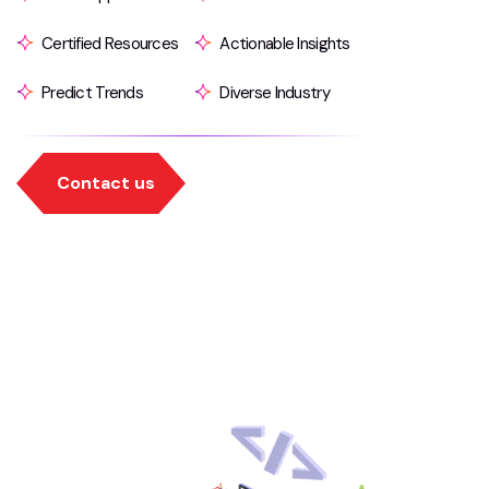
Certified Resources
Actionable Insights
Predict Trends
Diverse Industry