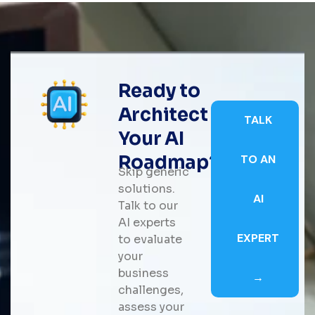
Ready to
Architect
TALK
Your AI
Roadmap?
TO AN
Skip generic
solutions.
AI
Talk to our
AI experts
EXPERT
to evaluate
your
business
→
challenges,
assess your