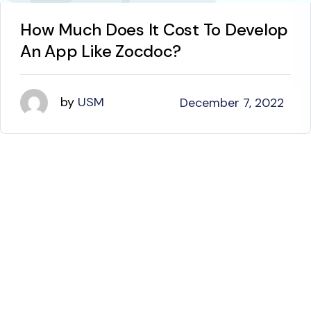
How Much Does It Cost To Develop
An App Like Zocdoc?
by
USM
December 7, 2022