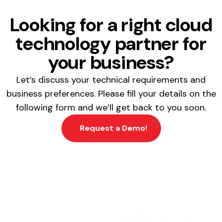
Looking for a right cloud
technology partner for
your business?
Let’s discuss your technical requirements and
business preferences. Please fill your details on the
following form and we’ll get back to you soon.
Request a Demo!