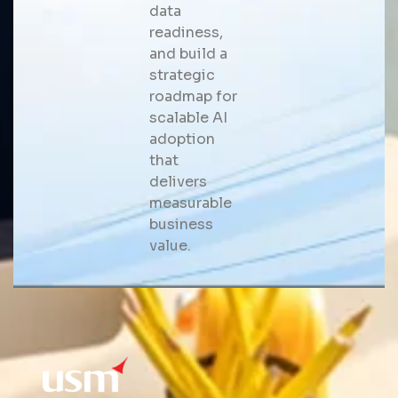
data
readiness,
and build a
strategic
roadmap for
scalable AI
adoption
that
delivers
measurable
business
value.