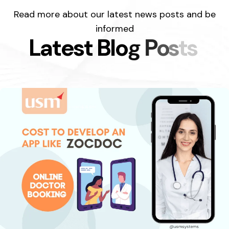
Read more about our latest news posts and be
informed
L
a
t
e
s
t
B
l
o
g
P
o
s
t
s