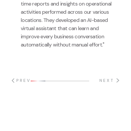
time reports and insights on operational
activities performed across our various
locations. They developed an AI-based
virtual assistant that can learn and
improve every business conversation
automatically without manual effort."
PREV
NEXT