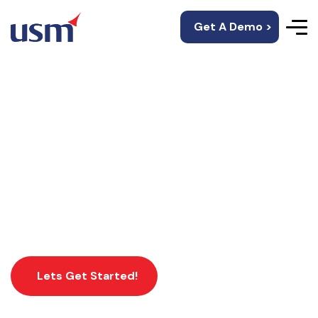
Get A Demo >
Industries We Work
USM’s mobility solutions offer personalized
customer experience and unique experiences.
Lets Get Started!