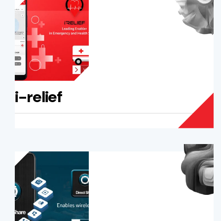
i-relief