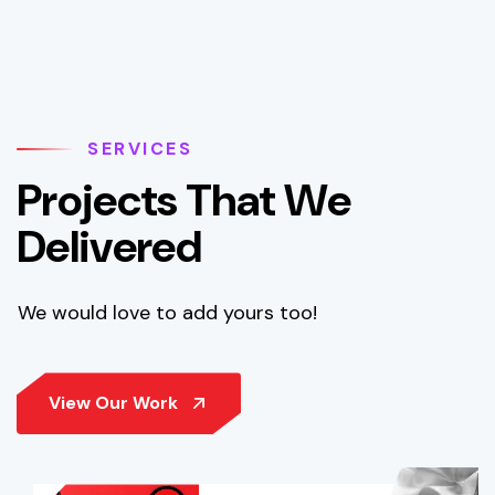
SERVICES
P
r
o
j
e
c
t
s
T
h
a
t
W
e
D
e
l
i
v
e
r
e
d
We would love to add yours too!