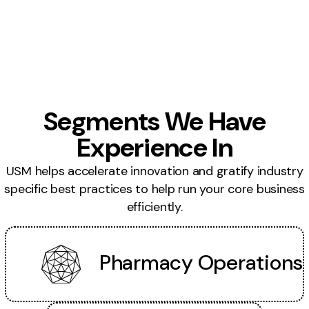
Segments We Have
Experience In
USM helps accelerate innovation and gratify industry
specific best practices to help run your core business
efficiently.
Pharmacy Operations