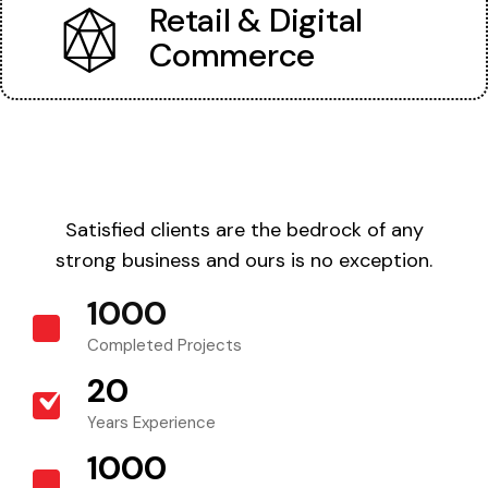
Retail & Digital
Commerce
Satisfied clients are the bedrock of any
strong business and ours is no exception.
1000
+
Completed Projects
20
+
Years Experience
1000
+