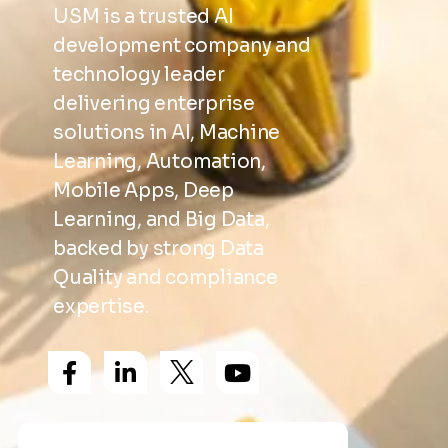
USM is a trusted AI
development company and
technology leader
delivering enterprise
solutions in AI, Machine
Learning, Automation,
Mobile Apps, Deep
Learning, and Big Data,
backed by strong Data
Quality and compliance
expertise.