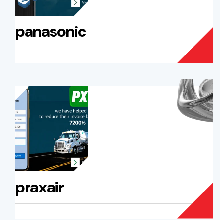
panasonic
praxair