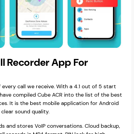
l Recorder App For
every call we receive. With a 4.1 out of 5 start
have compiled Cube ACR into the list of the best
es. It is the best mobile application for Android
 clear sound quality.
ds and stores VoIP conversations. Cloud backup,