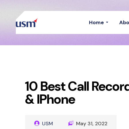
Home
Abo
10 Best Call Recor
& IPhone
USM
May 31, 2022