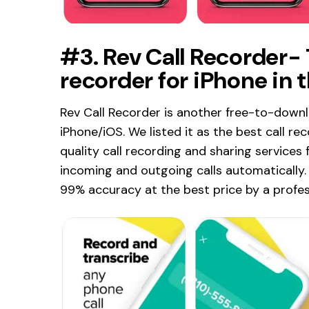
#3. Rev Call Recorder-
recorder for iPhone in 
Rev Call Recorder is another free-to-downl
iPhone/iOS. We listed it as the best call re
quality call recording and sharing services 
incoming and outgoing calls automatically. 
99% accuracy at the best price by a profes