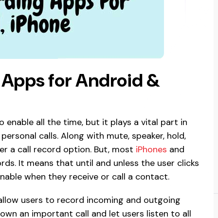
r Apps for Android &
enable all the time, but it plays a vital part in
personal calls. Along with mute, speaker, hold,
er a call record option. But, most
iPhones
and
ds. It means that until and unless the user clicks
nable when they receive or call a contact.
 allow users to record incoming and outgoing
wn an important call and let users listen to all