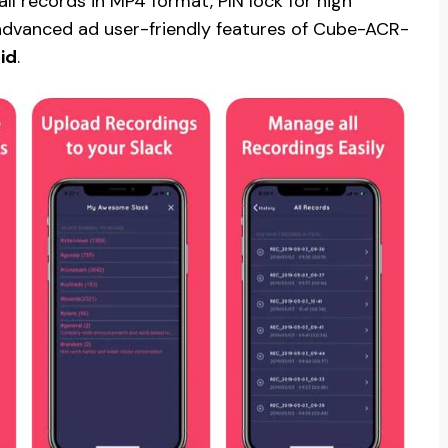
l records in MP4 format, PIN lock for high
 advanced ad user-friendly features of Cube-ACR-
id
.