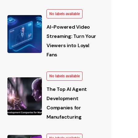
No labels available
AI-Powered Video
Streaming: Turn Your
Viewers into Loyal
Fans
No labels available
The Top AI Agent
Development
Companies for
Manufacturing