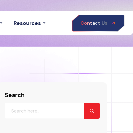
Resources
Contact Us
Search