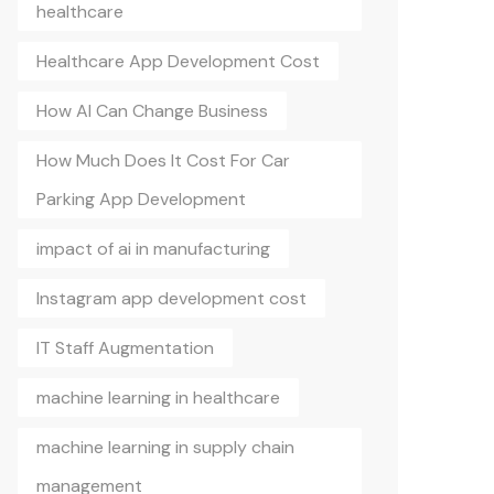
healthcare
Healthcare App Development Cost
How AI Can Change Business
How Much Does It Cost For Car
Parking App Development
impact of ai in manufacturing
Instagram app development cost
IT Staff Augmentation
machine learning in healthcare
machine learning in supply chain
management