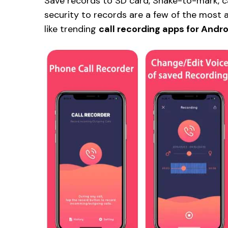
Save records to SD card, Shake-to-mark, cal
security to records are a few of the most
like trending
call recording apps for Andro