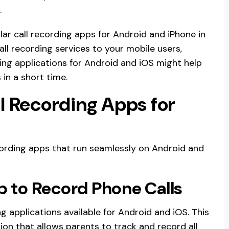
.
lar call recording apps for Android and iPhone in
all recording services to your mobile users,
ding applications for Android and iOS might help
in a short time.
l Recording Apps for
ecording apps that run seamlessly on Android and
 to Record Phone Calls
g applications available for Android and iOS. This
ion that allows parents to track and record all