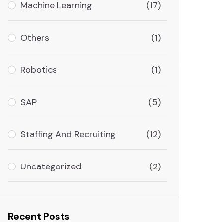
Machine Learning
(17)
Others
(1)
Robotics
(1)
SAP
(5)
Staffing And Recruiting
(12)
Uncategorized
(2)
Recent Posts