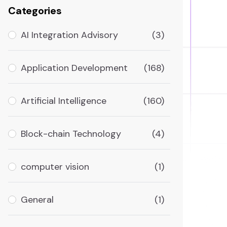
Categories
AI Integration Advisory
(3)
Application Development
(168)
Artificial Intelligence
(160)
Block-chain Technology
(4)
computer vision
(1)
General
(1)