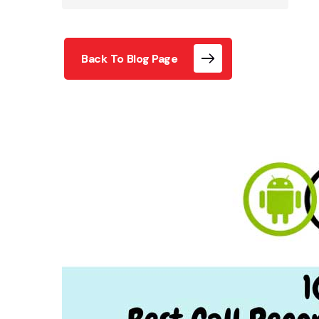
Back To Blog Page