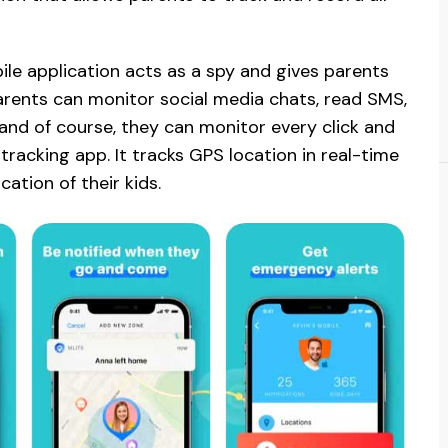
obile application acts as a spy and gives parents
Parents can monitor social media chats, read SMS,
, and of course, they can monitor every click and
 tracking app. It tracks GPS location in real-time
ation of their kids.