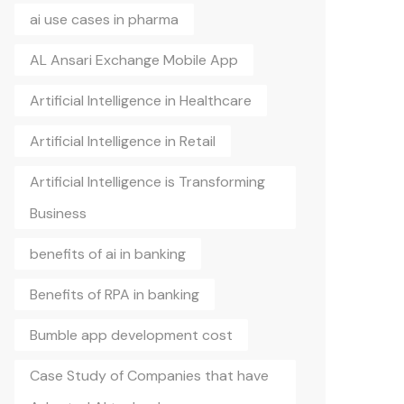
ai use cases in pharma
AL Ansari Exchange Mobile App
Artificial Intelligence in Healthcare
Artificial Intelligence in Retail
Artificial Intelligence is Transforming
Business
benefits of ai in banking
Benefits of RPA in banking
Bumble app development cost
Case Study of Companies that have