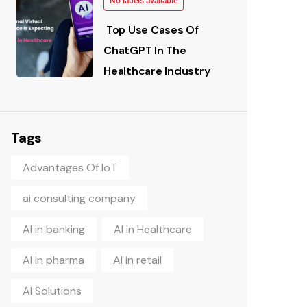
No labels available
Top Use Cases Of
ChatGPT In The
Healthcare Industry
Tags
Advantages Of IoT
ai consulting company
AI in banking
AI in Healthcare
AI in pharma
AI in retail
AI Solutions