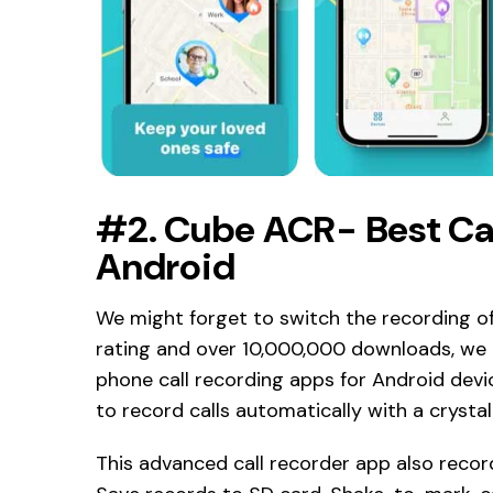
#2. Cube ACR- Best Cal
Android
We might forget to switch the recording of 
rating and over 10,000,000 downloads, we 
phone call recording apps for Android devic
to record calls automatically with a crystal
This advanced call recorder app also recor