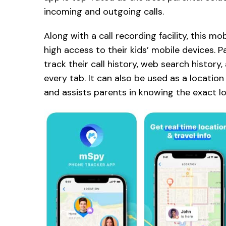
incoming and outgoing calls.
Along with a call recording facility, this m
high access to their kids’ mobile devices. 
track their call history, web search history
every tab. It can also be used as a location
and assists parents in knowing the exact loc