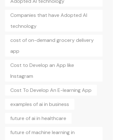
Adopted AI technology
Companies that have Adopted AI
technology
cost of on-demand grocery delivery
app
Cost to Develop an App like
Instagram
Cost To Develop An E-learning App
examples of ai in business
future of ai in healthcare
future of machine learning in