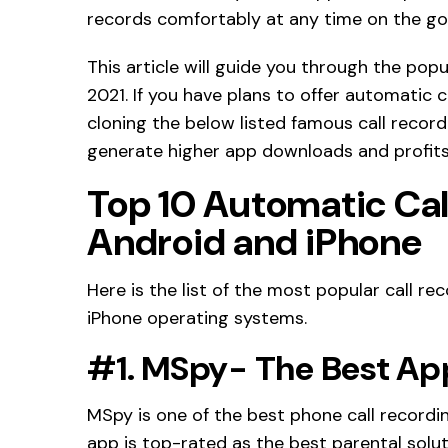
records comfortably at any time on the go
This article will guide you through the popu
2021. If you have plans to offer automatic c
cloning the below listed famous call recor
generate higher app downloads and profits 
Top 10 Automatic Cal
Android and iPhone
Here is the list of the most popular call r
iPhone operating systems.
#1. MSpy- The Best App
MSpy is one of the best phone call recordin
app is top-rated as the best parental solut