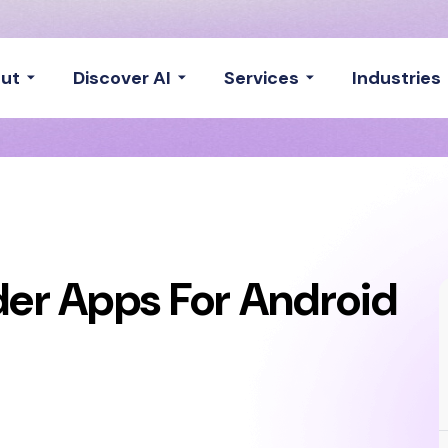
ut
Discover AI
Services
Industries
der Apps For Android