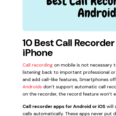
10 Best Call Recorde
iPhone
Call recording
on mobile is not necessary to 
listening back to important professional or 
and add call-like features, Smartphones off
Androids
don’t support automatic call recor
on the recorder, the record feature won’t e
Call recorder apps for Android or iOS
will
calls automatically. These apps never put do