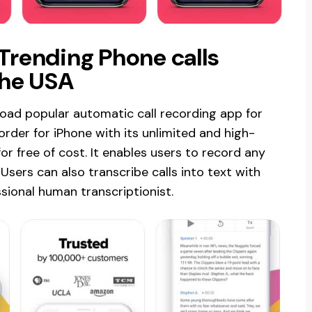
 Trending Phone calls
the USA
oad popular automatic call recording app for
corder for iPhone with its unlimited and high-
for free of cost. It enables users to record any
Users can also transcribe calls into text with
sional human transcriptionist.