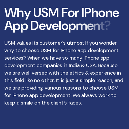
W
h
y
U
S
M
F
o
r
I
P
h
o
n
e
A
p
p
D
e
v
e
l
o
p
m
e
n
t
?
USM values its customer’s utmost.If you wonder
why to choose USM for IPhone app development
services? When we have so many iPhone app
development companies in India & USA. Because
we are well versed with the ethics & experience in
this field like no other. It is just a simple reason, and
we are providing various reasons to choose USM
for iPhone app development. We always work to
keep a smile on the client’s faces.