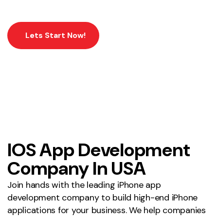
Lets Start Now!
IOS App Development
Company In USA
Join hands with the leading iPhone app
development company to build high-end iPhone
applications for your business. We help companies