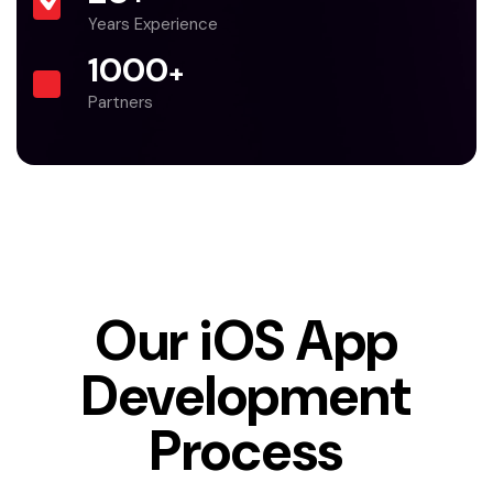
Years Experience
1000
+
Partners
Our iOS App
Development
Process