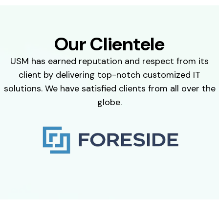
Our Clientele
USM has earned reputation and respect from its
client by delivering top-notch customized IT
solutions. We have satisfied clients from all over the
globe.