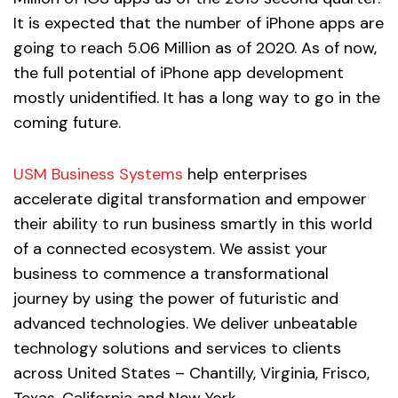
It is expected that the number of iPhone apps are
going to reach 5.06 Million as of 2020. As of now,
the full potential of iPhone app development
mostly unidentified. It has a long way to go in the
coming future.
USM Business Systems
help enterprises
accelerate digital transformation and empower
their ability to run business smartly in this world
of a connected ecosystem. We assist your
business to commence a transformational
journey by using the power of futuristic and
advanced technologies. We deliver unbeatable
technology solutions and services to clients
across United States – Chantilly, Virginia, Frisco,