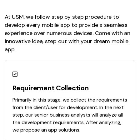
At USM, we follow step by step procedure to
develop every mobile app to provide a seamless
experience over numerous devices. Come with an
innovative idea, step out with your dream mobile
app.
Requirement Collection
Primarily in this stage, we collect the requirements
from the client/user for development. In the next
step, our senior business analysts will analyze all
the development requirements. After analyzing,
we propose an app solutions.