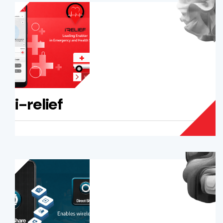
i-relief