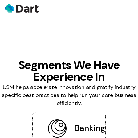
Segments We Have
Experience In
USM helps accelerate innovation and gratify industry
specific best practices to help run your core business
efficiently.
Banking