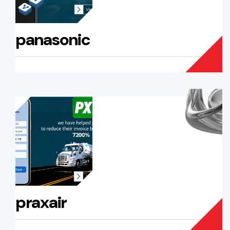
panasonic
praxair