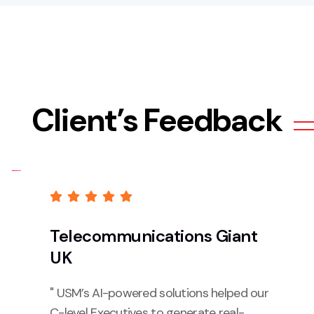
Client’s Feedback
Telecommunications Giant
UK
" USM’s AI-powered solutions helped our
C-level Executives to generate real-