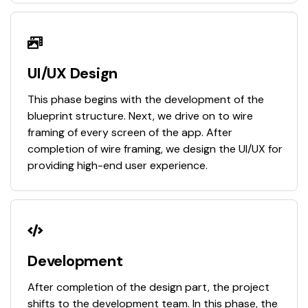
UI/UX Design
This phase begins with the development of the
blueprint structure. Next, we drive on to wire
framing of every screen of the app. After
completion of wire framing, we design the UI/UX for
providing high-end user experience.
Development
After completion of the design part, the project
shifts to the development team. In this phase, the