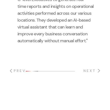
time reports and insights on operational
activities performed across our various
locations. They developed an AI-based
virtual assistant that can learn and
improve every business conversation
automatically without manual effort."
PREV
NEXT