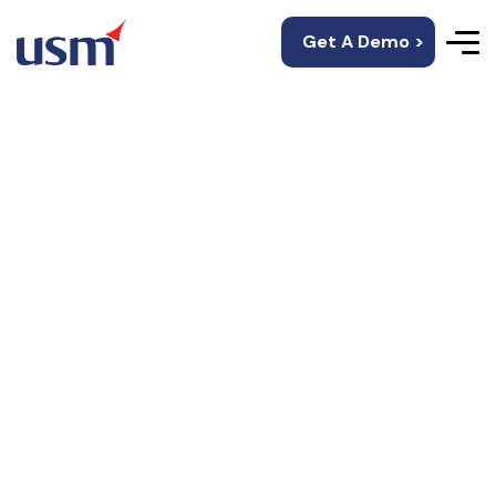
Get A Demo >
IOS App
Development
Services
Top iOS application development company in USA
By integrating the latest features of technology,
USM promises brilliant iOS apps that bring a great
ROI.