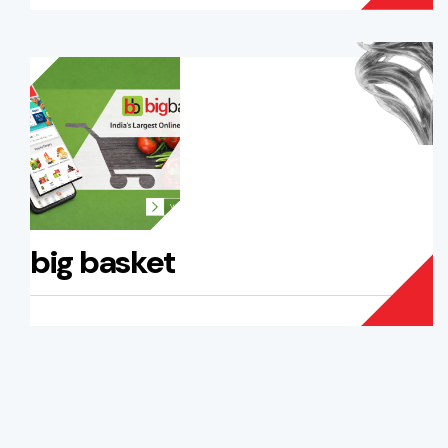
big basket