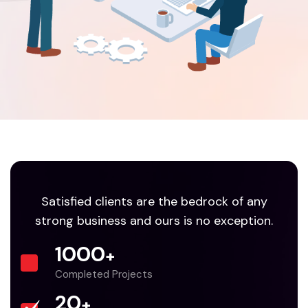
Satisfied clients are the bedrock of any
strong business and ours is no exception.
1000
+
Completed Projects
20
+