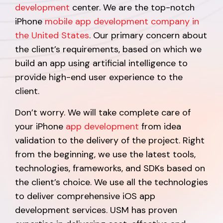
development
center. We are the top-notch
iPhone
mobile app development company in
the United States
. Our primary concern about
the client’s requirements, based on which we
build an app using artificial intelligence to
provide high-end user experience to the
client.
Don’t worry. We will take complete care of
your iPhone
app development
from idea
validation to the delivery of the project. Right
from the beginning, we use the latest tools,
technologies, frameworks, and SDKs based on
the client’s choice. We use all the technologies
to deliver comprehensive iOS app
development services. USM has proven