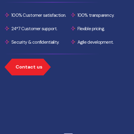
100% Customer satisfaction.
100% transparency.
24*7 Customer support.
Flexible pricing.
Security & confidentiality.
Agile development.