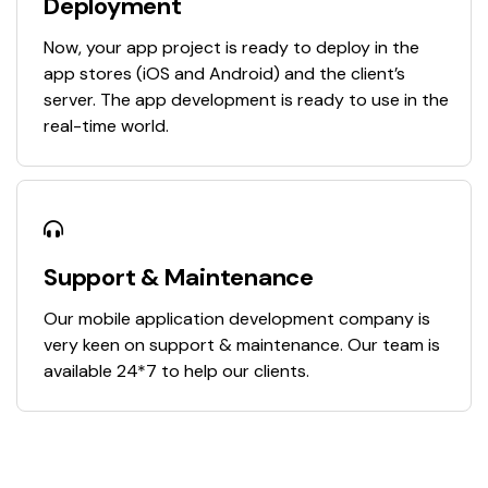
Deployment
Now, your app project is ready to deploy in the
app stores (iOS and Android) and the client’s
server. The app development is ready to use in the
real-time world.
Support & Maintenance
Our mobile application development company is
very keen on support & maintenance. Our team is
available 24*7 to help our clients.