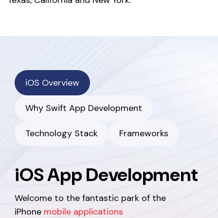
Texas, California and New York.
iOS Overview
Why Swift App Development
Technology Stack
Frameworks
iOS App Development
Welcome to the fantastic park of the
iPhone
mobile applications