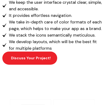
We keep the user interface crystal clear, simple,
and accessible.
It provides effortless navigation.
We take in-depth care of color formats of each
page, which helps to make your app as a brand.
We stack the icons semantically meticulous.
We develop layouts, which will be the best fit
for multiple platforms
Discuss Your Project!