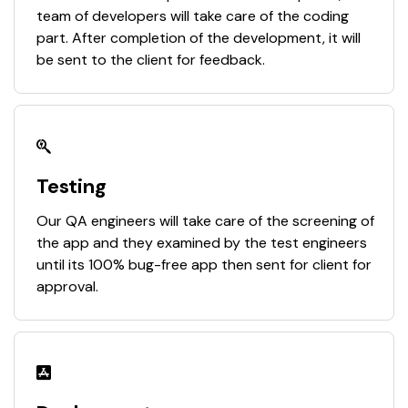
team of developers will take care of the coding
part. After completion of the development, it will
be sent to the client for feedback.
Testing
Our QA engineers will take care of the screening of
the app and they examined by the test engineers
until its 100% bug-free app then sent for client for
approval.