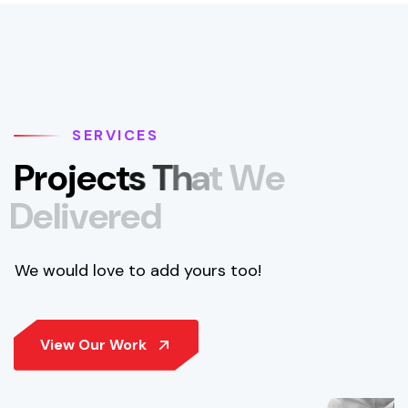
SERVICES
P
r
o
j
e
c
t
s
T
h
a
t
W
e
D
e
l
i
v
e
r
e
d
We would love to add yours too!