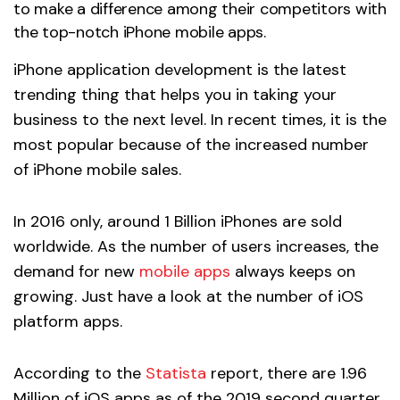
to make a difference among their competitors with
the top-notch iPhone mobile apps.
iPhone application development is the latest
trending thing that helps you in taking your
business to the next level. In recent times, it is the
most popular because of the increased number
of iPhone mobile sales.
In 2016 only, around 1 Billion iPhones are sold
worldwide. As the number of users increases, the
demand for new
mobile apps
always keeps on
growing. Just have a look at the number of iOS
platform apps.
According to the
Statista
report, there are 1.96
Million of iOS apps as of the 2019 second quarter.