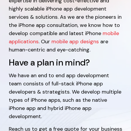
expertise in delivering cost-effective and
highly scalable iPhone app development
services & solutions. As we are the pioneers in
the iPhone app consultation, we know how to
develop compatible and latest iPhone
mobile
applications
. Our
mobile app designs
are
human-centric and eye-catching.
Have a plan in mind?
We have an end to end app development
team consists of full-stack iPhone app
developers & strategists. We develop multiple
types of iPhone apps, such as the native
iPhone app and hybrid iPhone app
development.
Reach us to get a free quote for your business