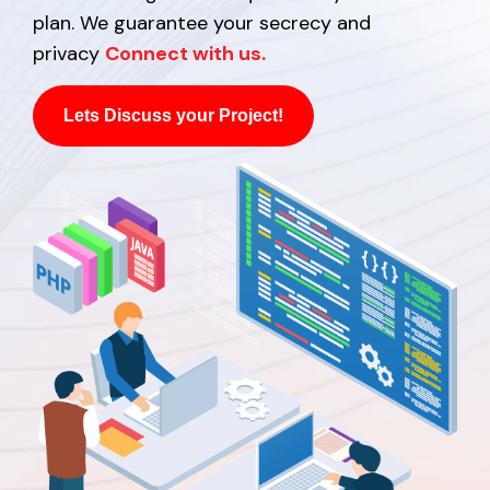
plan. We guarantee your secrecy and
privacy
Connect with us.
Lets Discuss your Project!