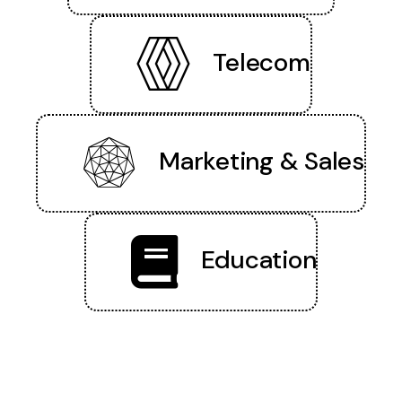
Telecom
Marketing & Sales
Education