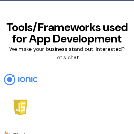
Tools/Frameworks used
for App Development
We make your business stand out. Interested?
Let’s chat.