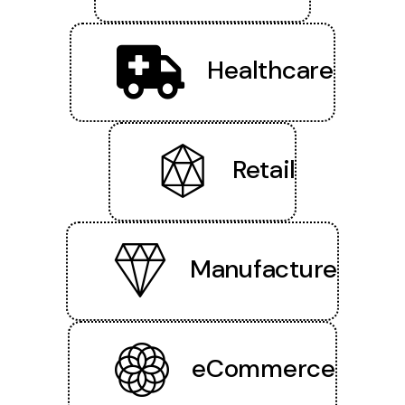
Healthcare
Retail
Manufacture
eCommerce