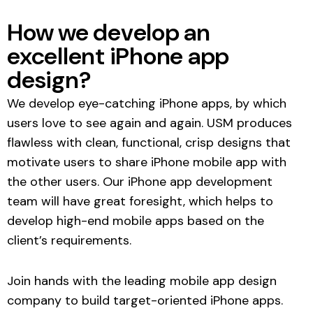
How we develop an
excellent iPhone app
design?
We develop eye-catching iPhone apps, by which
users love to see again and again. USM produces
flawless with clean, functional, crisp designs that
motivate users to share iPhone mobile app with
the other users. Our
iPhone app development
team
will have great foresight, which helps to
develop high-end mobile apps based on the
client’s requirements.
Join hands with the leading
mobile app design
company
to build target-oriented iPhone apps.