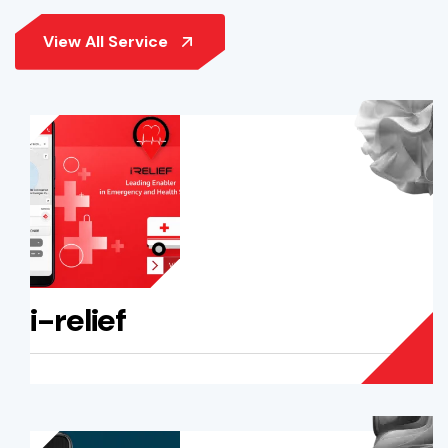
i-relief