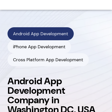
Android App Development
iPhone App Development
Cross Platform App Development
Android App
Development
Company in
Washington DC, USA