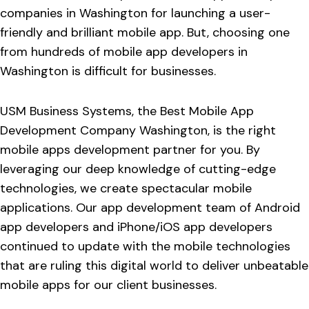
companies in Washington for launching a user-
friendly and brilliant mobile app. But, choosing one
from hundreds of mobile app developers in
Washington is difficult for businesses.
USM Business Systems, the Best Mobile App
Development Company Washington, is the right
mobile apps development partner for you. By
leveraging our deep knowledge of cutting-edge
technologies, we create spectacular mobile
applications. Our app development team of Android
app developers and iPhone/iOS app developers
continued to update with the mobile technologies
that are ruling this digital world to deliver unbeatable
mobile apps for our client businesses.