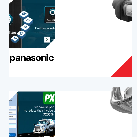
panasonic