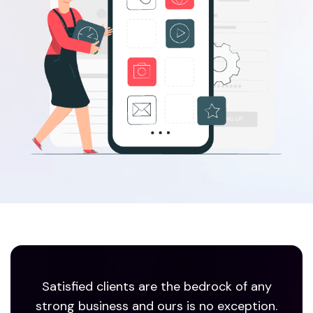
Satisfied clients are the bedrock of any
strong business and ours is no exception.