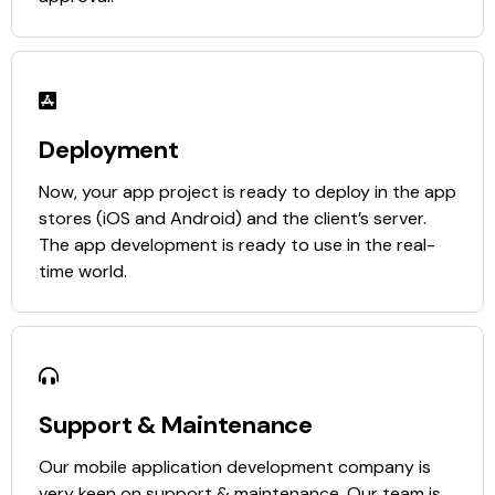
Deployment
Now, your app project is ready to deploy in the app
stores (iOS and Android) and the client’s server.
The app development is ready to use in the real-
time world.
Support & Maintenance
Our mobile application development company is
very keen on support & maintenance. Our team is