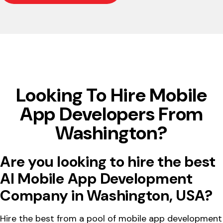
Looking To Hire Mobile
App Developers From
Washington?
Are you looking to hire the best
AI Mobile App Development
Company in Washington, USA?
Hire the best from a pool of mobile app development