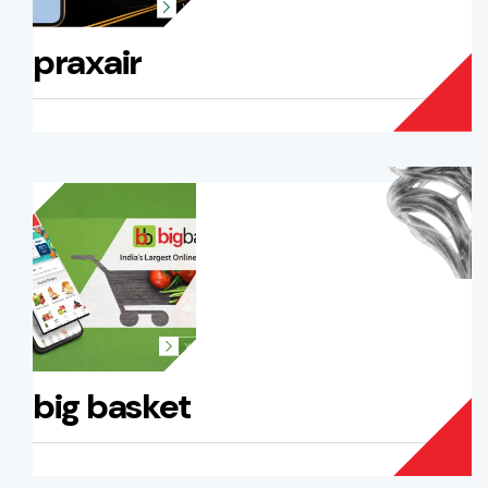
praxair
big basket