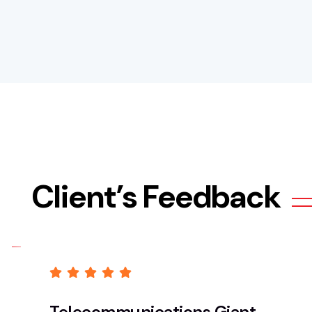
Client’s Feedback
Telecommunications Giant