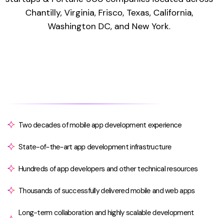
Chantilly, Virginia, Frisco, Texas, California,
Washington DC, and New York.
Two decades of mobile app development experience
State-of-the-art app development infrastructure
Hundreds of app developers and other technical resources
Thousands of successfully delivered mobile and web apps
Long-term collaboration and highly scalable development