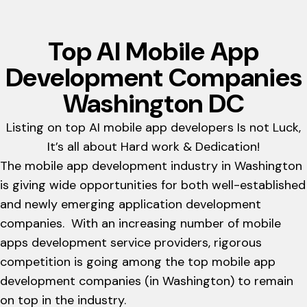
Top AI Mobile App
Development Companies
Washington DC
Listing on top AI mobile app developers Is not Luck,
It’s all about Hard work & Dedication!
The mobile app development industry in Washington
is giving wide opportunities for both well-established
and newly emerging application development
companies. With an increasing number of mobile
apps development service providers, rigorous
competition is going among the top mobile app
development companies (in Washington) to remain
on top in the industry.