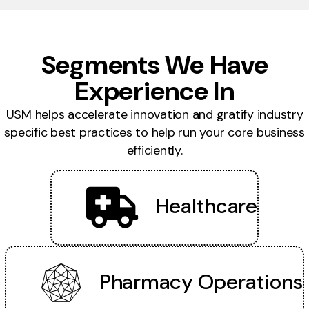
Segments We Have
Experience In
USM helps accelerate innovation and gratify industry
specific best practices to help run your core business
efficiently.
Healthcare
Pharmacy Operations