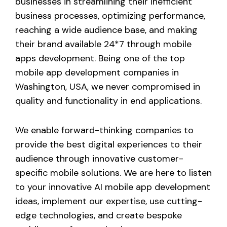
businesses in streamlining their inefficient
business processes, optimizing performance,
reaching a wide audience base, and making
their brand available 24*7 through mobile
apps development. Being one of the top
mobile app development companies in
Washington, USA, we never compromised in
quality and functionality in end applications.
We enable forward-thinking companies to
provide the best digital experiences to their
audience through innovative customer-
specific mobile solutions. We are here to listen
to your innovative AI mobile app development
ideas, implement our expertise, use cutting-
edge technologies, and create bespoke