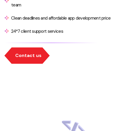
team
Clean deadlines and affordable app development price
24*7 client support services