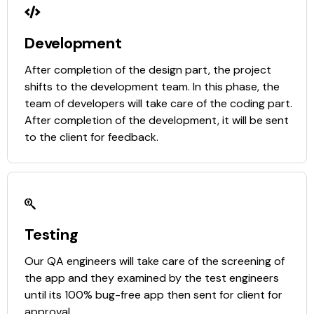
Development
After completion of the design part, the project
shifts to the development team. In this phase, the
team of developers will take care of the coding part.
After completion of the development, it will be sent
to the client for feedback.
Testing
Our QA engineers will take care of the screening of
the app and they examined by the test engineers
until its 100% bug-free app then sent for client for
approval.