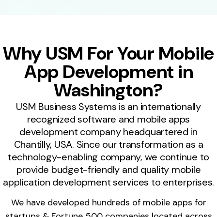
Why USM For Your Mobile
App Development in
Washington?
USM Business Systems is an internationally
recognized software and mobile apps
development company headquartered in
Chantilly, USA. Since our transformation as a
technology-enabling company, we continue to
provide budget-friendly and quality mobile
application development services to enterprises.
We have developed hundreds of mobile apps for
startups & Fortune 500 companies located across