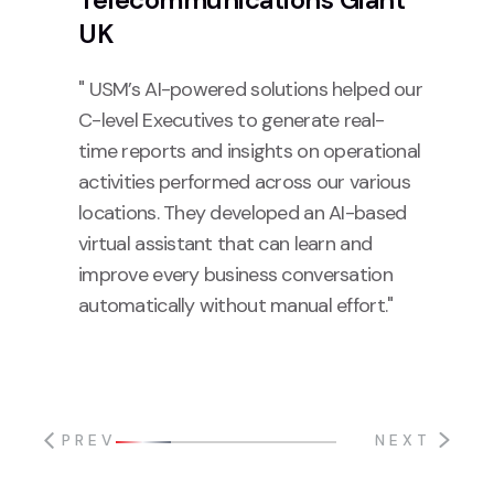
UK
" USM’s AI-powered solutions helped our
C-level Executives to generate real-
time reports and insights on operational
activities performed across our various
locations. They developed an AI-based
virtual assistant that can learn and
improve every business conversation
automatically without manual effort."
PREV
NEXT