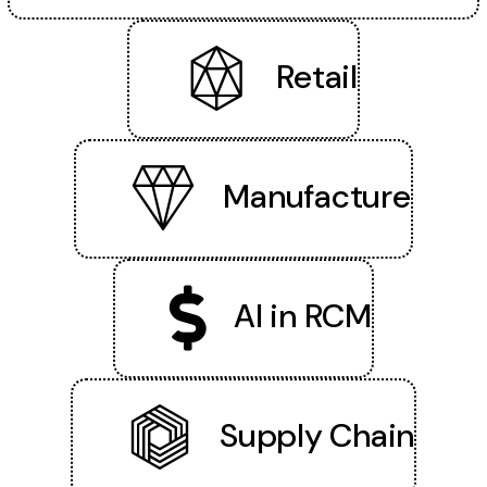
Retail
Manufacture
AI in RCM
Supply Chain