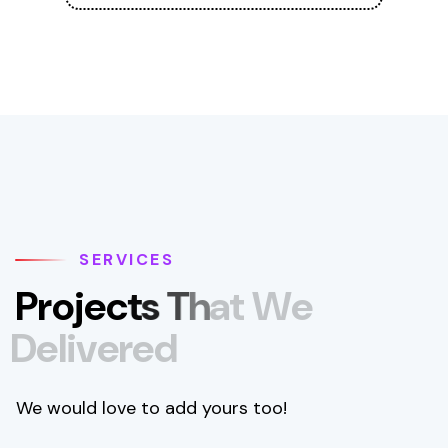
SERVICES
P
r
o
j
e
c
t
s
T
h
a
t
W
e
D
e
l
i
v
e
r
e
d
We would love to add yours too!