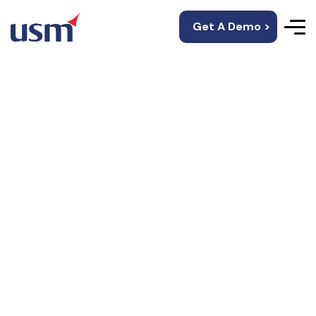
Get A Demo >
Mobile App
Development
Company
Washington
Mobile App Development Services Deliver AI-driven
mobile app solutions to transform your rustic