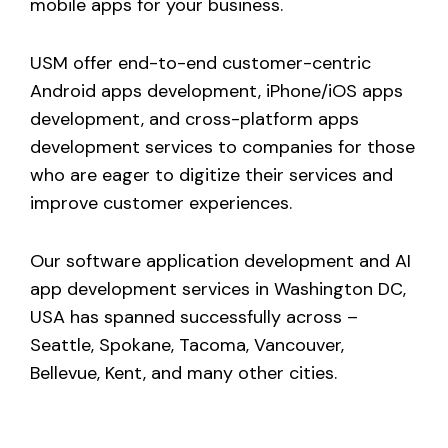
mobile apps for your business.
USM offer end-to-end customer-centric
Android apps development, iPhone/iOS apps
development, and cross-platform apps
development services to companies for those
who are eager to digitize their services and
improve customer experiences.
Our software application development and AI
app development services in Washington DC,
USA has spanned successfully across –
Seattle, Spokane, Tacoma, Vancouver,
Bellevue, Kent, and many other cities.