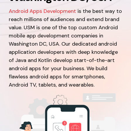
Android Apps Development
is the best way to
reach millions of audiences and extend brand
value. USM is one of the top custom Android
mobile app development companies in
Washington DC, USA. Our dedicated android
application developers with deep knowledge
of Java and Kotlin develop start-of-the-art
android apps for your business. We build
flawless android apps for smartphones,
Android TV, tablets, and wearables.