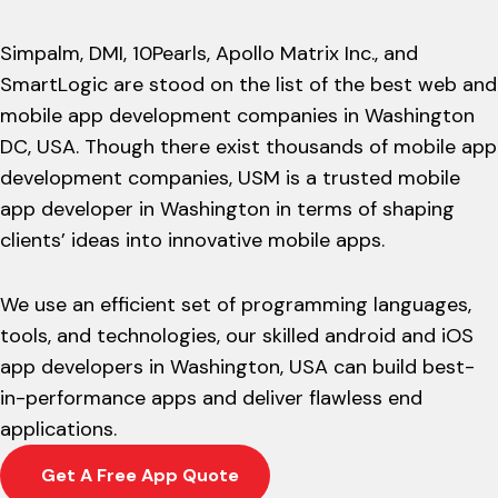
Simpalm, DMI, 10Pearls, Apollo Matrix Inc., and
SmartLogic are stood on the list of the best web and
mobile app development companies in Washington
DC, USA. Though there exist thousands of mobile app
development companies, USM is a trusted mobile
app developer in Washington in terms of shaping
clients’ ideas into innovative mobile apps.
We use an efficient set of programming languages,
tools, and technologies, our skilled android and iOS
app developers in Washington, USA can build best-
in-performance apps and deliver flawless end
applications.
Get A Free App Quote