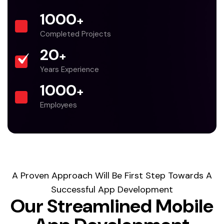
1000
+
Completed Projects
20
+
Years Experience
1000
+
Employees
A Proven Approach Will Be First Step Towards A
Successful App Development
Our Streamlined Mobile