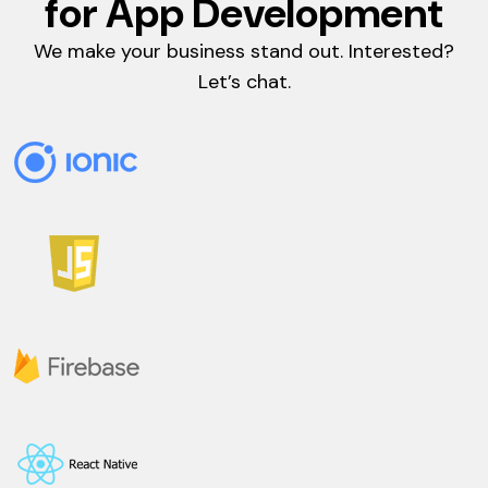
for App Development
We make your business stand out. Interested?
Let’s chat.