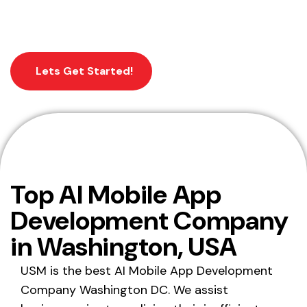
business into a world of digital.
Lets Get Started!
Home
Mobile App Development Washington
Top AI Mobile App
DC, USA
Development Company
in Washington, USA
USM is the best AI Mobile App Development
Company Washington DC. We assist