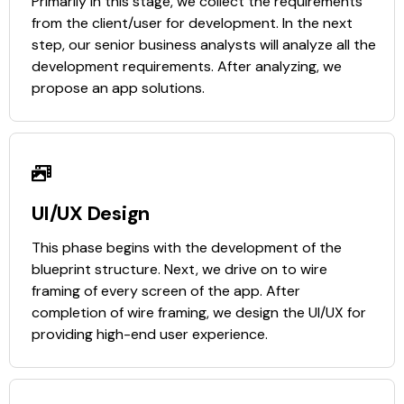
Primarily in this stage, we collect the requirements
from the client/user for development. In the next
step, our senior business analysts will analyze all the
development requirements. After analyzing, we
propose an app solutions.
UI/UX Design
This phase begins with the development of the
blueprint structure. Next, we drive on to wire
framing of every screen of the app. After
completion of wire framing, we design the UI/UX for
providing high-end user experience.