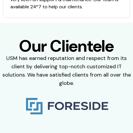
available 24*7 to help our clients.
Our Clientele
USM has earned reputation and respect from its
client by delivering top-notch customized IT
solutions. We have satisfied clients from all over the
globe.