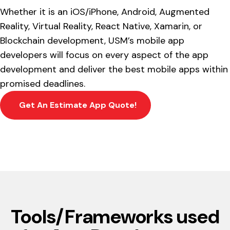
Whether it is an iOS/iPhone, Android, Augmented
Reality, Virtual Reality, React Native, Xamarin, or
Blockchain development, USM’s mobile app
developers will focus on every aspect of the app
development and deliver the best mobile apps within
promised deadlines.
Get An Estimate App Quote!
Tools/Frameworks used