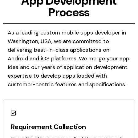
App Development
Process
As a leading custom mobile apps developer in
Washington, USA, we are committed to
delivering best-in-class applications on
Android and iOS platforms. We merge your app
idea and our years of application development
expertise to develop apps loaded with
customer-centric features and specifications.
Requirement Collection