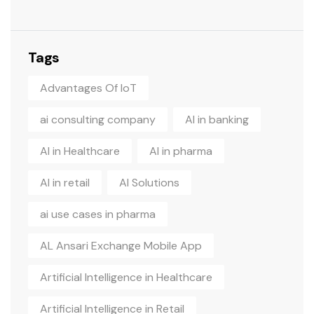
Tags
Advantages Of IoT
ai consulting company
AI in banking
AI in Healthcare
AI in pharma
AI in retail
AI Solutions
ai use cases in pharma
AL Ansari Exchange Mobile App
Artificial Intelligence in Healthcare
Artificial Intelligence in Retail