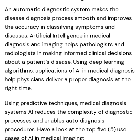
An automatic diagnostic system makes the
disease diagnosis process smooth and improves
the accuracy in classifying symptoms and
diseases. Artificial Intelligence in medical
diagnosis and imaging helps pathologists and
radiologists in making informed clinical decisions
about a patient’s disease. Using deep learning
algorithms, applications of AI in medical diagnosis
help physicians deliver a proper diagnosis at the
right time.
Using predictive techniques, medical diagnosis
systems AI reduces the complexity of diagnostic
processes and enables auto diagnosis
procedures. Have a look at the top five (5) use
cases of AI in medical imaging: