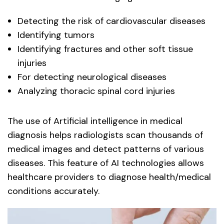
Detecting the risk of cardiovascular diseases
Identifying tumors
Identifying fractures and other soft tissue
injuries
For detecting neurological diseases
Analyzing thoracic spinal cord injuries
The use of Artificial intelligence in medical
diagnosis helps radiologists scan thousands of
medical images and detect patterns of various
diseases. This feature of AI technologies allows
healthcare providers to diagnose health/medical
conditions accurately.