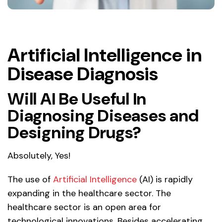
Artificial Intelligence in
Disease Diagnosis
Will AI Be Useful In
Diagnosing Diseases and
Designing Drugs?
Absolutely, Yes!
The use of
Artificial Intelligence
(AI) is rapidly
expanding in the healthcare sector. The
healthcare sector is an open area for
technological innovations. Besides accelerating