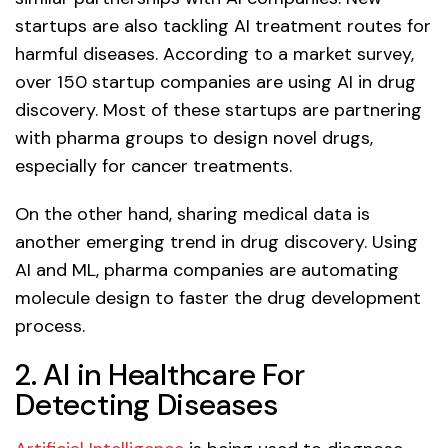
startups are also tackling AI treatment routes for
harmful diseases. According to a market survey,
over 150 startup companies are using AI in drug
discovery. Most of these startups are partnering
with pharma groups to design novel drugs,
especially for cancer treatments.
On the other hand, sharing medical data is
another emerging trend in drug discovery. Using
AI and ML, pharma companies are automating
molecule design to faster the drug development
process.
2. AI in Healthcare For
Detecting Diseases