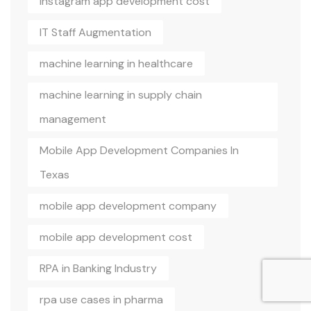
Instagram app development cost
IT Staff Augmentation
machine learning in healthcare
machine learning in supply chain
management
Mobile App Development Companies In
Texas
mobile app development company
mobile app development cost
RPA in Banking Industry
rpa use cases in pharma