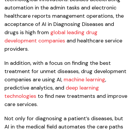
automation in the admin tasks and electronic
healthcare reports management operations, the
acceptance of AI in Diagnosing Diseases and
drugs is high from
global leading drug
development companies
and healthcare service
providers.
In addition, with a focus on finding the best
treatment for unmet diseases, drug development
companies are using AI,
machine learning
,
predictive analytics, and
deep learning
technologies
to find new treatments and improve
care services.
Not only for diagnosing a patient’s diseases, but
AI in the medical field automates the care paths