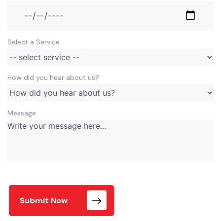
Select a Service
How did you hear about us?
Message:
Submit Now