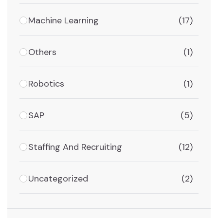
Machine Learning
(17)
Others
(1)
Robotics
(1)
SAP
(5)
Staffing And Recruiting
(12)
Uncategorized
(2)