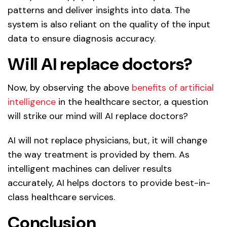
patterns and deliver insights into data. The
system is also reliant on the quality of the input
data to ensure diagnosis accuracy.
Will AI replace doctors?
Now, by observing the above
benefits of artificial
intelligence
in the healthcare sector, a question
will strike our mind will AI replace doctors?
AI will not replace physicians, but, it will change
the way treatment is provided by them. As
intelligent machines can deliver results
accurately, AI helps doctors to provide best-in-
class healthcare services.
Conclusion