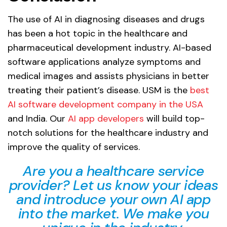
The use of AI in diagnosing diseases and drugs
has been a hot topic in the healthcare and
pharmaceutical development industry. AI-based
software applications analyze symptoms and
medical images and assists physicians in better
treating their patient’s disease. USM is the
best
AI software development company in the USA
and India. Our
AI app developers
will build top-
notch solutions for the healthcare industry and
improve the quality of services.
Are you a healthcare service
provider? Let us know your ideas
and introduce your own AI app
into the market. We make you