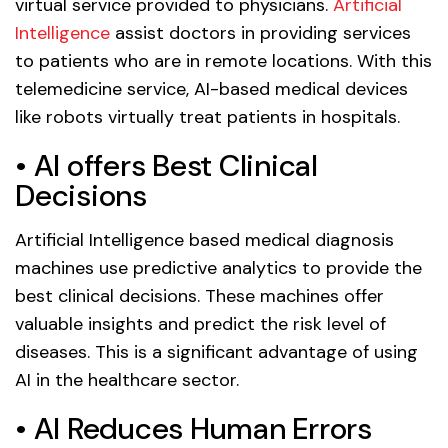
virtual service provided to physicians.
Artificial
Intelligence
assist doctors in providing services
to patients who are in remote locations. With this
telemedicine service, AI-based medical devices
like robots virtually treat patients in hospitals.
• AI offers Best Clinical
Decisions
Artificial Intelligence based medical diagnosis
machines use predictive analytics to provide the
best clinical decisions. These machines offer
valuable insights and predict the risk level of
diseases. This is a significant advantage of using
AI in the healthcare sector.
• AI Reduces Human Errors