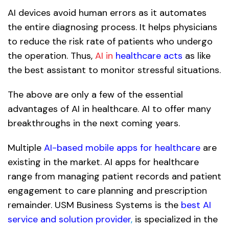
AI devices avoid human errors as it automates
the entire diagnosing process. It helps physicians
to reduce the risk rate of patients who undergo
the operation. Thus,
AI in
healthcare acts
as like
the best assistant to monitor stressful situations.
The above are only a few of the essential
advantages of AI in healthcare. AI to offer many
breakthroughs in the next coming years.
Multiple
AI-based mobile apps for healthcare
are
existing in the market. AI apps for healthcare
range from managing patient records and patient
engagement to care planning and prescription
remainder. USM Business Systems is the
best AI
service and solution provider
,
is specialized in the