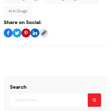
AI in Drugs
Share on Social:
Search