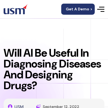
Get A Demo >
Will AI Be Useful In
Diagnosing Diseases
And Designing
Drugs?
USM
September 12, 2022