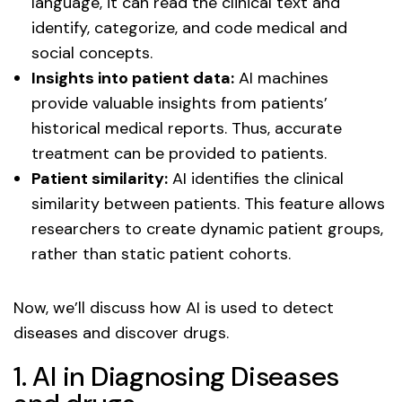
language, it can read the clinical text and
identify, categorize, and code medical and
social concepts.
Insights into patient data:
AI machines
provide valuable insights from patients’
historical medical reports. Thus, accurate
treatment can be provided to patients.
Patient similarity:
AI identifies the clinical
similarity between patients. This feature allows
researchers to create dynamic patient groups,
rather than static patient cohorts.
Now, we’ll discuss how AI is used to detect
diseases and discover drugs.
1. AI in Diagnosing Diseases