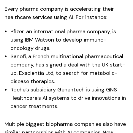
Every pharma company is accelerating their
healthcare services using AI. For instance:
Pfizer, an international pharma company, is
using IBM Watson to develop immuno-
oncology drugs.
Sanofi, a French multinational pharmaceutical
company, has signed a deal with the UK start-
up, Exscientia Ltd, to search for metabolic-
disease therapies.
Roche’s subsidiary Genentech is using GNS
Healthcare’s AI systems to drive innovations in
cancer treatments.
Multiple biggest biopharma companies also have
similar partnerships with AI companies. New