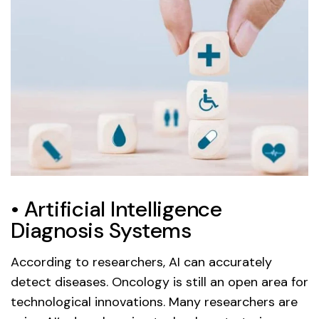
• Artificial Intelligence
Diagnosis Systems
According to researchers, AI can accurately
detect diseases. Oncology is still an open area for
technological innovations. Many researchers are