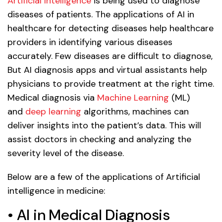
Artificial Intelligence
is being used to diagnose
diseases of patients. The applications of AI in
healthcare for detecting diseases help healthcare
providers in identifying various diseases
accurately. Few diseases are difficult to diagnose,
But AI diagnosis apps and virtual assistants help
physicians to provide treatment at the right time.
Medical diagnosis via
Machine Learning
(ML)
and
deep learning
algorithms, machines can
deliver insights into the patient’s data. This will
assist doctors in checking and analyzing the
severity level of the disease.
Below are a few of the applications of Artificial
intelligence in medicine:
• AI in Medical Diagnosis