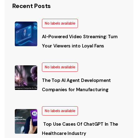
Recent Posts
No labels available
AI-Powered Video Streaming: Turn
Your Viewers into Loyal Fans
No labels available
The Top AI Agent Development
Companies for Manufacturing
No labels available
Top Use Cases Of ChatGPT In The
Healthcare Industry