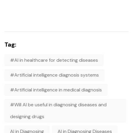
Tag:
#AI in healthcare for detecting diseases
#Artificial intelligence diagnosis systems
#Artificial intelligence in medical diagnosis
#Will AI be useful in diagnosing diseases and
designing drugs
AI in Diagnosing
AI in Diagnosing Diseases