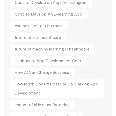
Cost to Develop an App like Instagram
Cost To Develop An E-learning App
examples of ai in business
future of ai in healthcare
future of machine learning in healthcare
Healthcare App Development Cost
How AI Can Change Business
How Much Does It Cost For Car Parking App
Development
impact of ai in manufacturing