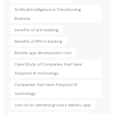
Artificial Intelligence is Transforming
Business
benefits of ai in banking
Benefits of RPA in banking
Bumble app development cost
Case Study of Companies that have
Adopted AI technology
Companies that have Adopted AI
technology
cost of on-demand grocery delivery app