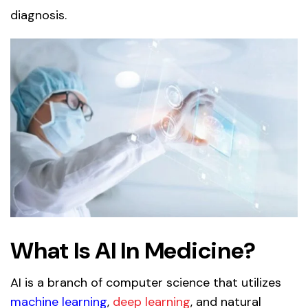
diagnosis.
What Is AI In Medicine?
AI is a branch of computer science that utilizes
machine learning
,
deep learning
, and natural