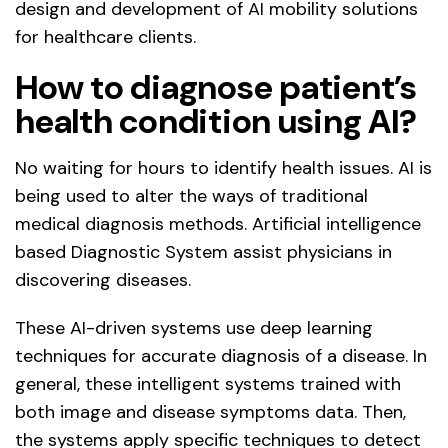
design and development of AI mobility solutions
for healthcare clients.
How to diagnose patient’s
health condition using AI?
No waiting for hours to identify health issues. AI is
being used to alter the ways of traditional
medical diagnosis methods. Artificial intelligence
based Diagnostic System assist physicians in
discovering diseases.
These AI-driven systems use deep learning
techniques for accurate diagnosis of a disease. In
general, these intelligent systems trained with
both image and disease symptoms data. Then,
the systems apply specific techniques to detect