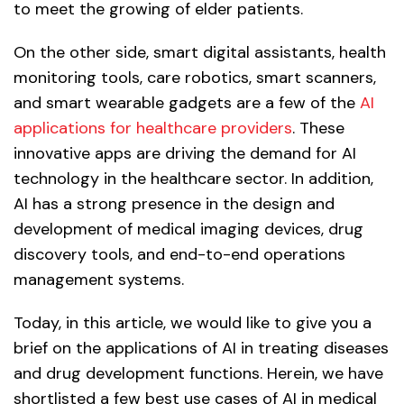
to meet the growing of elder patients.
On the other side, smart digital assistants, health
monitoring tools, care robotics, smart scanners,
and smart wearable gadgets are a few of the
AI
applications for healthcare providers
. These
innovative apps are driving the demand for AI
technology in the healthcare sector. In addition,
AI has a strong presence in the design and
development of medical imaging devices, drug
discovery tools, and end-to-end operations
management systems.
Today, in this article, we would like to give you a
brief on the applications of AI in treating diseases
and drug development functions. Herein, we have
shortlisted a few best use cases of AI in medical