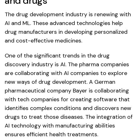
and drugs
The drug development industry is renewing with
AI and ML. These advanced technologies help
drug manufacturers in developing personalized
and cost-effective medicines.
One of the significant trends in the drug
discovery industry is AI. The pharma companies
are collaborating with AI companies to explore
new ways of drug development. A German
pharmaceutical company Bayer is collaborating
with tech companies for creating software that
identifies complex conditions and discovers new
drugs to treat those diseases. The integration of
AI technology with manufacturing abilities
ensures efficient health treatments.