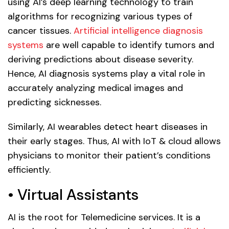
using AI’s deep learning technology to train
algorithms for recognizing various types of
cancer tissues.
Artificial intelligence diagnosis
systems
are well capable to identify tumors and
deriving predictions about disease severity.
Hence, AI diagnosis systems play a vital role in
accurately analyzing medical images and
predicting sicknesses.
Similarly, AI wearables detect heart diseases in
their early stages. Thus, AI with IoT & cloud allows
physicians to monitor their patient’s conditions
efficiently.
• Virtual Assistants
AI is the root for Telemedicine services. It is a