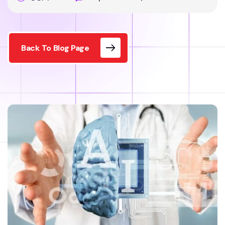
Back To Blog Page