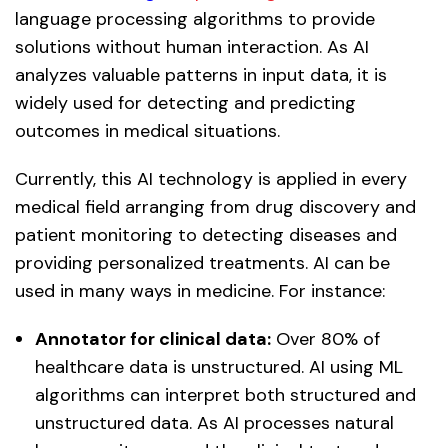
language processing algorithms to provide
solutions without human interaction. As AI
analyzes valuable patterns in input data, it is
widely used for detecting and predicting
outcomes in medical situations.
Currently, this AI technology is applied in every
medical field arranging from drug discovery and
patient monitoring to detecting diseases and
providing personalized treatments. AI can be
used in many ways in medicine. For instance:
Annotator for clinical data:
Over 80% of
healthcare data is unstructured. AI using ML
algorithms can interpret both structured and
unstructured data. As AI processes natural