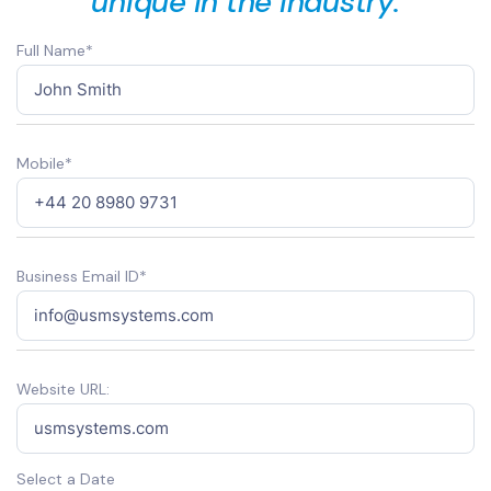
unique in the industry.
Full Name*
Mobile*
Business Email ID*
Website URL:
Select a Date