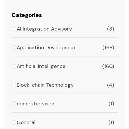
Categories
AI Integration Advisory
(3)
Application Development
(168)
Artificial Intelligence
(160)
Block-chain Technology
(4)
computer vision
(1)
General
(1)