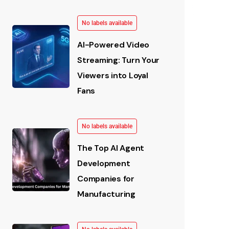
No labels available
AI-Powered Video
Streaming: Turn Your
Viewers into Loyal
Fans
No labels available
The Top AI Agent
Development
Companies for
Manufacturing