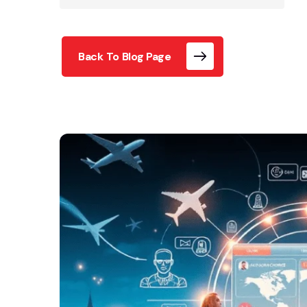
Back To Blog Page