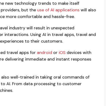
me new technology trends to make itself
e providers, but the
use of AI applications
will also
ence more comfortable and hassle-free.
travel industry will result in unexpected
interactions. Using AI in travel apps, travel and
 experiences to their customers.
sed travel apps for
android
or
iOS
devices with
are delivering immediate and instant responses
e also well-trained in taking oral commands of
s to AI. From data processing to customer
chines.