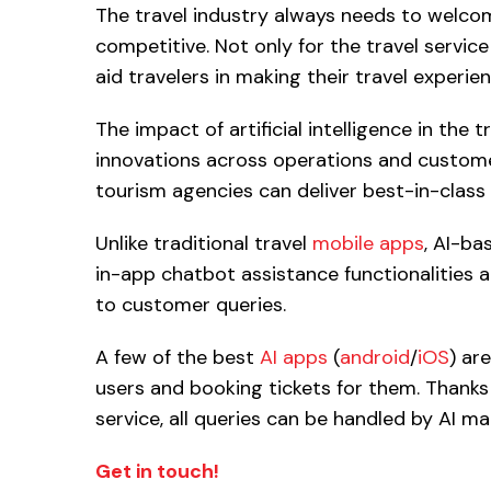
The travel industry always needs to welco
competitive. Not only for the travel servic
aid travelers in making their travel experi
The impact of artificial intelligence in the 
innovations across operations and customer 
tourism agencies can deliver best-in-class
Unlike traditional travel
mobile apps
, AI-ba
in-app chatbot assistance functionalities 
to customer queries.
A few of the best
AI apps
(
android
/
iOS
) ar
users and booking tickets for them. Thank
service, all queries can be handled by AI ma
Get in touch!