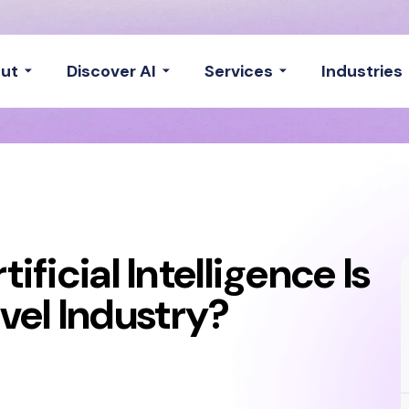
ut
Discover AI
Services
Industries
tificial Intelligence Is
vel Industry?