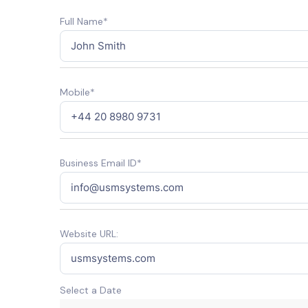
Full Name*
Mobile*
Business Email ID*
Website URL:
Select a Date