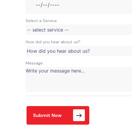
Select a Service
How did you hear about us?
Message:
Submit Now