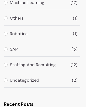
Machine Learning
(17)
Others
(1)
Robotics
(1)
SAP
(5)
Staffing And Recruiting
(12)
Uncategorized
(2)
Recent Posts