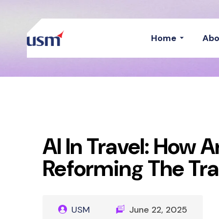
Home
Abo
AI In Travel: How Ar
Reforming The Tra
USM
June 22, 2025