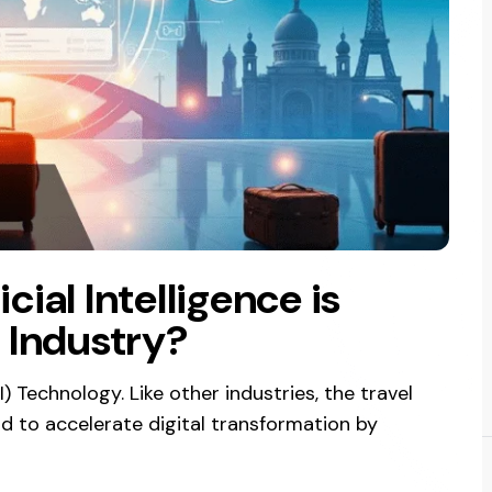
icial Intelligence is
 Industry?
I) Technology. Like other industries, the travel
rd to accelerate digital transformation by