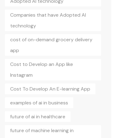
Adopted AI technology
Companies that have Adopted AI
technology
cost of on-demand grocery delivery
app
Cost to Develop an App like
Instagram
Cost To Develop An E-learning App
examples of ai in business
future of ai in healthcare
future of machine learning in