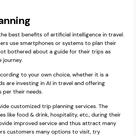
lanning
he best benefits of artificial intelligence in travel.
lers use smartphones or systems to plan their
ot bothered about a guide for their trips as
e journey.
ording to your own choice, whether it is a
 are investing in AI in travel and offering
 per their needs.
ovide customized trip planning services. The
like food & drink, hospitality, etc., during their
provide improved service and thus attract many
fers customers many options to visit, try