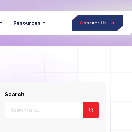
Resources
Contact Us
Search