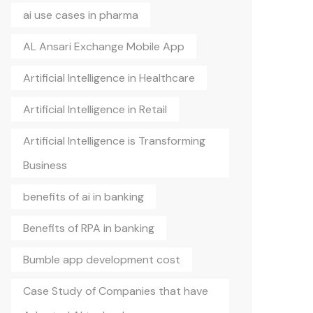
ai use cases in pharma
AL Ansari Exchange Mobile App
Artificial Intelligence in Healthcare
Artificial Intelligence in Retail
Artificial Intelligence is Transforming
Business
benefits of ai in banking
Benefits of RPA in banking
Bumble app development cost
Case Study of Companies that have