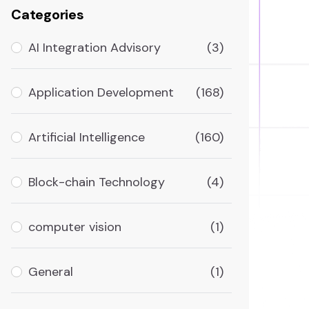
Categories
AI Integration Advisory
(3)
Application Development
(168)
Artificial Intelligence
(160)
Block-chain Technology
(4)
computer vision
(1)
General
(1)