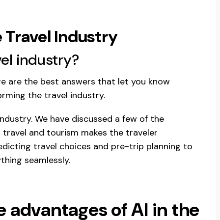
 Travel Industry
el industry?
ere are the best answers that let you know
orming the travel industry.
 industry. We have discussed a few of the
in travel and tourism makes the traveler
icting travel choices and pre-trip planning to
thing seamlessly.
he advantages of AI in the