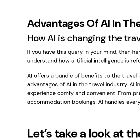
Advantages Of AI In The
How AI is changing the trav
If you have this query in your mind, then h
understand how artificial intelligence is ref
AI offers a bundle of benefits to the travel
advantages of AI in the travel industry. AI 
experience comfy and convenient. From pred
accommodation bookings, AI handles every
Let’s take a look at t