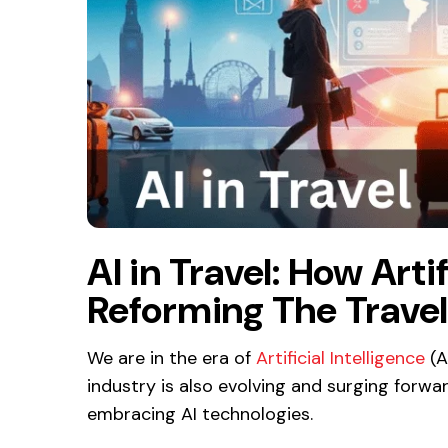
AI in Travel: How Artif
Reforming The Travel
We are in the era of
Artificial Intelligence
(A
industry is also evolving and surging forwa
embracing AI technologies.