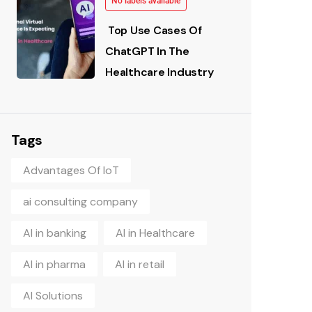
No labels available
Top Use Cases Of
ChatGPT In The
Healthcare Industry
Tags
Advantages Of IoT
ai consulting company
AI in banking
AI in Healthcare
AI in pharma
AI in retail
AI Solutions