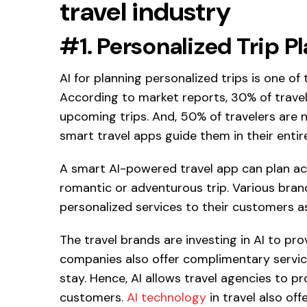
travel industry
#1. Personalized Trip P
AI for planning personalized trips is one of t
According to market reports, 30% of trave
upcoming trips. And, 50% of travelers are n
smart travel apps guide them in their entir
A smart AI-powered travel app can plan acc
romantic or adventurous trip. Various brands
personalized services to their customers as
The travel brands are investing in AI to pr
companies also offer complimentary services 
stay. Hence, AI allows travel agencies to 
customers.
AI technology
in travel also of