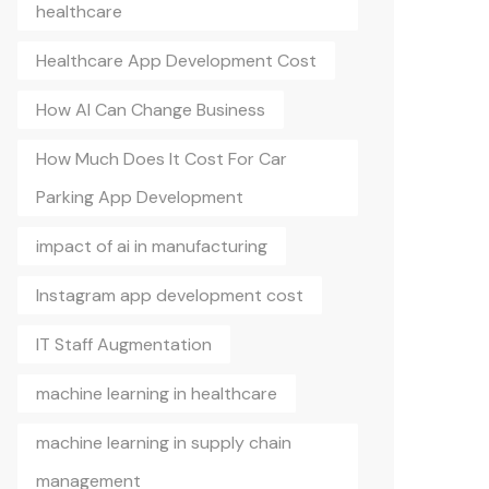
healthcare
Healthcare App Development Cost
How AI Can Change Business
How Much Does It Cost For Car
Parking App Development
impact of ai in manufacturing
Instagram app development cost
IT Staff Augmentation
machine learning in healthcare
machine learning in supply chain
management