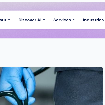
out
Discover AI
Services
Industries