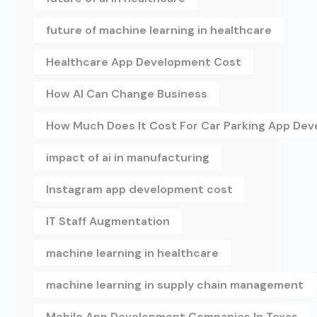
future of machine learning in healthcare
Healthcare App Development Cost
How AI Can Change Business
How Much Does It Cost For Car Parking App De
impact of ai in manufacturing
Instagram app development cost
IT Staff Augmentation
machine learning in healthcare
machine learning in supply chain management
Mobile App Development Companies In Texas