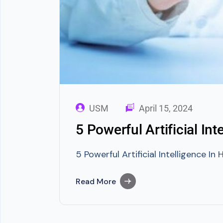
USM
April 15, 2024
5 Powerful Artificial In
5 Powerful Artificial Intelligence I
Read More