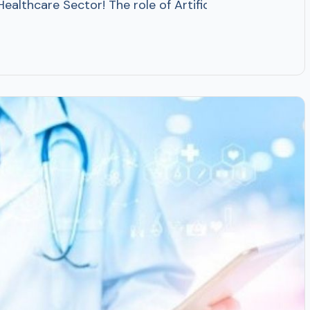
in Healthcare Sector! The role of Artificial Intelligen