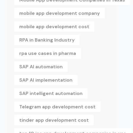
mobile app development company
mobile app development cost
RPA in Banking Industry
rpa use cases in pharma
SAP AI automation
SAP AI implementation
SAP intelligent automation
Telegram app development cost
tinder app development cost