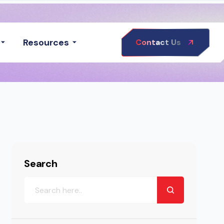
Resources
Contact Us
Search