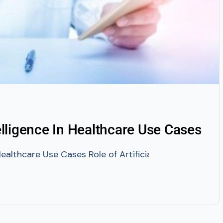
telligence In Healthcare Use Cases
n Healthcare Use Cases Role of Artificial Intelligence 