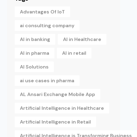
Advantages Of IoT
ai consulting company
AI in banking
AI in Healthcare
AI in pharma
AI in retail
AI Solutions
ai use cases in pharma
AL Ansari Exchange Mobile App
Artificial Intelligence in Healthcare
Artificial Intelligence in Retail
Artificial Intelligence is Transforming Business