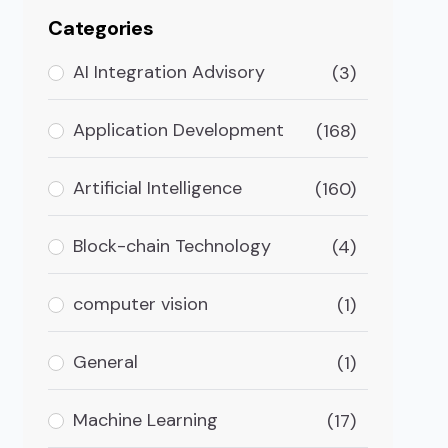
Categories
AI Integration Advisory
(3)
Application Development
(168)
Artificial Intelligence
(160)
Block-chain Technology
(4)
computer vision
(1)
General
(1)
Machine Learning
(17)