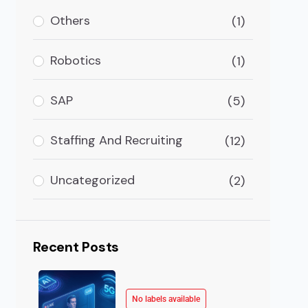
ce (AI) in healthcare offers advanced and precise healt
Others
(1)
Robotics
(1)
SAP
(5)
Staffing And Recruiting
(12)
Uncategorized
(2)
Recent Posts
No labels available