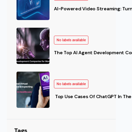
AI-Powered Video Streaming: Turn 
No labels available
The Top AI Agent Development Co
No labels available
(AI) in Healthcare The use of AI is not limited to any 
Top Use Cases Of ChatGPT In The 
Tags