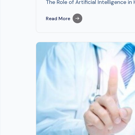
The Role of Artificial Intelligence 
Read More