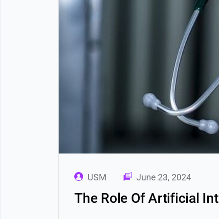
USM
June 23, 2024
The Role Of Artificial I