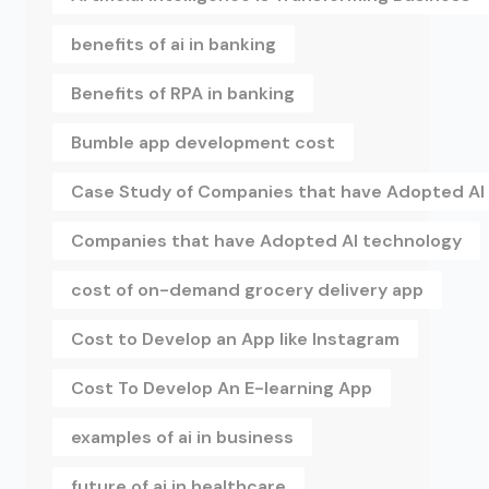
benefits of ai in banking
Benefits of RPA in banking
Bumble app development cost
Case Study of Companies that have Adopted AI
Companies that have Adopted AI technology
cost of on-demand grocery delivery app
Cost to Develop an App like Instagram
Cost To Develop An E-learning App
examples of ai in business
future of ai in healthcare