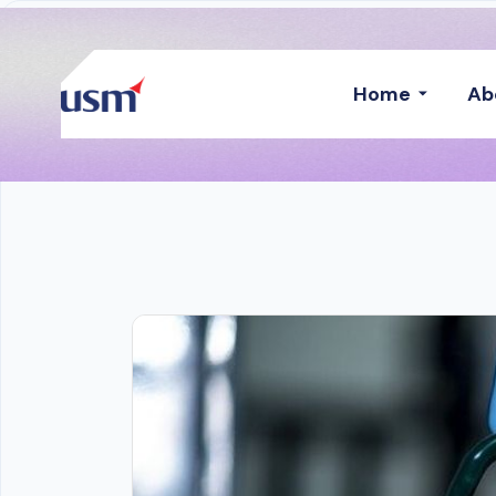
Home
Ab