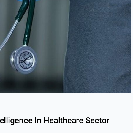
ntelligence In Healthcare Sector