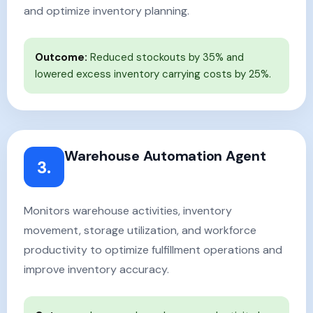
and optimize inventory planning.
Outcome:
Reduced stockouts by 35% and
lowered excess inventory carrying costs by 25%.
Warehouse Automation Agent
3.
Monitors warehouse activities, inventory
movement, storage utilization, and workforce
productivity to optimize fulfillment operations and
improve inventory accuracy.