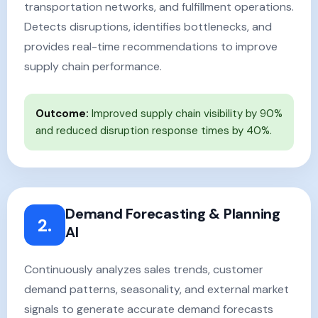
transportation networks, and fulfillment operations.
Detects disruptions, identifies bottlenecks, and
provides real-time recommendations to improve
supply chain performance.
Outcome:
Improved supply chain visibility by 90%
and reduced disruption response times by 40%.
Demand Forecasting & Planning
2.
AI
Continuously analyzes sales trends, customer
demand patterns, seasonality, and external market
signals to generate accurate demand forecasts