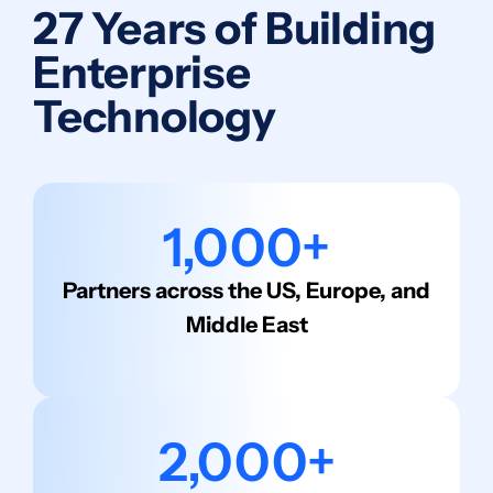
27 Years of Building
Enterprise
Technology
1,000+
Partners across the US, Europe, and
Middle East
2,000+