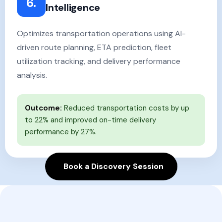
6.
Intelligence
Optimizes transportation operations using AI-
driven route planning, ETA prediction, fleet
utilization tracking, and delivery performance
analysis.
Outcome:
Reduced transportation costs by up
to 22% and improved on-time delivery
performance by 27%.
Book a Discovery Session