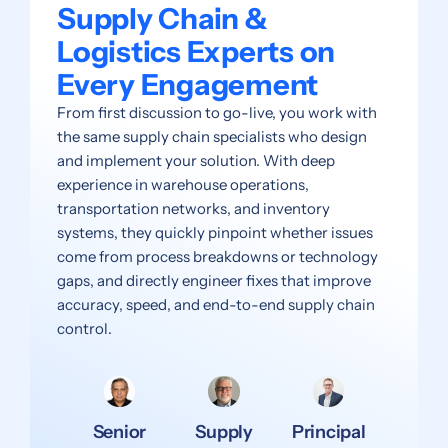
Supply Chain &
Logistics Experts on
Every Engagement
From first discussion to go-live, you work with
the same supply chain specialists who design
and implement your solution. With deep
experience in warehouse operations,
transportation networks, and inventory
systems, they quickly pinpoint whether issues
come from process breakdowns or technology
gaps, and directly engineer fixes that improve
accuracy, speed, and end-to-end supply chain
control.
Senior
Supply
Principal