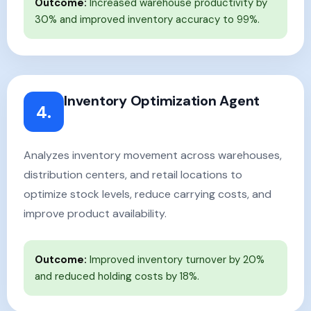
Outcome:
Increased warehouse productivity by
30% and improved inventory accuracy to 99%.
Inventory Optimization Agent
4.
Analyzes inventory movement across warehouses,
distribution centers, and retail locations to
optimize stock levels, reduce carrying costs, and
improve product availability.
Outcome:
Improved inventory turnover by 20%
and reduced holding costs by 18%.