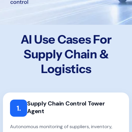
control
AI Use Cases For
Supply Chain &
Logistics
Supply Chain Control Tower
1.
Agent
Autonomous monitoring of suppliers, inventory,