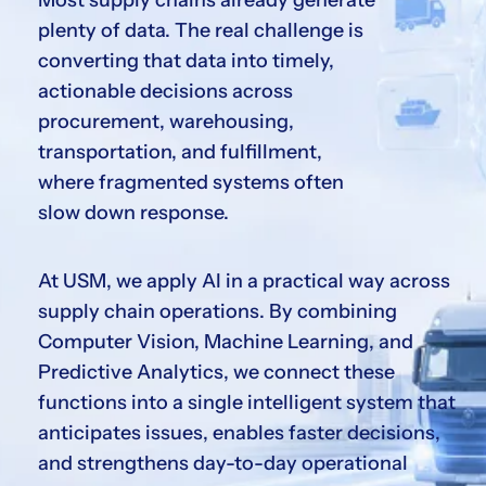
Most supply chains already generate
plenty of data. The real challenge is
converting that data into timely,
actionable decisions across
procurement, warehousing,
transportation, and fulfillment,
where fragmented systems often
slow down response.
At USM, we apply AI in a practical way across
supply chain operations. By combining
Computer Vision, Machine Learning, and
Predictive Analytics, we connect these
functions into a single intelligent system that
anticipates issues, enables faster decisions,
and strengthens day-to-day operational