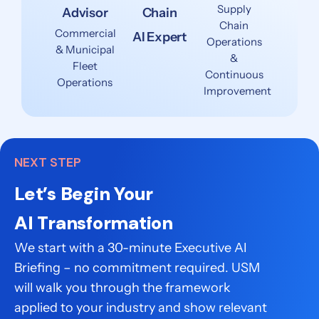
Supply
Advisor
Chain
Chain
Commercial
AI Expert
Operations
& Municipal
&
Fleet
Continuous
Operations
Improvement
NEXT STEP
Let’s Begin Your
AI Transformation
We start with a 30-minute Executive AI
Briefing – no commitment required. USM
will walk you through the framework
applied to your industry and show relevant