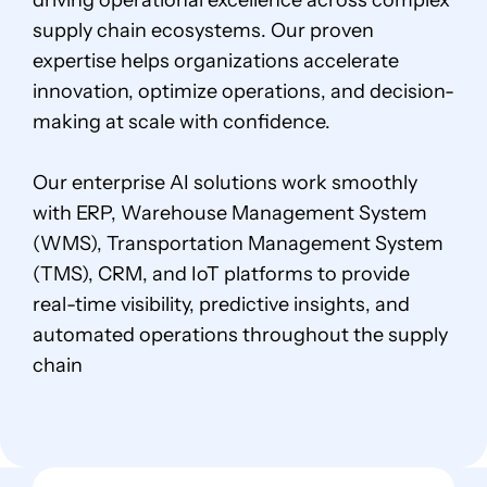
driving operational excellence across complex
supply chain ecosystems. Our proven
expertise helps organizations accelerate
innovation, optimize operations, and decision-
making at scale with confidence.
Our enterprise AI solutions work smoothly
with ERP, Warehouse Management System
(WMS), Transportation Management System
(TMS), CRM, and IoT platforms to provide
real-time visibility, predictive insights, and
automated operations throughout the supply
chain