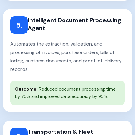
Intelligent Document Processing
5.
Agent
Automates the extraction, validation, and
processing of invoices, purchase orders, bills of
lading, customs documents, and proof-of-delivery
records.
Outcome:
Reduced document processing time
by 75% and improved data accuracy by 95%.
Transportation & Fleet