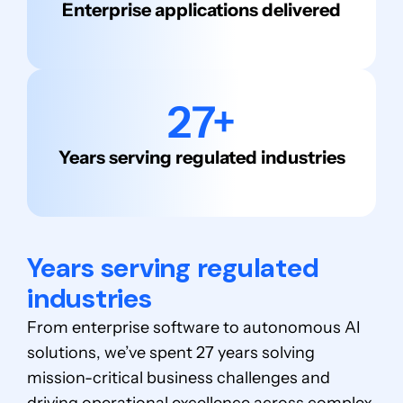
Enterprise applications delivered
27+
Years serving regulated industries
Years serving regulated
industries
From enterprise software to autonomous AI
solutions, we’ve spent 27 years solving
mission-critical business challenges and