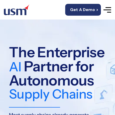
Get A Demo >
The Enterprise
Partner for
AI
Autonomous
Supply Chains