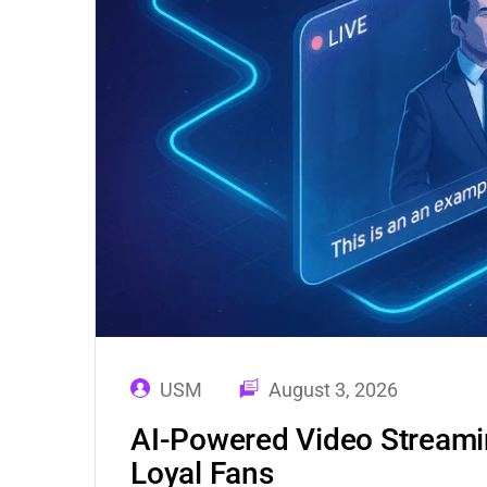
USM
August 3, 2026
AI-Powered Video Streamin
Loyal Fans