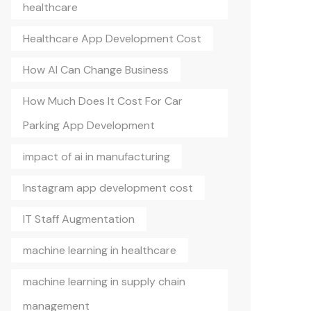
healthcare
Healthcare App Development Cost
How AI Can Change Business
How Much Does It Cost For Car
Parking App Development
impact of ai in manufacturing
Instagram app development cost
IT Staff Augmentation
machine learning in healthcare
machine learning in supply chain
management