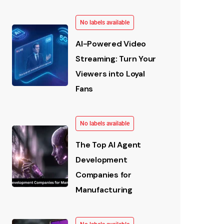
No labels available
AI-Powered Video
Streaming: Turn Your
Viewers into Loyal
Fans
No labels available
The Top AI Agent
Development
Companies for
Manufacturing