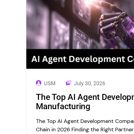
USM
July 30, 2026
The Top AI Agent Develop
Manufacturing
The Top AI Agent Development Compan
Chain in 2026 Finding the Right Partne