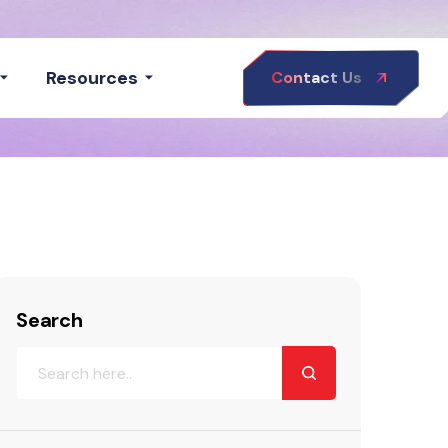
Resources
Contact Us
Search