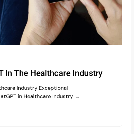
 In The Healthcare Industry
hcare Industry Exceptional
hatGPT in Healthcare Industry If
 ChatGPT. Though it was not yet
 download and can only be used