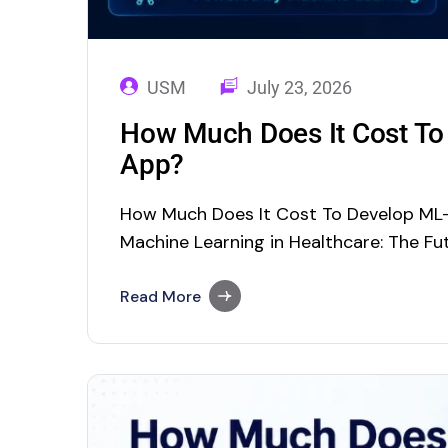
USM
July 23, 2026
How Much Does It Cost To
App?
How Much Does It Cost To Develop ML
Machine Learning in Healthcare: The Fut
Around ML ML In Healthcare: Applicatio
Development Cost Machine Learning (ML
Read More
concepts in the field of Artificial Intelli