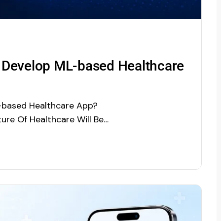
 Develop ML-based Healthcare
-based Healthcare App?
ure Of Healthcare Will Be
n, Benefits, and App
) is one of the trending
gence (AI). Driven by its…