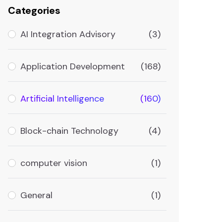
Categories
AI Integration Advisory
(3)
Application Development
(168)
Artificial Intelligence
(160)
Block-chain Technology
(4)
computer vision
(1)
General
(1)