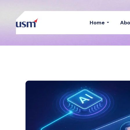
Home
Abo