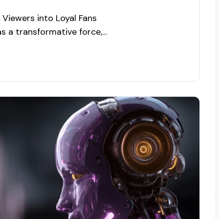
Viewers into Loyal Fans
 as a transformative force,
deliver personalized
y, and drive user engagement.
ry continues to expand,
rvices has become…