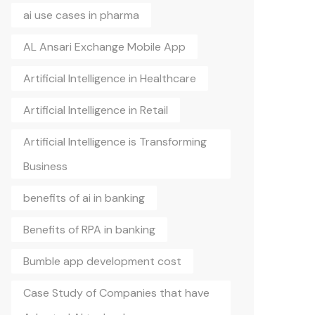
ai use cases in pharma
AL Ansari Exchange Mobile App
Artificial Intelligence in Healthcare
Artificial Intelligence in Retail
Artificial Intelligence is Transforming
Business
benefits of ai in banking
Benefits of RPA in banking
Bumble app development cost
Case Study of Companies that have