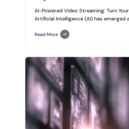
AI-Powered Video Streaming: Turn Your 
Artificial Intelligence (AI) has emerged
enabling video streaming platforms to 
experiences, enhance content discover
Read More
As the media and entertainment indust
integrating AI into video streaming se