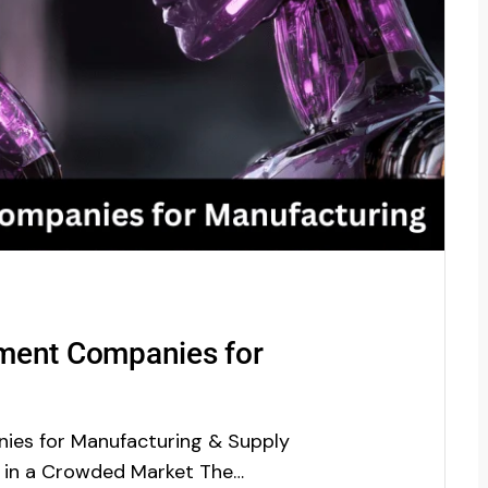
ment Companies for
ies for Manufacturing & Supply
r in a Crowded Market The