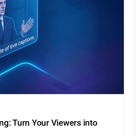
g: Turn Your Viewers into