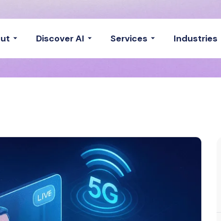
ut
Discover AI
Services
Industries