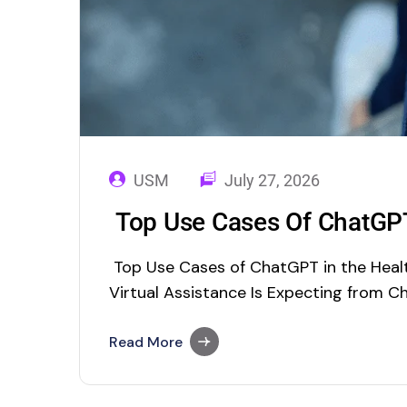
USM
July 27, 2026
Top Use Cases Of ChatGPT
Top Use Cases of ChatGPT in the Healt
Virtual Assistance Is Expecting from C
you are a techie, you must hear about
fully rolled out into the app stores to
Read More
through Chrome…