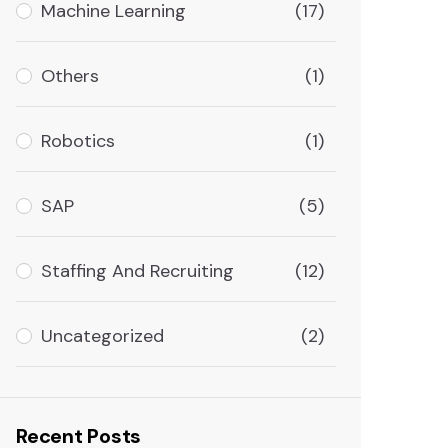
Machine Learning
(17)
Others
(1)
Robotics
(1)
SAP
(5)
Staffing And Recruiting
(12)
Uncategorized
(2)
Recent Posts