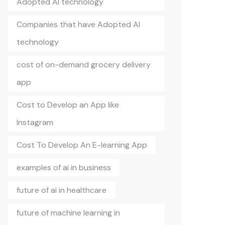
Adopted AI technology
Companies that have Adopted AI
technology
cost of on-demand grocery delivery
app
Cost to Develop an App like
Instagram
Cost To Develop An E-learning App
examples of ai in business
future of ai in healthcare
future of machine learning in