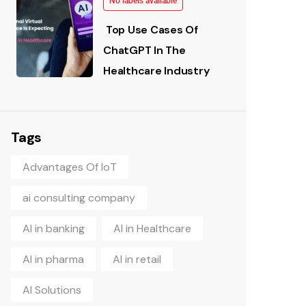
No labels available
Top Use Cases Of
ChatGPT In The
Healthcare Industry
Tags
Advantages Of IoT
ai consulting company
AI in banking
AI in Healthcare
AI in pharma
AI in retail
AI Solutions