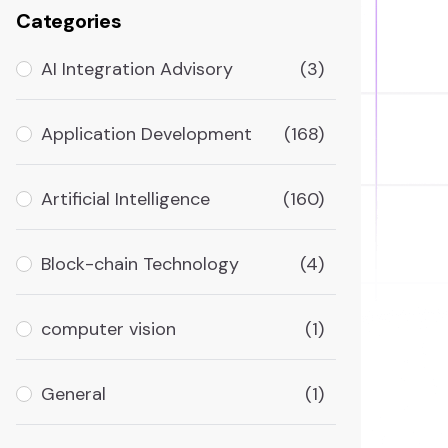
Categories
AI Integration Advisory
(3)
Application Development
(168)
Artificial Intelligence
(160)
Block-chain Technology
(4)
computer vision
(1)
General
(1)