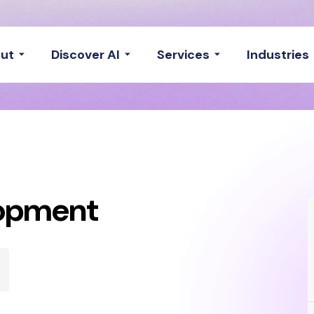
ut
Discover AI
Services
Industries
lopment