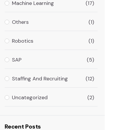
Machine Learning
(17)
Others
(1)
Robotics
(1)
SAP
(5)
Staffing And Recruiting
(12)
Uncategorized
(2)
Recent Posts