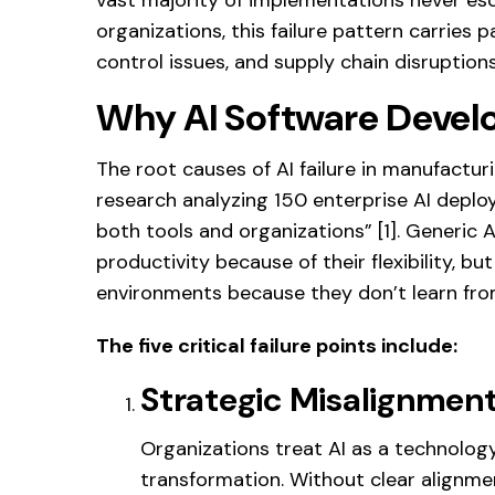
organizations, this failure pattern carries p
control issues, and supply chain disruptio
Why AI Software Develo
The root causes of AI failure in manufactur
research analyzing 150 enterprise AI deploy
both tools and organizations” [1]. Generic A
productivity because of their flexibility, bu
environments because they don’t learn fro
The five critical failure points include:
Strategic Misalignmen
Organizations treat AI as a technolog
transformation. Without clear alignme