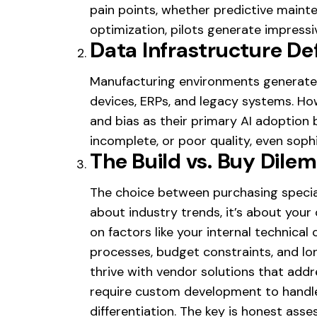
pain points, whether predictive mainte
optimization, pilots generate impress
Data Infrastructure Def
Manufacturing environments generate 
devices, ERPs, and legacy systems. Ho
and bias as their primary AI adoption b
incomplete, or poor quality, even soph
The Build vs. Buy Dile
The choice between purchasing special
about industry trends, it’s about you
on factors like your internal technical 
processes, budget constraints, and l
thrive with vendor solutions that add
require custom development to handle
differentiation. The key is honest a