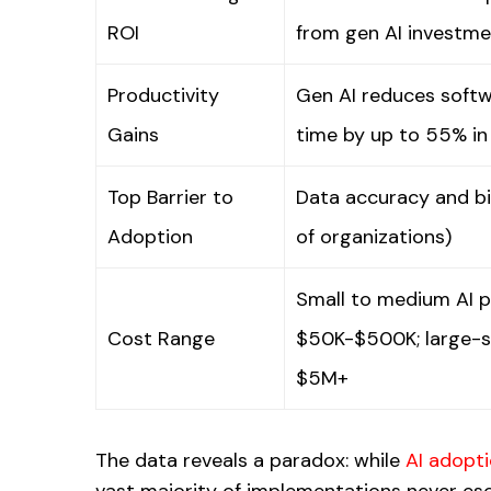
ROI
from gen AI investm
Productivity
Gen AI reduces soft
Gains
time by up to 55% in
Top Barrier to
Data accuracy and b
Adoption
of organizations)
Small to medium AI p
Cost Range
$50K-$500K; large-sca
$5M+
The data reveals a paradox: while
AI adopt
vast majority of implementations never es