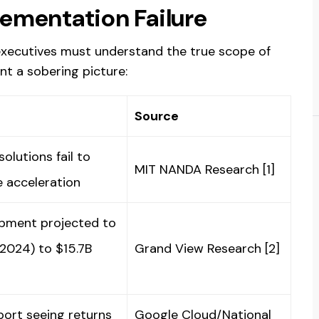
lementation Failure
 executives must understand the true scope of
nt a sobering picture:
Source
olutions fail to
MIT NANDA Research [1]
e acceleration
opment projected to
2024) to $15.7B
Grand View Research [2]
port seeing returns
Google Cloud/National