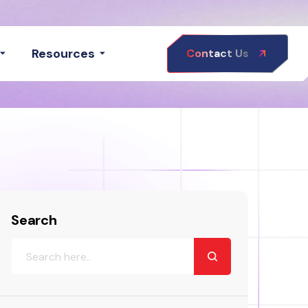
Resources
Contact Us
Search