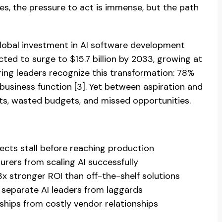
es, the pressure to act is immense, but the path
 Global investment in AI software development
cted to surge to $15.7 billion by 2033, growing at
ring leaders recognize this transformation: 78%
 business function [3]. Yet between aspiration and
lots, wasted budgets, and missed opportunities.
cts stall before reaching production
rers from scaling AI successfully
 stronger ROI than off-the-shelf solutions
separate AI leaders from laggards
ships from costly vendor relationships