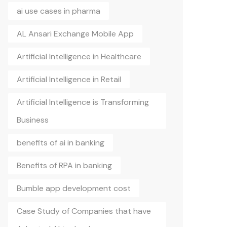
ai use cases in pharma
AL Ansari Exchange Mobile App
Artificial Intelligence in Healthcare
Artificial Intelligence in Retail
Artificial Intelligence is Transforming
Business
benefits of ai in banking
Benefits of RPA in banking
Bumble app development cost
Case Study of Companies that have