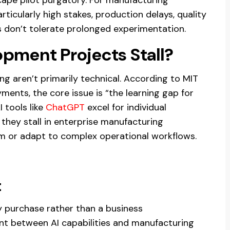
articularly high stakes, production delays, quality
ns don’t tolerate prolonged experimentation.
pment Projects Stall?
ing aren’t primarily technical. According to MIT
ments, the core issue is “the learning gap for
I tools like
ChatGPT
excel for individual
t they stall in enterprise manufacturing
m or adapt to complex operational workflows.
t
y purchase rather than a business
nt between AI capabilities and manufacturing