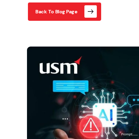
Back To Blog Page