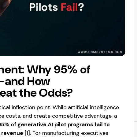
ment: Why 95% of
il—and How
eat the Odds?
al inflection point. While artificial intelligence
ce costs, and create competitive advantage, a
95% of generative AI pilot programs fail to
d revenue
[1]. For manufacturing executives