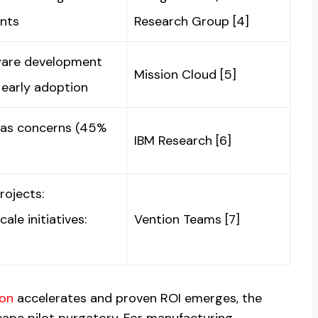
ents
Research Group [4]
ware development
Mission Cloud [5]
 early adoption
ias concerns (45%
IBM Research [6]
rojects:
le initiatives:
Vention Teams [7]
ion
accelerates and proven ROI emerges, the
cape pilot purgatory. For manufacturing