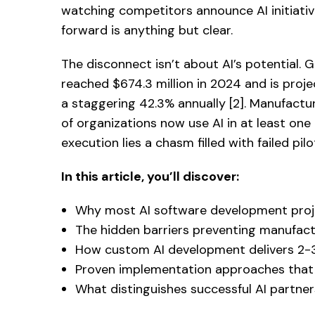
watching competitors announce AI initiativ
forward is anything but clear.
The disconnect isn’t about AI’s potential.
reached $674.3 million in 2024 and is proje
a staggering 42.3% annually [2]. Manufactu
of organizations now use AI in at least one
execution lies a chasm filled with failed pi
In this article, you’ll discover:
Why most AI software development proje
The hidden barriers preventing manufactu
How custom AI development delivers 2-3x
Proven implementation approaches that 
What distinguishes successful AI partner