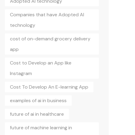
Adopted AI technology
Companies that have Adopted AI
technology
cost of on-demand grocery delivery
app
Cost to Develop an App like
Instagram
Cost To Develop An E-learning App
examples of ai in business
future of ai in healthcare
future of machine learning in