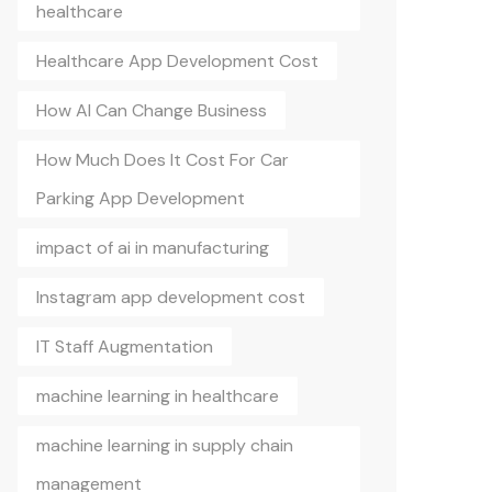
healthcare
Healthcare App Development Cost
How AI Can Change Business
How Much Does It Cost For Car
Parking App Development
impact of ai in manufacturing
Instagram app development cost
IT Staff Augmentation
machine learning in healthcare
machine learning in supply chain
management