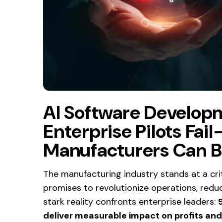
AI Software Develop
Enterprise Pilots Fa
Manufacturers Can B
The manufacturing industry stands at a critic
promises to revolutionize operations, redu
stark reality confronts enterprise leaders:
deliver measurable impact on profits an