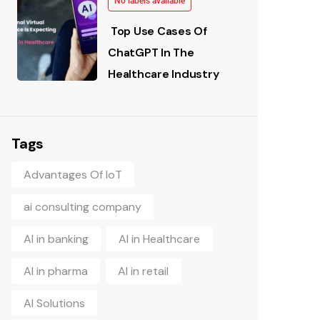
No labels available
Top Use Cases Of
ChatGPT In The
Healthcare Industry
Tags
Advantages Of IoT
ai consulting company
AI in banking
AI in Healthcare
AI in pharma
AI in retail
AI Solutions