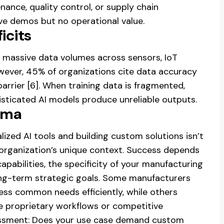
nance, quality control, or supply chain
ive demos but no operational value.
icits
massive data volumes across sensors, IoT
wever, 45% of organizations cite data accuracy
arrier [6]. When training data is fragmented,
isticated AI models produce unreliable outputs.
mma
ized AI tools and building custom solutions isn’t
r organization’s unique context. Success depends
capabilities, the specificity of your manufacturing
ong-term strategic goals. Some manufacturers
ress common needs efficiently, while others
 proprietary workflows or competitive
ssessment: Does your use case demand custom