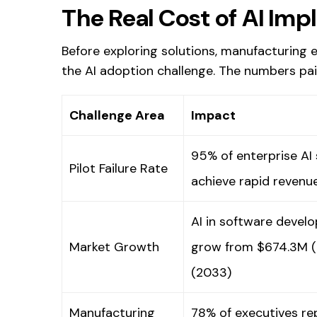
The Real Cost of AI Imp
Before exploring solutions, manufacturing
the AI adoption challenge. The numbers pai
Challenge Area
Impact
95% of enterprise AI s
Pilot Failure Rate
achieve rapid revenu
AI in software devel
Market Growth
grow from $674.3M (
(2033)
Manufacturing
78% of executives re