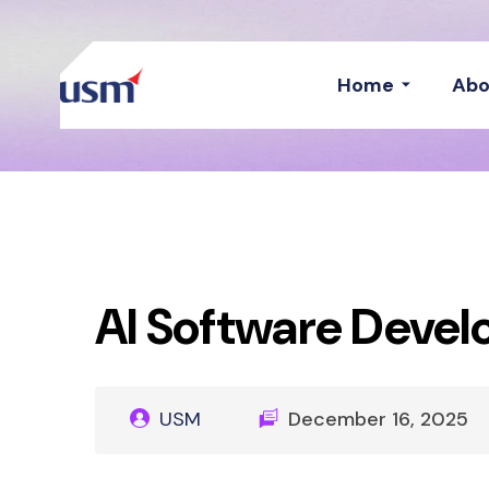
Home
Abo
AI Software Deve
USM
December 16, 2025