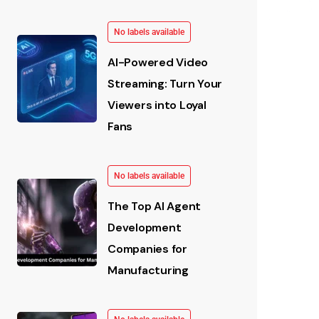
No labels available
AI-Powered Video
Streaming: Turn Your
Viewers into Loyal
Fans
No labels available
The Top AI Agent
Development
Companies for
Manufacturing