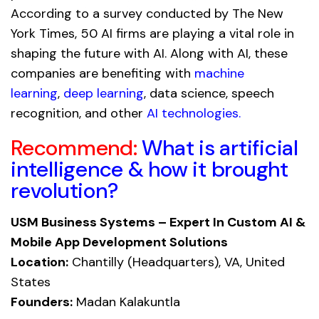
According to a survey conducted by The New
York Times, 50 AI firms are playing a vital role in
shaping the future with AI. Along with AI, these
companies are benefiting with
machine
learning
,
deep learning
, data science, speech
recognition, and other
AI technologies
.
Recommend:
What is artificial
intelligence & how it brought
revolution?
USM Business Systems – Expert In Custom AI &
Mobile App Development Solutions
Location:
Chantilly (Headquarters), VA, United
States
Founders:
Madan Kalakuntla