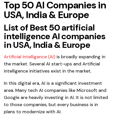
Top 50 AI Companies in
USA, India & Europe
List of Best 50 artificial
intelligence AI companies
in USA, India & Europe
Artificial Intelligence (AI)
is broadly expanding in
the market. Several AI start-ups and Artificial
intelligence initiatives exist in the market.
In this digital era, AI is a significant investment
area. Many tech AI companies like Microsoft and
Google are heavily investing in AI. It is not limited
to those companies, but every business is in
plans to modernize with AI.