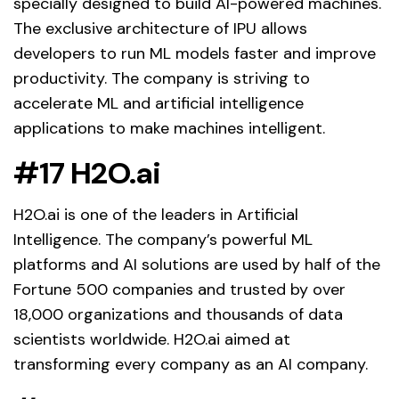
specially designed to build AI-powered machines.
The exclusive architecture of IPU allows
developers to run ML models faster and improve
productivity. The company is striving to
accelerate ML and artificial intelligence
applications to make machines intelligent.
#17 H2O.ai
H2O.ai is one of the leaders in Artificial
Intelligence. The company’s powerful ML
platforms and AI solutions are used by half of the
Fortune 500 companies and trusted by over
18,000 organizations and thousands of data
scientists worldwide. H2O.ai aimed at
transforming every company as an AI company.