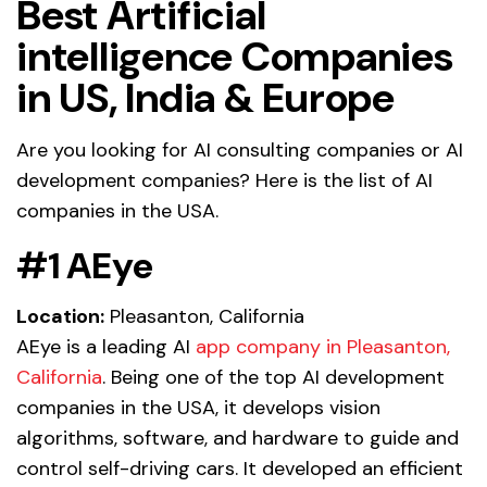
Best Artificial
intelligence Companies
in US, India & Europe
Are you looking for AI consulting companies or AI
development companies? Here is the list of AI
companies in the USA.
#1 AEye
Location:
Pleasanton, California
AEye is a leading AI
app company in Pleasanton,
California
. Being one of the top AI development
companies in the USA, it develops vision
algorithms, software, and hardware to guide and
control self-driving cars. It developed an efficient