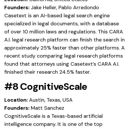
Founders:
Jake Heller, Pablo Arredondo
Casetext is an AI-based legal search engine
specialized in legal documents, with a database
of over 10 million laws and regulations. This CARA
A.I. legal research platform can finish the search in
approximately 25% faster than other platforms. A
recent study comparing legal research platforms
found that attorneys using Casetext’s CARA A.I.
finished their research 24.5% faster.
#8 CognitiveScale
Location:
Austin, Texas, USA
Founders:
Matt Sanchez
CognitiveScale is a Texas-based artificial
intelligence company. It is one of the top