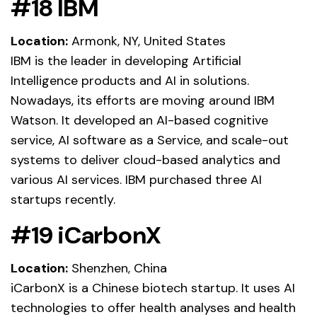
#18 IBM
Location:
Armonk, NY, United States
IBM is the leader in developing Artificial
Intelligence products and AI in solutions.
Nowadays, its efforts are moving around IBM
Watson. It developed an AI-based cognitive
service, AI software as a Service, and scale-out
systems to deliver cloud-based analytics and
various AI services. IBM purchased three AI
startups recently.
#19 iCarbonX
Location:
Shenzhen, China
iCarbonX is a Chinese biotech startup. It uses AI
technologies to offer health analyses and health