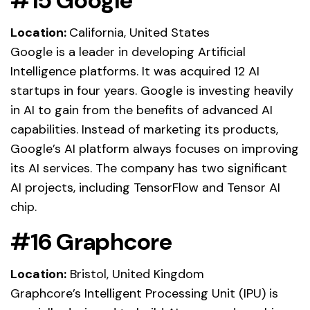
#15 Google
Location:
California, United States
Google is a leader in developing Artificial
Intelligence platforms. It was acquired 12 AI
startups in four years. Google is investing heavily
in AI to gain from the benefits of advanced AI
capabilities. Instead of marketing its products,
Google’s AI platform always focuses on improving
its AI services. The company has two significant
AI projects, including TensorFlow and Tensor AI
chip.
#16 Graphcore
Location:
Bristol, United Kingdom
Graphcore’s Intelligent Processing Unit (IPU) is