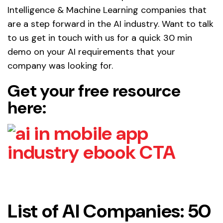
Intelligence & Machine Learning companies that
are a step forward in the AI industry. Want to talk
to us get in touch with us for a quick 30 min
demo on your AI requirements that your
company was looking for.
Get your free resource
here:
List of AI Companies: 50