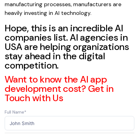
manufacturing processes, manufacturers are
heavily investing in AI technology.
Hope, this is an incredible AI
companies list. AI agencies in
USA are helping organizations
stay ahead in the digital
competition.
Want to know the AI app
development cost? Get in
Touch with Us
Full Name*