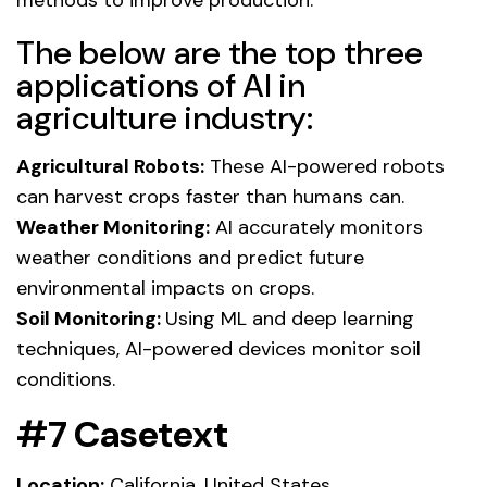
The below are the top three
applications of AI in
agriculture industry:
Agricultural Robots:
These AI-powered robots
can harvest crops faster than humans can.
Weather Monitoring:
AI accurately monitors
weather conditions and predict future
environmental impacts on crops.
Soil Monitoring:
Using ML and deep learning
techniques, AI-powered devices monitor soil
conditions.
#7 Casetext
Location:
California, United States