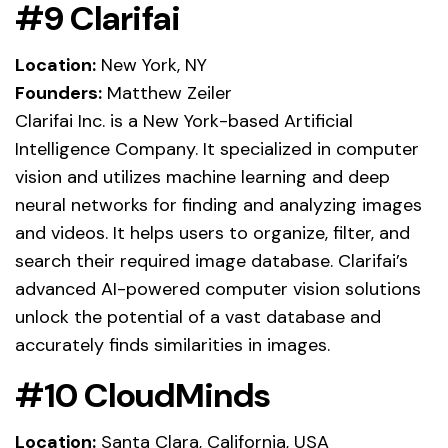
#9 Clarifai
Location:
New York, NY
Founders:
Matthew Zeiler
Clarifai Inc. is a New York-based Artificial
Intelligence Company. It specialized in computer
vision and utilizes machine learning and deep
neural networks for finding and analyzing images
and videos. It helps users to organize, filter, and
search their required image database. Clarifai’s
advanced AI-powered computer vision solutions
unlock the potential of a vast database and
accurately finds similarities in images.
#10 CloudMinds
Location:
Santa Clara, California, USA