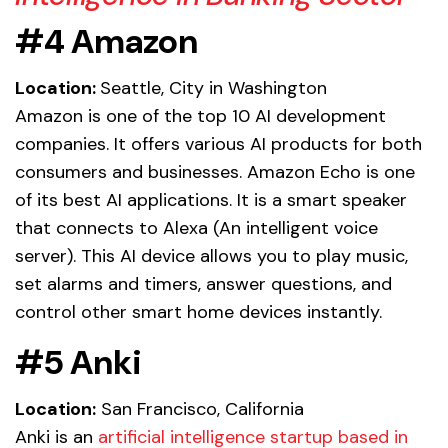
#4 Amazon
Location:
Seattle, City in Washington
Amazon is one of the top 10 AI development
companies. It offers various AI products for both
consumers and businesses. Amazon Echo is one
of its best AI applications. It is a smart speaker
that connects to Alexa (An intelligent voice
server). This AI device allows you to play music,
set alarms and timers, answer questions, and
control other smart home devices instantly.
#5 Anki
Location:
San Francisco, California
Anki is an
artificial intelligence startup based in