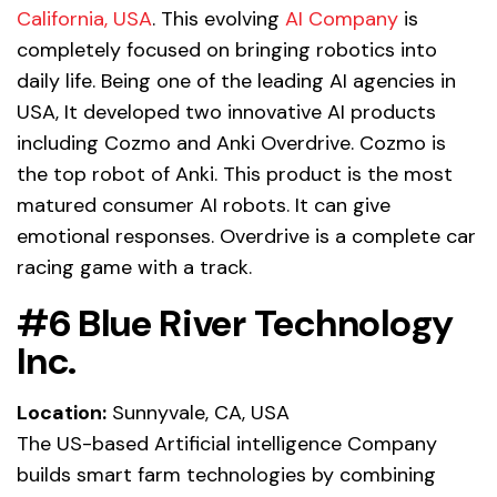
California, USA
. This evolving
AI Company
is
completely focused on bringing robotics into
daily life. Being one of the leading AI agencies in
USA, It developed two innovative AI products
including Cozmo and Anki Overdrive. Cozmo is
the top robot of Anki. This product is the most
matured consumer AI robots. It can give
emotional responses. Overdrive is a complete car
racing game with a track.
#6 Blue River Technology
Inc.
Location:
Sunnyvale, CA, USA
The US-based Artificial intelligence Company
builds smart farm technologies by combining