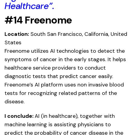
Healthcare”
.
#14 Freenome
Location:
South San Francisco, California, United
States
Freenome utilizes AI technologies to detect the
symptoms of cancer in the early stages. It helps
healthcare service providers to conduct
diagnostic tests that predict cancer easily.
Freenome’s AI platform uses non invasive blood
tests for recognizing related patterns of the
disease.
I conclude:
AI (in healthcare), together with
machine learning is assisting physicians to
predict the probability of cancer disease in the