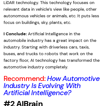
LiDAR technology. This technology focuses on
relevant data in vehicle’s view like people, other
autonomous vehicles or animals, etc. It puts less
focus on buildings, sky, plants, etc.
I Conclude:
Artificial Intelligence in the
automobile industry has a great impact on the
industry. Starting with driverless cars, taxis,
buses, and trucks to robots that work on the
factory floor, AI technology has transformed the
automotive industry completely.
Recommend:
How Automotive
Industry Is Evolving With
Artificial Intelligence?
#2 AIBrain