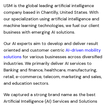
USM is the global leading artificial intelligence
company based in Chantilly, United States. With
our specialization using artificial intelligence and
machine learning technologies, we fuel our client
business with emerging AI solutions.
Our AI experts aim to develop and deliver result
oriented and customer centric
AI-driven mobility
solutions
for various businesses across diversified
industries. We primarily deliver AI services to
Banking and finance, healthcare, manufacturing,
retail, e-commerce, telecom, marketing and sales,
and education sectors.
We captured a strong brand name as the best
Artificial Intelligence (AI) Services and Solutions