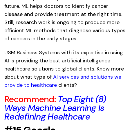
future. ML helps doctors to identify cancer
disease and provide treatment at the right time.
Still, research work is ongoing to produce more
efficient ML methods that diagnose various types
of cancers in the early stages.
USM Business Systems with its expertise in using
AI is providing the best artificial intelligence
healthcare solutions to global clients. Know more
about what type of
AI services and solutions we
provide to healthcare
clients?
Recommend:
Top Eight (8)
Ways Machine Learning Is
Redefining Healthcare