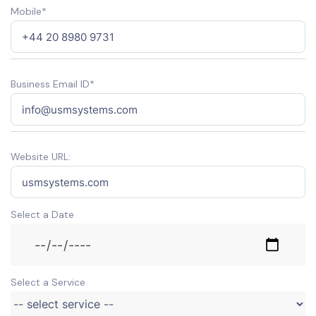
Mobile*
Business Email ID*
Website URL:
Select a Date
Select a Service