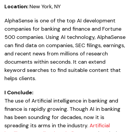
Location:
New York, NY
AlphaSense is one of the top AI development
companies for banking and finance and Fortune
500 companies. Using AI technology, AlphaSense
can find data on companies, SEC filings, earnings,
and recent news from millions of research
documents within seconds. It can extend
keyword searches to find suitable content that
helps clients.
I Conclude:
The use of Artificial intelligence in banking and
finance is rapidly growing. Though AI in banking
has been sounding for decades, now it is
spreading its arms in the industry.
Artificial