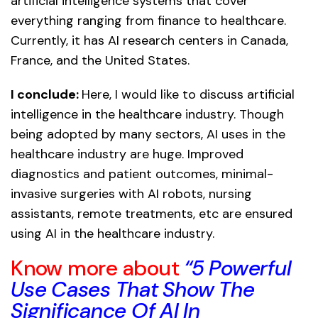
artificial intelligence systems that cover
everything ranging from finance to healthcare.
Currently, it has AI research centers in Canada,
France, and the United States.
I conclude:
Here, I would like to discuss artificial
intelligence in the healthcare industry. Though
being adopted by many sectors, AI uses in the
healthcare industry are huge. Improved
diagnostics and patient outcomes, minimal-
invasive surgeries with AI robots, nursing
assistants, remote treatments, etc are ensured
using AI in the healthcare industry.
Know more about
“5 Powerful
Use Cases That Show The
Significance Of AI In