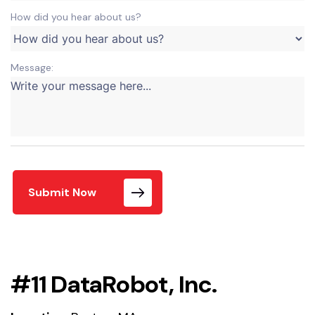
How did you hear about us?
Message:
Submit Now
#11 DataRobot, Inc.