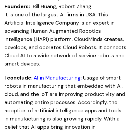
Founders:
Bill Huang, Robert Zhang
It is one of the largest AI firms in USA. This
Artificial Intelligence Company is an expert in
advancing Human Augmented Robotics
Intelligence (HARI) platform. CloudMinds creates,
develops, and operates Cloud Robots. It connects
Cloud AI to a wide network of service robots and
smart devices.
I conclude
:
AI in Manufacturing:
Usage of smart
robots in manufacturing that embedded with AI,
cloud, and the IoT are improving productivity and
automating entire processes. Accordingly, the
adoption of artificial intelligence apps and tools
in manufacturing is also growing rapidly. With a
belief that AI apps bring innovation in