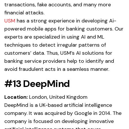
transactions, fake accounts, and many more
financial attacks.
USM
has a strong experience in developing Ai-
powered mobile apps for banking customers. Our
experts are specialized in using AI and ML
techniques to detect irregular patterns of
customers’ data. Thus, USM’s AI solutions for
banking service providers help to identify and
avoid fraudulent acts in a seamless manner.
#13 DeepMind
Location:
London, United Kingdom
DeepMind is a UK-based artificial intelligence
company. It was acquired by Google in 2014. The
company is focused on developing innovative