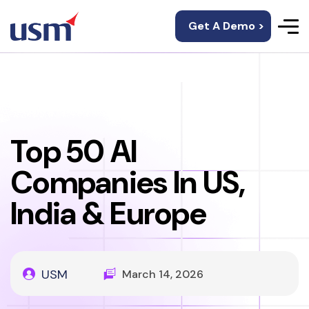
Get A Demo >
Top 50 AI
Companies In US,
India & Europe
USM
March 14, 2026