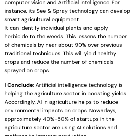
computer vision and Artificial intelligence. For
instance, its See & Spray technology can develop
smart agricultural equipment.
It can identify individual plants and apply
herbicide to the weeds. This lessens the number
of chemicals by near about 90% over previous
traditional techniques. This will yield healthy
crops and reduce the number of chemicals
sprayed on crops.
I Conclude:
Artificial intelligence technology is
helping the agriculture sector in boosting yields.
Accordingly, AI in agriculture helps to reduce
environmental impacts on crops. Nowadays,
approximately 40%-50% of startups in the
agriculture sector are using AI solutions and
methods to improve production.