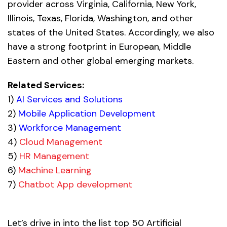
provider across Virginia, California, New York,
Illinois, Texas, Florida, Washington, and other
states of the United States. Accordingly, we also
have a strong footprint in European, Middle
Eastern and other global emerging markets.
Related Services:
1)
AI Services and Solutions
2)
Mobile Application Development
3)
Workforce Management
4)
Cloud Management
5)
HR Management
6)
Machine Learning
7)
Chatbot App development
Let’s drive in into the list top 50 Artificial