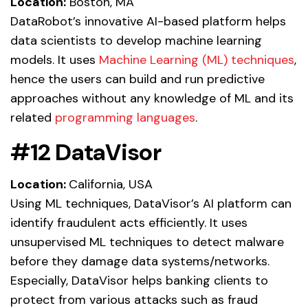
Location:
Boston, MA
DataRobot’s innovative AI-based platform helps
data scientists to develop machine learning
models. It uses
Machine Learning (ML) techniques
,
hence the users can build and run predictive
approaches without any knowledge of ML and its
related
programming languages
.
#12 DataVisor
Location:
California, USA
Using ML techniques, DataVisor’s AI platform can
identify fraudulent acts efficiently. It uses
unsupervised ML techniques to detect malware
before they damage data systems/networks.
Especially, DataVisor helps banking clients to
protect from various attacks such as fraud