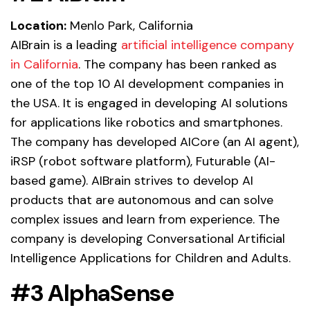
Location:
Menlo Park, California
AIBrain is a leading
artificial intelligence company
in California
. The company has been ranked as
one of the top 10 AI development companies in
the USA. It is engaged in developing AI solutions
for applications like robotics and smartphones.
The company has developed AICore (an AI agent),
iRSP (robot software platform), Futurable (AI-
based game). AIBrain strives to develop AI
products that are autonomous and can solve
complex issues and learn from experience. The
company is developing Conversational Artificial
Intelligence Applications for Children and Adults.
#3 AlphaSense