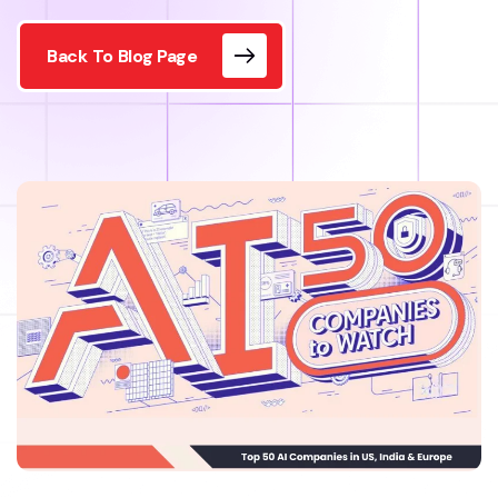
Back To Blog Page