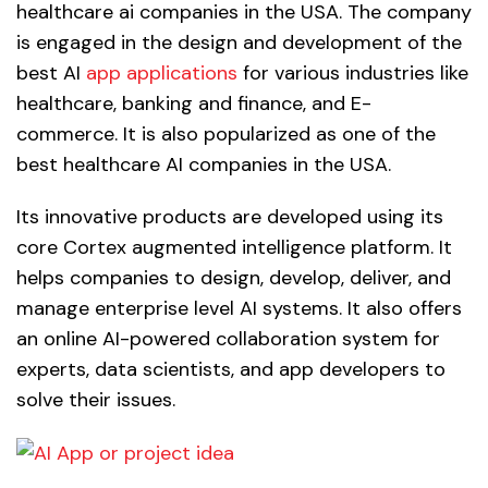
healthcare ai companies in the USA. The company
is engaged in the design and development of the
best AI
app applications
for various industries like
healthcare, banking and finance, and E-
commerce. It is also popularized as one of the
best healthcare AI companies in the USA.
Its innovative products are developed using its
core Cortex augmented intelligence platform. It
helps companies to design, develop, deliver, and
manage enterprise level AI systems. It also offers
an online AI-powered collaboration system for
experts, data scientists, and app developers to
solve their issues.