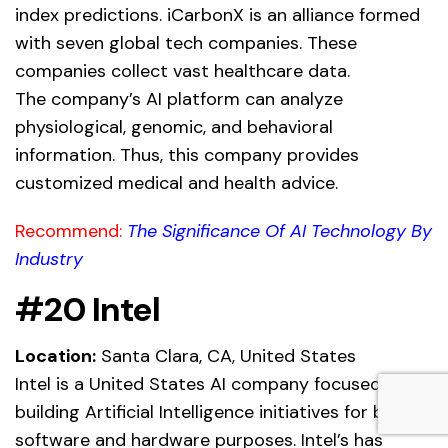
index predictions. iCarbonX is an alliance formed
with seven global tech companies. These
companies collect vast healthcare data.
The company’s AI platform can analyze
physiological, genomic, and behavioral
information. Thus, this company provides
customized medical and health advice.
Recommend:
The Significance Of AI Technology By
Industry
#20 Intel
Location:
Santa Clara, CA, United States
Intel is a United States AI company focused on
building Artificial Intelligence initiatives for both
software and hardware purposes. Intel’s has