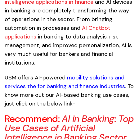
intelligence applications in finance
and AI devices
in banking are completely transforming the way
of operations in the sector. From bringing
automation in processes and
AI Chatbot
applications
in banking to data analysis, risk
management, and improved personalization, AI is
very much useful for bankers and financial
institutions.
USM offers AI-powered
mobility solutions and
services the for banking and finance industries
. To
know more out our AI-based banking use cases,
just click on the below link-
Recommend:
AI in Banking: Top
Use Cases of Artificial
Intelligence in Banking Sector