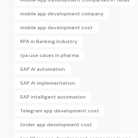
mobile app development company
mobile app development cost
RPA in Banking Industry
rpa use cases in pharma
SAP AI automation
SAP AI implementation
SAP intelligent automation
Telegram app development cost
tinder app development cost