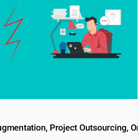
Augmentation, Project Outsourcing, 