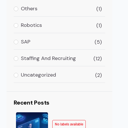
rganizations have to be very thoughtful before they t
Others
(1)
Robotics
(1)
SAP
(5)
Staffing And Recruiting
(12)
Uncategorized
(2)
Recent Posts
No labels available