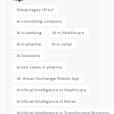
Advantages Of IoT
ai consulting company
AI in banking
AI in Healthcare
AI in pharma
AI in retail
AI Solutions
ai use cases in pharma
AL Ansari Exchange Mobile App
Artificial Intelligence in Healthcare
Artificial Intelligence in Retail
Artificial Intelligence is Transforming Business