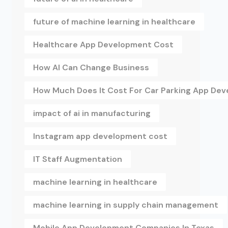
future of machine learning in healthcare
Healthcare App Development Cost
How AI Can Change Business
How Much Does It Cost For Car Parking App De
impact of ai in manufacturing
Instagram app development cost
IT Staff Augmentation
machine learning in healthcare
machine learning in supply chain management
Mobile App Development Companies In Texas