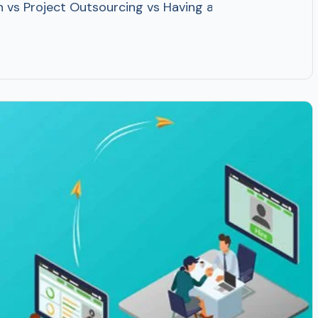
 vs Project Outsourcing vs Having an In-house Team? O