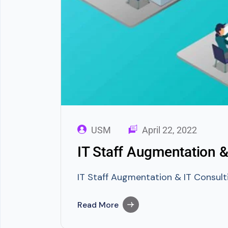
USM
April 22, 2022
IT Staff Augmentation &
IT Staff Augmentation & IT Consulti
Read More