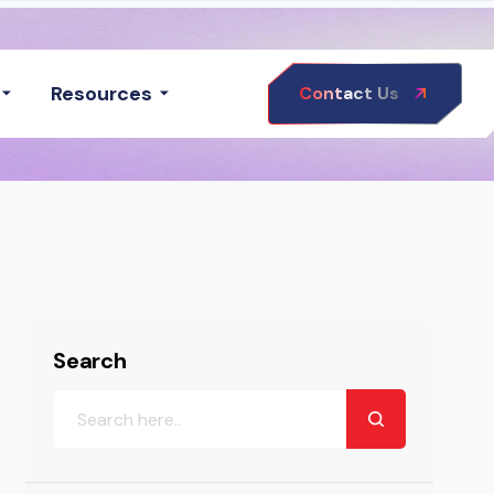
Resources
Contact Us
Search