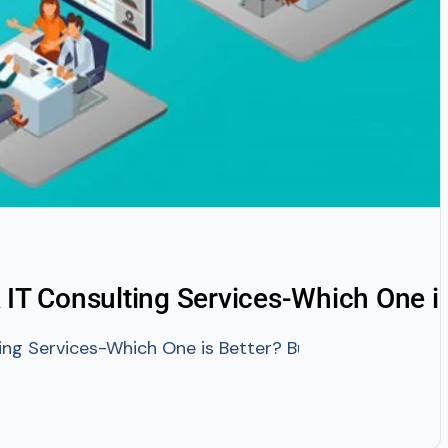
 IT Consulting Services-Which One is
ng Services-Which One is Better? Businesses these day