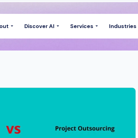
out
Discover AI
Services
Industries