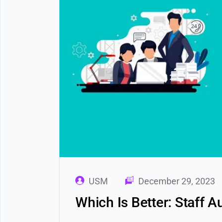
USM
December 29, 2023
Which Is Better: Staff 