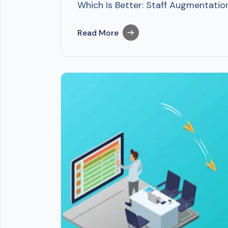
Which Is Better: Staff Augmentation
Read More