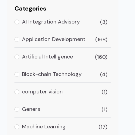
Categories
AI Integration Advisory
(3)
Application Development
(168)
Artificial Intelligence
(160)
Block-chain Technology
(4)
computer vision
(1)
General
(1)
Or Having An In-house Team
Machine Learning
(17)