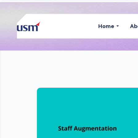
Home
Ab