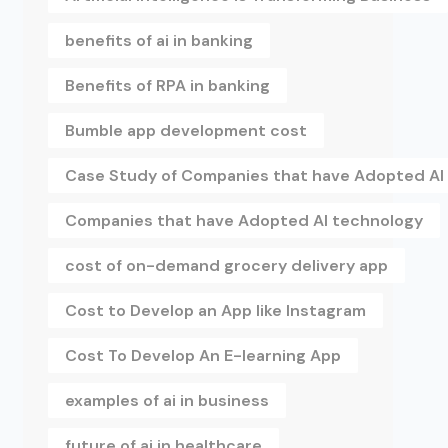
benefits of ai in banking
Benefits of RPA in banking
Bumble app development cost
Case Study of Companies that have Adopted AI
Companies that have Adopted AI technology
cost of on-demand grocery delivery app
Cost to Develop an App like Instagram
Cost To Develop An E-learning App
examples of ai in business
future of ai in healthcare