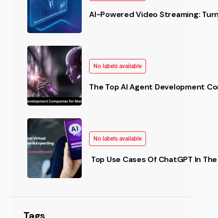
AI-Powered Video Streaming: Turn 
No labels available
The Top AI Agent Development Co
No labels available
 Better?
Top Use Cases Of ChatGPT In The 
s are searching for alternatives to conventional staff
Tags