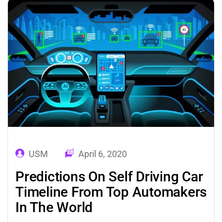
rapid digitization. These technologies
impact…
USM
April 6, 2020
Predictions On Self Driving Car
Timeline From Top Automakers
In The World