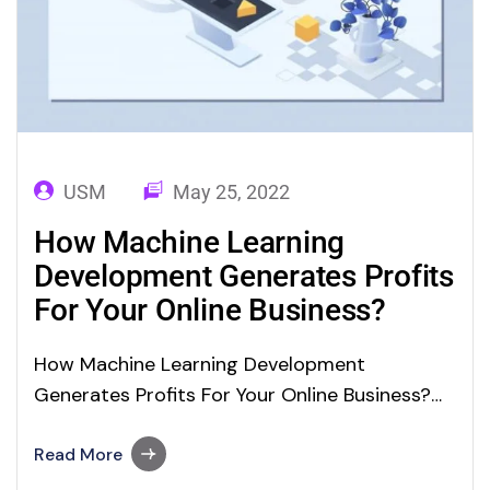
USM
May 25, 2022
How Machine Learning
Development Generates Profits
For Your Online Business?
How Machine Learning Development
Generates Profits For Your Online Business?
Machine Learning (ML) is a major branch of
Artificial Intelligence (AI) technology. These
Read More
technologies are revolutionizing the app