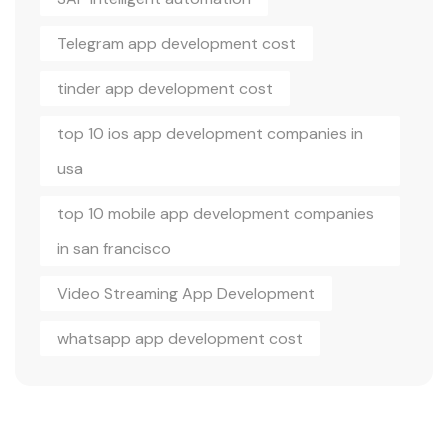
Telegram app development cost
tinder app development cost
top 10 ios app development companies in
usa
top 10 mobile app development companies
in san francisco
Video Streaming App Development
whatsapp app development cost