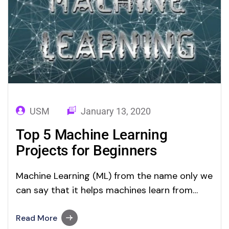
USM
January 13, 2020
Top 5 Machine Learning
Projects for Beginners
Machine Learning (ML) from the name only we
can say that it helps machines learn from
input and perform repetitive tasks without
being explicitly programming. A significant
Read More