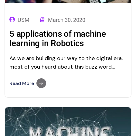
USM
March 30, 2020
5 applications of machine
learning in Robotics
As we are building our way to the digital era,
most of you heard about this buzz word
called “Machine Learning”, and as mentioned
in the Google trends, interest in applications
Read More
of ML in Robotics is not changed much over
the last 3 years. A growing number of
businesses worldwide…