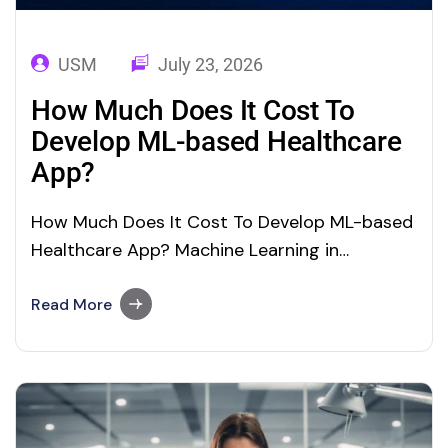
USM
July 23, 2026
How Much Does It Cost To
Develop ML-based Healthcare
App?
How Much Does It Cost To Develop ML-based
Healthcare App? Machine Learning in
Healthcare: The Future Of Healthcare Will Be
Around ML ML In Healthcare: Application,
Read More
Benefits, and App Development Cost Machine
Learning (ML) is one of the trending concepts
in the field of Artificial Intelligence (AI). Driven
by its…