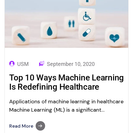
USM
September 10, 2020
Top 10 Ways Machine Learning
Is Redefining Healthcare
Applications of machine learning in healthcare
Machine Learning (ML) is a significant
application of Artificial Intelligence. As we
discussed in our ML blog category,
Read More