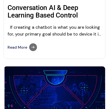
Conversation AI & Deep
Learning Based Control
If creating a chatbot is what you are looking
for, your primary goal should be to device it in
such a way that it requires minimal or no
human interference. You can achieve this by
Read More
two methods; firstly, your customer service
team can receive suggestions from AI to
improve…