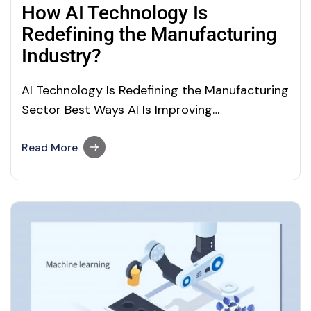
How AI Technology Is
Redefining the Manufacturing
Industry?
AI Technology Is Redefining the Manufacturing
Sector Best Ways AI Is Improving
Manufacturing Artificial Intelligence
technology has the power to automate and
Read More
revolutionizing the entire manufacturing
ecosystem. From automating routine tasks,
prototype designs and development, robot
deployment and maintenance, and supply
chain automation to facility remote
monitoring, everything can be automated…