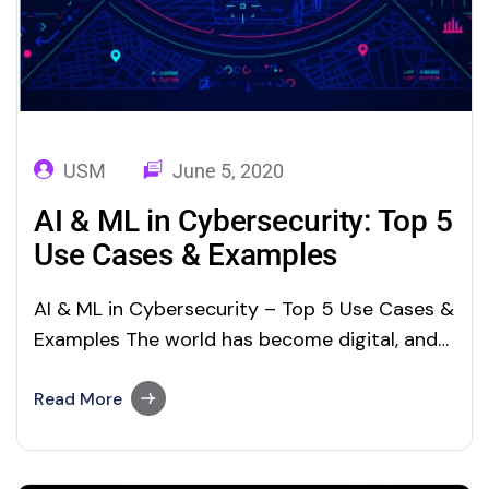
USM
June 5, 2020
AI & ML in Cybersecurity: Top 5
Use Cases & Examples
AI & ML in Cybersecurity – Top 5 Use Cases &
Examples The world has become digital, and
it is proceeding at a fast pace. Digitization
means that everything is transforming at high
Read More
speed. Machine Learning and Artificial
Intelligence are the key outcomes of this