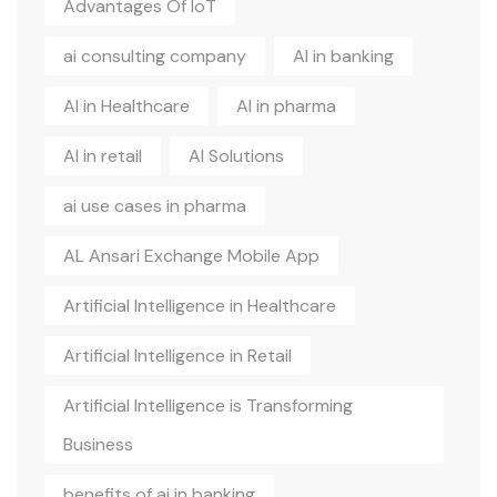
Advantages Of IoT
ai consulting company
AI in banking
AI in Healthcare
AI in pharma
AI in retail
AI Solutions
ai use cases in pharma
AL Ansari Exchange Mobile App
Artificial Intelligence in Healthcare
Artificial Intelligence in Retail
Artificial Intelligence is Transforming
Business
benefits of ai in banking