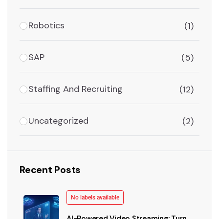
Robotics
(1)
SAP
(5)
Staffing And Recruiting
(12)
Uncategorized
(2)
Recent Posts
No labels available
AI-Powered Video Streaming: Turn