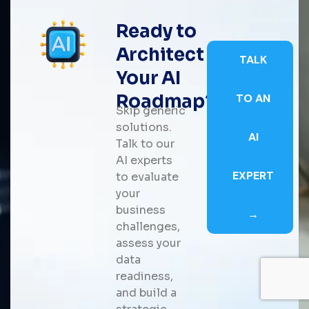
Ready to
Architect
TALK
Your AI
Roadmap?
TO AN
Skip generic
solutions.
AI
Talk to our
AI experts
EXPERT
to evaluate
your
business
→
challenges,
assess your
data
readiness,
and build a