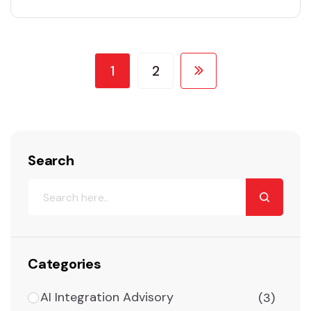
concept of artificial intelligence. The use of
ML technology is growing rapidly. Machine
learning-based apps and devices are playing
a vital role in…
1
2
Search
Categories
AI Integration Advisory
(3)