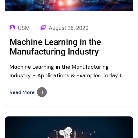
USM
August 28, 2020
Machine Learning in the
Manufacturing Industry
Machine Learning in the Manufacturing
Industry – Applications & Examples Today, I
would like to reiterate the importance of
Artificial Intelligence (AI), Machine Learning
Read More
(ML), Deep Learning and Data Science
Technologies. In our BLOG STOP page, we
already explained the following topics, The
benefits and risks of artificial intelligence
Artificial Intelligence Market…