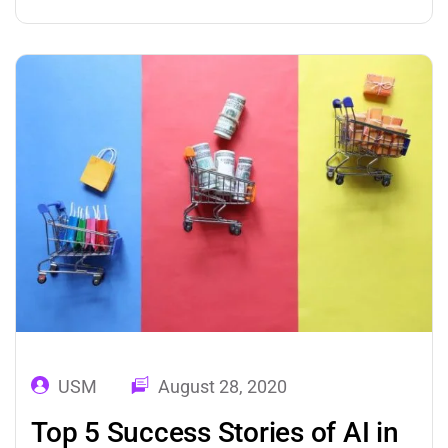
applications of machine learning in healthcare
learn from previous experiences or data,
identifies patterns, and forecast future
events. These predictions add value to
businesses. This was the…
USM
August 28, 2020
Top 5 Success Stories of AI in