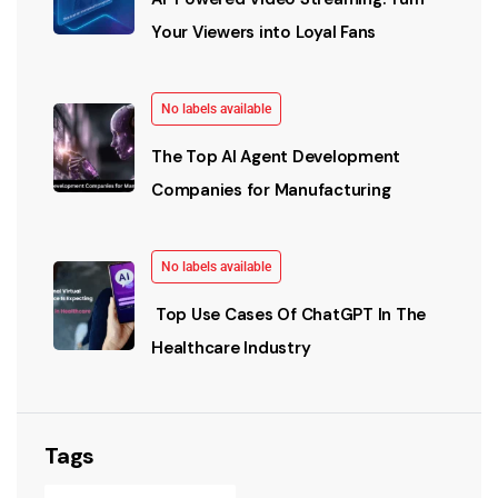
Your Viewers into Loyal Fans
No labels available
The Top AI Agent Development
Companies for Manufacturing
No labels available
Top Use Cases Of ChatGPT In The
Healthcare Industry
Tags