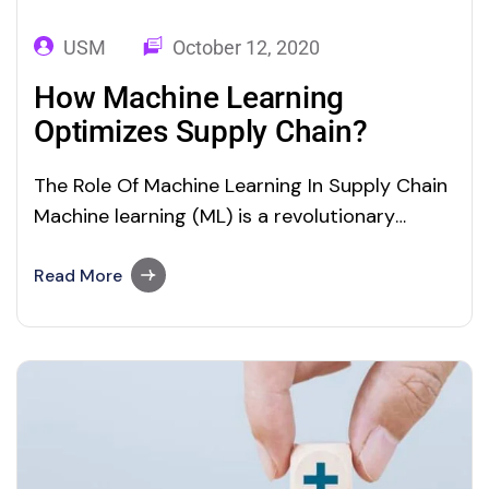
USM
October 12, 2020
How Machine Learning
Optimizes Supply Chain?
The Role Of Machine Learning In Supply Chain
Machine learning (ML) is a revolutionary
technology that helps industries optimize
their day-to-day processes. ML technology
Read More
has made its mark in supply chain
optimization and maintenance. Supply chain
optimization or maintenance requires the
business to examine the data in real time and
explore…