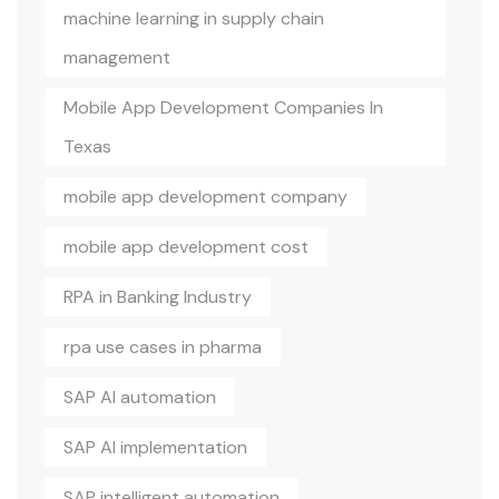
machine learning in supply chain
management
Mobile App Development Companies In
Texas
mobile app development company
mobile app development cost
RPA in Banking Industry
rpa use cases in pharma
SAP AI automation
SAP AI implementation
SAP intelligent automation