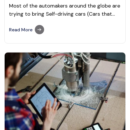
Most of the automakers around the globe are
trying to bring Self-driving cars (Cars that
drive themselves) into the market than ever
before. But, they are not able to deliver a
Read More
genuinely fully autonomous car. And it is yet
to confirm when will the self-driving car be
available. Recommended to…