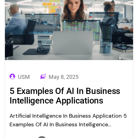
USM
May 8, 2025
5 Examples Of AI In Business
Intelligence Applications
Artificial Intelligence In Business Application 5
Examples Of AI In Business Intelligence
Applications In the current scenario for ai in