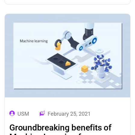
development industry with their advanced
analytics and automation features. Over the
past few years, incredible changes and
advancements have been observed in…
USM
February 25, 2021
Groundbreaking benefits of