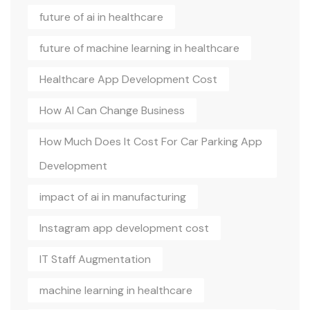
future of ai in healthcare
future of machine learning in healthcare
Healthcare App Development Cost
How AI Can Change Business
How Much Does It Cost For Car Parking App
Development
impact of ai in manufacturing
Instagram app development cost
IT Staff Augmentation
machine learning in healthcare