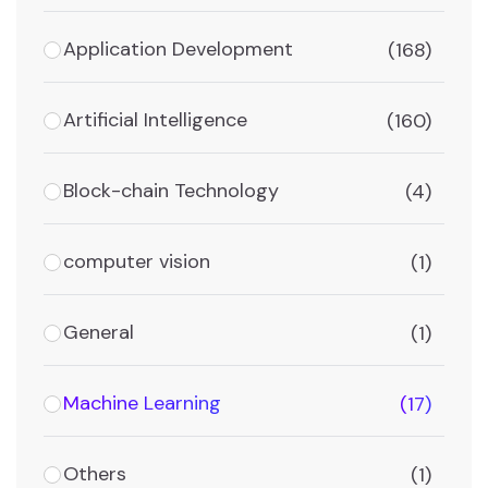
Application Development
(168)
Artificial Intelligence
(160)
Block-chain Technology
(4)
computer vision
(1)
General
(1)
Machine Learning
(17)
Others
(1)