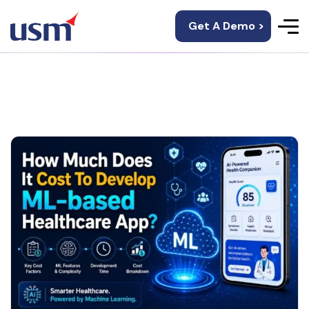
Get A Demo >