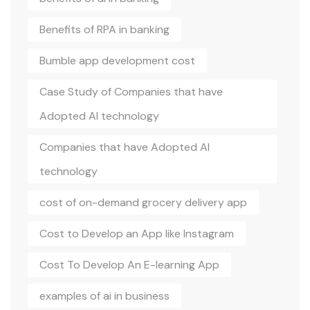
Benefits of RPA in banking
Bumble app development cost
Case Study of Companies that have
Adopted AI technology
Companies that have Adopted AI
technology
cost of on-demand grocery delivery app
Cost to Develop an App like Instagram
Cost To Develop An E-learning App
examples of ai in business