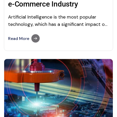
e-Commerce Industry
Artificial Intelligence is the most popular
technology, which has a significant impact on
almost every possible thing. I think I no need
to give an introduction about this advanced
Read More
technology and the broad applications of this
new and wonderful domain, as I already
posted 50+ articles on our blog page.…