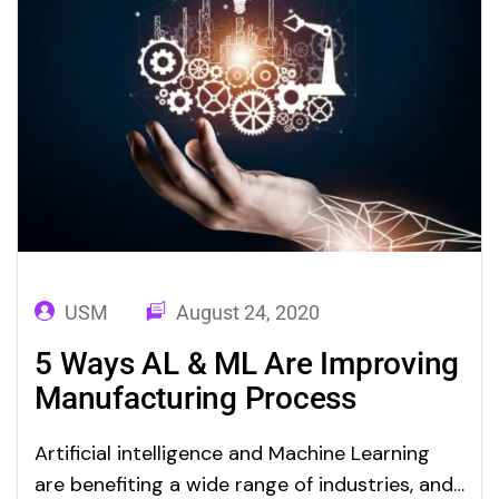
USM
August 24, 2020
5 Ways AL & ML Are Improving
Manufacturing Process
Artificial intelligence and Machine Learning
are benefiting a wide range of industries, and