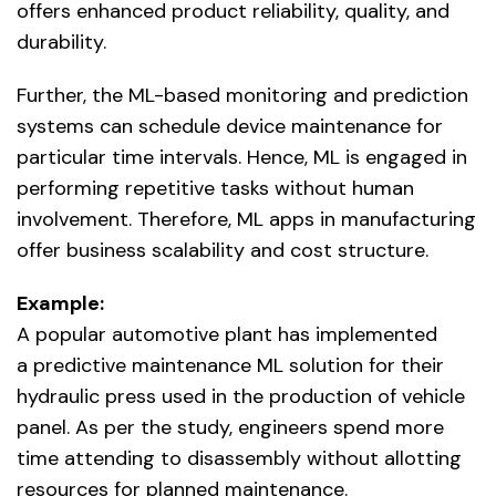
offers enhanced product reliability, quality, and
durability.
Further, the ML-based monitoring and prediction
systems can schedule device maintenance for
particular time intervals. Hence, ML is engaged in
performing repetitive tasks without human
involvement. Therefore, ML apps in manufacturing
offer business scalability and cost structure.
Example:
A popular automotive plant has implemented
a predictive maintenance ML solution for their
hydraulic press used in the production of vehicle
panel. As per the study, engineers spend more
time attending to disassembly without allotting
resources for planned maintenance.