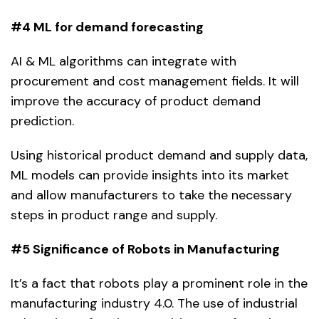
#4 ML for demand forecasting
AI & ML algorithms can integrate with
procurement and cost management fields. It will
improve the accuracy of product demand
prediction.
Using historical product demand and supply data,
ML models can provide insights into its market
and allow manufacturers to take the necessary
steps in product range and supply.
#5 Significance of Robots in Manufacturing
It’s a fact that robots play a prominent role in the
manufacturing industry 4.0. The use of industrial