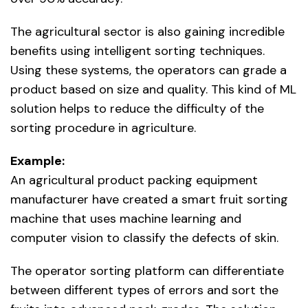
The agricultural sector is also gaining incredible
benefits using intelligent sorting techniques.
Using these systems, the operators can grade a
product based on size and quality. This kind of ML
solution helps to reduce the difficulty of the
sorting procedure in agriculture.
Example:
An agricultural product packing equipment
manufacturer have created a smart fruit sorting
machine that uses machine learning and
computer vision to classify the defects of skin.
The operator sorting platform can differentiate
between different types of errors and sort the