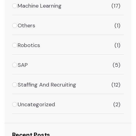
Machine Learning
(17)
Others
(1)
Robotics
(1)
SAP
(5)
Staffing And Recruiting
(12)
Uncategorized
(2)
Recent Posts