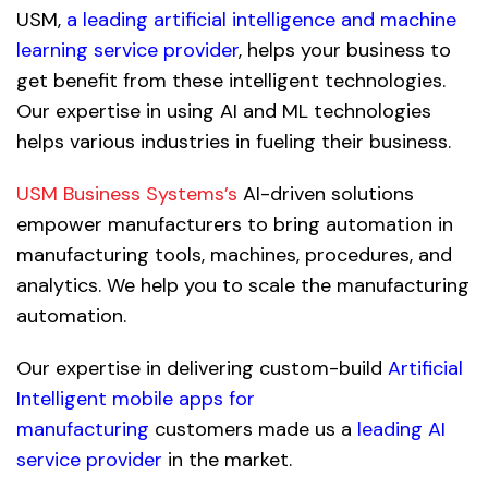
USM,
a leading artificial intelligence and machine
learning service provider
, helps your business to
get benefit from these intelligent technologies.
Our expertise in using AI and ML technologies
helps various industries in fueling their business.
USM Business Systems’s
AI-driven solutions
empower manufacturers to bring automation in
manufacturing tools, machines, procedures, and
analytics. We help you to scale the manufacturing
automation.
Our expertise in delivering custom-build
Artificial
Intelligent mobile apps for
manufacturing
customers made us a
leading AI
service provider
in the market.