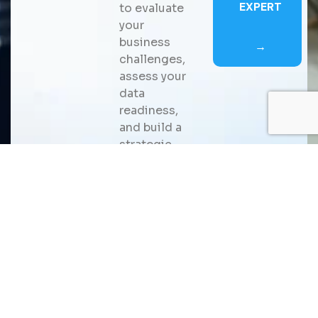
EXPERT
to evaluate
your
business
→
challenges,
assess your
data
readiness,
and build a
strategic
roadmap for
scalable AI
adoption
that
delivers
measurable
business
value.