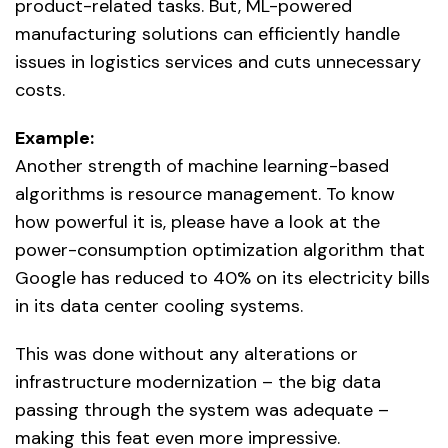
product-related tasks. But, ML-powered
manufacturing solutions can efficiently handle
issues in logistics services and cuts unnecessary
costs.
Example:
Another strength of machine learning-based
algorithms is resource management. To know
how powerful it is, please have a look at the
power-consumption optimization algorithm that
Google has reduced to 40% on its electricity bills
in its data center cooling systems.
This was done without any alterations or
infrastructure modernization – the big data
passing through the system was adequate –
making this feat even more impressive.