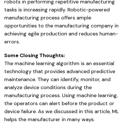
robots in performing repetitive manufacturing
tasks is increasing rapidly. Robotic-powered
manufacturing process offers ample
opportunities to the manufacturing company in
achieving agile production and reduces human-
errors.
Some Closing Thoughts:
The machine learning algorithm is an essential
technology that provides advanced predictive
maintenance. They can identify, monitor, and
analyze device conditions during the
manufacturing process. Using machine learning,
the operators can alert before the product or
device failure. As we discussed in this article, ML
helps the manufacturer in many ways.