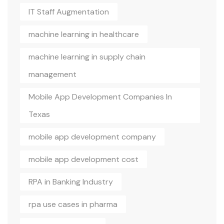
IT Staff Augmentation
machine learning in healthcare
machine learning in supply chain
management
Mobile App Development Companies In
Texas
mobile app development company
mobile app development cost
RPA in Banking Industry
rpa use cases in pharma