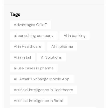
Tags
Advantages Of IoT
ai consulting company
AI in banking
AI in Healthcare
AI in pharma
AI in retail
AI Solutions
ai use cases in pharma
AL Ansari Exchange Mobile App
Artificial Intelligence in Healthcare
Artificial Intelligence in Retail