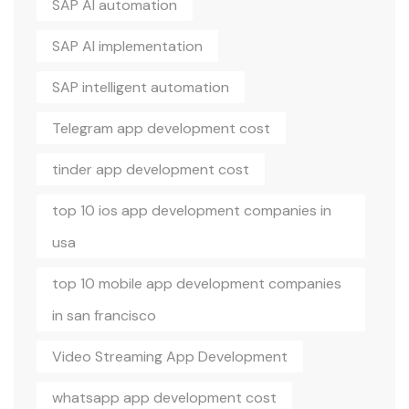
SAP AI automation
SAP AI implementation
SAP intelligent automation
Telegram app development cost
tinder app development cost
top 10 ios app development companies in
usa
top 10 mobile app development companies
in san francisco
Video Streaming App Development
whatsapp app development cost