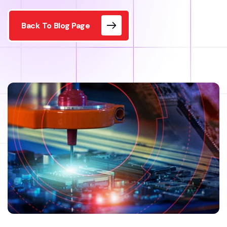
Back To Blog Page