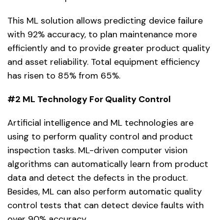
This ML solution allows predicting device failure
with 92% accuracy, to plan maintenance more
efficiently and to provide greater product quality
and asset reliability. Total equipment efficiency
has risen to 85% from 65%.
#2 ML Technology For Quality Control
Artificial intelligence and ML technologies are
using to perform quality control and product
inspection tasks. ML-driven computer vision
algorithms can automatically learn from product
data and detect the defects in the product.
Besides, ML can also perform automatic quality
control tests that can detect device faults with
over 90% accuracy.