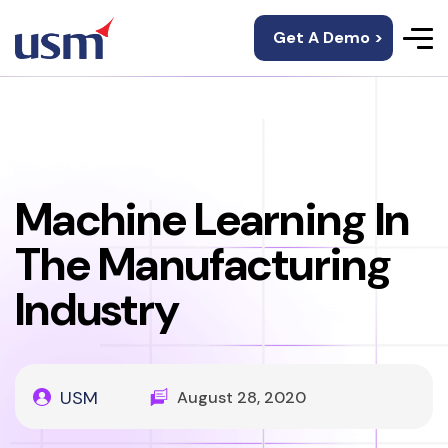
Get A Demo >
Machine Learning In
The Manufacturing
Industry
USM
August 28, 2020