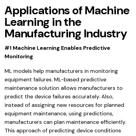
Applications of Machine
Learning in the
Manufacturing Industry
#1 Machine Learning Enables Predictive
Monitoring
ML models help manufacturers in monitoring
equipment failures. ML-based predictive
maintenance solution allows manufacturers to
predict the device failures accurately. Also,
instead of assigning new resources for planned
equipment maintenance, using predictions,
manufacturers can plan maintenance efficiently.
This approach of predicting device conditions