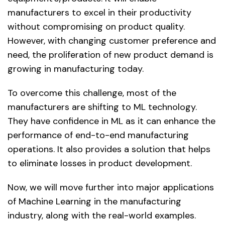
manufacturers to excel in their productivity
without compromising on product quality.
However, with changing customer preference and
need, the proliferation of new product demand is
growing in manufacturing today.
To overcome this challenge, most of the
manufacturers are shifting to ML technology.
They have confidence in ML as it can enhance the
performance of end-to-end manufacturing
operations. It also provides a solution that helps
to eliminate losses in product development.
Now, we will move further into major applications
of Machine Learning in the manufacturing
industry, along with the real-world examples.