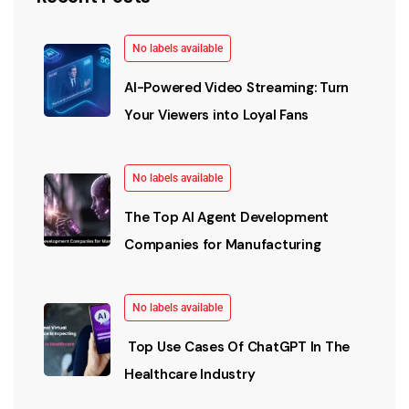
No labels available
AI-Powered Video Streaming: Turn
Your Viewers into Loyal Fans
No labels available
The Top AI Agent Development
Companies for Manufacturing
No labels available
Top Use Cases Of ChatGPT In The
Healthcare Industry