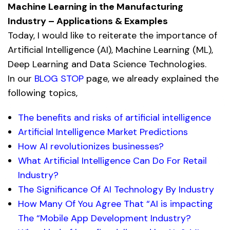
Machine Learning in the Manufacturing
Industry – Applications & Examples
Today, I would like to reiterate the importance of
Artificial Intelligence (AI), Machine Learning (ML),
Deep Learning and Data Science Technologies.
In our
BLOG STOP
page, we already explained the
following topics,
The benefits and risks of artificial intelligence
Artificial Intelligence Market Predictions
How AI revolutionizes businesses?
What Artificial Intelligence Can Do For Retail
Industry?
The Significance Of AI Technology By Industry
How Many Of You Agree That “AI is impacting
The “Mobile App Development Industry?