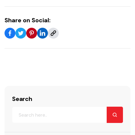
Share on Social:
Search