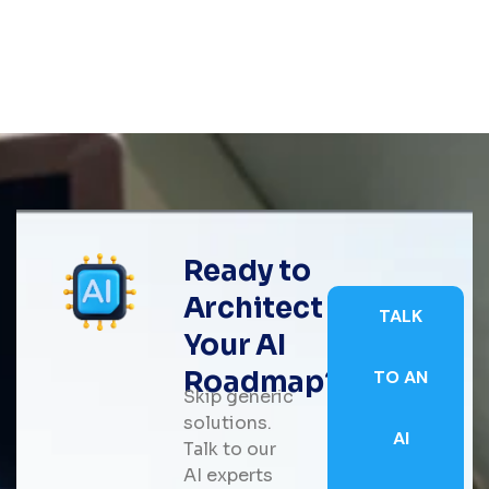
Ready to
Architect
TALK
Your AI
Roadmap?
TO AN
Skip generic
solutions.
AI
Talk to our
AI experts