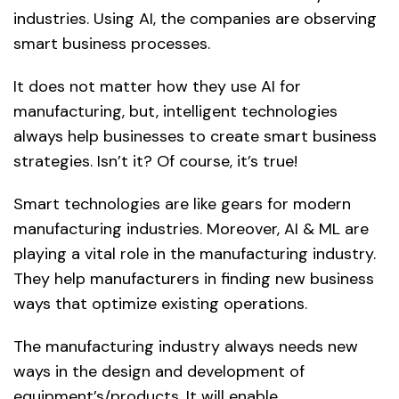
industries. Using AI, the companies are observing
smart business processes.
It does not matter how they use AI for
manufacturing, but, intelligent technologies
always help businesses to create smart business
strategies. Isn’t it? Of course, it’s true!
Smart technologies are like gears for modern
manufacturing industries. Moreover, AI & ML are
playing a vital role in the manufacturing industry.
They help manufacturers in finding new business
ways that optimize existing operations.
The manufacturing industry always needs new
ways in the design and development of
equipment’s/products. It will enable