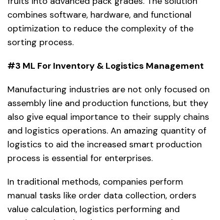
fruits into advanced pack grades. The solution
combines software, hardware, and functional
optimization to reduce the complexity of the
sorting process.
#3 ML For Inventory & Logistics Management
Manufacturing industries are not only focused on
assembly line and production functions, but they
also give equal importance to their supply chains
and logistics operations. An amazing quantity of
logistics to aid the increased smart production
process is essential for enterprises.
In traditional methods, companies perform
manual tasks like order data collection, orders
value calculation, logistics performing and