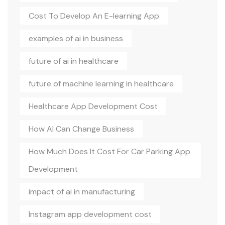
Cost To Develop An E-learning App
examples of ai in business
future of ai in healthcare
future of machine learning in healthcare
Healthcare App Development Cost
How AI Can Change Business
How Much Does It Cost For Car Parking App
Development
impact of ai in manufacturing
Instagram app development cost