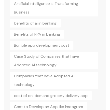
Artificial Intelligence is Transforming
Business
benefits of ai in banking
Benefits of RPA in banking
Bumble app development cost
Case Study of Companies that have
Adopted AI technology
Companies that have Adopted AI
technology
cost of on-demand grocery delivery app
Cost to Develop an App like Instagram