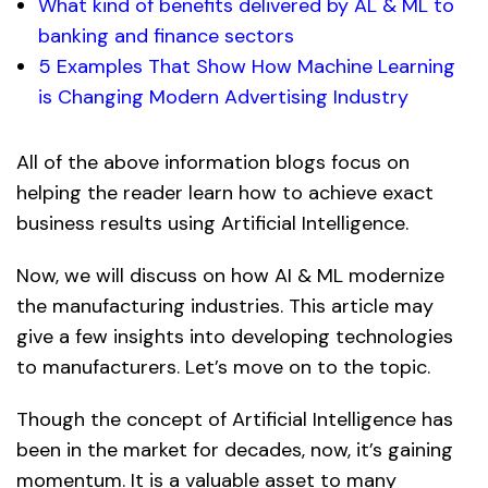
What kind of benefits delivered by AL & ML to
banking and finance sectors
5 Examples That Show How Machine Learning
is Changing Modern Advertising Industry
All of the above information blogs focus on
helping the reader learn how to achieve exact
business results using Artificial Intelligence.
Now, we will discuss on how AI & ML modernize
the manufacturing industries. This article may
give a few insights into developing technologies
to manufacturers. Let’s move on to the topic.
Though the concept of Artificial Intelligence has
been in the market for decades, now, it’s gaining
momentum. It is a valuable asset to many