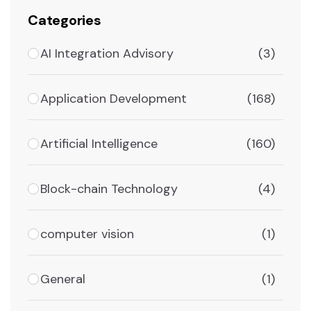
Categories
AI Integration Advisory
(3)
Application Development
(168)
Artificial Intelligence
(160)
Block-chain Technology
(4)
computer vision
(1)
General
(1)