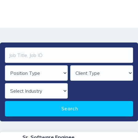
Home
job-orders