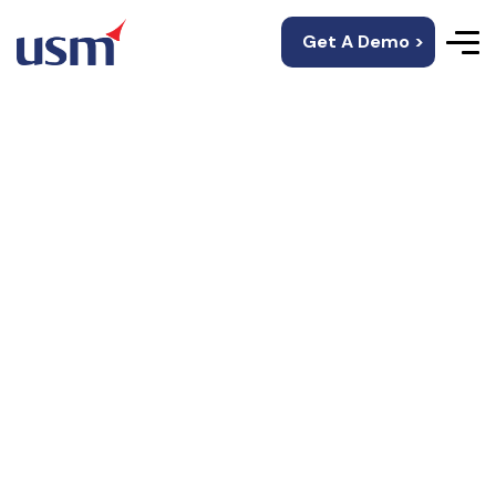
Get A Demo >
Join Us
We are Hiring!!