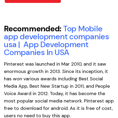
Recommended:
Top Mobile
app development companies
usa
|
App Development
Companies In USA
Pinterest was launched in Mar 2010, and it saw
enormous growth in 2013. Since its inception, it
has won various awards including Best Social
Media App, Best New Startup in 2011, and People
Voice Award in 2012. Today, it has become the
most popular social media network. Pinterest app
free to download for android. As it is free of cost,
users no need to buy this app.