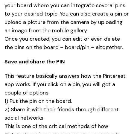
your board where you can integrate several pins
to your desired topic. You can also create a pin or
upload a picture from the camera by uploading
an image from the mobile gallery.
Once you created, you can edit or even delete
the pins on the board – board/pin – altogether.
Save and share the PIN
This feature basically answers how the Pinterest
app works. If you click on a pin, you will get a
couple of options.
1) Put the pin on the board.
2) Share it with their friends through different
social networks.
This is one of the critical methods of how