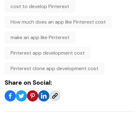
cost to develop Pinterest
How much does an app like Pinterest cost
make an app like Pinterest
Pinterest app development cost
Pinterest clone app development cost
Share on Social: