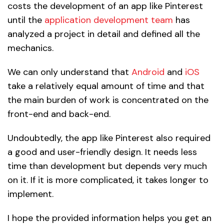
costs the development of an app like Pinterest
until the
application development team
has
analyzed a project in detail and defined all the
mechanics.
We can only understand that
Android
and
iOS
take a relatively equal amount of time and that
the main burden of work is concentrated on the
front-end and back-end.
Undoubtedly, the app like Pinterest also required
a good and user-friendly design. It needs less
time than development but depends very much
on it. If it is more complicated, it takes longer to
implement.
I hope the provided information helps you get an