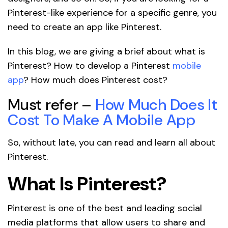
Pinterest-like experience for a specific genre, you
need to create an app like Pinterest.
In this blog, we are giving a brief about what is
Pinterest? How to develop a Pinterest
mobile
app
? How much does Pinterest cost?
Must refer –
How Much Does It
Cost To Make A Mobile App
So, without late, you can read and learn all about
Pinterest.
What Is Pinterest?
Pinterest is one of the best and leading social
media platforms that allow users to share and