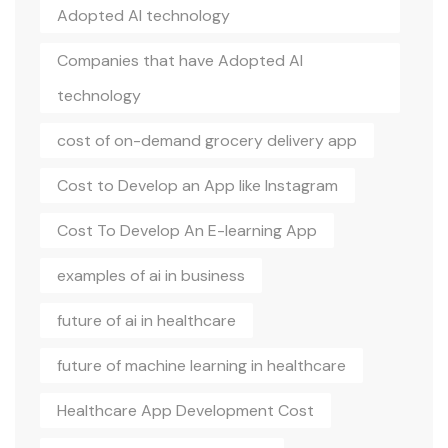
Adopted AI technology
Companies that have Adopted AI
technology
cost of on-demand grocery delivery app
Cost to Develop an App like Instagram
Cost To Develop An E-learning App
examples of ai in business
future of ai in healthcare
future of machine learning in healthcare
Healthcare App Development Cost