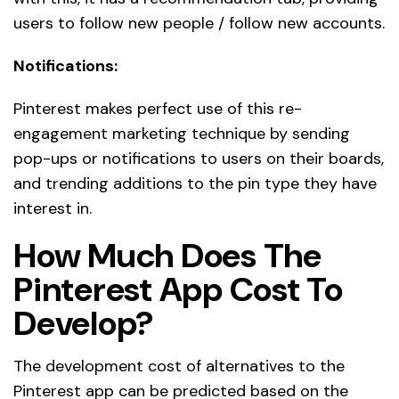
users to follow new people / follow new accounts.
Notifications:
Pinterest makes perfect use of this re-
engagement marketing technique by sending
pop-ups or notifications to users on their boards,
and trending additions to the pin type they have
interest in.
How Much Does The
Pinterest App Cost To
Develop?
The development cost of alternatives to the
Pinterest app can be predicted based on the