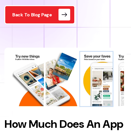
Back To Blog Page
How Much Does An App