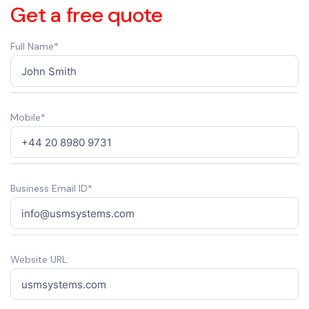
Get a free quote
Full Name*
Mobile*
Business Email ID*
Website URL: