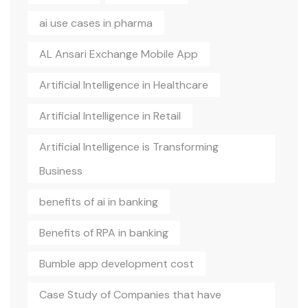
ai use cases in pharma
AL Ansari Exchange Mobile App
Artificial Intelligence in Healthcare
Artificial Intelligence in Retail
Artificial Intelligence is Transforming
Business
benefits of ai in banking
Benefits of RPA in banking
Bumble app development cost
Case Study of Companies that have