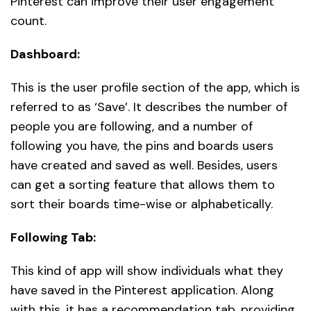
Pinterest can improve their user engagement
count.
Dashboard:
This is the user profile section of the app, which is
referred to as ‘Save’. It describes the number of
people you are following, and a number of
following you have, the pins and boards users
have created and saved as well. Besides, users
can get a sorting feature that allows them to
sort their boards time-wise or alphabetically.
Following Tab:
This kind of app will show individuals what they
have saved in the Pinterest application. Along
with this, it has a recommendation tab, providing