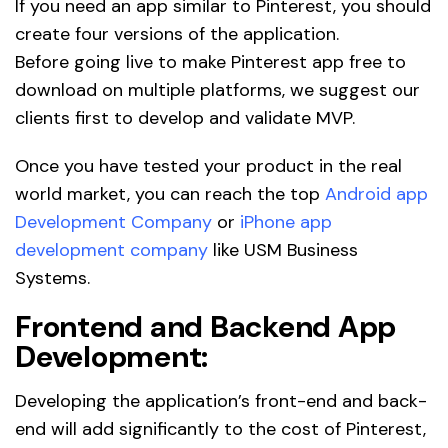
If you need an app similar to Pinterest, you should
create four versions of the application.
Before going live to make Pinterest app free to
download on multiple platforms, we suggest our
clients first to develop and validate MVP.
Once you have tested your product in the real
world market, you can reach the top
Android app
Development Company
or
iPhone app
development company
like USM Business
Systems.
Frontend and Backend App
Development:
Developing the application’s front-end and back-
end will add significantly to the cost of Pinterest,