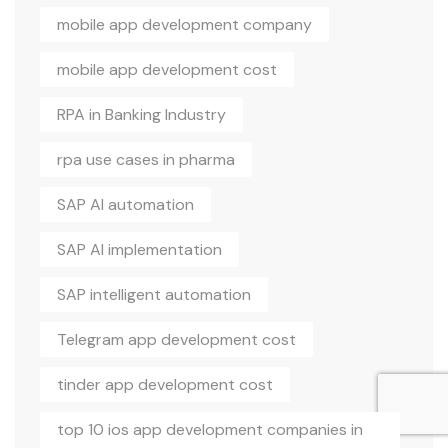
mobile app development company
mobile app development cost
RPA in Banking Industry
rpa use cases in pharma
SAP AI automation
SAP AI implementation
SAP intelligent automation
Telegram app development cost
tinder app development cost
top 10 ios app development companies in