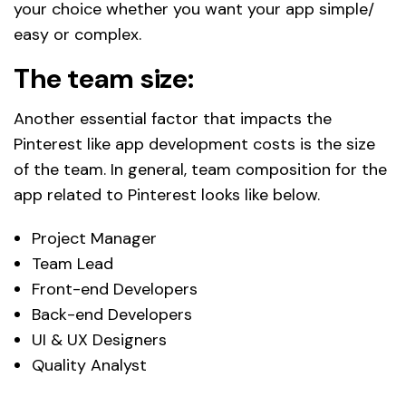
your choice whether you want your app simple/
easy or complex.
The team size:
Another essential factor that impacts the
Pinterest like app development costs is the size
of the team. In general, team composition for the
app related to Pinterest looks like below.
Project Manager
Team Lead
Front-end Developers
Back-end Developers
UI & UX Designers
Quality Analyst