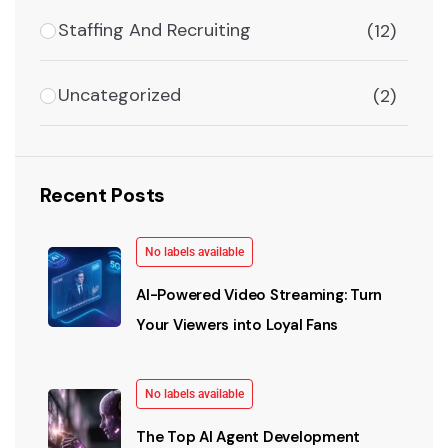
Staffing And Recruiting
(12)
Uncategorized
(2)
Recent Posts
No labels available
AI-Powered Video Streaming: Turn
Your Viewers into Loyal Fans
No labels available
The Top AI Agent Development