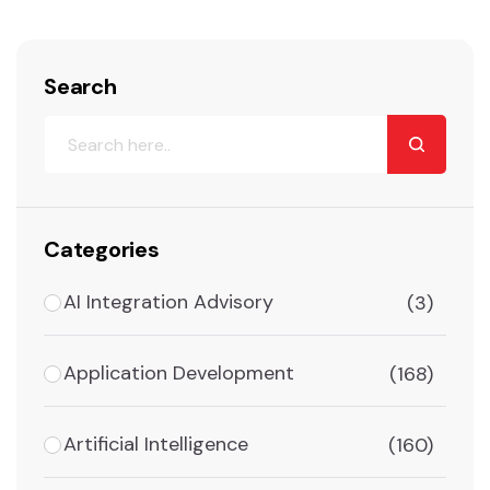
Search
Categories
AI Integration Advisory
(3)
Application Development
(168)
Artificial Intelligence
(160)