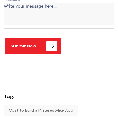
Submit Now
Tag:
Cost to Build a Pinterest-like App