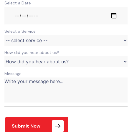
Select a Date
Select a Service
How did you hear about us?
Message:
Submit Now