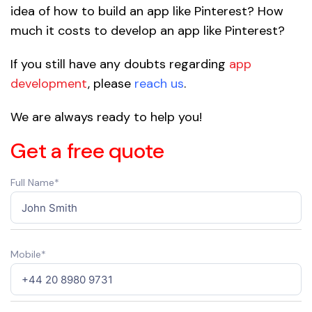
idea of how to build an app like Pinterest? How
much it costs to develop an app like Pinterest?
If you still have any doubts regarding
app
development
, please
reach us
.
We are always ready to help you!
Get a free quote
Full Name*
Mobile*