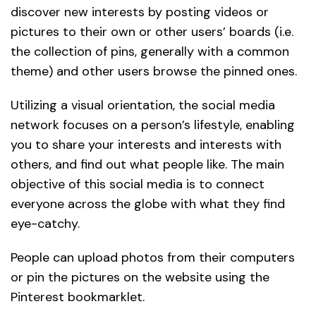
discover new interests by posting videos or
pictures to their own or other users’ boards (i.e.
the collection of pins, generally with a common
theme) and other users browse the pinned ones.
Utilizing a visual orientation, the social media
network focuses on a person’s lifestyle, enabling
you to share your interests and interests with
others, and find out what people like. The main
objective of this social media is to connect
everyone across the globe with what they find
eye-catchy.
People can upload photos from their computers
or pin the pictures on the website using the
Pinterest bookmarklet.