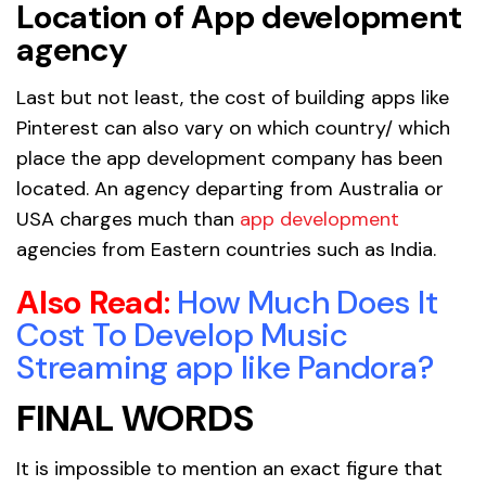
Location of App development
agency
Last but not least, the cost of building apps like
Pinterest can also vary on which country/ which
place the app development company has been
located. An agency departing from Australia or
USA charges much than
app development
agencies from Eastern countries such as India.
Also Read
:
How Much Does It
Cost To Develop Music
Streaming app like Pandora?
FINAL WORDS
It is impossible to mention an exact figure that