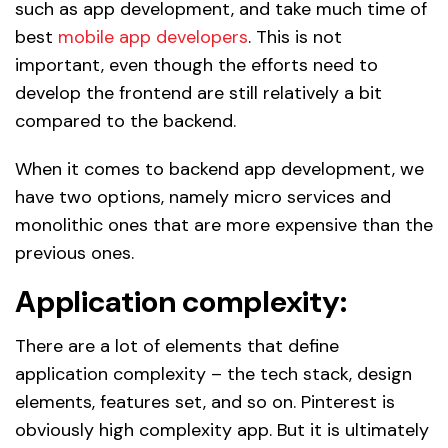
such as app development, and take much time of
best
mobile app developers
. This is not
important, even though the efforts need to
develop the frontend are still relatively a bit
compared to the backend.
When it comes to backend app development, we
have two options, namely micro services and
monolithic ones that are more expensive than the
previous ones.
Application complexity:
There are a lot of elements that define
application complexity – the tech stack, design
elements, features set, and so on. Pinterest is
obviously high complexity app. But it is ultimately