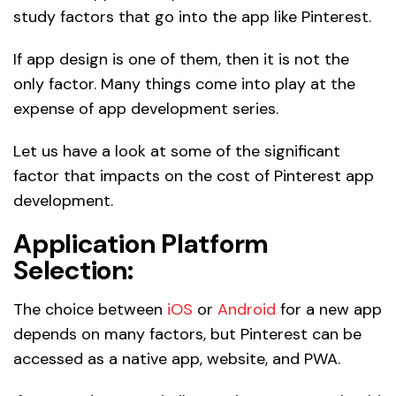
study factors that go into the app like Pinterest.
If app design is one of them, then it is not the
only factor. Many things come into play at the
expense of app development series.
Let us have a look at some of the significant
factor that impacts on the cost of Pinterest app
development.
Application Platform
Selection:
The choice between
iOS
or
Android
for a new app
depends on many factors, but Pinterest can be
accessed as a native app, website, and PWA.