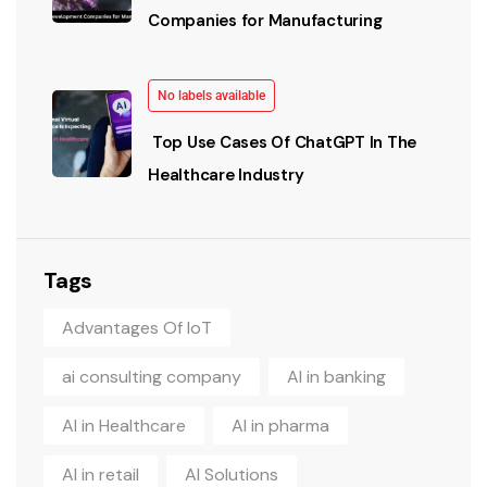
Companies for Manufacturing
No labels available
Top Use Cases Of ChatGPT In The
Healthcare Industry
Tags
Advantages Of IoT
ai consulting company
AI in banking
AI in Healthcare
AI in pharma
AI in retail
AI Solutions