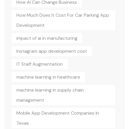
How AI Can Change Business
How Much Does It Cost For Car Parking App
Development
impact of ai in manufacturing
Instagram app development cost
IT Staff Augmentation
machine learning in healthcare
machine learning in supply chain
management
Mobile App Development Companies In
Texas