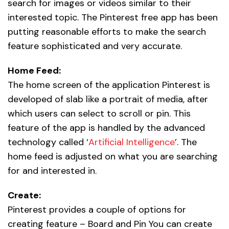
search for images or videos similar to their
interested topic. The Pinterest free app has been
putting reasonable efforts to make the search
feature sophisticated and very accurate.
Home Feed:
The home screen of the application Pinterest is
developed of slab like a portrait of media, after
which users can select to scroll or pin. This
feature of the app is handled by the advanced
technology called ‘
Artificial Intelligence
’. The
home feed is adjusted on what you are searching
for and interested in.
Create:
Pinterest provides a couple of options for
creating feature – Board and Pin You can create