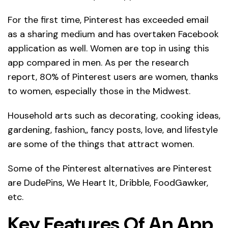
For the first time, Pinterest has exceeded email
as a sharing medium and has overtaken Facebook
application as well. Women are top in using this
app compared in men. As per the research
report, 80% of Pinterest users are women, thanks
to women, especially those in the Midwest.
Household arts such as decorating, cooking ideas,
gardening, fashion,, fancy posts, love, and lifestyle
are some of the things that attract women.
Some of the Pinterest alternatives are Pinterest
are DudePins, We Heart It, Dribble, FoodGawker,
etc.
Key Features Of An App