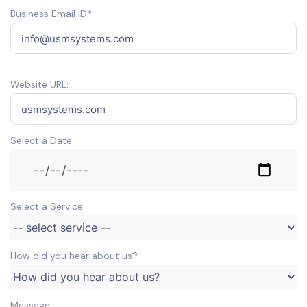
Business Email ID*
Website URL:
Select a Date
Select a Service
How did you hear about us?
Message: