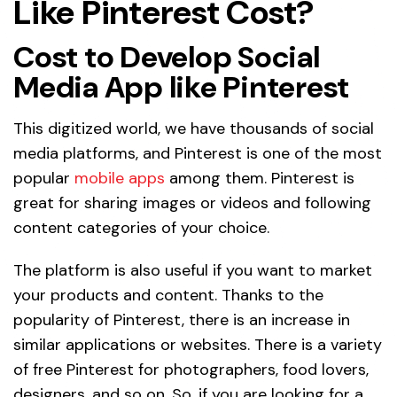
Like Pinterest Cost?
Cost to Develop Social
Media App like Pinterest
This digitized world, we have thousands of social
media platforms, and Pinterest is one of the most
popular
mobile apps
among them. Pinterest is
great for sharing images or videos and following
content categories of your choice.
The platform is also useful if you want to market
your products and content. Thanks to the
popularity of Pinterest, there is an increase in
similar applications or websites. There is a variety
of free Pinterest for photographers, food lovers,
designers, and so on. So, if you are looking for a