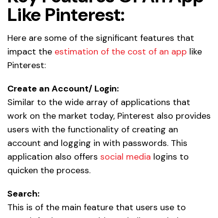
Like Pinterest:
Here are some of the significant features that
impact the
estimation of the cost of an app
like
Pinterest:
Create an Account/ Login:
Similar to the wide array of applications that
work on the market today, Pinterest also provides
users with the functionality of creating an
account and logging in with passwords. This
application also offers
social media
logins to
quicken the process.
Search:
This is of the main feature that users use to