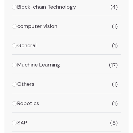
Block-chain Technology
(4)
computer vision
(1)
General
(1)
Machine Learning
(17)
Others
(1)
Robotics
(1)
SAP
(5)