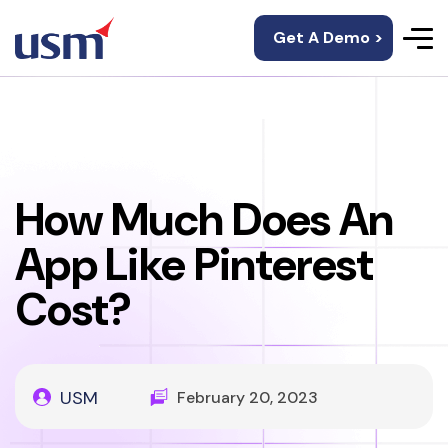
Get A Demo >
How Much Does An
App Like Pinterest
Cost?
USM
February 20, 2023