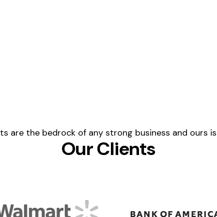
ents are the bedrock of any strong business and ours is
Our Clients