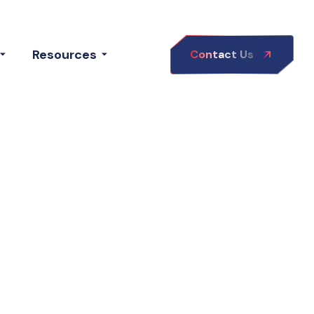
Resources
Contact Us