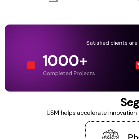
Satisfied clients ar
1000
+
Completed Projects
Seg
USM helps accelerate innovation an
Ph