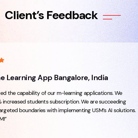
Client’s Feedback
he Learning App Bangalore, India
d the capability of our m-learning applications. We
 increased students subscription. We are succeeding
argeted boundaries with implementing USM’s AI solutions.
M!”