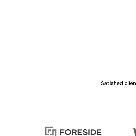
Satisfied cli