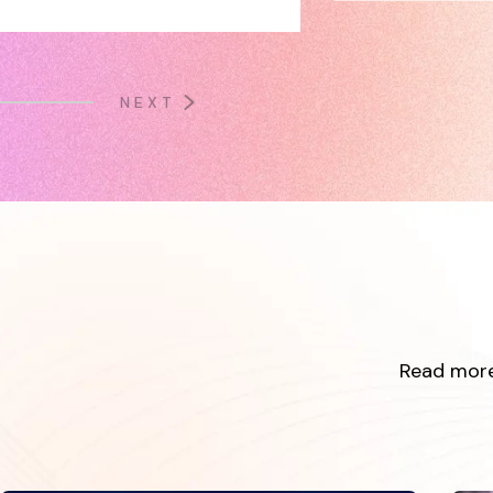
NEXT
Read more