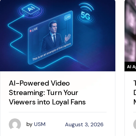
AI-Powered Video
Streaming: Turn Your
Viewers into Loyal Fans
by
USM
August 3, 2026