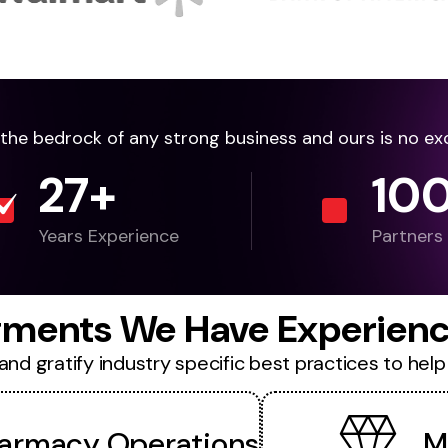
e the bedrock of any strong business and ours is no ex
27
+
10
Years Experience
Partners
ments We Have Experienc
d gratify industry specific best practices to help 
armacy Operations
M