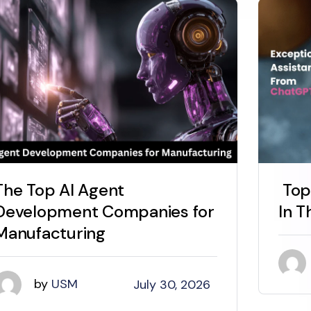
The Top AI Agent
Top
Development Companies for
In T
Manufacturing
by
USM
July 30, 2026