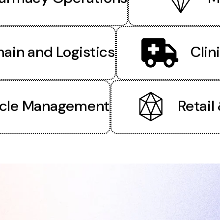
ain and Logistics
Clin
cle Management
Retail