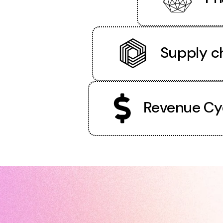
Supply ch
Revenue Cy