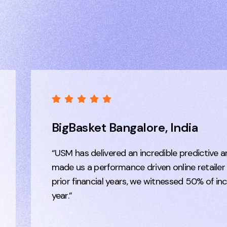
BigBasket Bangalore, India
“USM has delivered an incredible predictive a
made us a performance driven online retailer
prior financial years, we witnessed 50% of in
year.”