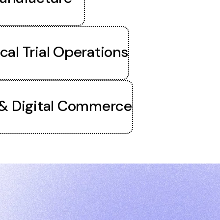
ical Trial Operations
 & Digital Commerce