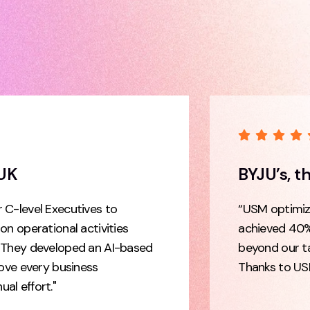
 UK
BYJU’s, t
 C-level Executives to
“USM optimize
on operational activities
achieved 40%
. They developed an AI-based
beyond our t
rove every business
Thanks to US
al effort."