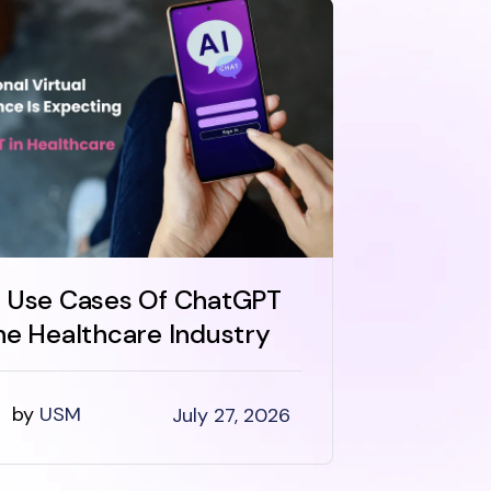
 Use Cases Of ChatGPT
How Muc
he Healthcare Industry
Develo
Health
by
USM
July 27, 2026
by