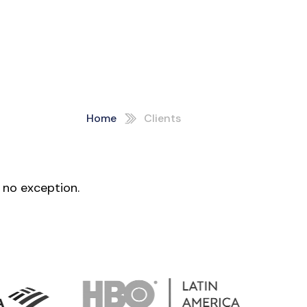
Home
Clients
 no exception.