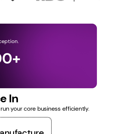
ception.
00
+
e In
run your core business efficiently.
anufacture