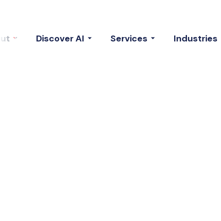
ut
Discover AI
Services
Industries