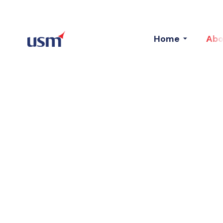
Home
Abo
Clients
We Value Your Association