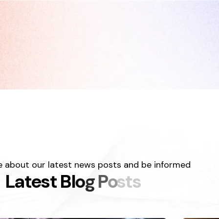
 about our latest news posts and be informed
L
a
t
e
s
t
B
l
o
g
P
o
s
t
s