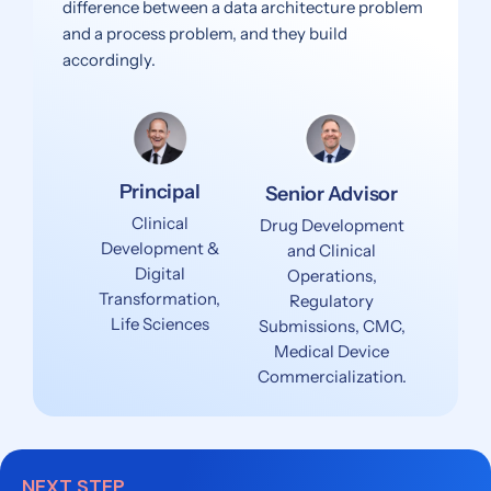
difference between a data architecture problem
and a process problem, and they build
accordingly.
Principal
Senior Advisor
Clinical
Drug Development
Development &
and Clinical
Digital
Operations,
Transformation,
Regulatory
Life Sciences
Submissions, CMC,
Medical Device
Commercialization.
NEXT STEP