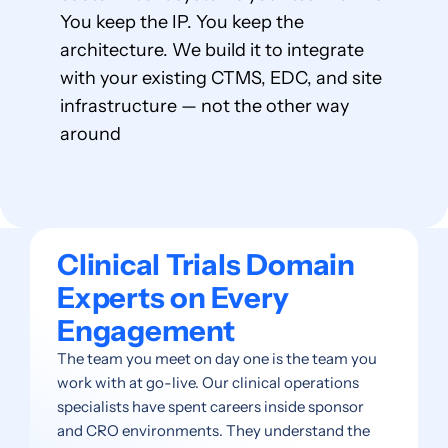
You keep the IP. You keep the
architecture. We build it to integrate
with your existing CTMS, EDC, and site
infrastructure — not the other way
around
Clinical Trials Domain
Experts on Every
Engagement
The team you meet on day one is the team you
work with at go-live. Our clinical operations
specialists have spent careers inside sponsor
and CRO environments. They understand the