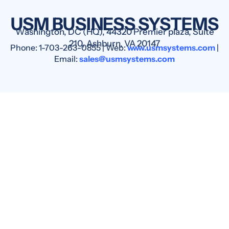
USM BUSINESS SYSTEMS
Washington, DC (HQ), 44320 Premier plaza, Suite
210, Ashburn, VA 20147
Phone: 1-703-263-0855 | Web:
www.usmsystems.com
|
Email:
sales@usmsystems.com