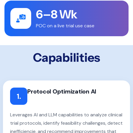
6–8 Wk
POC on a live trial use case
Capabilities
Protocol Optimization AI
1.
Leverages AI and LLM capabilities to analyze clinical
trial protocols, identify feasibility challenges, detect
inefficiencie, and recommend improvements that