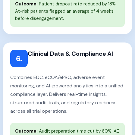
Outcome:
Patient dropout rate reduced by 18%.
At-risk patients flagged an average of 4 weeks
before disengagement.
Clinical Data & Compliance AI
6.
Combines EDC, eCOA/ePRO, adverse event
monitoring, and AI-powered analytics into a unified
compliance layer. Delivers real-time insights,
structured audit trails, and regulatory readiness
across all trial operations.
Outcome:
Audit preparation time cut by 60%. AE