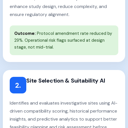
enhance study design, reduce complexity, and
ensure regulatory alignment.
Outcome:
Protocol amendment rate reduced by
29%. Operational risk flags surfaced at design
stage, not mid-trial.
Site Selection & Suitability AI
2.
Identifies and evaluates investigative sites using AI-
driven compatibility scoring, historical performance
insights, and predictive analytics to support better
feasibility planning and risk assessment before