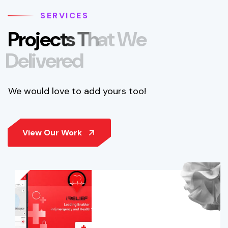
SERVICES
P
r
o
j
e
c
t
s
T
h
a
t
W
e
D
e
l
i
v
e
r
e
d
We would love to add yours too!