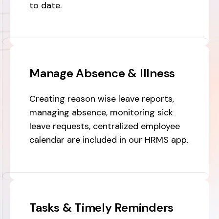
to date.
Manage Absence & Illness
Creating reason wise leave reports,
managing absence, monitoring sick
leave requests, centralized employee
calendar are included in our HRMS app.
Tasks & Timely Reminders