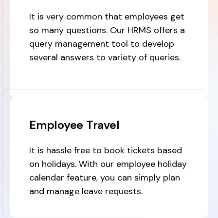
It is very common that employees get
so many questions. Our HRMS offers a
query management tool to develop
several answers to variety of queries.
Employee Travel
It is hassle free to book tickets based
on holidays. With our employee holiday
calendar feature, you can simply plan
and manage leave requests.