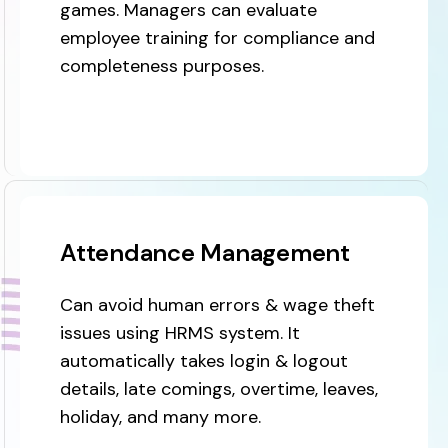
games. Managers can evaluate
employee training for compliance and
completeness purposes.
Attendance Management
Can avoid human errors & wage theft
issues using HRMS system. It
automatically takes login & logout
details, late comings, overtime, leaves,
holiday, and many more.