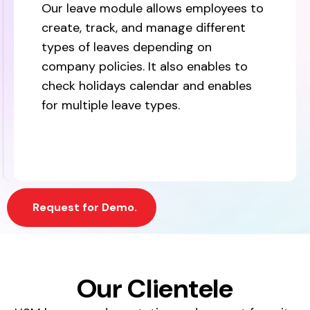
Our leave module allows employees to
create, track, and manage different
types of leaves depending on
company policies. It also enables to
check holidays calendar and enables
for multiple leave types.
Request for Demo.
Our Clientele