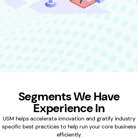
Segments We Have
Experience In
USM helps accelerate innovation and gratify industry
specific best practices to help run your core business
efficiently.