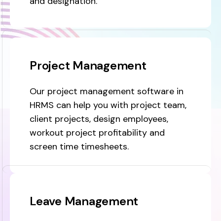
and designation.
Project Management
Our project management software in
HRMS can help you with project team,
client projects, design employees,
workout project profitability and
screen time timesheets.
Leave Management