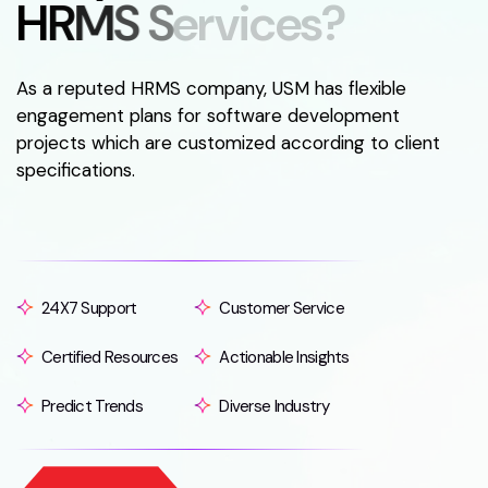
H
R
M
S
S
e
r
v
i
c
e
s
?
As a reputed HRMS company, USM has flexible
engagement plans for software development
projects which are customized according to client
specifications.
24X7 Support
Customer Service
Certified Resources
Actionable Insights
Predict Trends
Diverse Industry