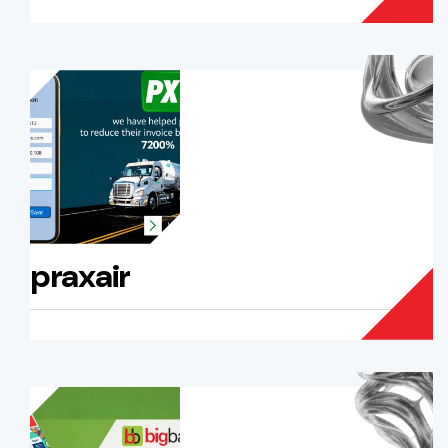
praxair