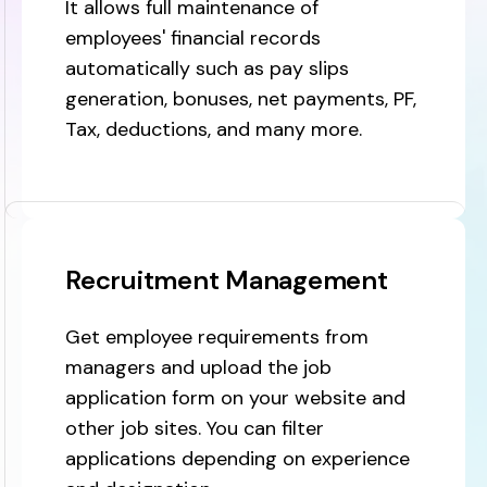
It allows full maintenance of
employees' financial records
automatically such as pay slips
generation, bonuses, net payments, PF,
Tax, deductions, and many more.
Recruitment Management
Get employee requirements from
managers and upload the job
application form on your website and
other job sites. You can filter
applications depending on experience