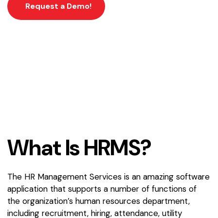
Request a Demo!
W
h
a
t
I
s
H
R
M
S
?
The HR Management Services is an amazing software
application that supports a number of functions of
the organization’s human resources department,
including recruitment, hiring, attendance, utility