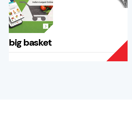
big basket