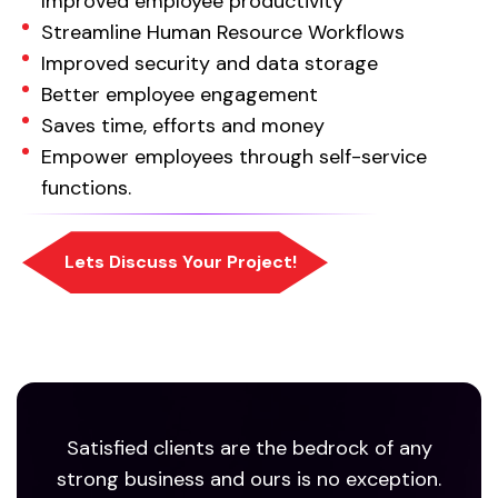
Improved employee productivity
Streamline Human Resource Workflows
Improved security and data storage
Better employee engagement
Saves time, efforts and money
Empower employees through self-service
functions.
Satisfied clients are the bedrock of any
strong business and ours is no exception.