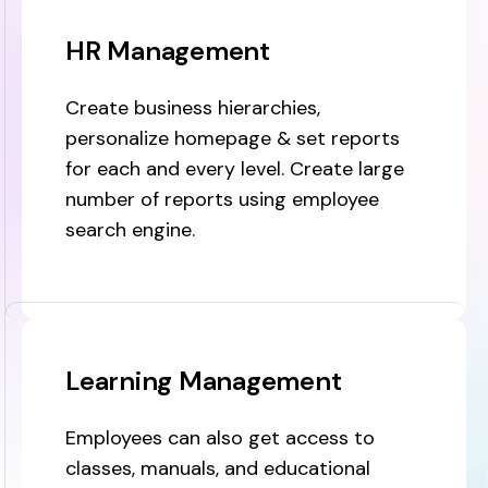
HR Management
Create business hierarchies,
personalize homepage & set reports
for each and every level. Create large
number of reports using employee
search engine.
Learning Management
Employees can also get access to
classes, manuals, and educational