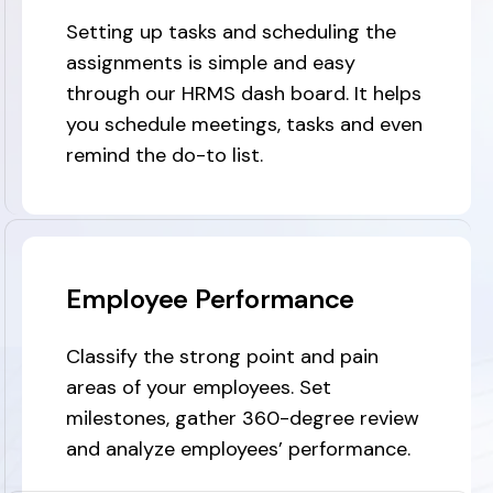
Setting up tasks and scheduling the
assignments is simple and easy
through our HRMS dash board. It helps
you schedule meetings, tasks and even
remind the do-to list.
Employee Performance
Classify the strong point and pain
areas of your employees. Set
milestones, gather 360-degree review
and analyze employees’ performance.