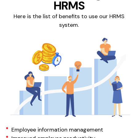
HRMS
Here is the list of benefits to use our HRMS
system.
Employee information management