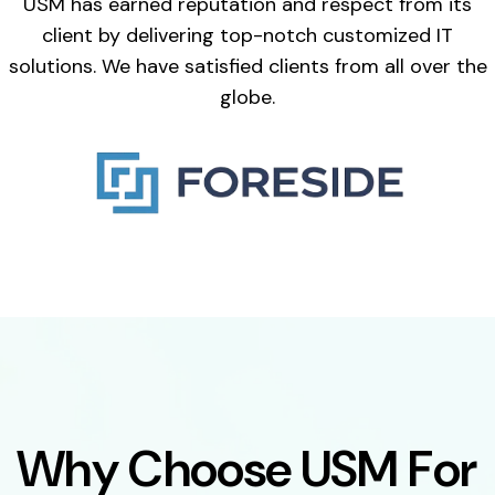
USM has earned reputation and respect from its
client by delivering top-notch customized IT
solutions. We have satisfied clients from all over the
globe.
W
h
y
C
h
o
o
s
e
U
S
M
F
o
r