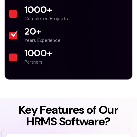
1000
+
Completed Projects
20
+
Years Experience
1000
+
Partners
Key Features of Our
HRMS Software?