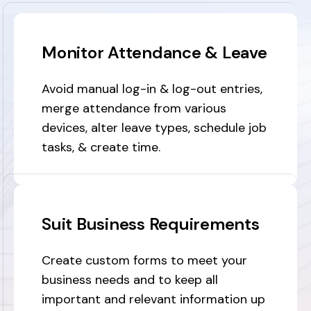
Monitor Attendance & Leave
Avoid manual log-in & log-out entries,
merge attendance from various
devices, alter leave types, schedule job
tasks, & create time.
Suit Business Requirements
Create custom forms to meet your
business needs and to keep all
important and relevant information up