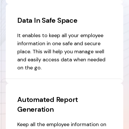
Data In Safe Space
It enables to keep all your employee
information in one safe and secure
place. This will help you manage well
and easily access data when needed
on the go.
Automated Report
Generation
Keep all the employee information on