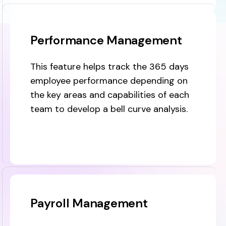
Performance Management
This feature helps track the 365 days
employee performance depending on
the key areas and capabilities of each
team to develop a bell curve analysis.
Payroll Management