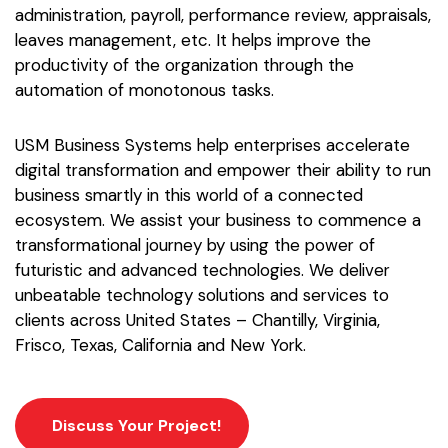
administration, payroll, performance review, appraisals,
leaves management, etc. It helps improve the
productivity of the organization through the
automation of monotonous tasks.
USM Business Systems help enterprises accelerate
digital transformation and empower their ability to run
business smartly in this world of a connected
ecosystem. We assist your business to commence a
transformational journey by using the power of
futuristic and advanced technologies. We deliver
unbeatable technology solutions and services to
clients across United States – Chantilly, Virginia,
Frisco, Texas, California and New York.
Discuss Your Project!