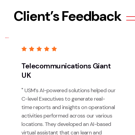
Client’s Feedback
Telecommunications Giant
UK
" USM’s AI-powered solutions helped our
C-level Executives to generate real-
time reports and insights on operational
activities performed across our various
locations. They developed an AI-based
virtual assistant that can learn and