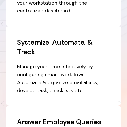
your workstation through the
centralized dashboard.
Systemize, Automate, &
Track
Manage your time effectively by
configuring smart workflows,
Automate & organize email alerts,
develop task, checklists etc.
Answer Employee Queries