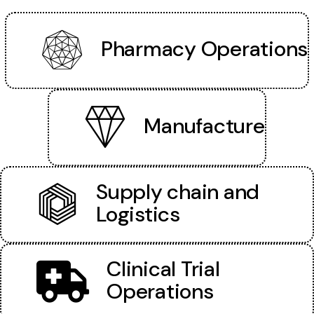
Pharmacy Operations
Manufacture
Supply chain and
Logistics
Clinical Trial
Operations