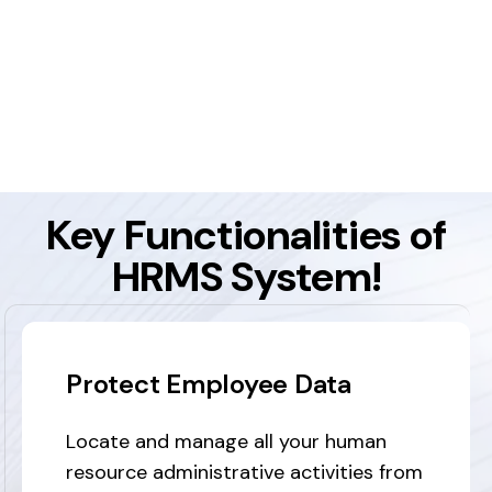
Key Functionalities of
HRMS System!
Protect Employee Data
Locate and manage all your human
resource administrative activities from