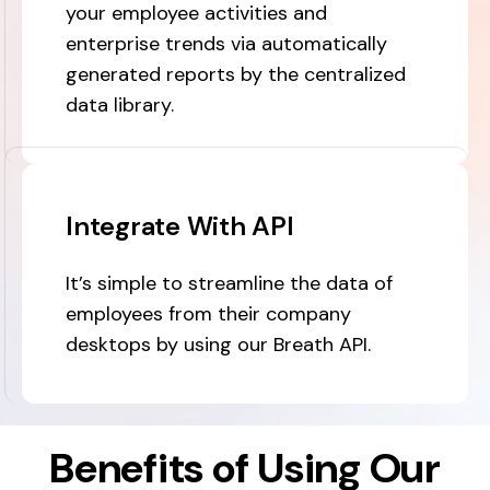
your employee activities and
enterprise trends via automatically
generated reports by the centralized
data library.
Integrate With API
It’s simple to streamline the data of
employees from their company
desktops by using our Breath API.
Benefits of Using Our