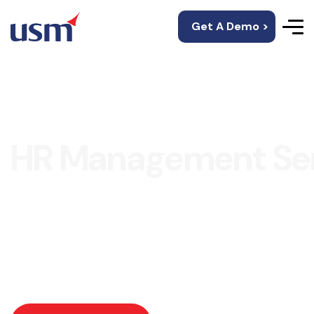
Get A Demo >
HR Management Ser
USM’s HRMS is an amazing platform for storing and
maintaining employee information, employment
records, attendance, leaves, payroll, appraisals, and
many more.