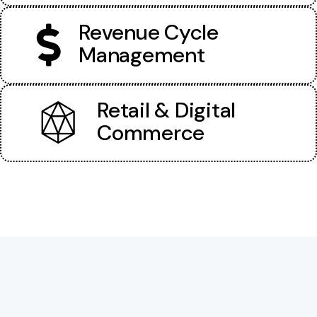
Revenue Cycle
Management
Retail & Digital
Commerce