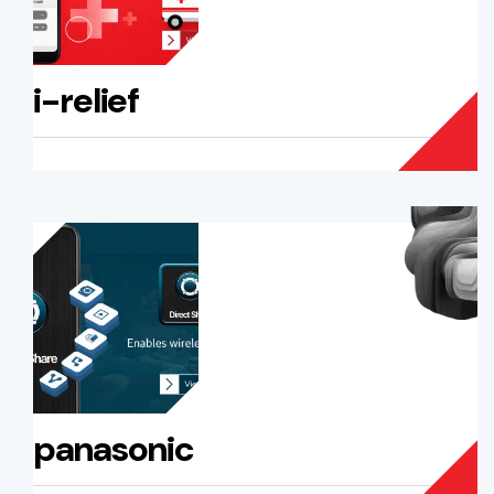
i-relief
panasonic