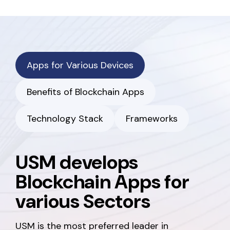
Apps for Various Devices
Benefits of Blockchain Apps
Technology Stack
Frameworks
USM develops
Blockchain Apps for
various Sectors
USM is the most preferred leader in