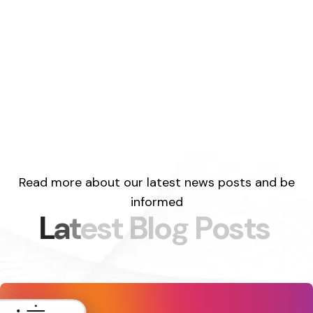
Read more about our latest news posts and be
informed
L
a
t
e
s
t
B
l
o
g
P
o
s
t
s