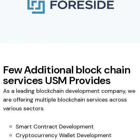
Few Additional block chain
services USM Provides
As a leading blockchain development company, we
are offering multiple blockchain services across
various sectors.
Smart Contract Development
Cryptocurrency Wallet Development