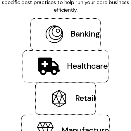
specific best practices to help run your core business
efficiently.
Banking
Healthcare
Retail
Manufacture