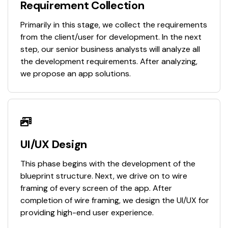
Requirement Collection
Primarily in this stage, we collect the requirements
from the client/user for development. In the next
step, our senior business analysts will analyze all
the development requirements. After analyzing,
we propose an app solutions.
UI/UX Design
This phase begins with the development of the
blueprint structure. Next, we drive on to wire
framing of every screen of the app. After
completion of wire framing, we design the UI/UX for
providing high-end user experience.