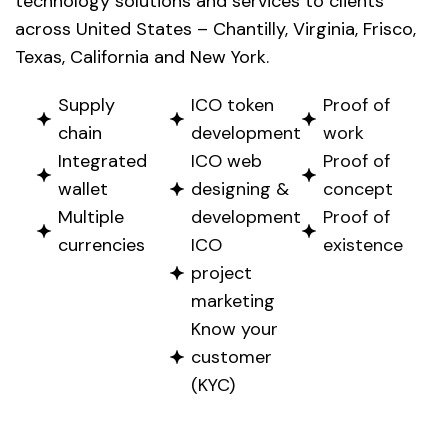
technology solutions and services to clients
across United States – Chantilly, Virginia, Frisco,
Texas, California and New York.
Supply
ICO token
Proof of
chain
development
work
Integrated
ICO web
Proof of
wallet
designing &
concept
Multiple
development
Proof of
currencies
ICO
existence
project
marketing
Know your
customer
(KYC)