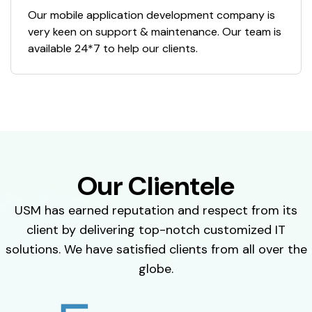
Our mobile application development company is
very keen on support & maintenance. Our team is
available 24*7 to help our clients.
Our Clientele
USM has earned reputation and respect from its
client by delivering top-notch customized IT
solutions. We have satisfied clients from all over the
globe.