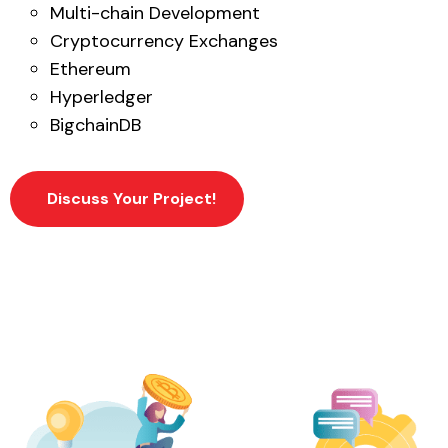
Multi-chain Development
Cryptocurrency Exchanges
Ethereum
Hyperledger
BigchainDB
Discuss Your Project!