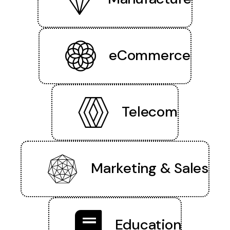
eCommerce
Telecom
Marketing & Sales
Education