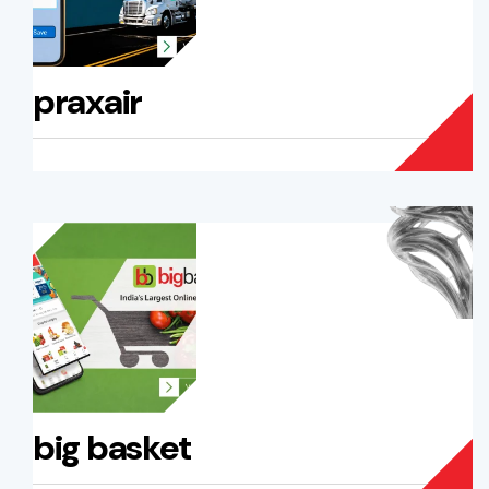
praxair
big basket