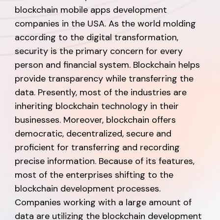
blockchain mobile apps development
companies in the USA. As the world molding
according to the digital transformation,
security is the primary concern for every
person and financial system. Blockchain helps
provide transparency while transferring the
data. Presently, most of the industries are
inheriting blockchain technology in their
businesses. Moreover, blockchain offers
democratic, decentralized, secure and
proficient for transferring and recording
precise information. Because of its features,
most of the enterprises shifting to the
blockchain development processes.
Companies working with a large amount of
data are utilizing the blockchain development