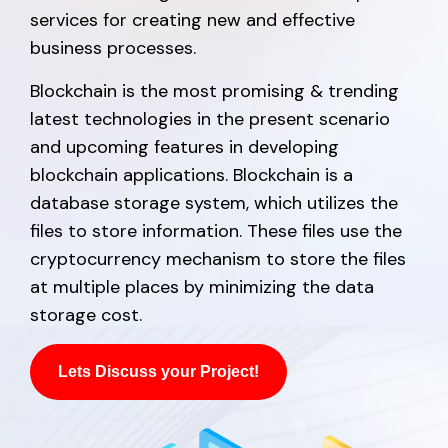
services for creating new and effective
business processes.
Blockchain is the most promising & trending
latest technologies in the present scenario
and upcoming features in developing
blockchain applications. Blockchain is a
database storage system, which utilizes the
files to store information. These files use the
cryptocurrency mechanism to store the files
at multiple places by minimizing the data
storage cost.
Lets Discuss your Project!