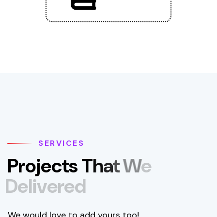
SERVICES
P
r
o
j
e
c
t
s
T
h
a
t
W
e
D
e
l
i
v
e
r
e
d
We would love to add yours too!