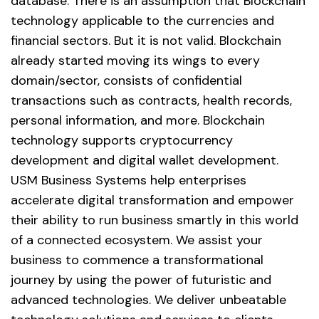
database. There is an assumption that Blockchain
technology applicable to the currencies and
financial sectors. But it is not valid. Blockchain
already started moving its wings to every
domain/sector, consists of confidential
transactions such as contracts, health records,
personal information, and more. Blockchain
technology supports cryptocurrency
development and digital wallet development.
USM Business Systems help enterprises
accelerate digital transformation and empower
their ability to run business smartly in this world
of a connected ecosystem. We assist your
business to commence a transformational
journey by using the power of futuristic and
advanced technologies. We deliver unbeatable