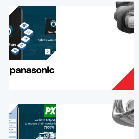
panasonic