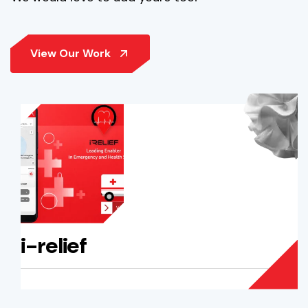
i-relief