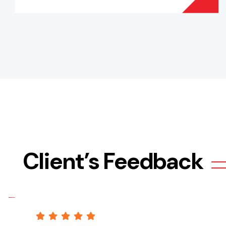
Client’s Feedback