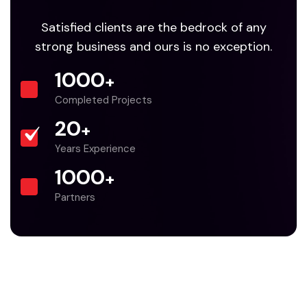
Satisfied clients are the bedrock of any
strong business and ours is no exception.
1000
+
Completed Projects
20
+
Years Experience
1000
+
Partners