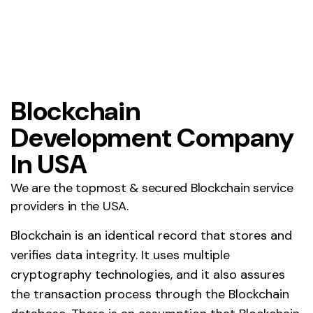
Blockchain
Development Company
In USA
We are the topmost & secured Blockchain service
providers in the USA.
Blockchain is an identical record that stores and
verifies data integrity. It uses multiple
cryptography technologies, and it also assures
the transaction process through the Blockchain