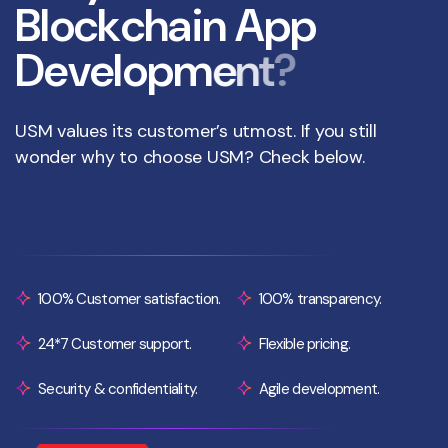
B
l
o
c
k
c
h
a
i
n
A
p
p
D
e
v
e
l
o
p
m
e
n
t
?
USM values its customer’s utmost. If you still
wonder why to choose USM? Check below.
100% Customer satisfaction.
100% transparency.
24*7 Customer support.
Flexible pricing.
Security & confidentiality.
Agile development.