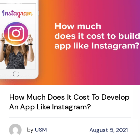
How Much Does It Cost To Develop
An App Like Instagram?
by
USM
August 5, 2021