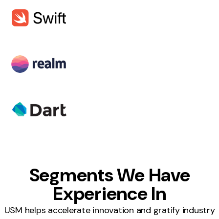
Segments We Have
Experience In
USM helps accelerate innovation and gratify industry