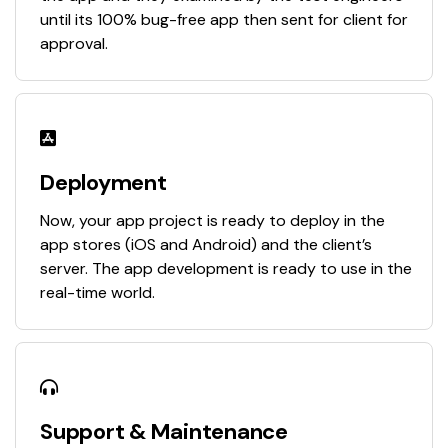
until its 100% bug-free app then sent for client for
approval.
Deployment
Now, your app project is ready to deploy in the
app stores (iOS and Android) and the client’s
server. The app development is ready to use in the
real-time world.
Support & Maintenance