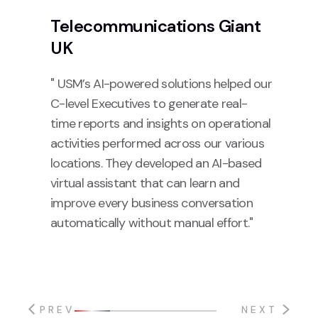
Telecommunications Giant
UK
" USM’s AI-powered solutions helped our
C-level Executives to generate real-
time reports and insights on operational
activities performed across our various
locations. They developed an AI-based
virtual assistant that can learn and
improve every business conversation
automatically without manual effort."
PREV
NEXT