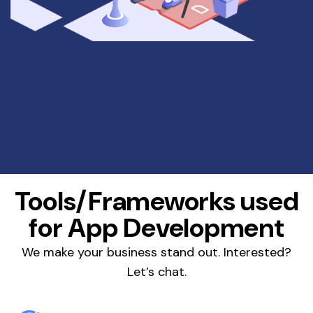
Tools/Frameworks used
for App Development
We make your business stand out. Interested?
Let’s chat.