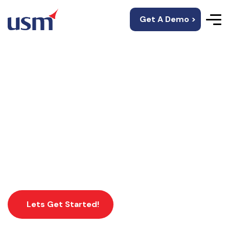
Get A Demo >
Blockchain
Development
Services
Lets Get Started!