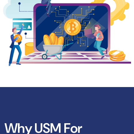
W
h
y
U
S
M
F
o
r