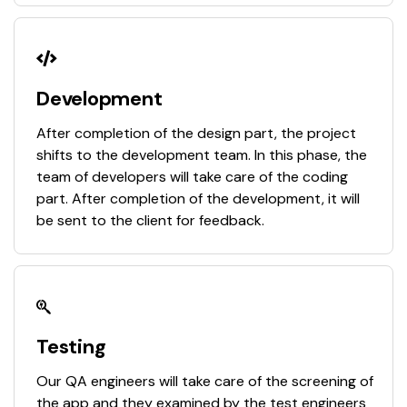
Development
After completion of the design part, the project
shifts to the development team. In this phase, the
team of developers will take care of the coding
part. After completion of the development, it will
be sent to the client for feedback.
Testing
Our QA engineers will take care of the screening of
the app and they examined by the test engineers