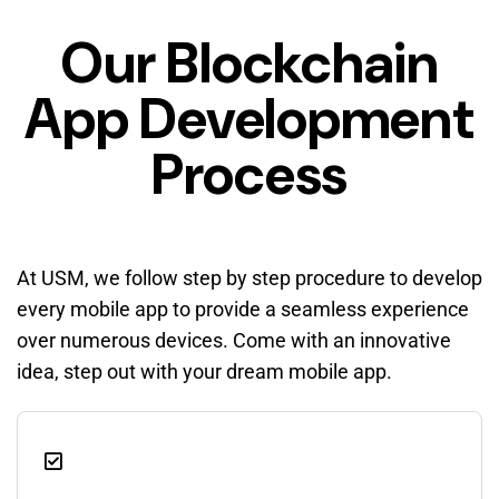
Our Blockchain
App Development
Process
At USM, we follow step by step procedure to develop
every mobile app to provide a seamless experience
over numerous devices. Come with an innovative
idea, step out with your dream mobile app.