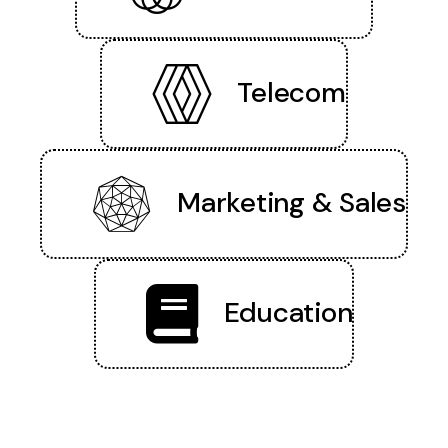
Telecom
Marketing & Sales
Education