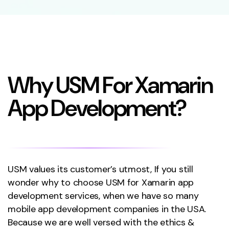
W
h
y
U
S
M
F
o
r
X
a
m
a
r
i
n
A
p
p
D
e
v
e
l
o
p
m
e
n
t
?
USM values its customer’s utmost, If you still
wonder why to choose USM for Xamarin app
development services, when we have so many
mobile app development companies in the USA.
Because we are well versed with the ethics &