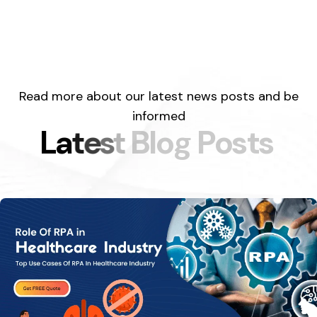
Read more about our latest news posts and be
informed
L
a
t
e
s
t
B
l
o
g
P
o
s
t
s