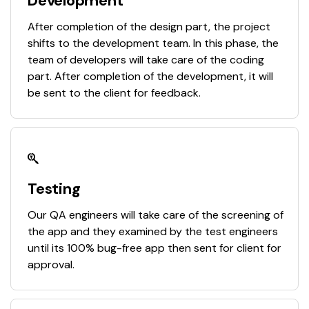
Development
After completion of the design part, the project
shifts to the development team. In this phase, the
team of developers will take care of the coding
part. After completion of the development, it will
be sent to the client for feedback.
Testing
Our QA engineers will take care of the screening of
the app and they examined by the test engineers
until its 100% bug-free app then sent for client for
approval.