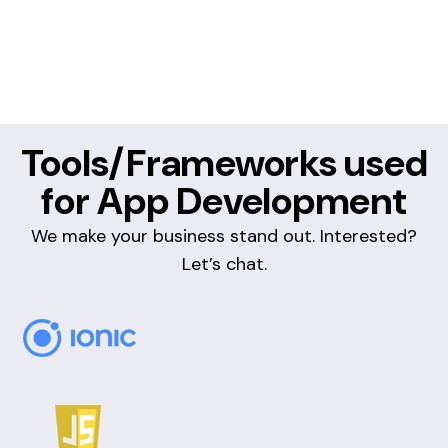
Tools/Frameworks used
for App Development
We make your business stand out. Interested?
Let’s chat.