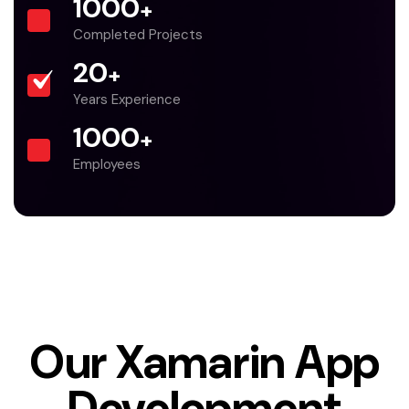
1000
+
Completed Projects
20
+
Years Experience
1000
+
Employees
Our Xamarin App
Development