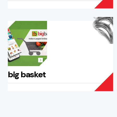
big basket