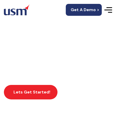
Get A Demo >
Xamarin App
Development
Lets Get Started!