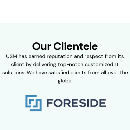
Our Clientele
USM has earned reputation and respect from its
client by delivering top-notch customized IT
solutions. We have satisfied clients from all over the
globe.