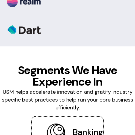
Segments We Have
Experience In
USM helps accelerate innovation and gratify industry
specific best practices to help run your core business
efficiently.
Banking