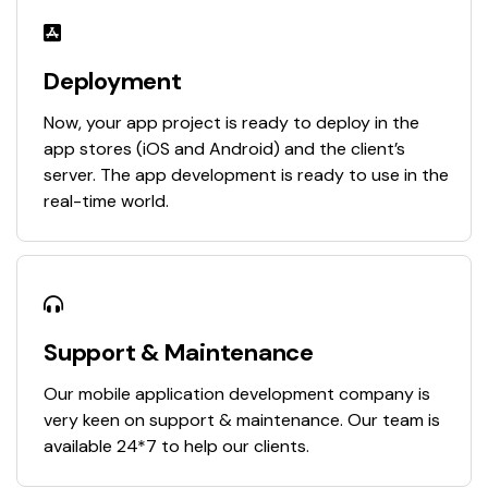
Deployment
Now, your app project is ready to deploy in the
app stores (iOS and Android) and the client’s
server. The app development is ready to use in the
real-time world.
Support & Maintenance
Our mobile application development company is
very keen on support & maintenance. Our team is
available 24*7 to help our clients.