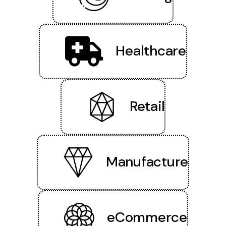
Healthcare
Retail
Manufacture
eCommerce