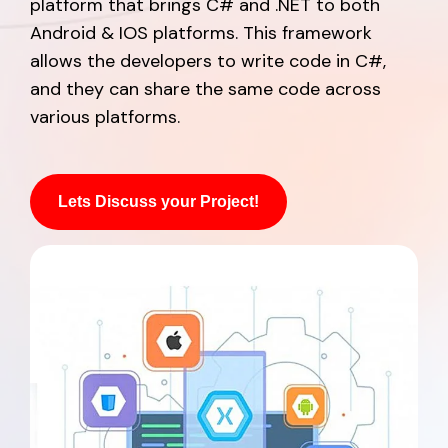
platform that brings C# and .NET to both
Android & IOS platforms. This framework
allows the developers to write code in C#,
and they can share the same code across
various platforms.
Lets Discuss your Project!