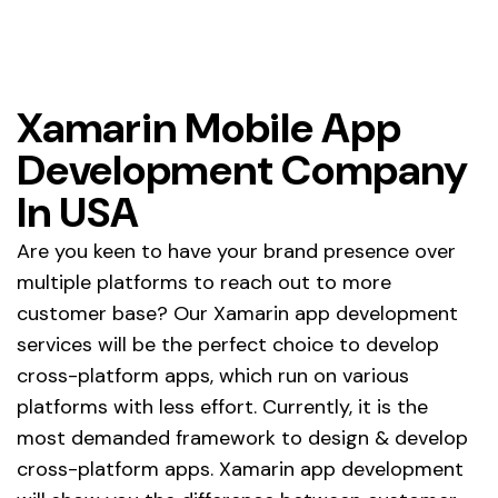
Home
Xamarin Mobile App Development
Xamarin Mobile App
Development Company
Company
In USA
Are you keen to have your brand presence over
multiple platforms to reach out to more
customer base? Our Xamarin app development
services will be the perfect choice to develop
cross-platform apps, which run on various
platforms with less effort. Currently, it is the
most demanded framework to design & develop
cross-platform apps. Xamarin app development