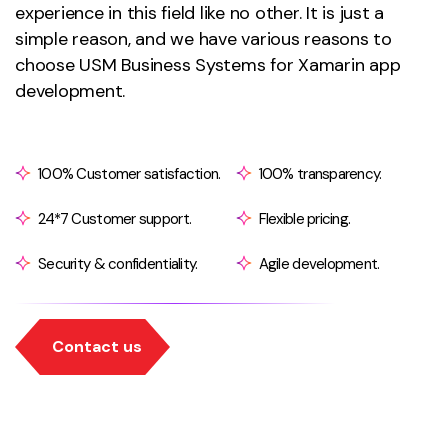
experience in this field like no other. It is just a
simple reason, and we have various reasons to
choose USM Business Systems for Xamarin app
development.
100% Customer satisfaction.
100% transparency.
24*7 Customer support.
Flexible pricing.
Security & confidentiality.
Agile development.