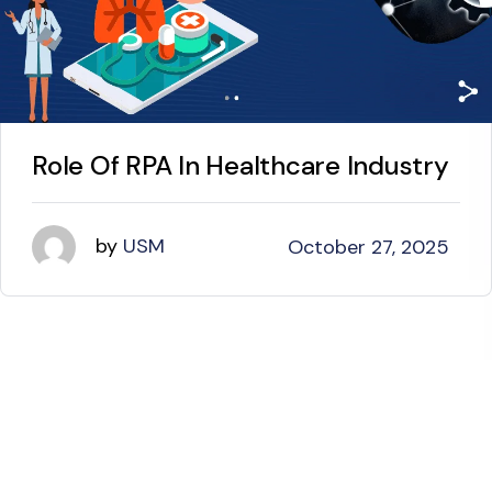
Role Of RPA In Healthcare Industry
by
USM
October 27, 2025