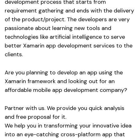
development process that starts from
requirement gathering and ends with the delivery
of the product/project. The developers are very
passionate about learning new tools and
technologies like artificial intelligence to serve
better Xamarin app development services to the
clients.
Are you planning to develop an app using the
Xamarin framework and looking out for an
affordable mobile app development company?
Partner with us. We provide you quick analysis
and free proposal for it.
We help you in transforming your innovative idea
into an eye-catching cross-platform app that