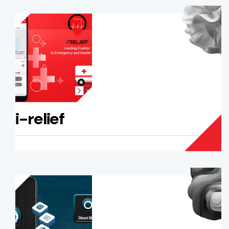
i-relief