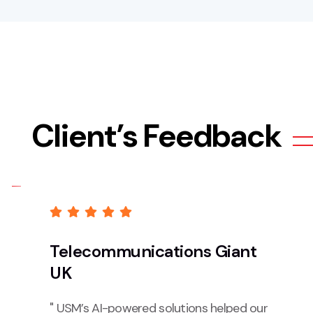
Client’s Feedback
Telecommunications Giant
UK
" USM’s AI-powered solutions helped our