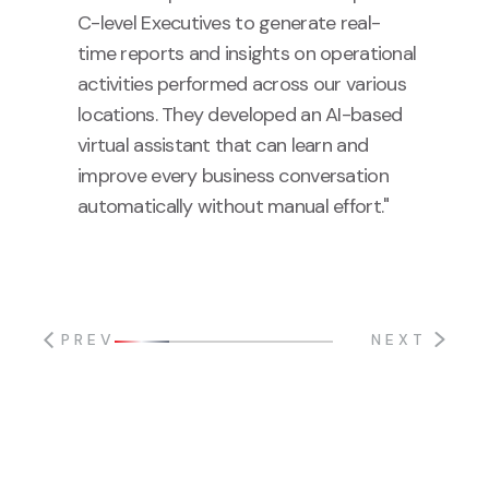
C-level Executives to generate real-
time reports and insights on operational
activities performed across our various
locations. They developed an AI-based
virtual assistant that can learn and
improve every business conversation
automatically without manual effort."
PREV
NEXT