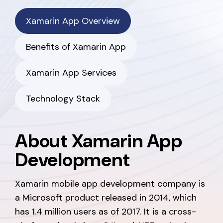
Xamarin App Overview
Benefits of Xamarin App
Xamarin App Services
Technology Stack
About Xamarin App
Development
Xamarin mobile app development company is
a Microsoft product released in 2014, which
has 1.4 million users as of 2017. It is a cross-