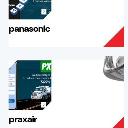
panasonic
praxair