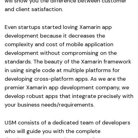
will show you the difference between customer
and client satisfaction.
Even startups started loving Xamarin app
development because it decreases the
complexity and cost of mobile application
development without compromising on the
standards. The beauty of the Xamarin framework
in using single code at multiple platforms for
developing cross-platform apps. As we are the
premier Xamarin app development company, we
develop robust apps that integrate precisely with
your business needs/requirements.
USM consists of a dedicated team of developers
who will guide you with the complete