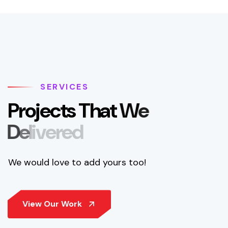
SERVICES
P
r
o
j
e
c
t
s
T
h
a
t
W
e
D
e
l
i
v
e
r
e
d
We would love to add yours too!