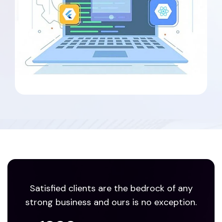
Satisfied clients are the bedrock of any
strong business and ours is no exception.