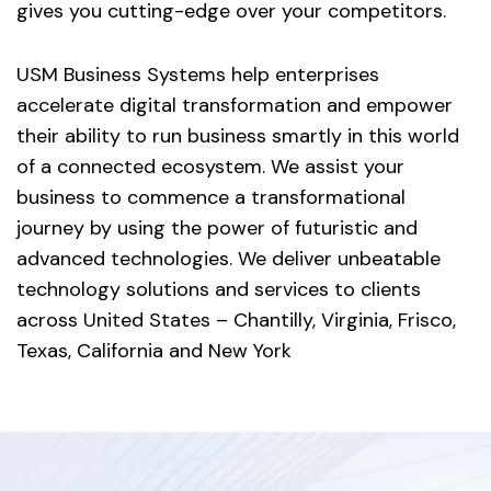
gives you cutting-edge over your competitors.
USM Business Systems help enterprises
accelerate digital transformation and empower
their ability to run business smartly in this world
of a connected ecosystem. We assist your
business to commence a transformational
journey by using the power of futuristic and
advanced technologies. We deliver unbeatable
technology solutions and services to clients
across United States – Chantilly, Virginia, Frisco,
Texas, California and New York