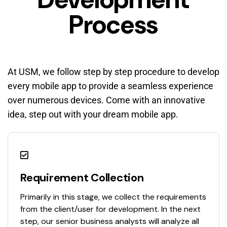
Process
At USM, we follow step by step procedure to develop
every mobile app to provide a seamless experience
over numerous devices. Come with an innovative
idea, step out with your dream mobile app.
Requirement Collection
Primarily in this stage, we collect the requirements
from the client/user for development. In the next
step, our senior business analysts will analyze all