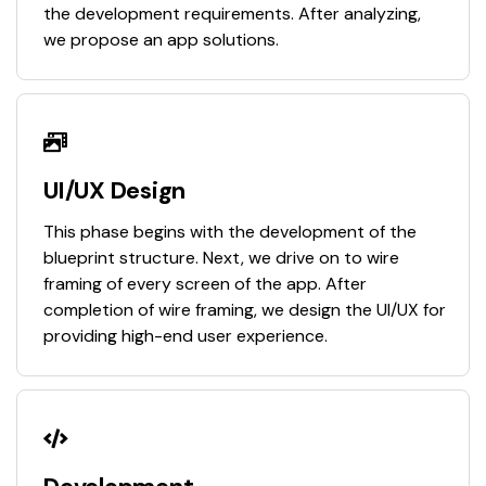
the development requirements. After analyzing,
we propose an app solutions.
UI/UX Design
This phase begins with the development of the
blueprint structure. Next, we drive on to wire
framing of every screen of the app. After
completion of wire framing, we design the UI/UX for
providing high-end user experience.