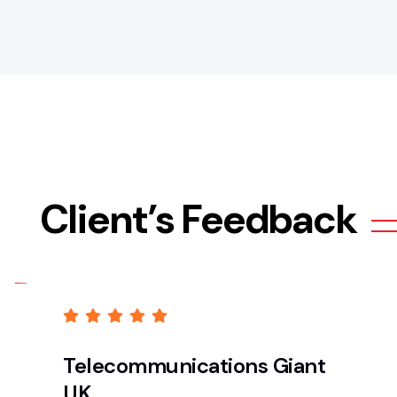
Client’s Feedback
Telecommunications Giant
UK