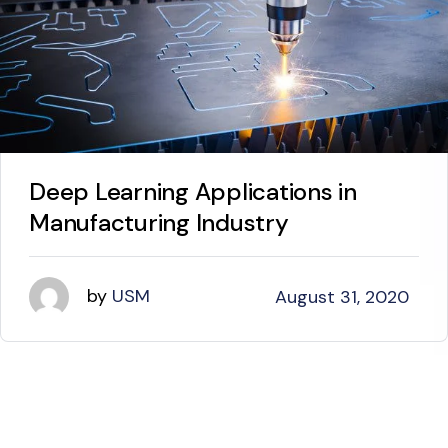
Deep Learning Applications in
Manufacturing Industry
by
USM
August 31, 2020