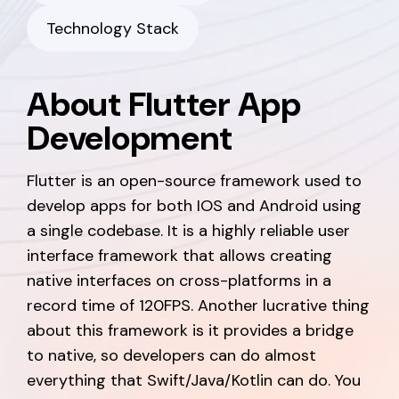
Technology Stack
About Flutter App
Development
Flutter is an open-source framework used to
develop apps for both IOS and Android using
a single codebase. It is a highly reliable user
interface framework that allows creating
native interfaces on cross-platforms in a
record time of 120FPS. Another lucrative thing
about this framework is it provides a bridge
to native, so developers can do almost
everything that Swift/Java/Kotlin can do. You