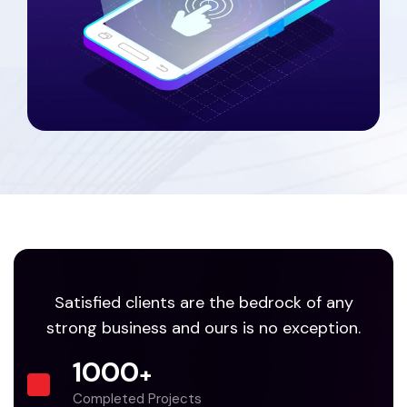
Satisfied clients are the bedrock of any
strong business and ours is no exception.
1000
+
Completed Projects