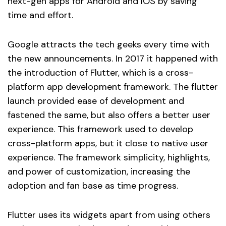
next-gen apps for Android and IOS by saving
time and effort.
Google attracts the tech geeks every time with
the new announcements. In 2017 it happened with
the introduction of Flutter, which is a cross-
platform app development framework. The flutter
launch provided ease of development and
fastened the same, but also offers a better user
experience. This framework used to develop
cross-platform apps, but it close to native user
experience. The framework simplicity, highlights,
and power of customization, increasing the
adoption and fan base as time progress.
Flutter uses its widgets apart from using others