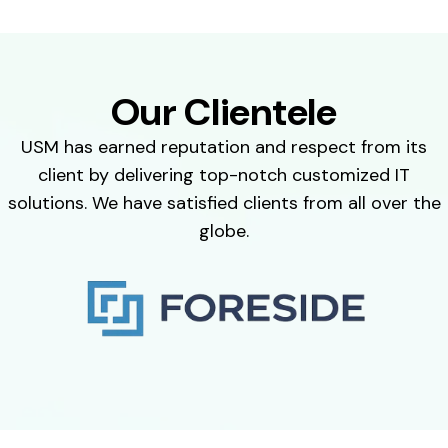
Our Clientele
USM has earned reputation and respect from its
client by delivering top-notch customized IT
solutions. We have satisfied clients from all over the
globe.