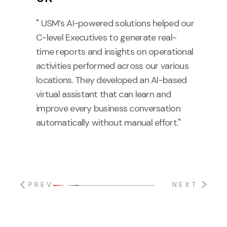
" USM’s AI-powered solutions helped our
C-level Executives to generate real-
time reports and insights on operational
activities performed across our various
locations. They developed an AI-based
virtual assistant that can learn and
improve every business conversation
automatically without manual effort."
PREV
NEXT