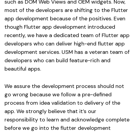
such as DOM Web Views and OEM widgets. Now,
most of the developers are shifting to the Flutter
app development because of the positives. Even
though Flutter app development introduced
recently, we have a dedicated team of Flutter app
developers who can deliver high-end flutter app
development services. USM has a veteran team of
developers who can build feature-rich and
beautiful apps.
We assure the development process should not
go wrong because we follow a pre-defined
process from idea validation to delivery of the
app. We strongly believe that it’s our
responsibility to learn and acknowledge complete
before we go into the flutter development