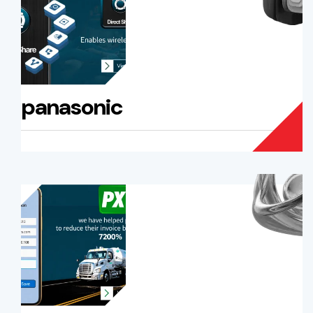
panasonic