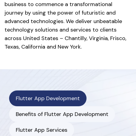
business to commence a transformational
journey by using the power of futuristic and
advanced technologies. We deliver unbeatable
technology solutions and services to clients
across United States – Chantilly, Virginia, Frisco,
Texas, California and New York.
Flutter App Development
Benefits of Flutter App Development
Flutter App Services