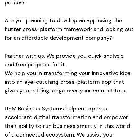
process.
Are you planning to develop an app using the
flutter cross-platform framework and looking out
for an affordable development company?
Partner with us. We provide you quick analysis
and free proposal for it.
We help you in transforming your innovative idea
into an eye-catching cross-platform app that
gives you cutting-edge over your competitors.
USM Business Systems help enterprises
accelerate digital transformation and empower
their ability to run business smartly in this world
of a connected ecosystem. We assist your