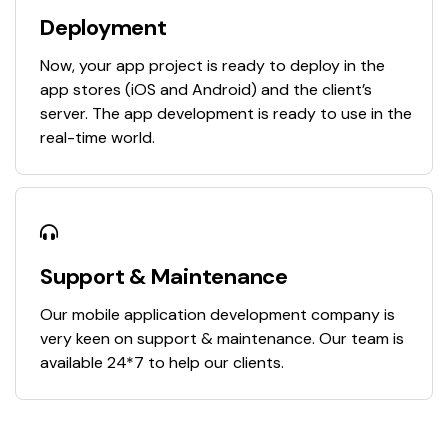
Deployment
Now, your app project is ready to deploy in the
app stores (iOS and Android) and the client’s
server. The app development is ready to use in the
real-time world.
Support & Maintenance
Our mobile application development company is
very keen on support & maintenance. Our team is
available 24*7 to help our clients.