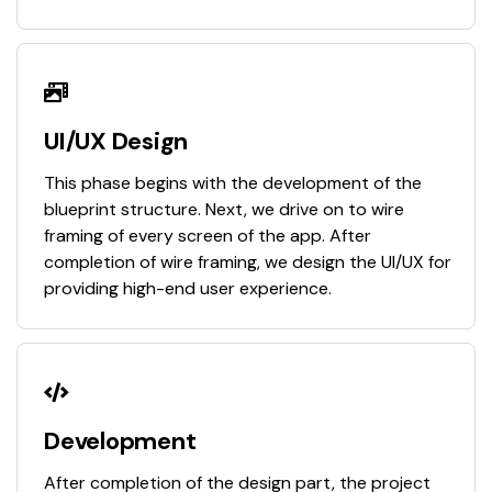
UI/UX Design
This phase begins with the development of the
blueprint structure. Next, we drive on to wire
framing of every screen of the app. After
completion of wire framing, we design the UI/UX for
providing high-end user experience.
Development
After completion of the design part, the project