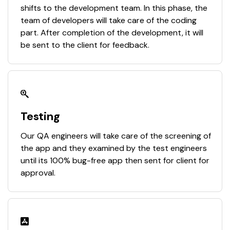
shifts to the development team. In this phase, the
team of developers will take care of the coding
part. After completion of the development, it will
be sent to the client for feedback.
Testing
Our QA engineers will take care of the screening of
the app and they examined by the test engineers
until its 100% bug-free app then sent for client for
approval.