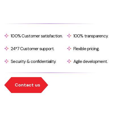
100% Customer satisfaction.
100% transparency.
24*7 Customer support.
Flexible pricing.
Security & confidentiality.
Agile development.