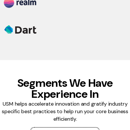
Segments We Have
Experience In
USM helps accelerate innovation and gratify industry
specific best practices to help run your core business
efficiently.