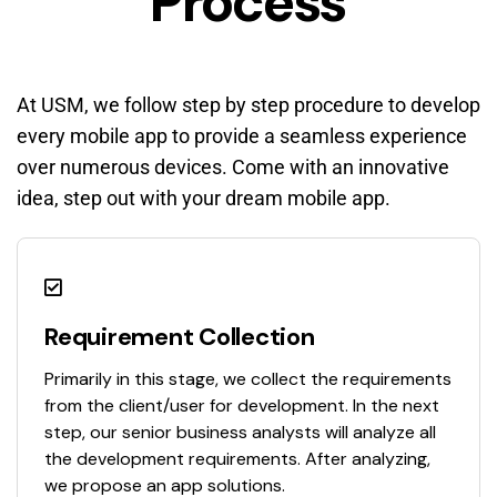
Process
At USM, we follow step by step procedure to develop
every mobile app to provide a seamless experience
over numerous devices. Come with an innovative
idea, step out with your dream mobile app.
Requirement Collection
Primarily in this stage, we collect the requirements
from the client/user for development. In the next
step, our senior business analysts will analyze all
the development requirements. After analyzing,
we propose an app solutions.