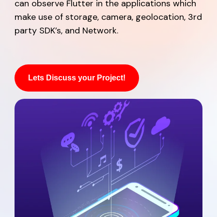
can observe Flutter in the applications which
make use of storage, camera, geolocation, 3rd
party SDK’s, and Network.
Lets Discuss your Project!