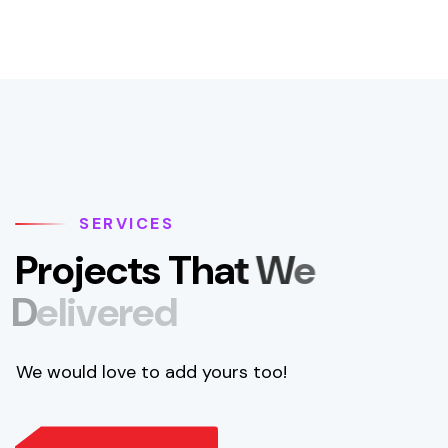
SERVICES
P
r
o
j
e
c
t
s
T
h
a
t
W
e
D
e
l
i
v
e
r
e
d
We would love to add yours too!