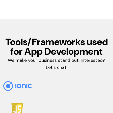
Tools/Frameworks used
for App Development
We make your business stand out. Interested?
Let’s chat.