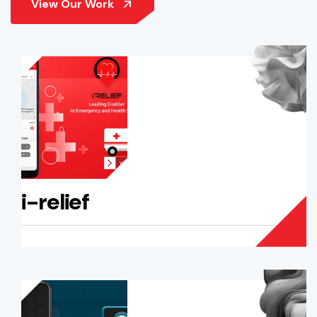
i-relief