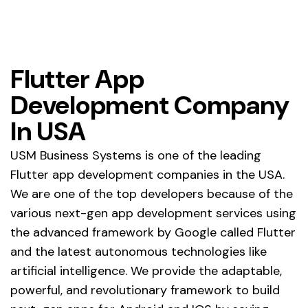
Flutter App
Development Company
In USA
USM Business Systems is one of the leading
Flutter app development companies in the USA.
We are one of the top developers because of the
various next-gen app development services using
the advanced framework by Google called Flutter
and the latest autonomous technologies like
artificial intelligence. We provide the adaptable,
powerful, and revolutionary framework to build