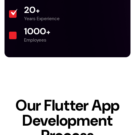
20
+
Years Experience
1000
+
Employees
Our Flutter App
Development