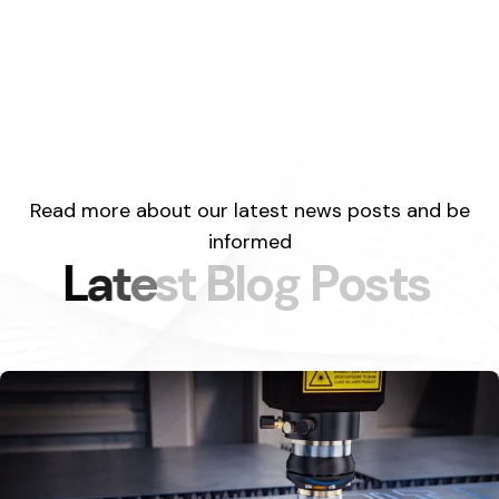
Read more about our latest news posts and be
informed
L
a
t
e
s
t
B
l
o
g
P
o
s
t
s