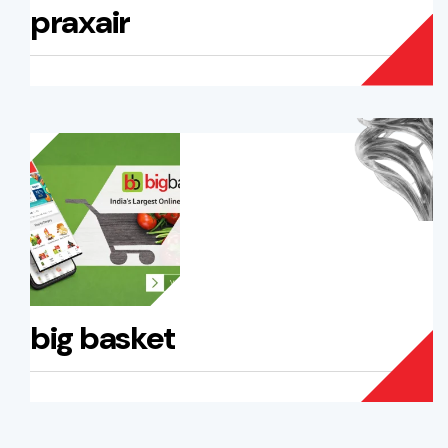
praxair
big basket