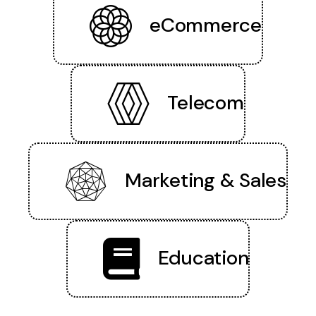
eCommerce
Telecom
Marketing & Sales
Education