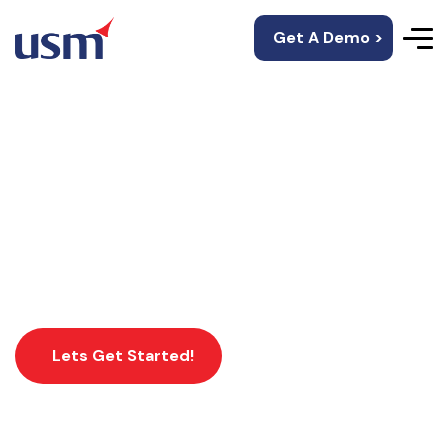
Get A Demo >
Flutter App
Development
Lets Get Started!