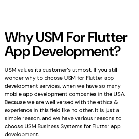
W
h
y
U
S
M
F
o
r
F
l
u
t
t
e
r
A
p
p
D
e
v
e
l
o
p
m
e
n
t
?
USM values its customer’s utmost, If you still
wonder why to choose USM for Flutter app
development services, when we have so many
mobile app development companies in the USA.
Because we are well versed with the ethics &
experience in this field like no other. It is just a
simple reason, and we have various reasons to
choose USM Business Systems for Flutter app
development.