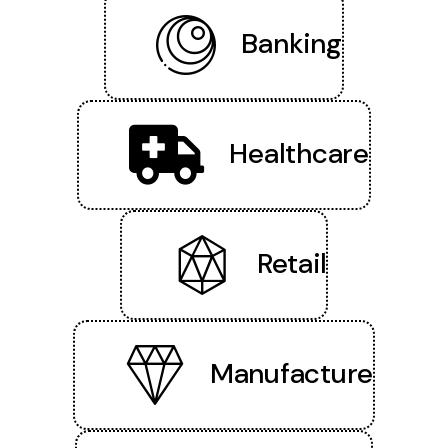
Banking
Healthcare
Retail
Manufacture