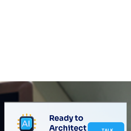
Ready to
Architect
TALK