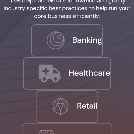
USM helps accelerate innovation and gratify
industry specific best practices to help run your
core business efficiently.
Banking
Healthcare
Retail