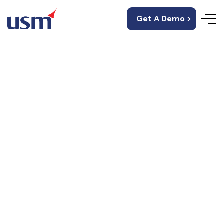
Get A Demo >
Data Quality
Solutions
Data Quality Solutions under DQSense, helps you
automate the analysis, remediation, and
transformation of data to make it clean & ready
for use.