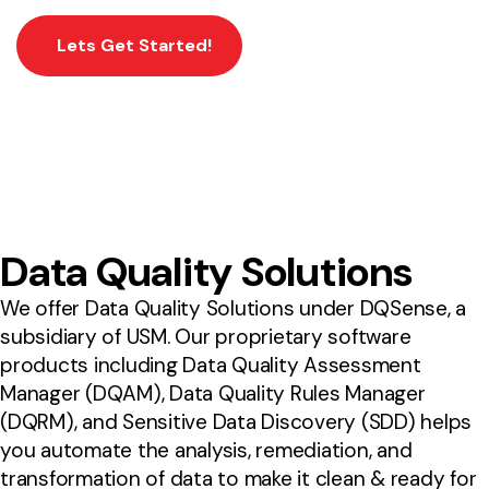
Lets Get Started!
Data Quality Solutions
We offer Data Quality Solutions under DQSense, a
subsidiary of USM. Our proprietary software
products including Data Quality Assessment
Manager (DQAM), Data Quality Rules Manager
(DQRM), and Sensitive Data Discovery (SDD) helps
you automate the analysis, remediation, and
transformation of data to make it clean & ready for