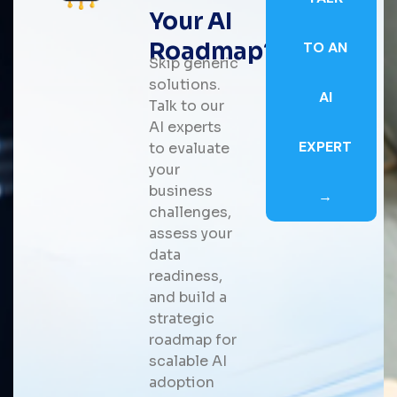
Your AI
Roadmap?
TO AN
Skip generic
solutions.
AI
Talk to our
AI experts
EXPERT
to evaluate
your
business
→
challenges,
assess your
data
readiness,
and build a
strategic
roadmap for
scalable AI
adoption