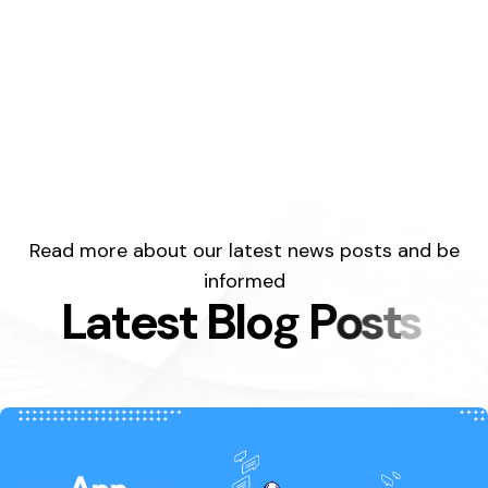
Read more about our latest news posts and be
informed
L
a
t
e
s
t
B
l
o
g
P
o
s
t
s