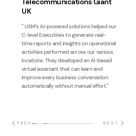
Telecommunications Giant
UK
" USM’s AI-powered solutions helped our
C-level Executives to generate real-
time reports and insights on operational
activities performed across our various
locations. They developed an AI-based
virtual assistant that can learn and
improve every business conversation
automatically without manual effort."
PREV
NEXT