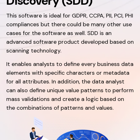
Discovery (SDD)
This software is ideal for GDPR, CCPA, PII, PCI, PHI
compliances but there could be many other use
cases for the software as well. SDD is an
advanced software product developed based on
scanning technology.
It enables analysts to define every business data
elements with specific characters or metadata
for all attributes. In addition, the data analyst
can also define unique value patterns to perform
mass validations and create a logic based on
the combinations of patterns and values.