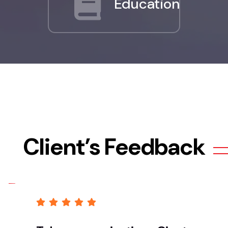
Education
Client’s Feedback