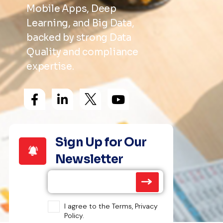
Mobile Apps, Deep
Learning, and Big Data,
backed by strong Data
Quality and compliance
expertise.
Sign Up for Our
Newsletter
I agree to the Terms, Privacy
Policy.