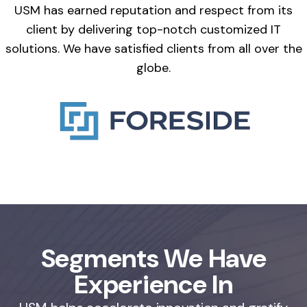
USM has earned reputation and respect from its
client by delivering top-notch customized IT
solutions. We have satisfied clients from all over the
globe.
Segments We Have
Experience In