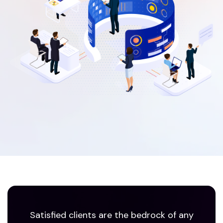
Satisfied clients are the bedrock of any