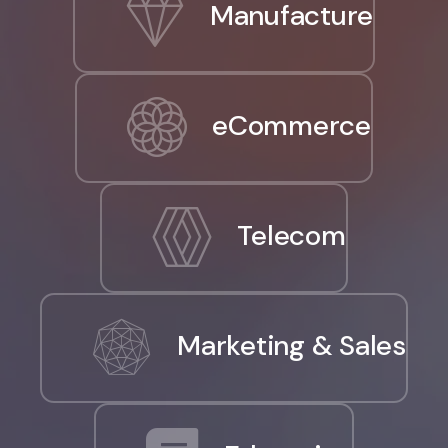
Manufacture
eCommerce
Telecom
Marketing & Sales