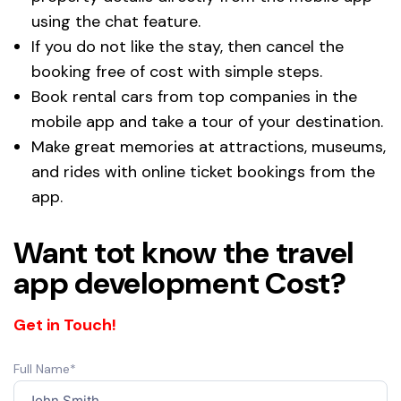
using the chat feature.
If you do not like the stay, then cancel the
booking free of cost with simple steps.
Book rental cars from top companies in the
mobile app and take a tour of your destination.
Make great memories at attractions, museums,
and rides with online ticket bookings from the
app.
Want tot know the travel
app development Cost?
Get in Touch!
Full Name*