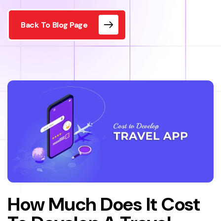
Back To Blog Page
How Much Does It Cost