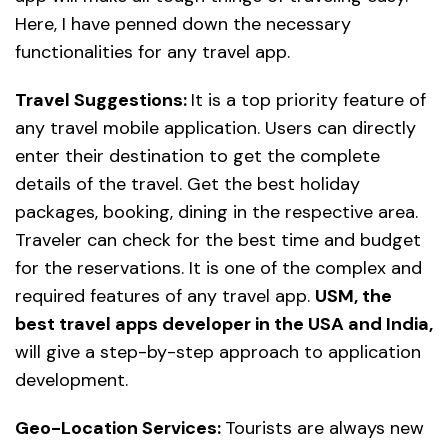
Here, I have penned down the necessary
functionalities for any travel app.
Travel Suggestions:
It is a top priority feature of
any travel mobile application. Users can directly
enter their destination to get the complete
details of the travel. Get the best holiday
packages, booking, dining in the respective area.
Traveler can check for the best time and budget
for the reservations. It is one of the complex and
required features of any travel app.
USM, the
best travel apps developer in the USA and India,
will give a step-by-step approach to application
development.
Geo-Location Services:
Tourists are always new