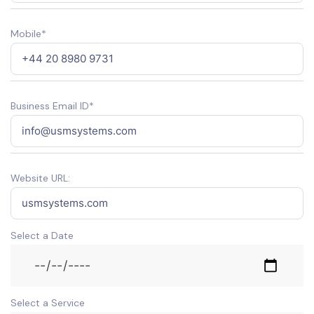
Mobile*
Business Email ID*
Website URL:
Select a Date
Select a Service