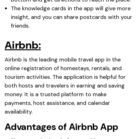
The knowledge cards in the app will give more
insight, and you can share postcards with your
friends.
Airbnb:
Airbnb is the leading mobile travel app in the
online registration of homestays, rentals, and
tourism activities. The application is helpful for
both hosts and travelers in earning and saving
money. It is a trusted platform to make
payments, host assistance, and calendar
availability.
Advantages of Airbnb App