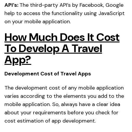
API’s:
The third-party API’s by Facebook, Google
help to access the functionality using JavaScript
on your mobile application.
How Much Does It Cost
To Develop A Travel
App?
Development Cost of Travel Apps
The development cost of any mobile application
varies according to the elements you add to the
mobile application. So, always have a clear idea
about your requirements before you check for
cost estimation of app development.