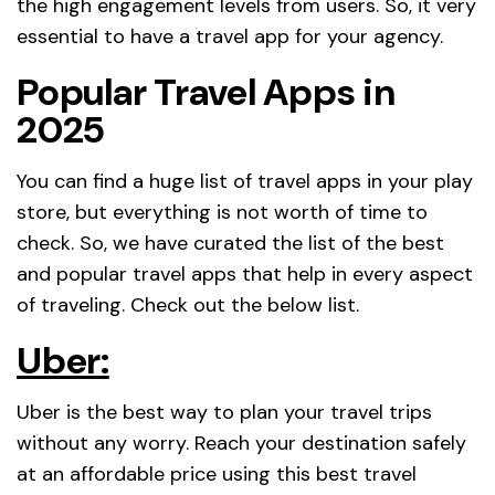
the high engagement levels from users. So, it very
essential to have a travel app for your agency.
Popular Travel Apps in
2025
You can find a huge list of travel apps in your play
store, but everything is not worth of time to
check. So, we have curated the list of the best
and popular travel apps that help in every aspect
of traveling. Check out the below list.
Uber:
Uber is the best way to plan your travel trips
without any worry. Reach your destination safely
at an affordable price using this best travel