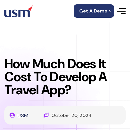
Get A Demo >
How Much Does It
Cost To Develop A
Travel App?
USM
October 20, 2024