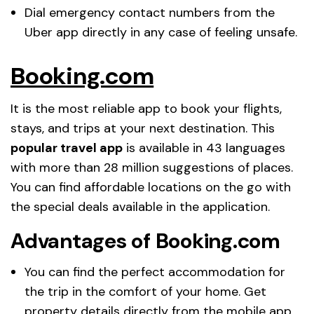
Dial emergency contact numbers from the
Uber app directly in any case of feeling unsafe.
Booking.com
It is the most reliable app to book your flights,
stays, and trips at your next destination. This
popular travel app
is available in 43 languages
with more than 28 million suggestions of places.
You can find affordable locations on the go with
the special deals available in the application.
Advantages of Booking.com
You can find the perfect accommodation for
the trip in the comfort of your home. Get
property details directly from the mobile app