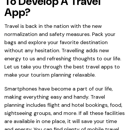
To Develop A Travel
App?
Travel is back in the nation with the new
normalization and safety measures. Pack your
bags and explore your favorite destination
without any hesitation. Travelling adds new
energy to us and refreshing thoughts to our life.
Let us take you through the best travel apps to
make your tourism planning relaxable.
Smartphones have become a part of our life,
making everything easy and handy. Travel
planning includes flight and hotel bookings, food,
sightseeing groups, and more. If all these facilities
are available in one place, it will save your time
and energy. You can find plenty of mobile travel