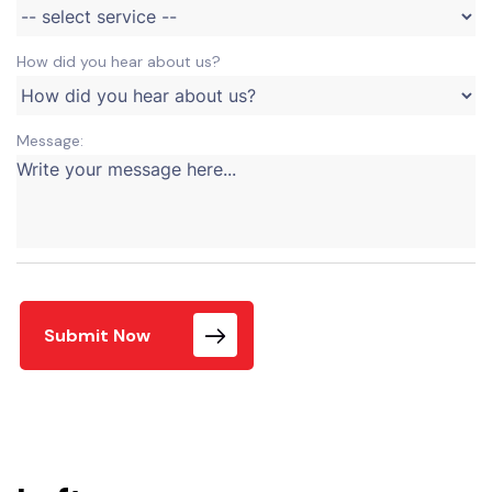
How did you hear about us?
Message:
Submit Now