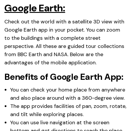
Google Earth:
Check out the world with a satellite 3D view with
Google Earth app in your pocket. You can zoom
to the buildings with a complete street
perspective. All these are guided tour collections
from BBC Earth and NASA. Below are the
advantages of the mobile application.
Benefits of Google Earth App:
You can check your home place from anywhere
and also place around with a 360-degree view.
The app provides facilities of pan, zoom, rotate,
and tilt while exploring places.
You can use live navigation at the screen
bottom and get directions to reach the place.