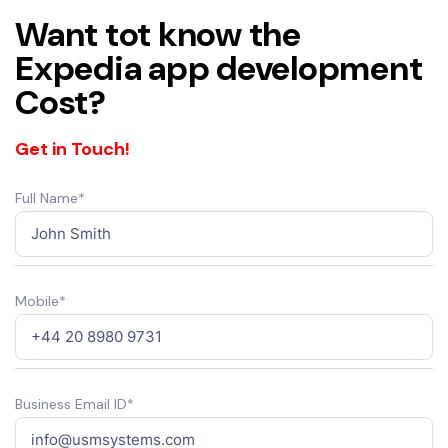
Want tot know the
Expedia app development
Cost?
Get in Touch!
Full Name*
Mobile*
Business Email ID*