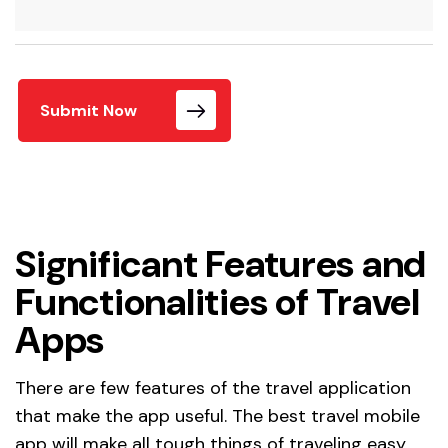
Submit Now
Significant Features and
Functionalities of Travel
Apps
There are few features of the travel application
that make the app useful. The best travel mobile
app will make all tough things of traveling easy.