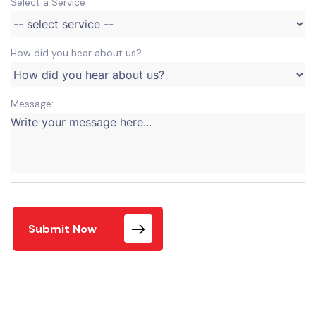
Select a Service
How did you hear about us?
Message:
Submit Now