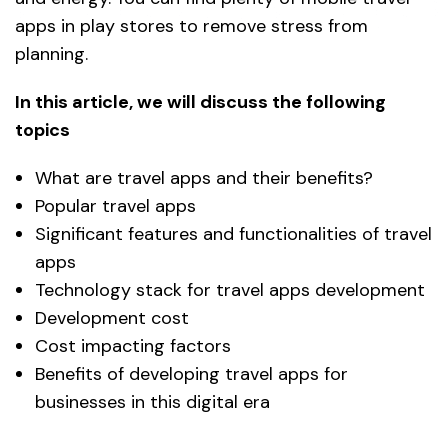
apps in play stores to remove stress from
planning.
In this article, we will discuss the following
topics
What are travel apps and their benefits?
Popular travel apps
Significant features and functionalities of travel
apps
Technology stack for travel apps development
Development cost
Cost impacting factors
Benefits of developing travel apps for
businesses in this digital era