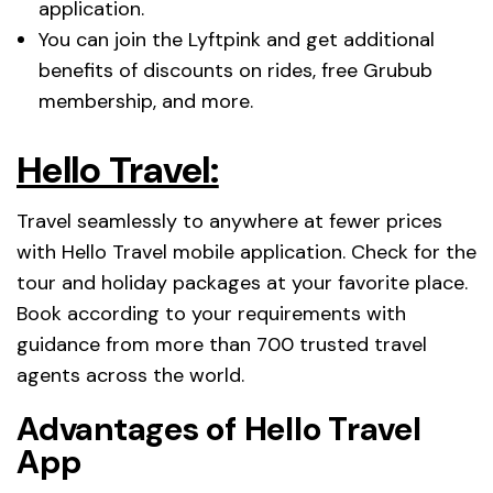
application.
You can join the Lyftpink and get additional
benefits of discounts on rides, free Grubub
membership, and more.
Hello Travel:
Travel seamlessly to anywhere at fewer prices
with Hello Travel mobile application. Check for the
tour and holiday packages at your favorite place.
Book according to your requirements with
guidance from more than 700 trusted travel
agents across the world.
Advantages of Hello Travel
App