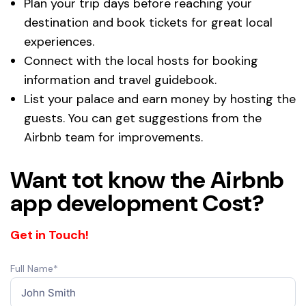
Plan your trip days before reaching your
destination and book tickets for great local
experiences.
Connect with the local hosts for booking
information and travel guidebook.
List your palace and earn money by hosting the
guests. You can get suggestions from the
Airbnb team for improvements.
Want tot know the Airbnb
app development Cost?
Get in Touch!
Full Name*