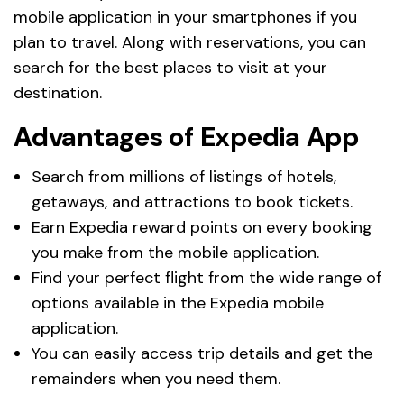
mobile application in your smartphones if you
plan to travel. Along with reservations, you can
search for the best places to visit at your
destination.
Advantages of Expedia App
Search from millions of listings of hotels,
getaways, and attractions to book tickets.
Earn Expedia reward points on every booking
you make from the mobile application.
Find your perfect flight from the wide range of
options available in the Expedia mobile
application.
You can easily access trip details and get the
remainders when you need them.