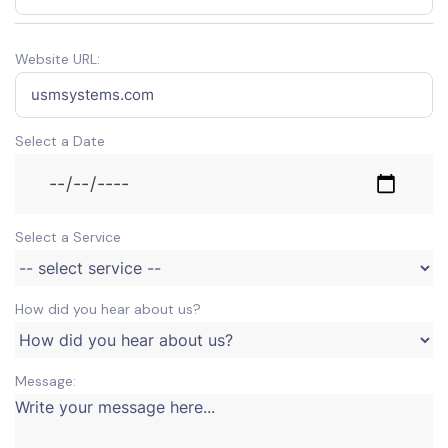
Website URL:
Select a Date
Select a Service
How did you hear about us?
Message: