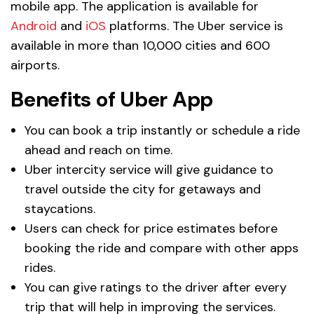
mobile app. The application is available for
Android
and
iOS
platforms. The Uber service is
available in more than 10,000 cities and 600
airports.
Benefits of Uber App
You can book a trip instantly or schedule a ride
ahead and reach on time.
Uber intercity service will give guidance to
travel outside the city for getaways and
staycations.
Users can check for price estimates before
booking the ride and compare with other apps
rides.
You can give ratings to the driver after every
trip that will help in improving the services.