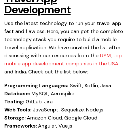
Development
Use the latest technology to run your travel app
fast and flawless. Here, you can get the complete
technology stack you require to build a mobile
travel application. We have curated the list after
discussing with our resources from the
USM
,
top
mobile app development companies in the USA
and India
.
Check out the list below:
Programming Languages:
Swift, Kotlin, Java
Database:
MySQL, Aerospike
Testing:
GitLab, Jira
Web Tools:
JavaScript, Sequelize, Node.js
Storage:
Amazon Cloud, Google Cloud
Frameworks:
Angular, Vue.js