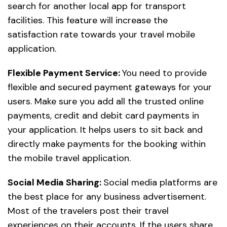
search for another local app for transport
facilities. This feature will increase the
satisfaction rate towards your travel mobile
application.
Flexible Payment Service:
You need to provide
flexible and secured payment gateways for your
users. Make sure you add all the trusted online
payments, credit and debit card payments in
your application. It helps users to sit back and
directly make payments for the booking within
the mobile travel application.
Social Media Sharing:
Social media platforms are
the best place for any business advertisement.
Most of the travelers post their travel
experiences on their accounts. If the users share