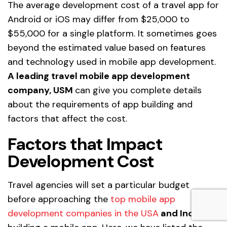
The average development cost of a travel app for
Android or iOS may differ from $25,000 to
$55,000 for a single platform. It sometimes goes
beyond the estimated value based on features
and technology used in mobile app development.
A leading travel mobile app development
company, USM
can give you complete details
about the requirements of app building and
factors that affect the cost.
Factors that Impact
Development Cost
Travel agencies will set a particular budget
before approaching the
top mobile app
development companies in the USA
and India
for