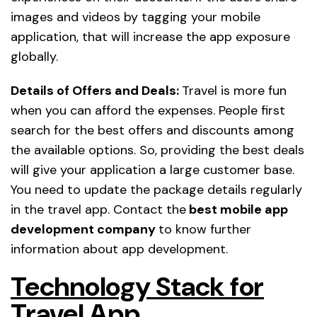
images and videos by tagging your mobile
application, that will increase the app exposure
globally.
Details of Offers and Deals:
Travel is more fun
when you can afford the expenses. People first
search for the best offers and discounts among
the available options. So, providing the best deals
will give your application a large customer base.
You need to update the package details regularly
in the travel app. Contact the
best mobile app
development company
to know further
information about app development.
Technology Stack for
Travel App