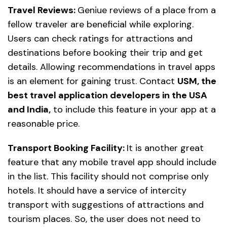
Travel Reviews:
Geniue reviews of a place from a
fellow traveler are beneficial while exploring.
Users can check ratings for attractions and
destinations before booking their trip and get
details. Allowing recommendations in travel apps
is an element for gaining trust. Contact
USM, the
best travel application developers in the USA
and India,
to include this feature in your app at a
reasonable price.
Transport Booking Facility:
It is another great
feature that any mobile travel app should include
in the list. This facility should not comprise only
hotels. It should have a service of intercity
transport with suggestions of attractions and
tourism places. So, the user does not need to