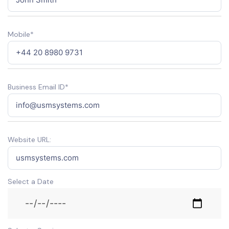
Mobile*
Business Email ID*
Website URL:
Select a Date