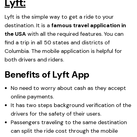
Lyft:
Lyft is the simple way to get a ride to your
destination. It is a
famous travel application in
the USA
with all the required features. You can
find a trip in all 50 states and districts of
Columbia. The mobile application is helpful for
both drivers and riders.
Benefits of Lyft App
No need to worry about cash as they accept
online payments.
It has two steps background verification of the
drivers for the safety of their users.
Passengers traveling to the same destination
can split the ride cost through the mobile