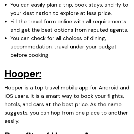
You can easily plan a trip, book stays, and fly to
your destination to explore at less price.
Fill the travel form online with all requirements
and get the best options from reputed agents.
You can check for all choices of dining,
accommodation, travel under your budget
before booking.
Hooper:
Hopper is a top travel mobile app for Android and
iOS users. It is a smart way to book your flights,
hotels, and cars at the best price. As the name
suggests, you can hop from one place to another
easily.