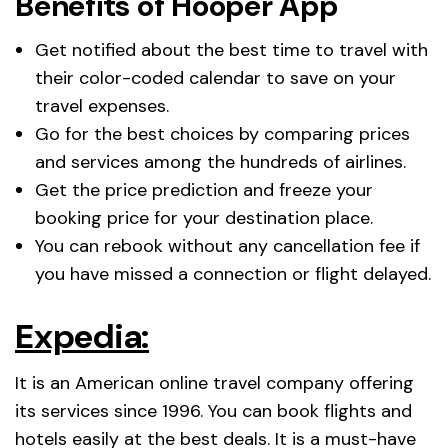
Benefits of Hooper App
Get notified about the best time to travel with
their color-coded calendar to save on your
travel expenses.
Go for the best choices by comparing prices
and services among the hundreds of airlines.
Get the price prediction and freeze your
booking price for your destination place.
You can rebook without any cancellation fee if
you have missed a connection or flight delayed.
Expedia:
It is an American online travel company offering
its services since 1996. You can book flights and
hotels easily at the best deals. It is a must-have