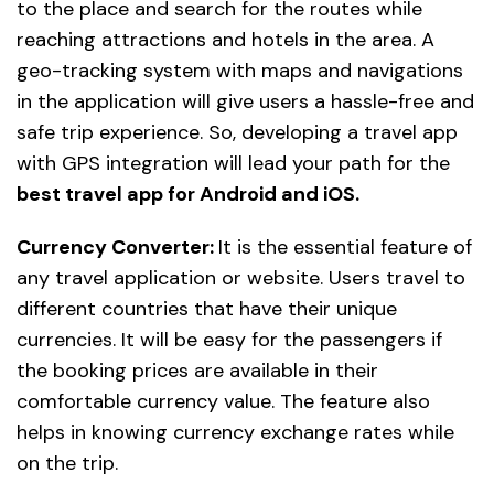
to the place and search for the routes while
reaching attractions and hotels in the area. A
geo-tracking system with maps and navigations
in the application will give users a hassle-free and
safe trip experience. So, developing a travel app
with GPS integration will lead your path for the
best travel app for Android and iOS.
Currency Converter:
It is the essential feature of
any travel application or website. Users travel to
different countries that have their unique
currencies. It will be easy for the passengers if
the booking prices are available in their
comfortable currency value. The feature also
helps in knowing currency exchange rates while
on the trip.