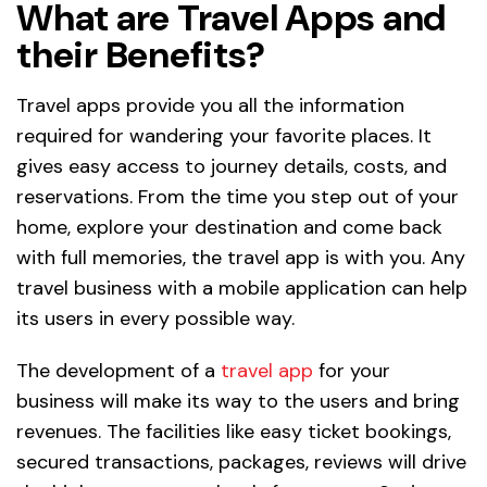
What are Travel Apps and
their Benefits?
Travel apps provide you all the information
required for wandering your favorite places. It
gives easy access to journey details, costs, and
reservations. From the time you step out of your
home, explore your destination and come back
with full memories, the travel app is with you. Any
travel business with a mobile application can help
its users in every possible way.
The development of a
travel app
for your
business will make its way to the users and bring
revenues. The facilities like easy ticket bookings,
secured transactions, packages, reviews will drive