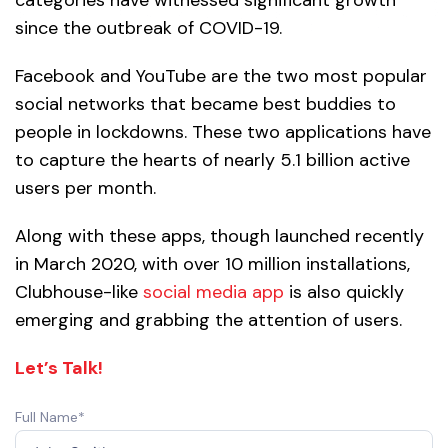
since the outbreak of COVID-19.
Facebook and YouTube are the two most popular
social networks that became best buddies to
people in lockdowns. These two applications have
to capture the hearts of nearly 5.1 billion active
users per month.
Along with these apps, though launched recently
in March 2020, with over 10 million installations,
Clubhouse-like
social media app
is also quickly
emerging and grabbing the attention of users.
Let’s Talk!
Full Name*