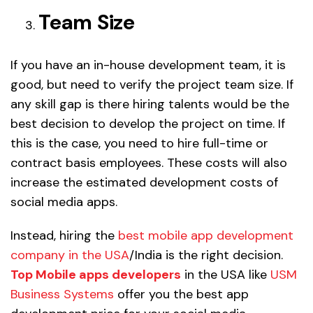
Team Size
If you have an in-house development team, it is
good, but need to verify the project team size. If
any skill gap is there hiring talents would be the
best decision to develop the project on time. If
this is the case, you need to hire full-time or
contract basis employees. These costs will also
increase the estimated development costs of
social media apps.
Instead, hiring the
best mobile app development
company in the USA
/India is the right decision.
Top Mobile apps developers
in the USA like
USM
Business Systems
offer you the best app