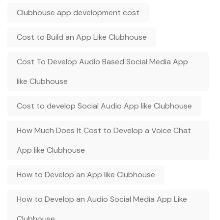
Clubhouse app development cost
Cost to Build an App Like Clubhouse
Cost To Develop Audio Based Social Media App
like Clubhouse
Cost to develop Social Audio App like Clubhouse
How Much Does It Cost to Develop a Voice Chat
App like Clubhouse
How to Develop an App like Clubhouse
How to Develop an Audio Social Media App Like
Clubhouse