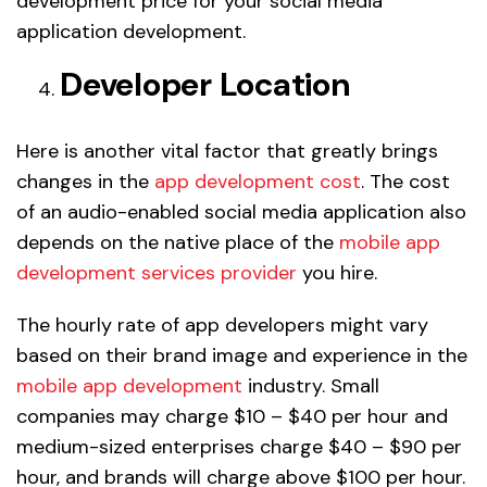
development price for your social media
application development.
Developer Location
Here is another vital factor that greatly brings
changes in the
app development cost
. The cost
of an audio-enabled social media application also
depends on the native place of the
mobile app
development services provider
you hire.
The hourly rate of app developers might vary
based on their brand image and experience in the
mobile app development
industry. Small
companies may charge $10 – $40 per hour and
medium-sized enterprises charge $40 – $90 per
hour, and brands will charge above $100 per hour.