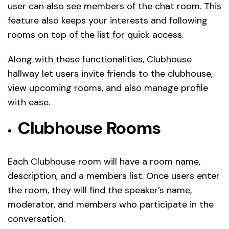
user can also see members of the chat room. This
feature also keeps your interests and following
rooms on top of the list for quick access.
Along with these functionalities, Clubhouse
hallway let users invite friends to the clubhouse,
view upcoming rooms, and also manage profile
with ease.
Clubhouse Rooms
Each Clubhouse room will have a room name,
description, and a members list. Once users enter
the room, they will find the speaker’s name,
moderator, and members who participate in the
conversation.