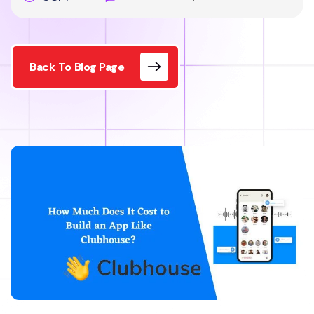
Back To Blog Page