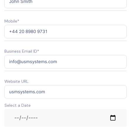
Mobile*
Business Email ID*
Website URL:
Select a Date