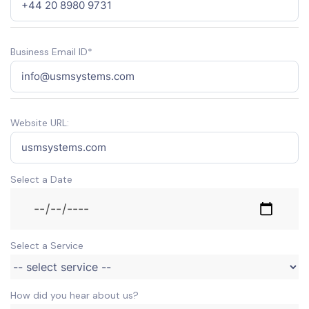
Business Email ID*
Website URL:
Select a Date
Select a Service
How did you hear about us?