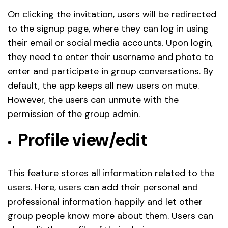
On clicking the invitation, users will be redirected
to the signup page, where they can log in using
their email or social media accounts. Upon login,
they need to enter their username and photo to
enter and participate in group conversations. By
default, the app keeps all new users on mute.
However, the users can unmute with the
permission of the group admin.
Profile view/edit
This feature stores all information related to the
users. Here, users can add their personal and
professional information happily and let other
group people know more about them. Users can