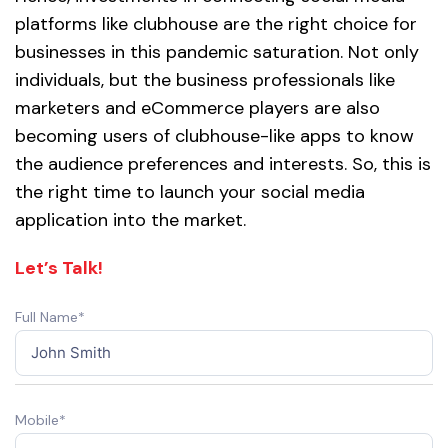
platforms like clubhouse are the right choice for
businesses in this pandemic saturation. Not only
individuals, but the business professionals like
marketers and eCommerce players are also
becoming users of clubhouse-like apps to know
the audience preferences and interests. So, this is
the right time to launch your social media
application into the market.
Let’s Talk!
Full Name*
Mobile*