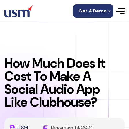
Get A Demo >
How Much Does It
Cost To Make A
Social Audio App
Like Clubhouse?
USM
December 16, 2024