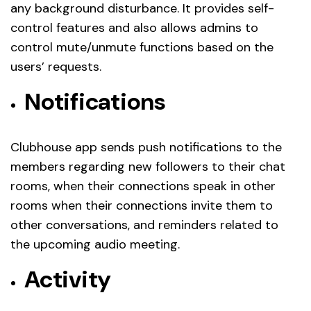
any background disturbance. It provides self-
control features and also allows admins to
control mute/unmute functions based on the
users’ requests.
Notifications
Clubhouse app sends push notifications to the
members regarding new followers to their chat
rooms, when their connections speak in other
rooms when their connections invite them to
other conversations, and reminders related to
the upcoming audio meeting.
Activity