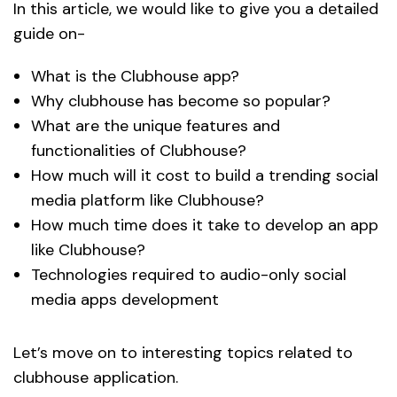
In this article, we would like to give you a detailed
guide on-
What is the Clubhouse app?
Why clubhouse has become so popular?
What are the unique features and
functionalities of Clubhouse?
How much will it cost to build a trending social
media platform like Clubhouse?
How much time does it take to develop an app
like Clubhouse?
Technologies required to audio-only social
media apps development
Let’s move on to interesting topics related to
clubhouse application.