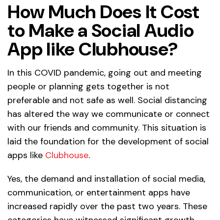
How Much Does It Cost
to Make a Social Audio
App like Clubhouse?
In this COVID pandemic, going out and meeting
people or planning gets together is not
preferable and not safe as well. Social distancing
has altered the way we communicate or connect
with our friends and community. This situation is
laid the foundation for the development of social
apps like
Clubhouse
.
Yes, the demand and installation of social media,
communication, or entertainment apps have
increased rapidly over the past two years. These
categories have witnessed significant growth