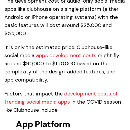
The development cost of audio-only social media
apps like clubhouse on a single platform (either
Android or iPhone operating systems) with the
basic features will cost around $25,000 and
$55,000.
It is only the estimated price. Clubhouse-like
social media
apps development costs
might fly
around $90,000 to $150,000 based on the
complexity of the design, added features, and
app compatibility.
Factors that impact the
development costs of
trending social media apps
in the COVID season
like Clubhouse include:
App Platform