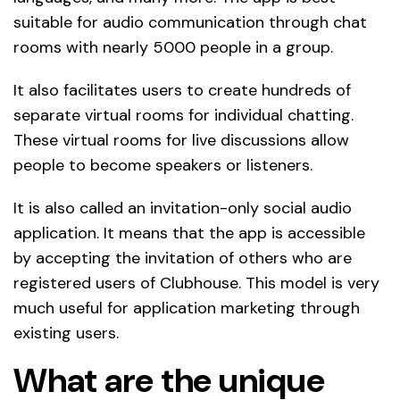
suitable for audio communication through chat
rooms with nearly 5000 people in a group.
It also facilitates users to create hundreds of
separate virtual rooms for individual chatting.
These virtual rooms for live discussions allow
people to become speakers or listeners.
It is also called an invitation-only social audio
application. It means that the app is accessible
by accepting the invitation of others who are
registered users of Clubhouse. This model is very
much useful for application marketing through
existing users.
What are the unique