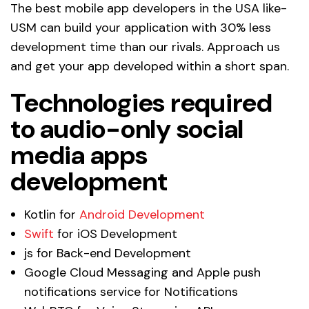
The best mobile app developers in the USA like-
USM can build your application with 30% less
development time than our rivals. Approach us
and get your app developed within a short span.
Technologies required
to audio-only social
media apps
development
Kotlin for
Android Development
Swift
for iOS Development
js for Back-end Development
Google Cloud Messaging and Apple push
notifications service for Notifications