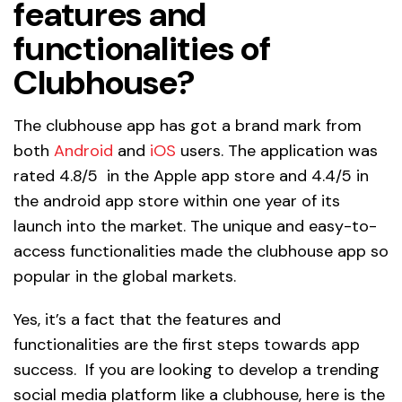
features and
functionalities of
Clubhouse?
The clubhouse app has got a brand mark from
both
Android
and
iOS
users. The application was
rated 4.8/5 in the Apple app store and 4.4/5 in
the android app store within one year of its
launch into the market. The unique and easy-to-
access functionalities made the clubhouse app so
popular in the global markets.
Yes, it’s a fact that the features and
functionalities are the first steps towards app
success. If you are looking to develop a trending
social media platform like a clubhouse, here is the