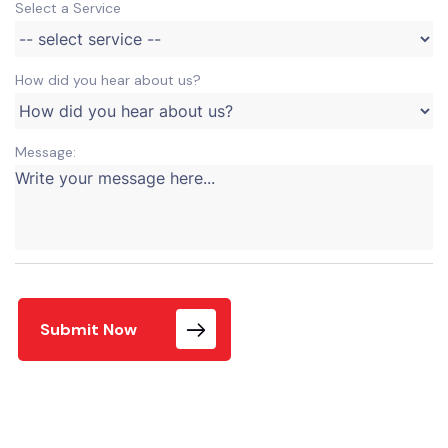
Select a Service
How did you hear about us?
Message:
Submit Now