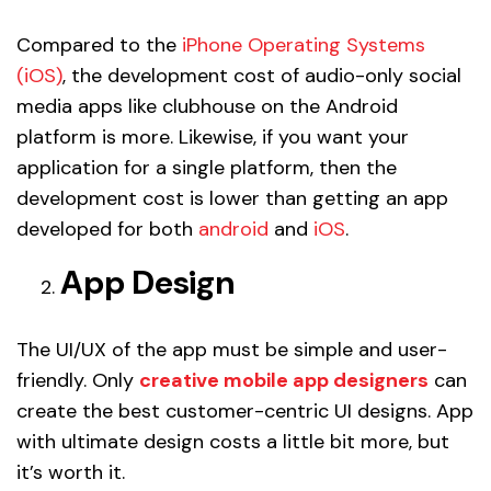
Compared to the
iPhone Operating Systems
(iOS)
, the development cost of audio-only social
media apps like clubhouse on the Android
platform is more. Likewise, if you want your
application for a single platform, then the
development cost is lower than getting an app
developed for both
android
and
iOS
.
App Design
The UI/UX of the app must be simple and user-
friendly. Only
creative mobile app designers
can
create the best customer-centric UI designs. App
with ultimate design costs a little bit more, but
it’s worth it.