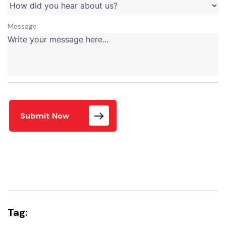
Message:
Submit Now
Tag: