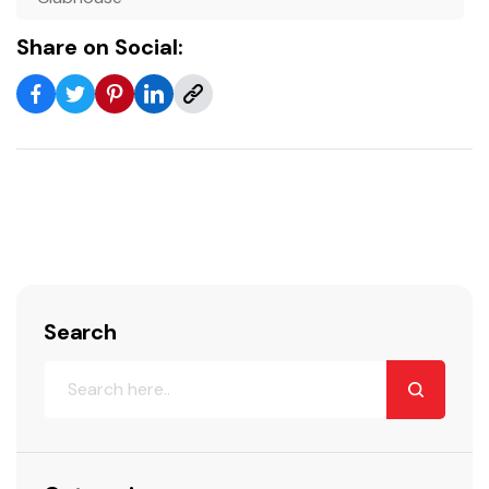
Share on Social:
Search