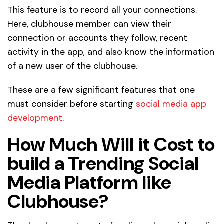
This feature is to record all your connections.
Here, clubhouse member can view their
connection or accounts they follow, recent
activity in the app, and also know the information
of a new user of the clubhouse.
These are a few significant features that one
must consider before starting
social media app
development
.
How Much Will it Cost to
build a Trending Social
Media Platform like
Clubhouse?