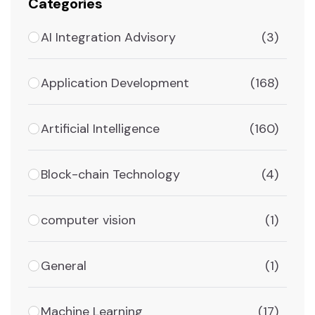
Categories
AI Integration Advisory
(3)
Application Development
(168)
Artificial Intelligence
(160)
Block-chain Technology
(4)
computer vision
(1)
General
(1)
Machine Learning
(17)