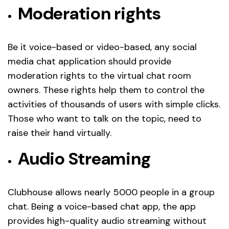
Moderation rights
Be it voice-based or video-based, any social
media chat application should provide
moderation rights to the virtual chat room
owners. These rights help them to control the
activities of thousands of users with simple clicks.
Those who want to talk on the topic, need to
raise their hand virtually.
Audio Streaming
Clubhouse allows nearly 5000 people in a group
chat. Being a voice-based chat app, the app
provides high-quality audio streaming without