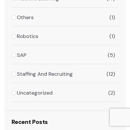
Others
(1)
Robotics
(1)
SAP
(5)
Staffing And Recruiting
(12)
Uncategorized
(2)
Recent Posts