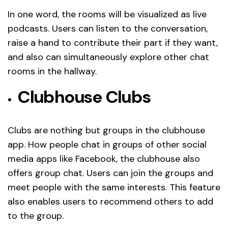
In one word, the rooms will be visualized as live
podcasts. Users can listen to the conversation,
raise a hand to contribute their part if they want,
and also can simultaneously explore other chat
rooms in the hallway.
Clubhouse Clubs
Clubs are nothing but groups in the clubhouse
app. How people chat in groups of other social
media apps like Facebook, the clubhouse also
offers group chat. Users can join the groups and
meet people with the same interests. This feature
also enables users to recommend others to add
to the group.