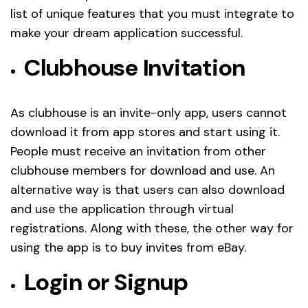
list of unique features that you must integrate to
make your dream application successful.
Clubhouse Invitation
As clubhouse is an invite-only app, users cannot
download it from app stores and start using it.
People must receive an invitation from other
clubhouse members for download and use. An
alternative way is that users can also download
and use the application through virtual
registrations. Along with these, the other way for
using the app is to buy invites from eBay.
Login or Signup