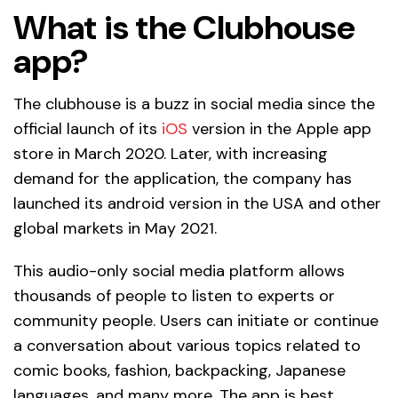
What is the Clubhouse
app?
The clubhouse is a buzz in social media since the
official launch of its
iOS
version in the Apple app
store in March 2020. Later, with increasing
demand for the application, the company has
launched its android version in the USA and other
global markets in May 2021.
This audio-only social media platform allows
thousands of people to listen to experts or
community people. Users can initiate or continue
a conversation about various topics related to
comic books, fashion, backpacking, Japanese
languages, and many more. The app is best