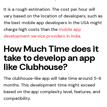
It is a rough estimation. The cost per hour will
vary based on the location of developers, such as
the best mobile app developers in the USA might
charge high costs than the
mobile app
development service providers in India
.
How Much Time does it
take to develop an app
like Clubhouse?
The clubhouse-like app will take time around 5-6
months. This development time might exceed
based on the app complexity level, features, and
compatibility.