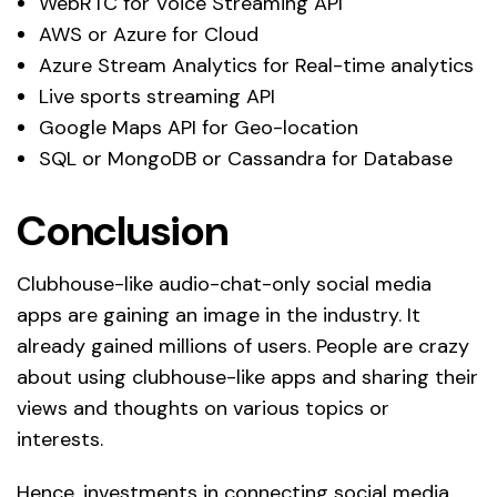
WebRTC for Voice Streaming API
AWS or Azure for Cloud
Azure Stream Analytics for Real-time analytics
Live sports streaming API
Google Maps API for Geo-location
SQL or MongoDB or Cassandra for Database
Conclusion
Clubhouse-like audio-chat-only social media
apps are gaining an image in the industry. It
already gained millions of users. People are crazy
about using clubhouse-like apps and sharing their
views and thoughts on various topics or
interests.
Hence, investments in connecting social media