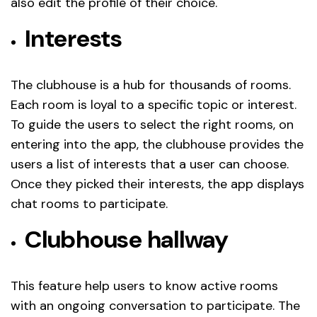
also edit the profile of their choice.
Interests
The clubhouse is a hub for thousands of rooms.
Each room is loyal to a specific topic or interest.
To guide the users to select the right rooms, on
entering into the app, the clubhouse provides the
users a list of interests that a user can choose.
Once they picked their interests, the app displays
chat rooms to participate.
Clubhouse hallway
This feature help users to know active rooms
with an ongoing conversation to participate. The