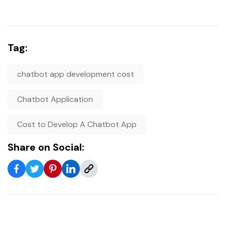
Tag:
chatbot app development cost
Chatbot Application
Cost to Develop A Chatbot App
Share on Social: