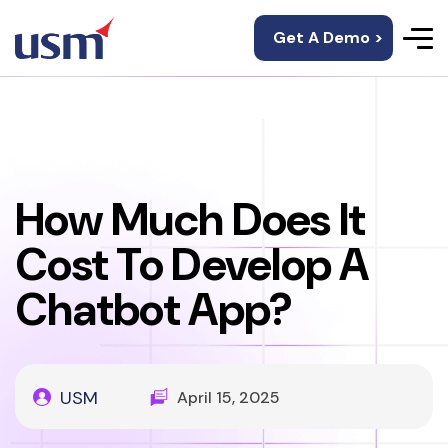
Get A Demo >
How Much Does It
Cost To Develop A
Chatbot App?
USM
April 15, 2025