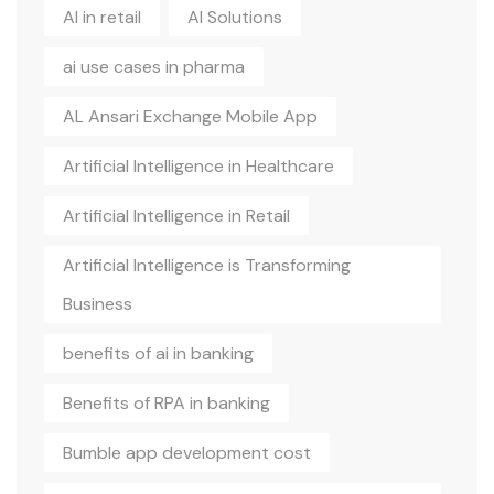
AI in retail
AI Solutions
ai use cases in pharma
AL Ansari Exchange Mobile App
Artificial Intelligence in Healthcare
Artificial Intelligence in Retail
Artificial Intelligence is Transforming
Business
benefits of ai in banking
Benefits of RPA in banking
Bumble app development cost