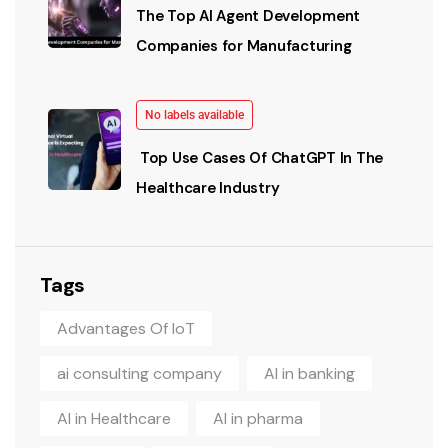
The Top AI Agent Development
Companies for Manufacturing
No labels available
Top Use Cases Of ChatGPT In The
Healthcare Industry
Tags
Advantages Of IoT
ai consulting company
AI in banking
AI in Healthcare
AI in pharma