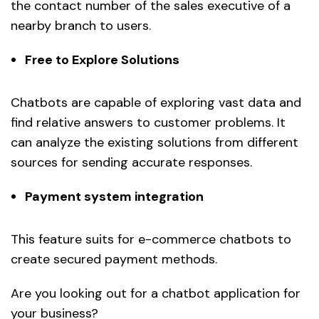
the contact number of the sales executive of a
nearby branch to users.
Free to Explore Solutions
Chatbots are capable of exploring vast data and
find relative answers to customer problems. It
can analyze the existing solutions from different
sources for sending accurate responses.
Payment system integration
This feature suits for e-commerce chatbots to
create secured payment methods.
Are you looking out for a chatbot application for
your business?