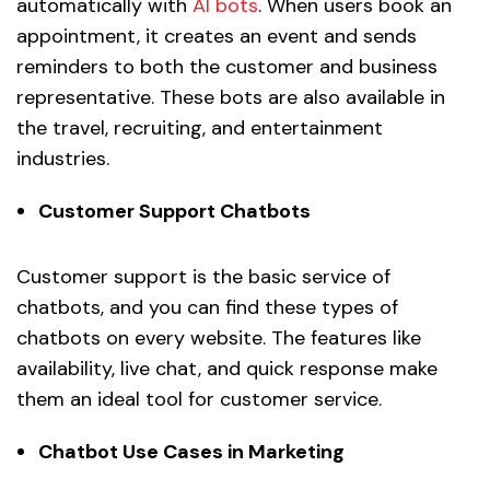
automatically with
AI bots
. When users book an
appointment, it creates an event and sends
reminders to both the customer and business
representative. These bots are also available in
the travel, recruiting, and entertainment
industries.
Customer Support Chatbots
Customer support is the basic service of
chatbots, and you can find these types of
chatbots on every website. The features like
availability, live chat, and quick response make
them an ideal tool for customer service.
Chatbot Use Cases in Marketing