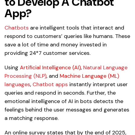
to Develop A Chatbot
App?
Chatbots
are intelligent tools that interact and
respond to customers’ queries like humans. These
save a lot of time and money invested in
providing 24*7 customer services.
Using
Artificial Intelligence (AI)
,
Natural Language
Processing (NLP)
, and
Machine Language (ML)
languages
,
Chatbot apps
instantly interpret user
queries and respond in seconds. Further, the
emotional intelligence of AI in bots detects the
feelings behind the user messages and generates
a matching response.
An online survey states that by the end of 2025,