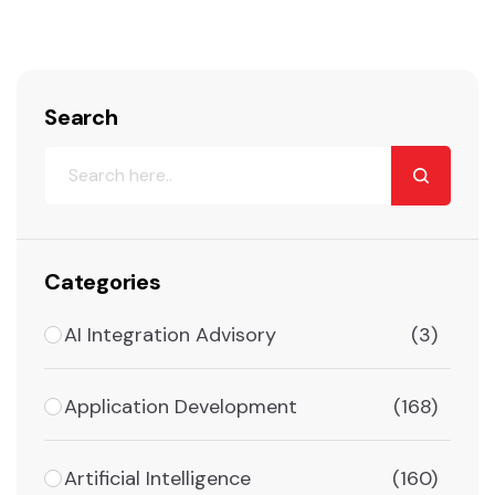
Search
Categories
AI Integration Advisory
(3)
Application Development
(168)
Artificial Intelligence
(160)