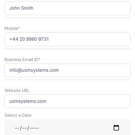
Mobile*
Business Email ID*
Website URL:
Select a Date