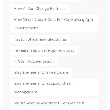
How AI Can Change Business
How Much Does It Cost For Car Parking App
Development
impact of ai in manufacturing
Instagram app development cost
IT Staff Augmentation
machine learning in healthcare
machine learning in supply chain
management
Mobile App Development Companies In