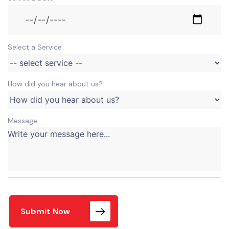
Select a Service
How did you hear about us?
Message:
Submit Now