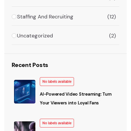
Staffing And Recruiting
(12)
Uncategorized
(2)
Recent Posts
No labels available
AI-Powered Video Streaming: Turn
Your Viewers into Loyal Fans
No labels available