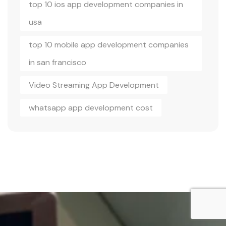
top 10 ios app development companies in
usa
top 10 mobile app development companies
in san francisco
Video Streaming App Development
whatsapp app development cost