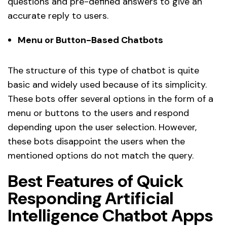
questions and pre-defined answers to give an
accurate reply to users.
Menu or Button-Based Chatbots
The structure of this type of chatbot is quite
basic and widely used because of its simplicity.
These bots offer several options in the form of a
menu or buttons to the users and respond
depending upon the user selection. However,
these bots disappoint the users when the
mentioned options do not match the query.
Best Features of Quick
Responding Artificial
Intelligence Chatbot Apps