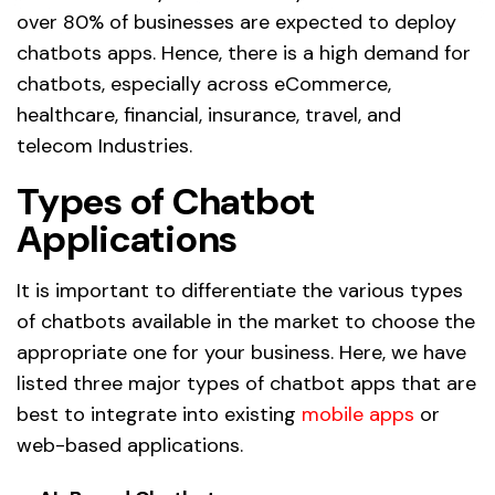
over 80% of businesses are expected to deploy
chatbots apps. Hence, there is a high demand for
chatbots, especially across eCommerce,
healthcare, financial, insurance, travel, and
telecom Industries.
Types of Chatbot
Applications
It is important to differentiate the various types
of chatbots available in the market to choose the
appropriate one for your business. Here, we have
listed three major types of chatbot apps that are
best to integrate into existing
mobile apps
or
web-based applications.