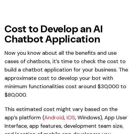
Cost to Develop an AI
Chatbot Application
Now you know about all the benefits and use
cases of chatbots, it’s time to check the cost to
build a chatbot application for your business. The
approximate cost to develop your bot with
minimum functionalities cost around $30,000 to
$80,000.
This estimated cost might vary based on the
app’s platform (
Android
,
iOS
, Windows), App User
Interface, app features, development team size,