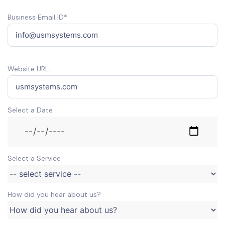
Business Email ID*
Website URL:
Select a Date
Select a Service
How did you hear about us?