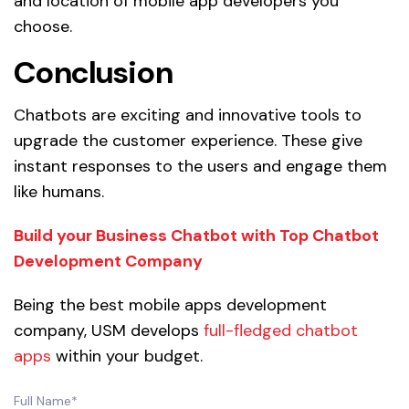
and location of mobile app developers you
choose.
Conclusion
Chatbots are exciting and innovative tools to
upgrade the customer experience. These give
instant responses to the users and engage them
like humans.
Build your Business Chatbot with Top Chatbot
Development Company
Being the best mobile apps development
company, USM develops
full-fledged chatbot
apps
within your budget.
Full Name*