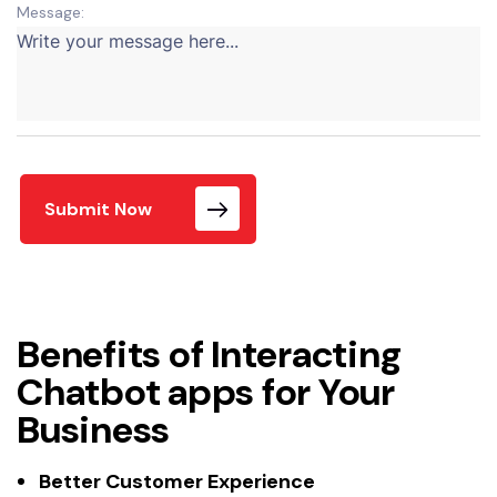
Message:
Submit Now
Benefits of Interacting
Chatbot apps for Your
Business
Better Customer Experience