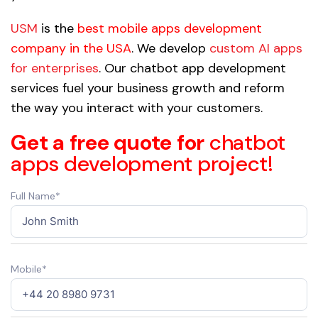
USM
is the
best mobile apps development
company in the USA
. We develop
custom AI apps
for enterprises
. Our chatbot app development
services fuel your business growth and reform
the way you interact with your customers.
Get a free quote for
chatbot
apps development project!
Full Name*
Mobile*