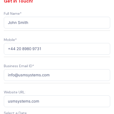
Get in Touch!
Full Name*
Mobile*
Business Email ID*
Website URL:
Select a Date