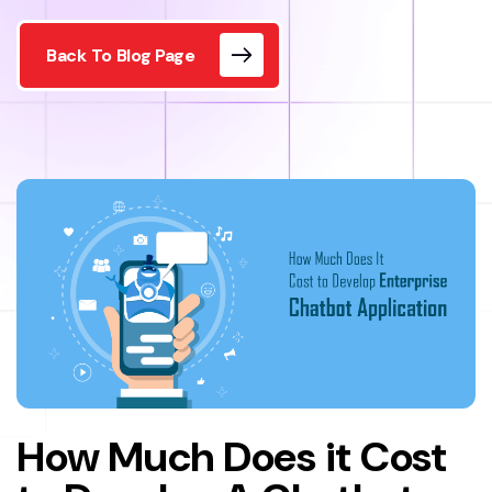
Back To Blog Page
How Much Does it Cost