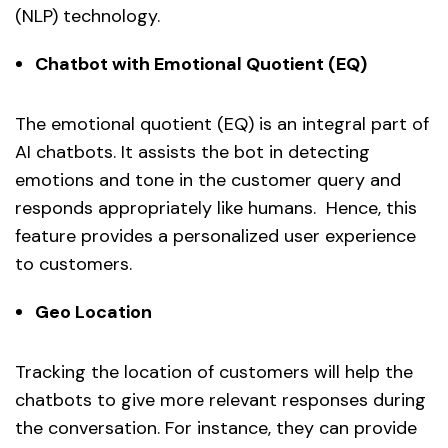
(NLP) technology.
Chatbot with Emotional Quotient (EQ)
The emotional quotient (EQ) is an integral part of
AI chatbots. It assists the bot in detecting
emotions and tone in the customer query and
responds appropriately like humans. Hence, this
feature provides a personalized user experience
to customers.
Geo Location
Tracking the location of customers will help the
chatbots to give more relevant responses during
the conversation. For instance, they can provide