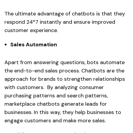
The ultimate advantage of chatbots is that they
respond 24*7 instantly and ensure improved
customer experience.
Sales Automation
Apart from answering questions, bots automate
the end-to-end sales process. Chatbots are the
approach for brands to strengthen relationships
with customers. By analyzing consumer
purchasing patterns and search patterns,
marketplace chatbots generate leads for
businesses. In this way, they help businesses to
engage customers and make more sales.