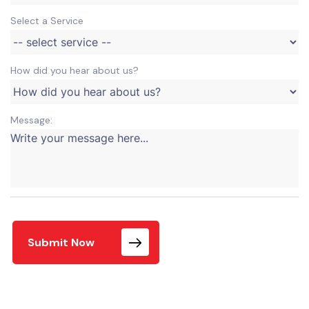
Select a Service
How did you hear about us?
Message:
Submit Now