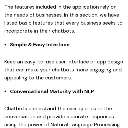
The features included in the application rely on
the needs of businesses. In this section, we have
listed basic features that every business seeks to
incorporate in their chatbots.
Simple & Easy Interface
Keep an easy-to-use user interface or app design
that can make your chatbots more engaging and
appealing to the customers.
Conversational Maturity with NLP
Chatbots understand the user queries or the
conversation and provide accurate responses
using the power of Natural Language Processing