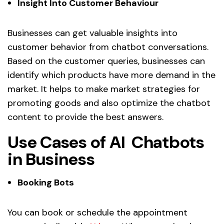
Insight Into Customer Behaviour
Businesses can get valuable insights into
customer behavior from chatbot conversations.
Based on the customer queries, businesses can
identify which products have more demand in the
market. It helps to make market strategies for
promoting goods and also optimize the chatbot
content to provide the best answers.
Use Cases of AI Chatbots
in Business
Booking Bots
You can book or schedule the appointment