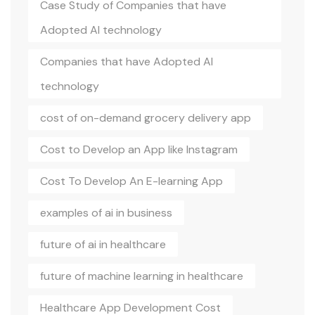
Case Study of Companies that have
Adopted AI technology
Companies that have Adopted AI
technology
cost of on-demand grocery delivery app
Cost to Develop an App like Instagram
Cost To Develop An E-learning App
examples of ai in business
future of ai in healthcare
future of machine learning in healthcare
Healthcare App Development Cost