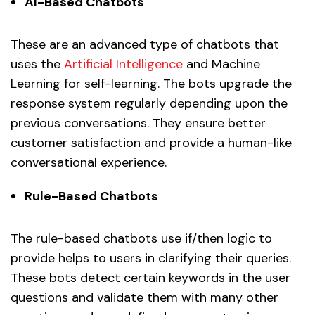
AI-Based Chatbots
These are an advanced type of chatbots that
uses the
Artificial Intelligence
and Machine
Learning for self-learning. The bots upgrade the
response system regularly depending upon the
previous conversations. They ensure better
customer satisfaction and provide a human-like
conversational experience.
Rule-Based Chatbots
The rule-based chatbots use if/then logic to
provide helps to users in clarifying their queries.
These bots detect certain keywords in the user
questions and validate them with many other