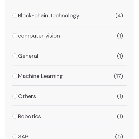
Block-chain Technology
(4)
computer vision
(1)
General
(1)
Machine Learning
(17)
Others
(1)
Robotics
(1)
SAP
(5)