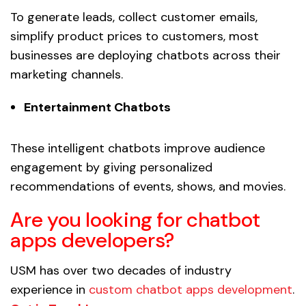
To generate leads, collect customer emails,
simplify product prices to customers, most
businesses are deploying chatbots across their
marketing channels.
Entertainment Chatbots
These intelligent chatbots improve audience
engagement by giving personalized
recommendations of events, shows, and movies.
Are you looking for chatbot
apps developers?
USM has over two decades of industry
experience in
custom chatbot apps development
.