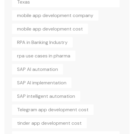
Texas
mobile app development company
mobile app development cost
RPA in Banking Industry
rpa use cases in pharma
SAP AI automation
SAP AI implementation
SAP intelligent automation
Telegram app development cost
tinder app development cost