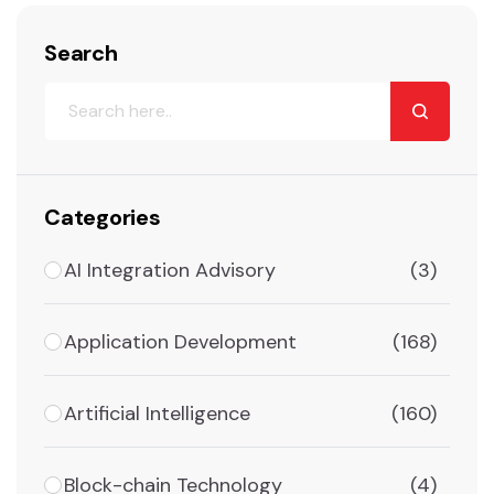
Search
Categories
AI Integration Advisory
(3)
Application Development
(168)
Artificial Intelligence
(160)
Block-chain Technology
(4)