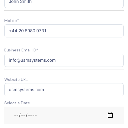
Mobile*
Business Email ID*
Website URL:
Select a Date