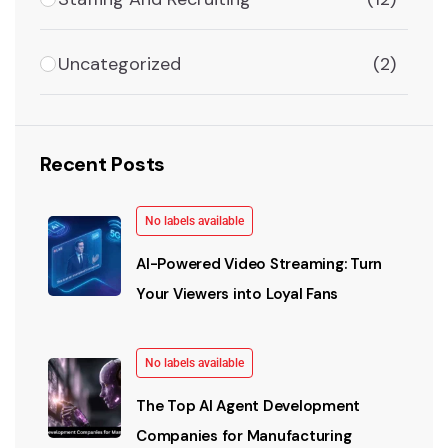
Uncategorized
(2)
Recent Posts
No labels available
AI-Powered Video Streaming: Turn
Your Viewers into Loyal Fans
No labels available
The Top AI Agent Development
Companies for Manufacturing