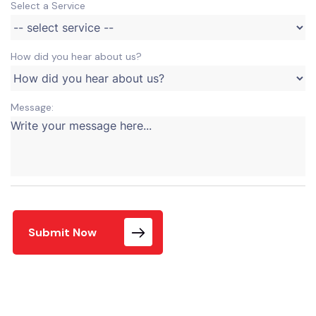
Select a Service
How did you hear about us?
Message:
Submit Now