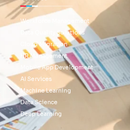
Workforce Management
Data Quality Solutions
Cloud Migration
HR Management
Mobile App Development
AI Services
Machine Learning
Data Science
Deep Learning