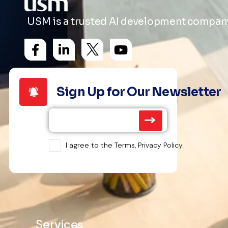
USM is a trusted AI development company 
Sign Up for Our Newsletter
I agree to the Terms, Privacy Policy.
Services