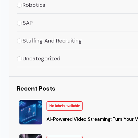
Robotics
SAP
Staffing And Recruiting
Uncategorized
Recent Posts
No labels available
AI-Powered Video Streaming: Turn Your Vi