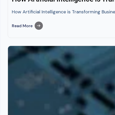
How Artificial Intelligence is Transforming Busin
Read More