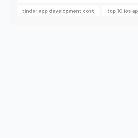
tinder app development cost
top 10 ios 