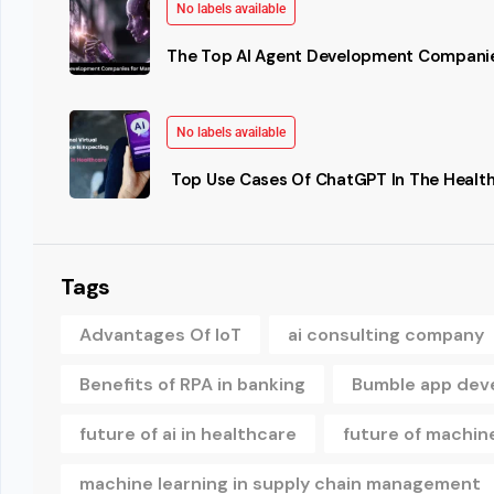
No labels available
The Top AI Agent Development Companie
No labels available
Top Use Cases Of ChatGPT In The Health
Tags
Advantages Of IoT
ai consulting company
Benefits of RPA in banking
Bumble app dev
future of ai in healthcare
future of machine
machine learning in supply chain management