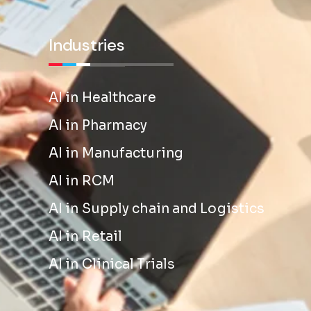
Industries
AI in Healthcare
AI in Pharmacy
AI in Manufacturing
AI in RCM
AI in Supply chain and Logistics
AI in Retail
AI in Clinical Trials