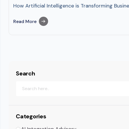
How Artificial Intelligence is Transforming Busin
Read More
Search
Categories
AI Integration Advisory