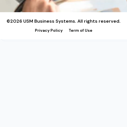
©2026 USM Business Systems. All rights reserved.
Privacy Policy
Term of Use