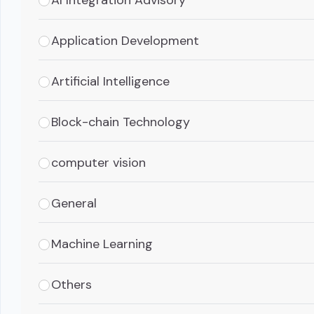
Application Development
Artificial Intelligence
Block-chain Technology
computer vision
General
Machine Learning
Others