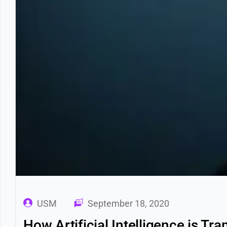
USM
September 18, 2020
How Artificial Intelligence is T