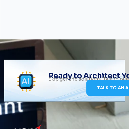
Ready to Architect 
Skip generic solutions. Talk to ou
TALK TO AN A