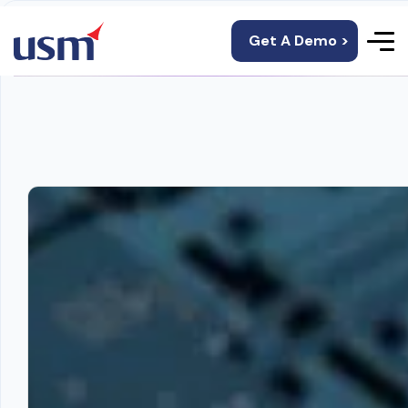
Get A Demo >