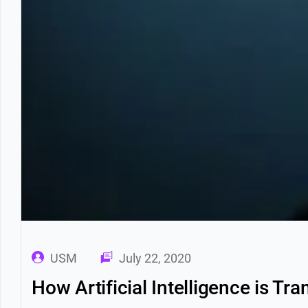
USM
July 22, 2020
How Artificial Intelligence is T