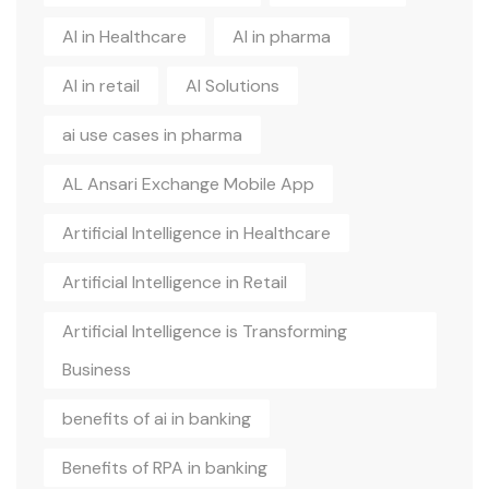
AI in Healthcare
AI in pharma
AI in retail
AI Solutions
ai use cases in pharma
AL Ansari Exchange Mobile App
Artificial Intelligence in Healthcare
Artificial Intelligence in Retail
Artificial Intelligence is Transforming
Business
benefits of ai in banking
Benefits of RPA in banking