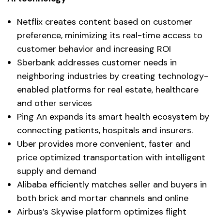
Netflix creates content based on customer
preference, minimizing its real-time access to
customer behavior and increasing ROI
Sberbank addresses customer needs in
neighboring industries by creating technology-
enabled platforms for real estate, healthcare
and other services
Ping An expands its smart health ecosystem by
connecting patients, hospitals and insurers.
Uber provides more convenient, faster and
price optimized transportation with intelligent
supply and demand
Alibaba efficiently matches seller and buyers in
both brick and mortar channels and online
Airbus’s Skywise platform optimizes flight