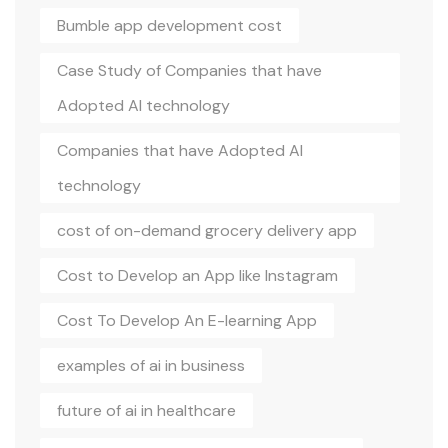
Bumble app development cost
Case Study of Companies that have
Adopted AI technology
Companies that have Adopted AI
technology
cost of on-demand grocery delivery app
Cost to Develop an App like Instagram
Cost To Develop An E-learning App
examples of ai in business
future of ai in healthcare