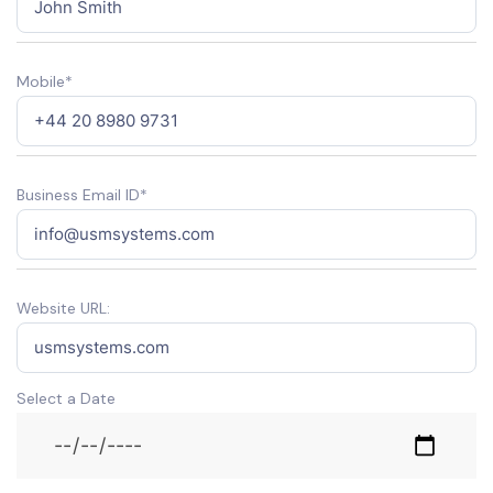
Mobile*
Business Email ID*
Website URL:
Select a Date