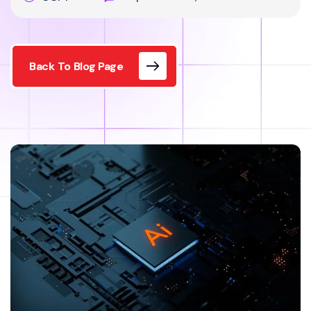
Back To Blog Page