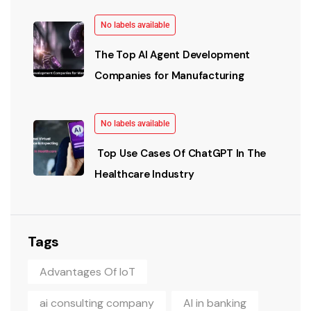
No labels available
The Top AI Agent Development
Companies for Manufacturing
No labels available
Top Use Cases Of ChatGPT In The
Healthcare Industry
Tags
Advantages Of IoT
ai consulting company
AI in banking