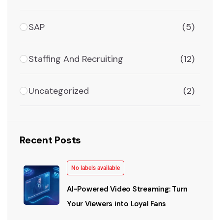
SAP
(5)
Staffing And Recruiting
(12)
Uncategorized
(2)
Recent Posts
No labels available
AI-Powered Video Streaming: Turn
Your Viewers into Loyal Fans