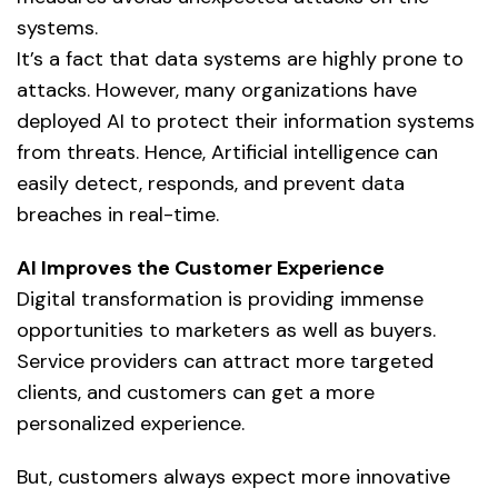
systems.
It’s a fact that data systems are highly prone to
attacks. However, many organizations have
deployed AI to protect their information systems
from threats. Hence,
Artificial intelligence
can
easily detect, responds, and prevent data
breaches in real-time.
AI Improves the Customer Experience
Digital transformation is providing immense
opportunities to marketers as well as buyers.
Service providers can attract more targeted
clients, and customers can get a more
personalized experience.
But, customers always expect more innovative