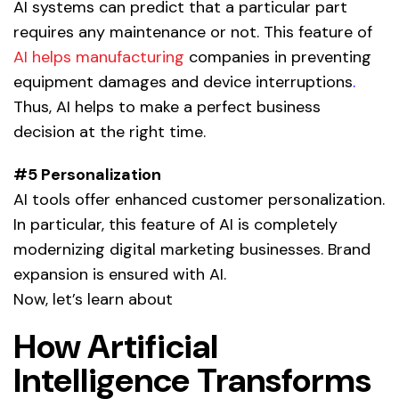
AI systems can predict that a particular part
requires any maintenance or not. This feature of
AI helps manufacturing
companies in preventing
equipment damages and device interruptions
.
Thus, AI helps to make a perfect business
decision at the right time.
#5 Personalization
AI tools offer enhanced customer personalization.
In particular, this feature of AI is completely
modernizing digital marketing businesses. Brand
expansion is ensured with
AI.
Now, let’s learn about
How Artificial
Intelligence Transforms