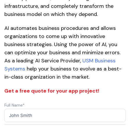
infrastructure, and completely transform the
business model on which they depend.
AI automates business procedures and allows
organizations to come up with innovative
business strategies. Using the power of AI, you
can optimize your business and minimize errors.
As a leading AI Service Provider,
USM Business
Systems
help your business to evolve as a best-
in-class organization in the market.
Get a free quote for your app project!
Full Name*