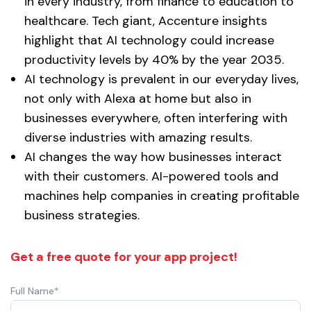
in every industry, from finance to education to
healthcare. Tech giant, Accenture insights
highlight that AI technology could increase
productivity levels by 40% by the year 2035.
AI technology is prevalent in our everyday lives,
not only with Alexa at home but also in
businesses everywhere, often interfering with
diverse industries with amazing results.
AI changes the way how businesses interact
with their customers. AI-powered tools and
machines help companies in creating profitable
business strategies.
Get a free quote for your app project!
Full Name*