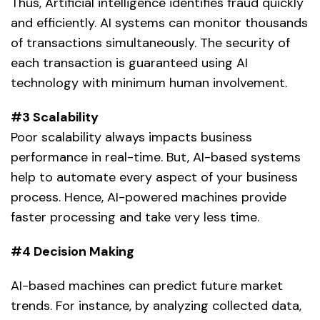
Thus,
Artificial intelligence
identifies fraud quickly
and efficiently. AI systems can monitor thousands
of transactions simultaneously. The security of
each transaction is guaranteed using AI
technology with minimum human involvement.
#3 Scalability
Poor scalability always impacts business
performance in real-time. But, AI-based systems
help to automate every aspect of your business
process. Hence,
AI-powered machines
provide
faster processing and take very less time.
#4 Decision Making
AI-based machines can predict future market
trends. For instance, by analyzing collected data,