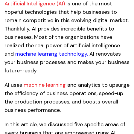
Artificial Intelligence (AI)
is one of the most
hopeful technologies that help businesses to
remain competitive in this evolving digital market.
Thankfully, AI provides incredible benefits to
businesses. Most of the organizations have
realized the real power of artificial intelligence
and
machine learning technology.
AI renovates
your business processes and makes your business
future-ready.
AI uses
machine learning
and analytics to upsurge
the efficiency of business operations, speed-up
the production processes, and boosts overall
business performance.
In this article, we discussed five specific areas of
every business that are empowered using AI.