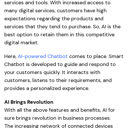
services and tools. With increased access to
many digital services, customers have high
expectations regarding the products and
services that they tend to purchase. So, AI is the
best option to retain them in this competitive
digital market.
Here,
AI-powered Chatbot
comes to place. Smart
Chatbot is developed to guide and respond to
your customers quickly. It interacts with
customers, listens to their requirements, and
provides a personalized experience.
AI Brings Revolution
With all the above features and benefits, AI for
sure brings revolution in business processes.
The increasing network of connected devices