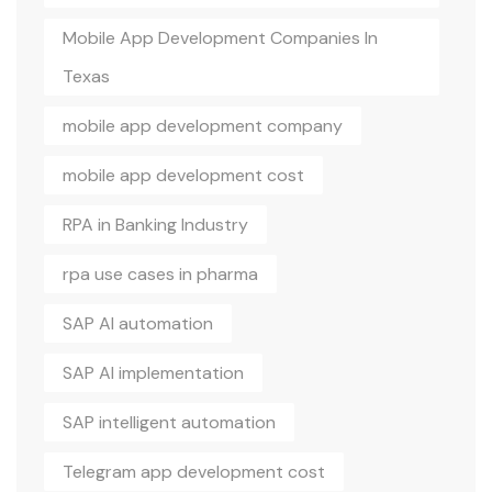
Mobile App Development Companies In
Texas
mobile app development company
mobile app development cost
RPA in Banking Industry
rpa use cases in pharma
SAP AI automation
SAP AI implementation
SAP intelligent automation
Telegram app development cost