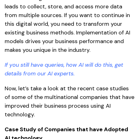
leads to collect, store, and access more data
from multiple sources. If you want to continue in
this digital world, you need to transform your
existing business methods. Implementation of AI
models drives your business performance and
makes you unique in the industry.
If you still have queries, how AI will do this, get
details from our AI experts.
Now, let’s take a look at the recent case studies
of some of the multinational companies that have
improved their business process using AI
technology.
Case Study of Companies that have Adopted
AI technology