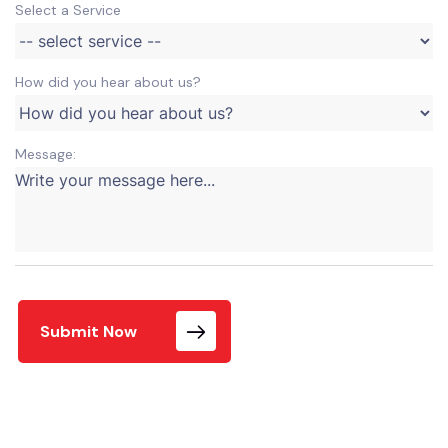
Select a Service
How did you hear about us?
Message:
Submit Now