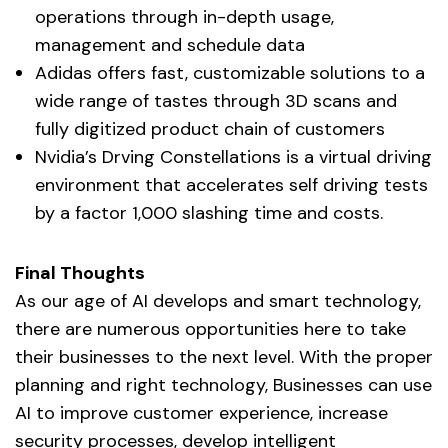
operations through in-depth usage,
management and schedule data
Adidas offers fast, customizable solutions to a
wide range of tastes through 3D scans and
fully digitized product chain of customers
Nvidia’s Drving Constellations is a virtual driving
environment that accelerates self driving tests
by a factor 1,000 slashing time and costs.
Final Thoughts
As our age of AI develops and smart technology,
there are numerous opportunities here to take
their businesses to the next level. With the proper
planning and right technology, Businesses can use
AI to improve customer experience, increase
security processes, develop intelligent