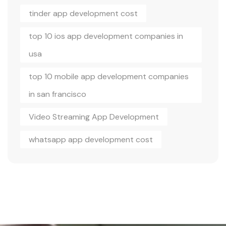
tinder app development cost
top 10 ios app development companies in
usa
top 10 mobile app development companies
in san francisco
Video Streaming App Development
whatsapp app development cost