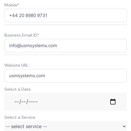
Mobile*
Business Email ID*
Website URL:
Select a Date
Select a Service