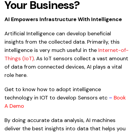
Your Business?
AI Empowers Infrastructure With Intelligence
Artificial Intelligence
can develop beneficial
insights from the collected data. Primarily, this
intelligence is very much useful in the
Internet-of-
Things (IoT)
. As IoT sensors collect a vast amount
of data from connected devices, AI plays a vital
role here.
Get to know how to adopt intelligence
technology in IOT to develop Sensors etc
–
Book
A Demo
By doing accurate data analysis, AI machines
deliver the best insights into data that helps you