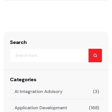
Search
Categories
AI Integration Advisory
(3)
Application Development
(168)