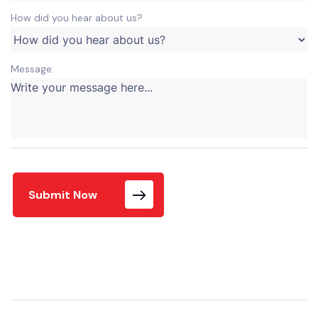
How did you hear about us?
Message:
Submit Now