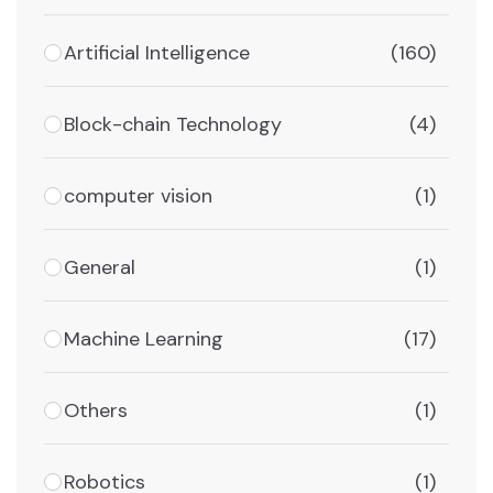
Artificial Intelligence
(160)
Block-chain Technology
(4)
computer vision
(1)
General
(1)
Machine Learning
(17)
Others
(1)
Robotics
(1)