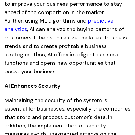
to improve your business performance to stay
ahead of the competition in the market.
Further, using ML algorithms and
predictive
analytics
,
AI
can analyze the buying patterns of
customers. It helps to realize the latest business
trends and to create profitable business
strategies. Thus, AI offers intelligent business
functions and opens new opportunities that
boost your business.
AI Enhances Security
Maintaining the security of the system is
essential for businesses, especially the companies
that store and process customer’s data. In
addition, the implementation of security
measures avoids unexpected attacks on the