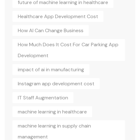
future of machine learning in healthcare
Healthcare App Development Cost
How AI Can Change Business
How Much Does It Cost For Car Parking App
Development
impact of ai in manufacturing
Instagram app development cost
IT Staff Augmentation
machine learning in healthcare
machine learning in supply chain
management