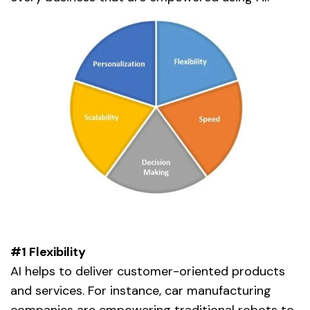
#1 Flexibility
AI helps to deliver customer-oriented products
and services. For instance, car manufacturing
companies are empowering traditional robots to