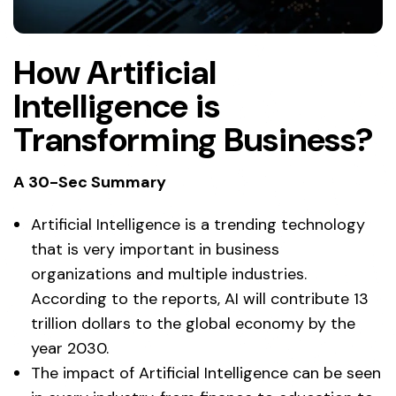
How Artificial
Intelligence is
Transforming Business?
A 30-Sec Summary
Artificial Intelligence is a trending technology
that is very important in business
organizations and multiple industries.
According to the reports, AI will contribute 13
trillion dollars to the global economy by the
year 2030.
The impact of Artificial Intelligence can be seen