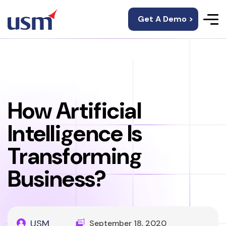
Get A Demo >
How Artificial
Intelligence Is
Transforming
Business?
USM
September 18, 2020