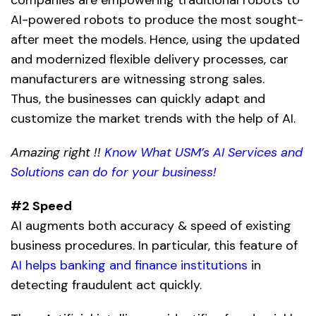
AI-powered robots
to produce the most sought-
after meet the models. Hence, using the updated
and modernized flexible delivery processes, car
manufacturers are witnessing strong sales.
Thus, the businesses can quickly adapt and
customize the market trends with the help of AI.
Amazing right !!
Know What USM’s AI Services and
Solutions can do for your business!
#2 Speed
AI augments both accuracy & speed of existing
business procedures. In particular, this feature of
AI helps banking and finance institutions
in
detecting fraudulent act quickly.