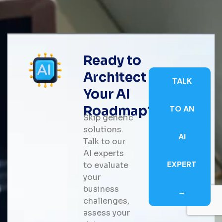
Ready to
Architect
TALK
Your AI
Roadmap?
TO AN
Skip generic
solutions.
AI
Talk to our
AI experts
EXPERT
to evaluate
your
business
→
challenges,
assess your