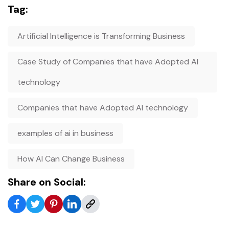
Tag:
Artificial Intelligence is Transforming Business
Case Study of Companies that have Adopted AI
technology
Companies that have Adopted AI technology
examples of ai in business
How AI Can Change Business
Share on Social: