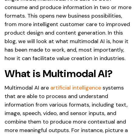
consume and produce information in two or more
formats. This opens new business possibilities,
from more intelligent customer care to improved
product design and content generation. In this
blog, we will look at what multimodal AI is, how it
has been made to work, and, most importantly,
how it can facilitate value creation in industries.
What is Multimodal AI?
Multimodal AI are
artificial intelligence
systems
that are able to process and understand
information from various formats, including text,
image, speech, video, and sensor inputs, and
combine them to produce more contextual and
more meaningful outputs. For instance, picture a