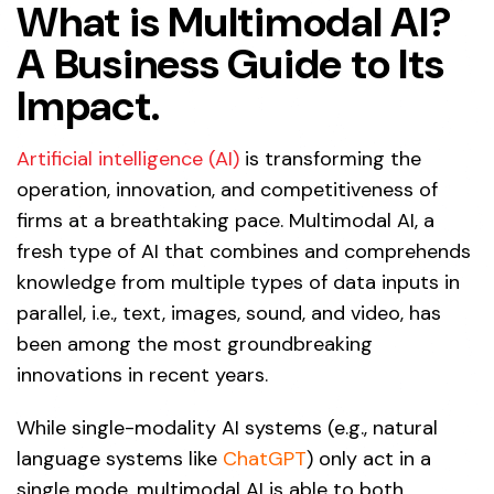
What is Multimodal AI?
A Business Guide to Its
Impact.
Artificial intelligence (AI)
is transforming the
operation, innovation, and competitiveness of
firms at a breathtaking pace. Multimodal AI, a
fresh type of AI that combines and comprehends
knowledge from multiple types of data inputs in
parallel, i.e., text, images, sound, and video, has
been among the most groundbreaking
innovations in recent years.
While single-modality AI systems (e.g., natural
language systems like
ChatGPT
) only act in a
single mode, multimodal AI is able to both