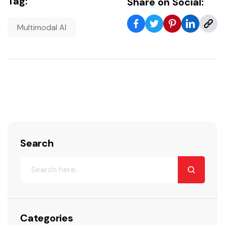
Tag:
Share on Social:
Multimodal AI
Search
Categories