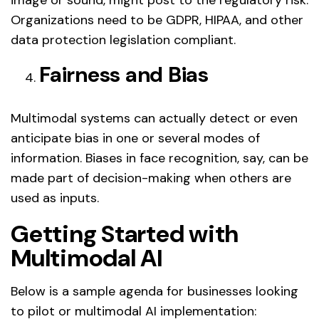
Organizations need to be GDPR, HIPAA, and other
data protection legislation compliant.
Fairness and Bias
Multimodal systems can actually detect or even
anticipate bias in one or several modes of
information. Biases in face recognition, say, can be
made part of decision-making when others are
used as inputs.
Getting Started with
Multimodal AI
Below is a sample agenda for businesses looking
to pilot or multimodal AI implementation: