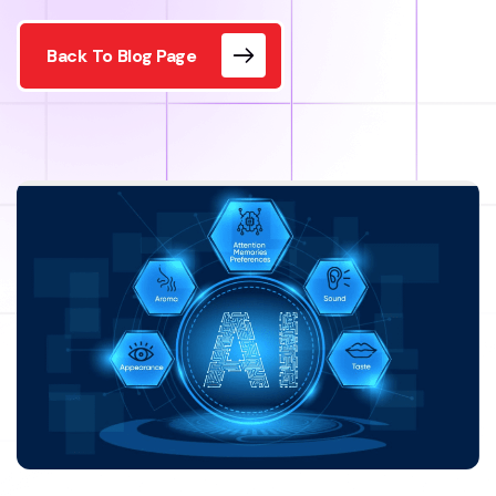
Back To Blog Page