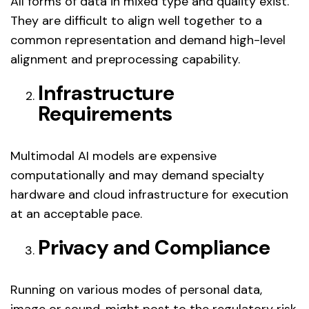
All forms of data in mixed type and quality exist.
They are difficult to align well together to a
common representation and demand high-level
alignment and preprocessing capability.
Infrastructure
Requirements
Multimodal AI models are expensive
computationally and may demand specialty
hardware and cloud infrastructure for execution
at an acceptable pace.
Privacy and Compliance
Running on various modes of personal data,
image or sound, might post to the regulatory risk.