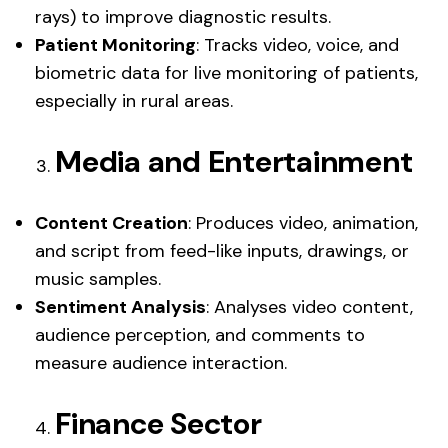
rays) to improve diagnostic results.
Patient Monitoring
: Tracks video, voice, and
biometric data for live monitoring of patients,
especially in rural areas.
Media and Entertainment
Content Creation
: Produces video, animation,
and script from feed-like inputs, drawings, or
music samples.
Sentiment Analysis
: Analyses video content,
audience perception, and comments to
measure audience interaction.
Finance Sector