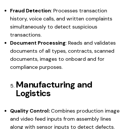
Fraud Detection
: Processes transaction
history, voice calls, and written complaints
simultaneously to detect suspicious
transactions.
Document Processing
: Reads and validates
documents of all types, contracts, scanned
documents, images to onboard and for
compliance purposes.
Manufacturing and
Logistics
Quality Control:
Combines production image
and video feed inputs from assembly lines
along with sensor inputs to detect defects.