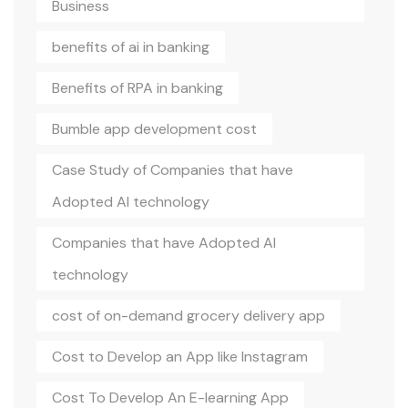
Business
benefits of ai in banking
Benefits of RPA in banking
Bumble app development cost
Case Study of Companies that have
Adopted AI technology
Companies that have Adopted AI
technology
cost of on-demand grocery delivery app
Cost to Develop an App like Instagram
Cost To Develop An E-learning App