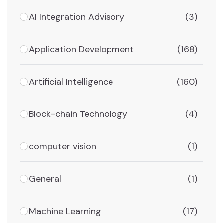
AI Integration Advisory
(3)
Application Development
(168)
Artificial Intelligence
(160)
Block-chain Technology
(4)
computer vision
(1)
General
(1)
Machine Learning
(17)