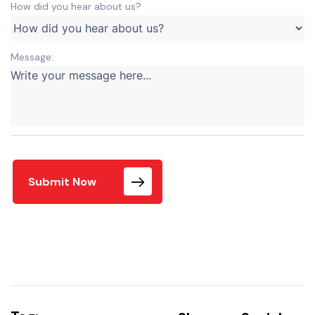
How did you hear about us?
Message:
Submit Now