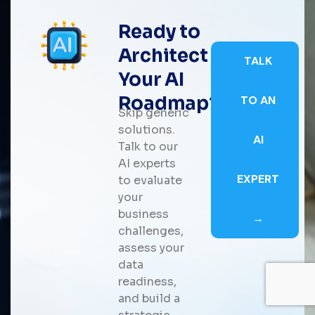
Ready to
Architect
TALK
Your AI
Roadmap?
TO AN
Skip generic
solutions.
AI
Talk to our
AI experts
EXPERT
to evaluate
your
business
→
challenges,
assess your
data
readiness,
and build a