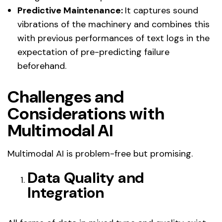
Predictive Maintenance:
It captures sound
vibrations of the machinery and combines this
with previous performances of text logs in the
expectation of pre-predicting failure
beforehand.
Challenges and
Considerations with
Multimodal AI
Multimodal AI is problem-free but promising.
Data Quality and
Integration