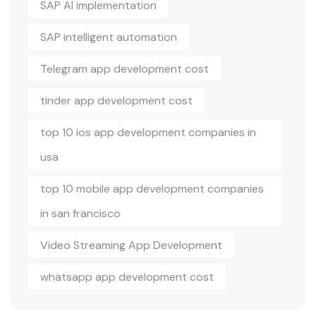
SAP AI implementation
SAP intelligent automation
Telegram app development cost
tinder app development cost
top 10 ios app development companies in
usa
top 10 mobile app development companies
in san francisco
Video Streaming App Development
whatsapp app development cost