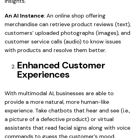
insights.
An AI Instance
: An online shop offering
merchandise can retrieve product reviews (text),
customers’ uploaded photographs (images), and
customer service calls (audio) to know issues
with products and resolve them better.
Enhanced Customer
Experiences
With multimodal AI, businesses are able to
provide a more natural, more human-like
experience. Take chatbots that hear and see (i.e.,
a picture of a defective product) or virtual
assistants that read facial signs along with voice
commands to guess the customer’s mood.