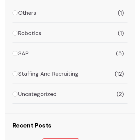
Others
(1)
Robotics
(1)
SAP
(5)
Staffing And Recruiting
(12)
Uncategorized
(2)
Recent Posts