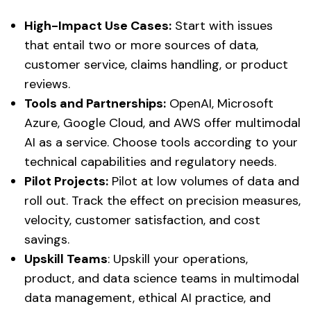
High-Impact Use Cases:
Start with issues
that entail two or more sources of data,
customer service, claims handling, or product
reviews.
Tools and Partnerships:
OpenAI, Microsoft
Azure, Google Cloud, and AWS offer multimodal
AI as a service. Choose tools according to your
technical capabilities and regulatory needs.
Pilot Projects:
Pilot at low volumes of data and
roll out. Track the effect on precision measures,
velocity, customer satisfaction, and cost
savings.
Upskill Teams
: Upskill your operations,
product, and data science teams in multimodal
data management, ethical AI practice, and