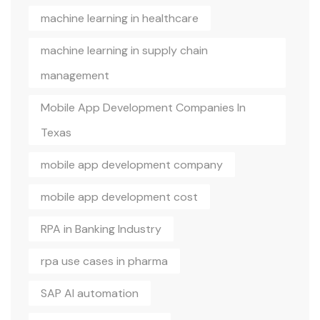
machine learning in healthcare
machine learning in supply chain
management
Mobile App Development Companies In
Texas
mobile app development company
mobile app development cost
RPA in Banking Industry
rpa use cases in pharma
SAP AI automation