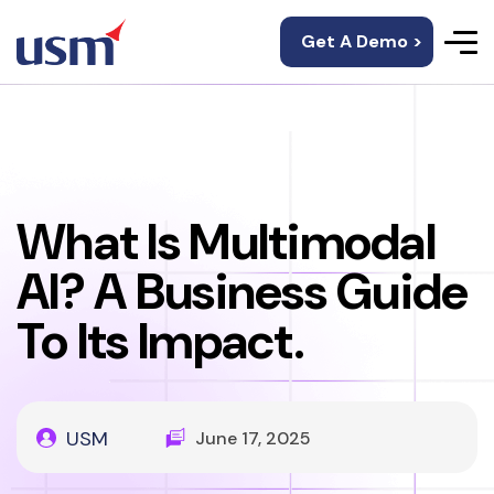
Get A Demo >
What Is Multimodal
AI? A Business Guide
To Its Impact.
USM
June 17, 2025