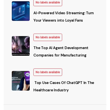
No labels available
AI-Powered Video Streaming: Turn
Your Viewers into Loyal Fans
No labels available
The Top AI Agent Development
Companies for Manufacturing
No labels available
Top Use Cases Of ChatGPT In The
Healthcare Industry