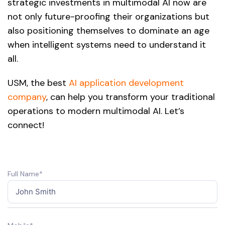
strategic investments in multimodal AI now are
not only future-proofing their organizations but
also positioning themselves to dominate an age
when intelligent systems need to understand it
all.
USM, the best
AI application development
company
, can help you transform your traditional
operations to modern multimodal AI. Let’s
connect!
Full Name*