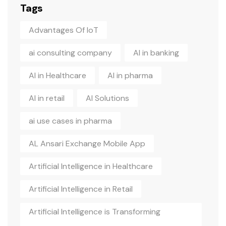
Tags
Advantages Of IoT
ai consulting company
AI in banking
AI in Healthcare
AI in pharma
AI in retail
AI Solutions
ai use cases in pharma
AL Ansari Exchange Mobile App
Artificial Intelligence in Healthcare
Artificial Intelligence in Retail
Artificial Intelligence is Transforming