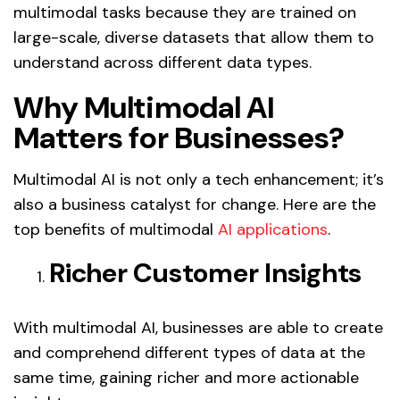
multimodal tasks because they are trained on
large-scale, diverse datasets that allow them to
understand across different data types.
Why Multimodal AI
Matters for Businesses?
Multimodal AI is not only a tech enhancement; it’s
also a business catalyst for change. Here are the
top benefits of multimodal
AI applications
.
Richer Customer Insights
With multimodal AI, businesses are able to create
and comprehend different types of data at the
same time, gaining richer and more actionable