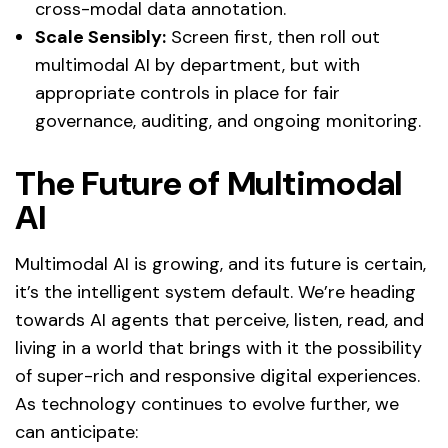
cross-modal data annotation.
Scale Sensibly:
Screen first, then roll out
multimodal AI by department, but with
appropriate controls in place for fair
governance, auditing, and ongoing monitoring.
The Future of Multimodal
AI
Multimodal AI is growing, and its future is certain,
it’s the intelligent system default. We’re heading
towards AI agents that perceive, listen, read, and
living in a world that brings with it the possibility
of super-rich and responsive digital experiences.
As technology continues to evolve further, we
can anticipate: