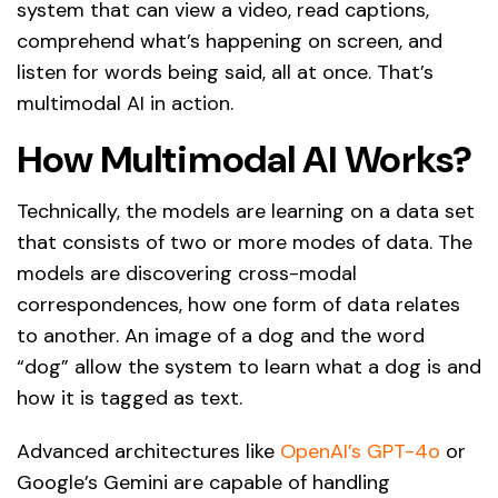
system that can view a video, read captions,
comprehend what’s happening on screen, and
listen for words being said, all at once. That’s
multimodal AI in action.
How Multimodal AI Works?
Technically, the models are learning on a data set
that consists of two or more modes of data. The
models are discovering cross-modal
correspondences, how one form of data relates
to another. An image of a dog and the word
“dog” allow the system to learn what a dog is and
how it is tagged as text.
Advanced architectures like
OpenAI’s GPT-4o
or
Google’s Gemini are capable of handling