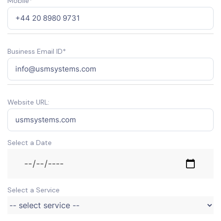
Mobile*
Business Email ID*
Website URL:
Select a Date
Select a Service