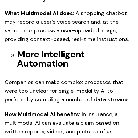
What Multimodal AI does
: A shopping chatbot
may record a user’s voice search and, at the
same time, process a user-uploaded image,
providing context-based, real-time instructions.
More Intelligent
Automation
Companies can make complex processes that
were too unclear for single-modality AI to
perform by compiling a number of data streams.
How Multimodal AI benefits
: In insurance, a
multimodal AI can evaluate a claim based on
written reports, videos, and pictures of an