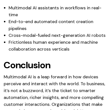
Multimodal AI assistants in workflows in real-
time
End-to-end automated content creation
pipelines
Cross-modal-fueled next-generation AI robots
Frictionless human experience and machine
collaboration across verticals
Conclusion
Multimodal AI is a leap forward in how devices
perceive and interact with the world. To business,
it’s not a buzzword, it’s the ticket to smarter
automation, richer insights, and more compelling
customer interactions. Organizations that make