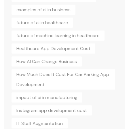
examples of ai in business
future of ai in healthcare
future of machine learning in healthcare
Healthcare App Development Cost
How AI Can Change Business
How Much Does It Cost For Car Parking App
Development
impact of ai in manufacturing
Instagram app development cost
IT Staff Augmentation