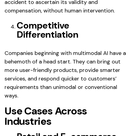
accident to ascertain its validity and
compensation, without human intervention.
Competitive
Differentiation
Companies beginning with multimodal AI have a
behemoth of a head start. They can bring out
more user-friendly products, provide smarter
services, and respond quicker to customers’
requirements than unimodal or conventional
ways.
Use Cases Across
Industries