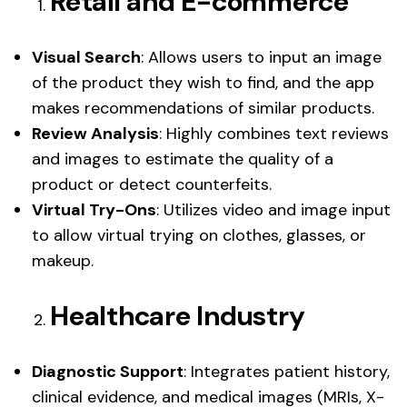
Retail and E-commerce
Visual Search
: Allows users to input an image
of the product they wish to find, and the app
makes recommendations of similar products.
Review Analysis
: Highly combines text reviews
and images to estimate the quality of a
product or detect counterfeits.
Virtual Try-Ons
: Utilizes video and image input
to allow virtual trying on clothes, glasses, or
makeup.
Healthcare Industry
Diagnostic Support
: Integrates patient history,
clinical evidence, and medical images (MRIs, X-