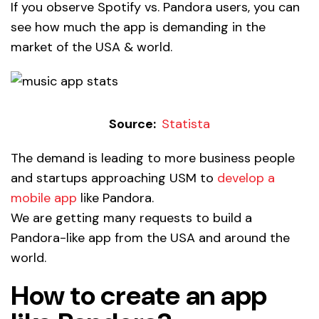
If you observe Spotify vs. Pandora users, you can
see how much the app is demanding in the
market of the USA & world.
Source:
Statista
The demand is leading to more business people
and startups approaching USM to
develop a
mobile app
like Pandora.
We are getting many requests to build a
Pandora-like app from the USA and around the
world.
How to create an app