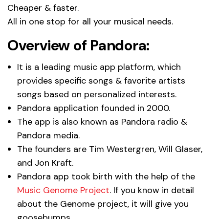
Cheaper & faster.
All in one stop for all your musical needs.
Overview of Pandora:
It is a leading music app platform, which
provides specific songs & favorite artists
songs based on personalized interests.
Pandora application founded in 2000.
The app is also known as Pandora radio &
Pandora media.
The founders are Tim Westergren, Will Glaser,
and Jon Kraft.
Pandora app took birth with the help of the
Music Genome Project
. If you know in detail
about the Genome project, it will give you
goosebumps.