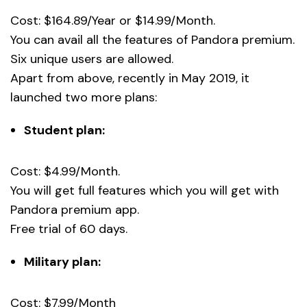
Cost: $164.89/Year or $14.99/Month.
You can avail all the features of Pandora premium.
Six unique users are allowed.
Apart from above, recently in May 2019, it
launched two more plans:
Student plan:
Cost: $4.99/Month.
You will get full features which you will get with
Pandora premium app.
Free trial of 60 days.
Military plan:
Cost: $7.99/Month