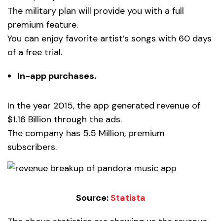
The military plan will provide you with a full
premium feature.
You can enjoy favorite artist’s songs with 60 days
of a free trial.
In-app purchases.
In the year 2015, the app generated revenue of
$1.16 Billion through the ads.
The company has 5.5 Million, premium
subscribers.
Source:
Statista