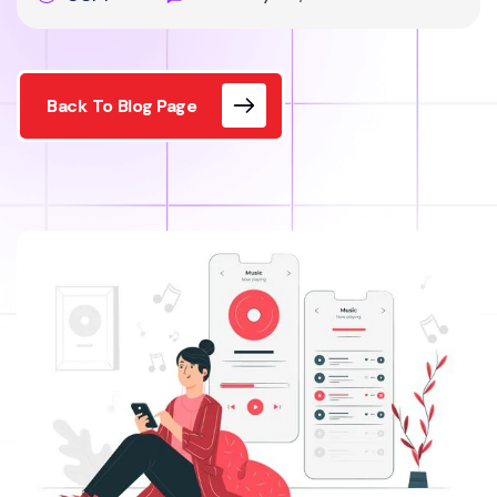
Back To Blog Page