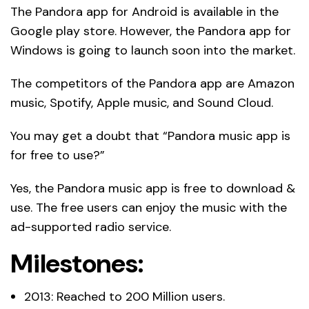
The Pandora app for Android is available in the
Google play store. However, the Pandora app for
Windows is going to launch soon into the market.
The competitors of the Pandora app are Amazon
music, Spotify, Apple music, and Sound Cloud.
You may get a doubt that “Pandora music app is
for free to use?”
Yes, the Pandora music app is free to download &
use. The free users can enjoy the music with the
ad-supported radio service.
Milestones:
2013: Reached to 200 Million users.