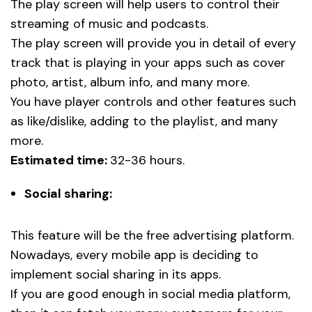
The play screen will help users to control their
streaming of music and podcasts.
The play screen will provide you in detail of every
track that is playing in your apps such as cover
photo, artist, album info, and many more.
You have player controls and other features such
as like/dislike, adding to the playlist, and many
more.
Estimated time:
32-36 hours.
Social sharing:
This feature will be the free advertising platform.
Nowadays, every mobile app is deciding to
implement social sharing in its apps.
If you are good enough in social media platform,