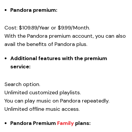
Pandora premium:
Cost: $109.89/Year or $9.99/Month.
With the Pandora premium account, you can also
avail the benefits of Pandora plus.
Additional features with the premium
service:
Search option.
Unlimited customized playlists.
You can play music on Pandora repeatedly.
Unlimited offline music access.
Pandora Premium
Family
plans: