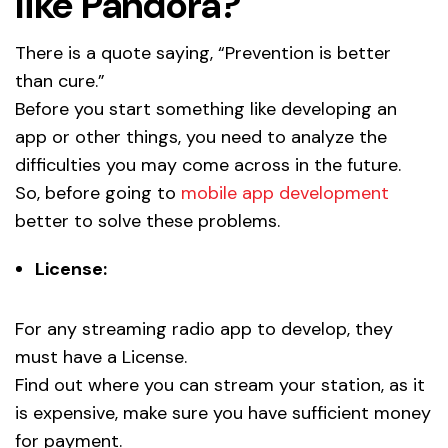
like Pandora?
There is a quote saying, “Prevention is better
than cure.”
Before you start something like developing an
app or other things, you need to analyze the
difficulties you may come across in the future.
So, before going to
mobile app development
better to solve these problems.
License:
For any streaming radio app to develop, they
must have a License.
Find out where you can stream your station, as it
is expensive, make sure you have sufficient money
for payment.