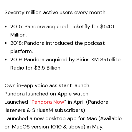
Seventy million active users every month.
2015: Pandora acquired Ticketfly for $540
Million.
2018: Pandora introduced the podcast
platform.
2019: Pandora acquired by Sirius XM Satellite
Radio for $3.5 Billion.
Own in-app voice assistant launch.
Pandora launched on Apple watch.
Launched “
Pandora Now
” in April (Pandora
listeners & SiriusXM subscribers)
Launched a new desktop app for Mac (Available
on MacOS version 10.10 & above) in May.