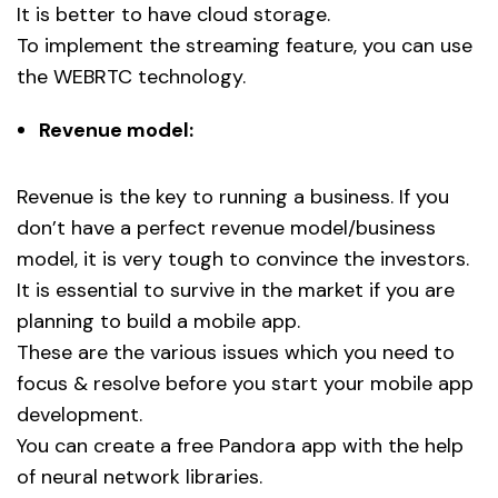
It is better to have cloud storage.
To implement the streaming feature, you can use
the WEBRTC technology.
Revenue model:
Revenue is the key to running a business. If you
don’t have a perfect revenue model/business
model, it is very tough to convince the investors.
It is essential to survive in the market if you are
planning to build a mobile app.
These are the various issues which you need to
focus & resolve before you start your mobile app
development.
You can create a free Pandora app with the help
of neural network libraries.