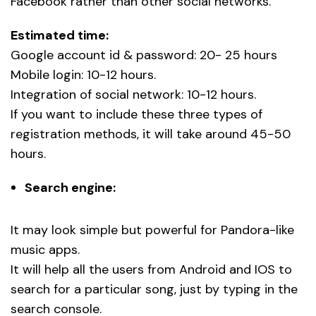
Facebook rather than other social networks.
Estimated time:
Google account id & password: 20- 25 hours
Mobile login: 10-12 hours.
Integration of social network: 10-12 hours.
If you want to include these three types of
registration methods, it will take around 45-50
hours.
Search engine:
It may look simple but powerful for Pandora-like
music apps.
It will help all the users from Android and IOS to
search for a particular song, just by typing in the
search console.