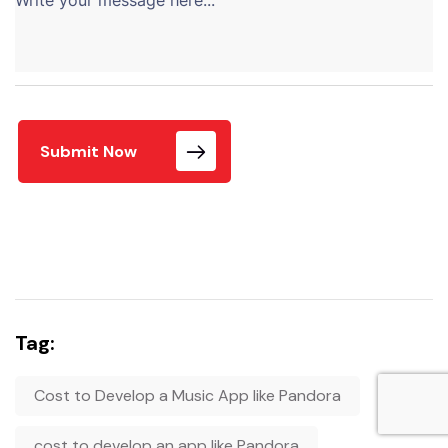
Submit Now
Tag:
Cost to Develop a Music App like Pandora
cost to develop an app like Pandora