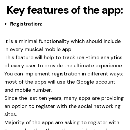
Key features of the app:
Registration:
It is a minimal functionality which should include
in every musical mobile app.
This feature will help to track real-time analytics
of every user to provide the ultimate experience.
You can implement registration in different ways;
most of the apps will use the Google account
and mobile number.
Since the last ten years, many apps are providing
an option to register with the social networking
sites.
Majority of the apps are asking to register with