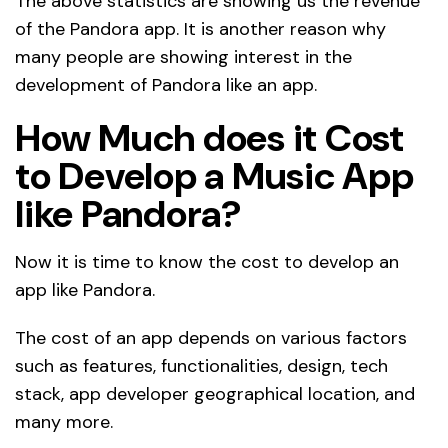
The above statistics are showing us the revenue
of the Pandora app. It is another reason why
many people are showing interest in the
development of Pandora like an app.
How Much does it Cost
to Develop a Music App
like Pandora?
Now it is time to know the cost to develop an
app like Pandora.
The cost of an app depends on various factors
such as features, functionalities, design, tech
stack, app developer geographical location, and
many more.