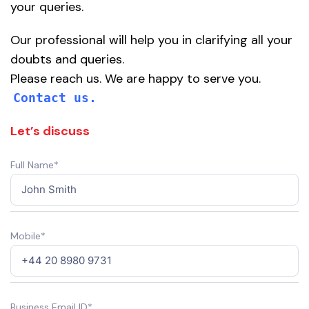
your queries.
Our professional will help you in clarifying all your
doubts and queries.
Please reach us. We are happy to serve you.
Contact us.
Let’s discuss
Full Name*
Mobile*
Business Email ID*