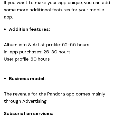
If you want to make your app unique, you can add
some more additional features for your mobile
app.
Addition features:
Album info & Artist profile: 52-55 hours
In-app purchases: 25-30 hours.
User profile: 80 hours
Business model:
The revenue for the Pandora app comes mainly
through Advertising
Subscription services: