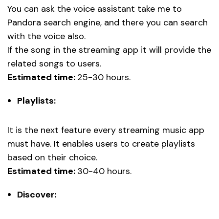
You can ask the voice assistant take me to
Pandora search engine, and there you can search
with the voice also.
If the song in the streaming app it will provide the
related songs to users.
Estimated time:
25-30 hours.
Playlists:
It is the next feature every streaming music app
must have. It enables users to create playlists
based on their choice.
Estimated time:
30-40 hours.
Discover: