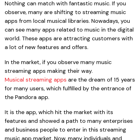
Nothing can match with fantastic music. If you
observe, many are shifting to streaming music
apps from local musical libraries. Nowadays, you
can see many apps related to music in the digital
world. These apps are attracting customers with
a lot of new features and offers.
In the market, if you observe many music
streaming apps making their way.
Musical streaming apps
are the dream of 15 years
for many users, which fulfilled by the entrance of
the Pandora app.
It is the app, which hit the market with its
features and showed a path to many enterprises
and business people to enter in this streaming
music app market. Now, many individuals and