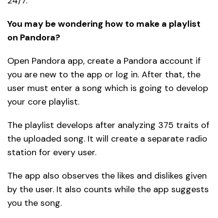
24/7.
You may be wondering how to make a playlist
on Pandora?
Open Pandora app, create a Pandora account if
you are new to the app or log in. After that, the
user must enter a song which is going to develop
your core playlist.
The playlist develops after analyzing 375 traits of
the uploaded song. It will create a separate radio
station for every user.
The app also observes the likes and dislikes given
by the user. It also counts while the app suggests
you the song.