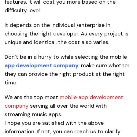
features, it will cost you more based on the
difficulty level.
It depends on the individual /enterprise in
choosing the right developer. As every project is
unique and identical, the cost also varies.
Don’t be in a hurry to while selecting the mobile
app development company
; make sure whether
they can provide the right product at the right
time.
We are the top most
mobile app development
company
serving all over the world with
streaming music apps.
I hope you are satisfied with the above
information. If not, you can reach us to clarify