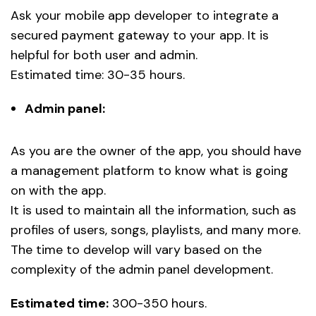
Ask your mobile app developer to integrate a
secured payment gateway to your app. It is
helpful for both user and admin.
Estimated time: 30-35 hours.
Admin panel:
As you are the owner of the app, you should have
a management platform to know what is going
on with the app.
It is used to maintain all the information, such as
profiles of users, songs, playlists, and many more.
The time to develop will vary based on the
complexity of the admin panel development.
Estimated time:
300-350 hours.