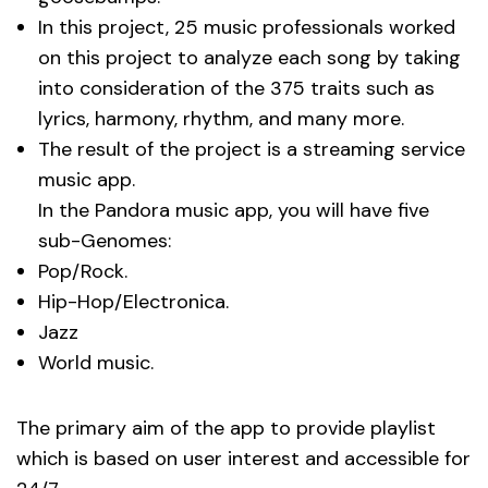
In this project, 25 music professionals worked
on this project to analyze each song by taking
into consideration of the 375 traits such as
lyrics, harmony, rhythm, and many more.
The result of the project is a streaming service
music app.
In the Pandora music app, you will have five
sub-Genomes:
Pop/Rock.
Hip-Hop/Electronica.
Jazz
World music.
The primary aim of the app to provide playlist
which is based on user interest and accessible for