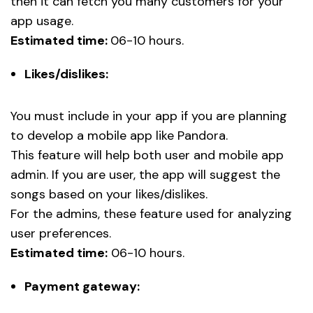
then it can fetch you many customers for your
app usage.
Estimated time:
06-10 hours.
Likes/dislikes:
You must include in your app if you are planning
to develop a mobile app like Pandora.
This feature will help both user and mobile app
admin. If you are user, the app will suggest the
songs based on your likes/dislikes.
For the admins, these feature used for analyzing
user preferences.
Estimated time:
06-10 hours.
Payment gateway: