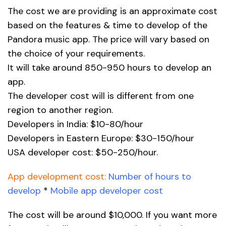
The cost we are providing is an approximate cost
based on the features & time to develop of the
Pandora music app. The price will vary based on
the choice of your requirements.
It will take around 850-950 hours to develop an
app.
The developer cost will is different from one
region to another region.
Developers in India: $10-80/hour
Developers in Eastern Europe: $30-150/hour
USA developer cost: $50-250/hour.
App development cost:
Number of hours to
develop
*
Mobile app developer cost
The cost will be around $10,000. If you want more