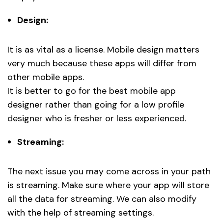
Design:
It is as vital as a license. Mobile design matters
very much because these apps will differ from
other mobile apps.
It is better to go for the best mobile app
designer rather than going for a low profile
designer who is fresher or less experienced.
Streaming:
The next issue you may come across in your path
is streaming. Make sure where your app will store
all the data for streaming. We can also modify
with the help of streaming settings.