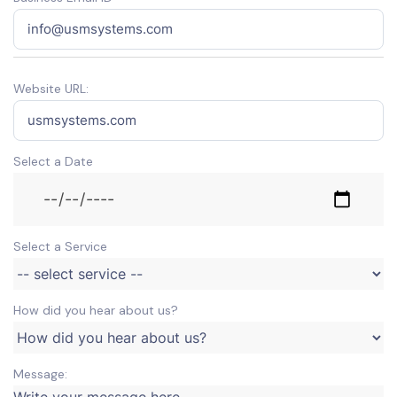
Website URL:
Select a Date
Select a Service
How did you hear about us?
Message: