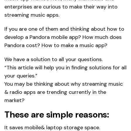
enterprises are curious to make their way into
streaming music apps.
If you are one of them and thinking about how to
develop a Pandora mobile app? How much does
Pandora cost? How to make a music app?
We have a solution to all your questions.
“This article will help you in finding solutions for all
your queries.”
You may be thinking about why streaming music
& radio apps are trending currently in the
market?
These are simple reasons:
It saves mobile& laptop storage space.