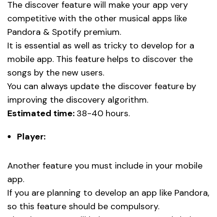
The discover feature will make your app very
competitive with the other musical apps like
Pandora & Spotify premium.
It is essential as well as tricky to develop for a
mobile app. This feature helps to discover the
songs by the new users.
You can always update the discover feature by
improving the discovery algorithm.
Estimated time:
38-40 hours.
Player:
Another feature you must include in your mobile
app.
If you are planning to develop an app like Pandora,
so this feature should be compulsory.