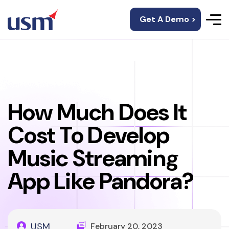
Get A Demo >
How Much Does It
Cost To Develop
Music Streaming
App Like Pandora?
USM
February 20, 2023