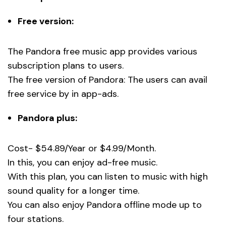
Free version:
The Pandora free music app provides various
subscription plans to users.
The free version of Pandora: The users can avail
free service by in app-ads.
Pandora plus:
Cost- $54.89/Year or $4.99/Month.
In this, you can enjoy ad-free music.
With this plan, you can listen to music with high
sound quality for a longer time.
You can also enjoy Pandora offline mode up to
four stations.