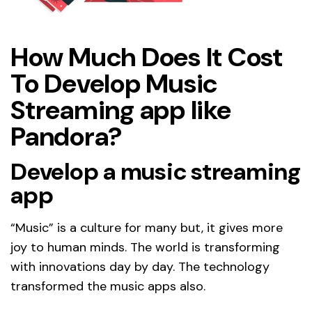
How Much Does It Cost
To Develop Music
Streaming app like
Pandora?
Develop a music streaming
app
“Music” is a culture for many but, it gives more
joy to human minds. The world is transforming
with innovations day by day. The technology
transformed the music apps also.