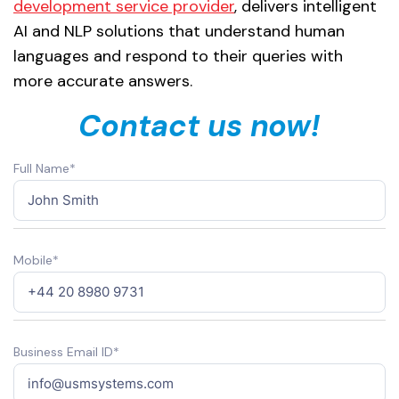
development service provider
, delivers intelligent
AI and NLP solutions that understand human
languages and respond to their queries with
more accurate answers.
Contact us now!
Full Name*
Mobile*
Business Email ID*