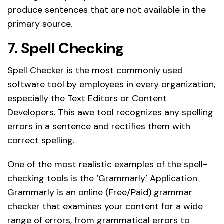
produce sentences that are not available in the
primary source.
7. Spell Checking
Spell Checker is the most commonly used
software tool by employees in every organization,
especially the Text Editors or Content
Developers. This awe tool recognizes any spelling
errors in a sentence and rectifies them with
correct spelling.
One of the most realistic examples of the spell-
checking tools is the ‘Grammarly’ Application.
Grammarly is an online (Free/Paid) grammar
checker that examines your content for a wide
range of errors, from grammatical errors to