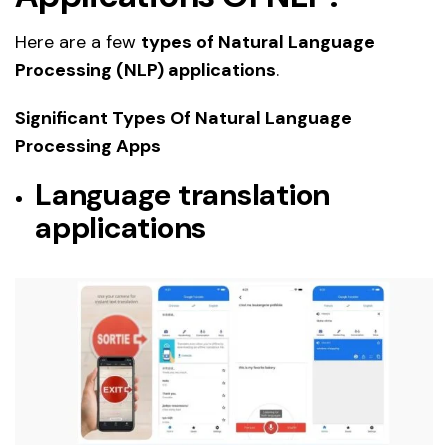
Here are a few
types of Natural Language
Processing (NLP) applications
.
Significant Types Of Natural Language
Processing Apps
Language translation
applications