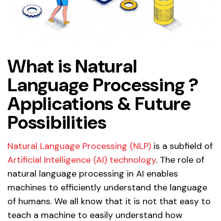
What is Natural
Language Processing ?
Applications & Future
Possibilities
Natural Language Processing (NLP)
is a subfield of
Artificial Intelligence (AI) technology
. The role of
natural language processing in AI enables
machines to efficiently understand the language
of humans. We all know that it is not that easy to
teach a machine to easily understand how