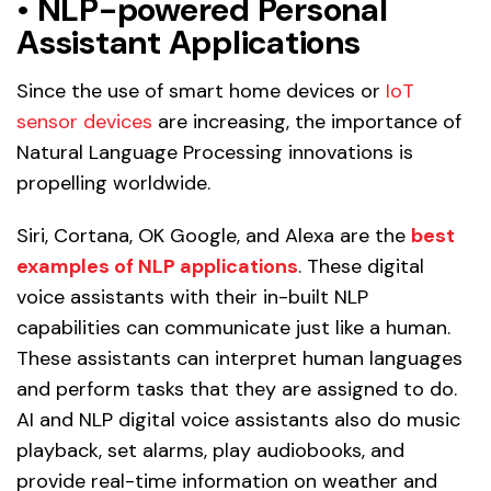
•
NLP-powered Personal
Assistant Applications
Since the use of smart home devices or
IoT
sensor devices
are increasing, the importance of
Natural Language Processing innovations is
propelling worldwide.
Siri, Cortana, OK Google, and Alexa are the
best
examples of NLP applications
. These digital
voice assistants with their in-built NLP
capabilities can communicate just like a human.
These assistants can interpret human languages
and perform tasks that they are assigned to do.
AI and NLP digital voice assistants also do music
playback, set alarms, play audiobooks, and
provide real-time information on weather and