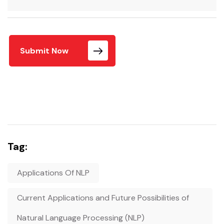
Submit Now
Tag:
Applications Of NLP
Current Applications and Future Possibilities of
Natural Language Processing (NLP)