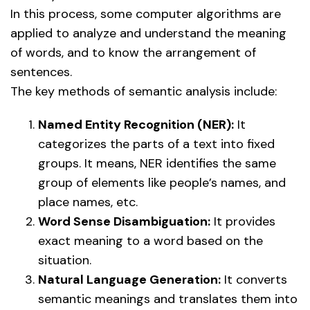
In this process, some computer algorithms are
applied to analyze and understand the meaning
of words, and to know the arrangement of
sentences.
The key methods of semantic analysis include:
Named Entity Recognition (NER):
It
categorizes the parts of a text into fixed
groups. It means, NER identifies the same
group of elements like people’s names, and
place names, etc.
Word Sense Disambiguation:
It provides
exact meaning to a word based on the
situation.
Natural Language Generation:
It converts
semantic meanings and translates them into