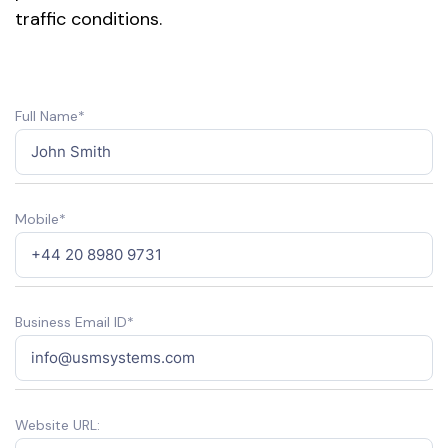
traffic conditions.
Full Name*
Mobile*
Business Email ID*
Website URL: