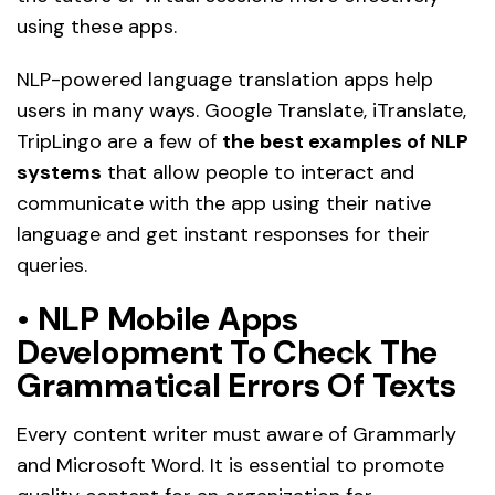
using these apps.
NLP-powered language translation apps help
users in many ways. Google Translate, iTranslate,
TripLingo are a few of
the best examples of NLP
systems
that allow people to interact and
communicate with the app using their native
language and get instant responses for their
queries.
•
NLP Mobile Apps
Development To Check The
Grammatical Errors Of Texts
Every content writer must aware of Grammarly
and Microsoft Word. It is essential to promote