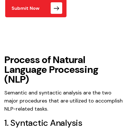
Submit Now
Process of Natural
Language Processing
(NLP)
Semantic and syntactic analysis are the two
major procedures that are utilized to accomplish
NLP-related tasks.
1. Syntactic Analysis