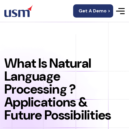
Get A Demo >
What Is Natural
Language
Processing ?
Applications &
Future Possibilities