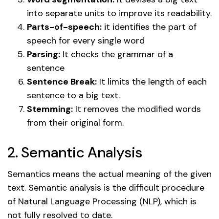
into separate units to improve its readability.
Parts-of-speech:
it identifies the part of
speech for every single word
Parsing:
It checks the grammar of a
sentence
Sentence Break:
It limits the length of each
sentence to a big text.
Stemming:
It removes the modified words
from their original form.
2. Semantic Analysis
Semantics means the actual meaning of the given
text. Semantic analysis is the difficult procedure
of Natural Language Processing (NLP), which is
not fully resolved to date.