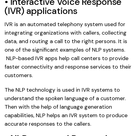
• Interactive Voice Response
(IVR) applications
IVR is an automated telephony system used for
integrating organizations with callers, collecting
data, and routing a call to the right persons. It is
one of the significant examples of NLP systems.
NLP-based IVR apps help call centers to provide
faster connectivity and response services to their
customers.
The NLP technology is used in IVR systems to
understand the spoken language of a customer.
Then with the help of language generation
capabilities, NLP helps an IVR system to produce
accurate responses to the callers.