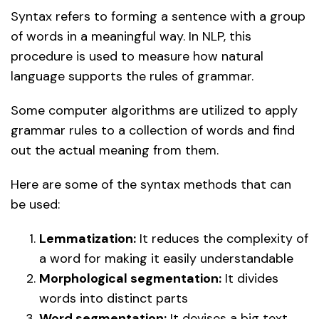
Syntax refers to forming a sentence with a group
of words in a meaningful way. In NLP, this
procedure is used to measure how natural
language supports the rules of grammar.
Some computer algorithms are utilized to apply
grammar rules to a collection of words and find
out the actual meaning from them.
Here are some of the syntax methods that can
be used:
Lemmatization:
It reduces the complexity of
a word for making it easily understandable
Morphological segmentation:
It divides
words into distinct parts
Word segmentation:
It devises a big text