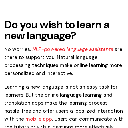
Do you wish to learn a
new language?
No worries.
NLP-powered language assistants
are
there to support you. Natural language
processing techniques make online learning more
personalized and interactive.
Learning a new language is not an easy task for
learners. But the online language learning and
translation apps make the learning process
hassle-free and offer users a localized interaction
with the
mobile app
. Users can communicate with
the tutors or virtual sessions more effectively