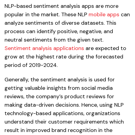
NLP-based sentiment analysis apps are more
popular in the market. These NLP
mobile apps
can
analyze sentiments of diverse datasets. This
process can identify positive, negative, and
neutral sentiments from the given text.
Sentiment analysis applications
are expected to
grow at the highest rate during the forecasted
period of 2019-2024.
Generally, the sentiment analysis is used for
getting valuable insights from social media
reviews, the company’s product reviews for
making data-driven decisions. Hence, using NLP
technology-based applications, organizations
understand their customer requirements which
result in improved brand recognition in the