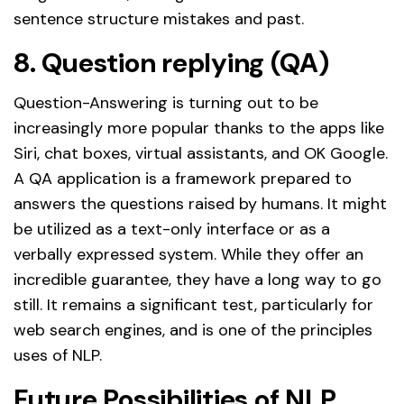
sentence structure mistakes and past.
8. Question replying (QA)
Question-Answering is turning out to be
increasingly more popular thanks to the apps like
Siri, chat boxes, virtual assistants, and OK Google.
A QA application is a framework prepared to
answers the questions raised by humans. It might
be utilized as a text-only interface or as a
verbally expressed system. While they offer an
incredible guarantee, they have a long way to go
still. It remains a significant test, particularly for
web search engines, and is one of the principles
uses of NLP.
Future Possibilities of NLP