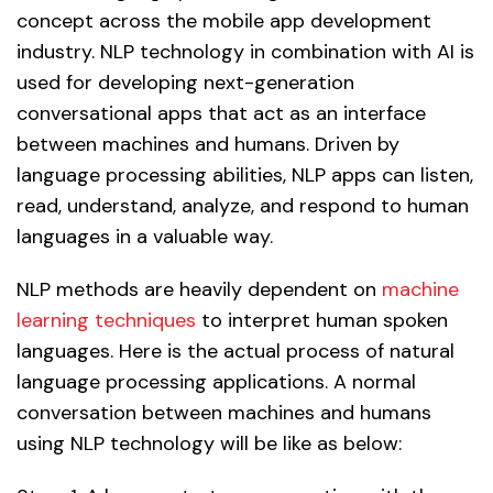
concept across the mobile app development
industry. NLP technology in combination with AI is
used for developing next-generation
conversational apps that act as an interface
between machines and humans. Driven by
language processing abilities, NLP apps can listen,
read, understand, analyze, and respond to human
languages in a valuable way.
NLP methods are heavily dependent on
machine
learning techniques
to interpret human spoken
languages. Here is the actual process of natural
language processing applications. A normal
conversation between machines and humans
using NLP technology will be like as below: