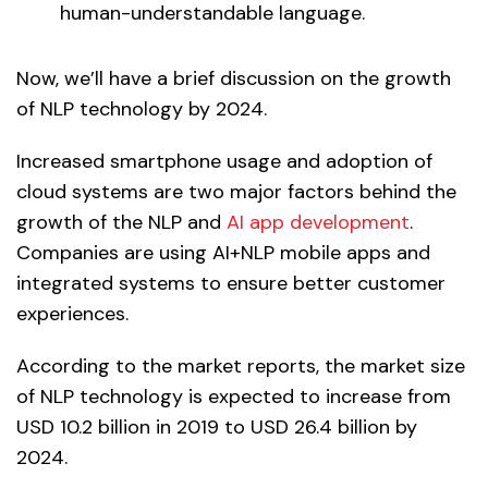
human-understandable language.
Now, we’ll have a brief discussion on the growth
of NLP technology by 2024.
Increased smartphone usage and adoption of
cloud systems are two major factors behind the
growth of the NLP and
AI app development
.
Companies are using AI+NLP mobile apps and
integrated systems to ensure better customer
experiences.
According to the market reports, the market size
of NLP technology is expected to increase from
USD 10.2 billion in 2019 to USD 26.4 billion by
2024.