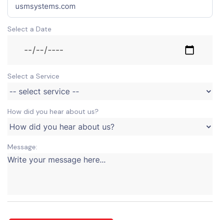
Select a Date
Select a Service
How did you hear about us?
Message: