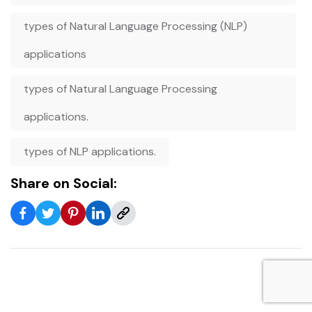
types of Natural Language Processing (NLP)
applications
types of Natural Language Processing
applications.
types of NLP applications.
Share on Social: