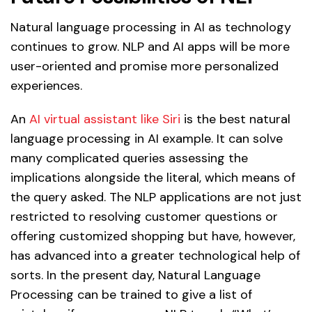
Natural language processing in AI as technology
continues to grow. NLP and AI apps will be more
user-oriented and promise more personalized
experiences.
An
AI virtual assistant like Siri
is the best natural
language processing in AI example. It can solve
many complicated queries assessing the
implications alongside the literal, which means of
the query asked. The NLP applications are not just
restricted to resolving customer questions or
offering customized shopping but have, however,
has advanced into a greater technological help of
sorts. In the present day, Natural Language
Processing can be trained to give a list of