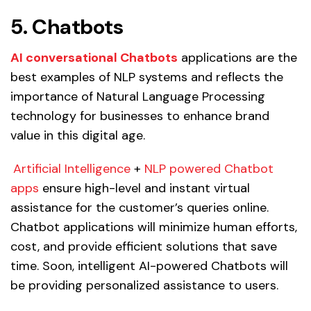
5. Chatbots
AI conversational Chatbots
applications are the
best examples of NLP systems and reflects the
importance of Natural Language Processing
technology for businesses to enhance brand
value in this digital age.
Artificial Intelligence
+
NLP powered Chatbot
apps
ensure high-level and instant virtual
assistance for the customer’s queries online.
Chatbot applications will minimize human efforts,
cost, and provide efficient solutions that save
time. Soon, intelligent AI-powered Chatbots will
be providing personalized assistance to users.