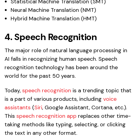
Statistical Machine Translation (SMT)
Neural Machine Translation (NMT)
Hybrid Machine Translation (HMT)
4. Speech Recognition
The major role of natural language processing in
AI falls in recognizing human speech. Speech
recognition technology has been around the
world for the past 50 years.
Today,
speech recognition
is a trending topic that
is a part of various products, including
voice
assistants
(
Siri
, Google Assistant, Cortana, etc.).
This
speech recognition app
replaces other time-
taking methods like typing, selecting, or clicking
the text in any other format.