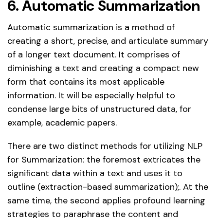
6. Automatic Summarization
Automatic summarization is a method of
creating a short, precise, and articulate summary
of a longer text document. It comprises of
diminishing a text and creating a compact new
form that contains its most applicable
information. It will be especially helpful to
condense large bits of unstructured data, for
example, academic papers.
There are two distinct methods for utilizing NLP
for Summarization: the foremost extricates the
significant data within a text and uses it to
outline (extraction-based summarization);. At the
same time, the second applies profound learning
strategies to paraphrase the content and