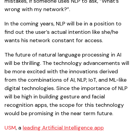
mistakes, if someone uses NLP to ask, “What’s
wrong with my network?”.
In the coming years, NLP will be in a position to
find out the user’s actual intention like she/he
wants his network constant for access.
The future of natural language processing in AI
will be thrilling. The technology advancements will
be more excited with the innovations derived
from the combinations of AI, NLP, IoT, and ML-like
digital technologies. Since the importance of NLP
will be high in building gesture and facial
recognition apps, the scope for this technology
would be promising in the near term future.
USM
, a
leading Artificial Intelligence app