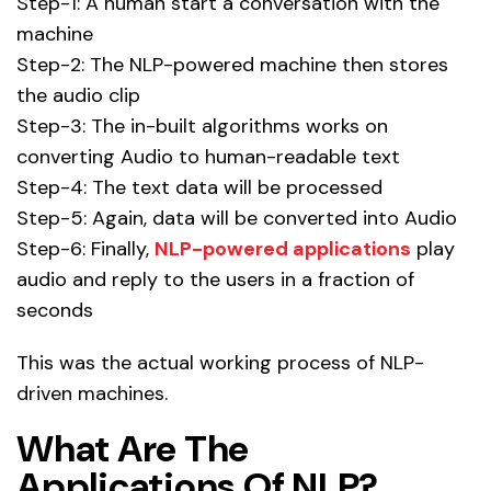
Step-1: A human start a conversation with the
machine
Step-2: The NLP-powered machine then stores
the audio clip
Step-3: The in-built algorithms works on
converting Audio to human-readable text
Step-4: The text data will be processed
Step-5: Again, data will be converted into Audio
Step-6: Finally,
NLP-powered applications
play
audio and reply to the users in a fraction of
seconds
This was the actual working process of NLP-
driven machines.
What Are The
Applications Of NLP?