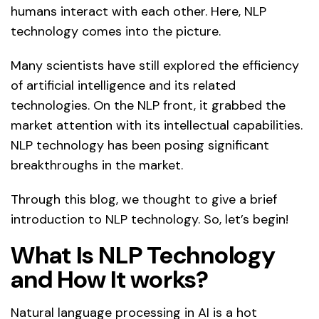
humans interact with each other. Here, NLP
technology comes into the picture.
Many scientists have still explored the efficiency
of artificial intelligence and its related
technologies. On the NLP front, it grabbed the
market attention with its intellectual capabilities.
NLP technology has been posing significant
breakthroughs in the market.
Through this blog, we thought to give a brief
introduction to NLP technology. So, let’s begin!
What Is NLP Technology
and How It works?
Natural language processing in AI is a hot