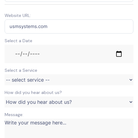
Website URL:
Select a Date
Select a Service
How did you hear about us?
Message: