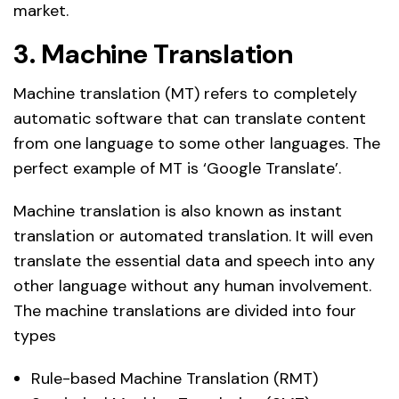
market.
3. Machine Translation
Machine translation (MT) refers to completely
automatic software that can translate content
from one language to some other languages. The
perfect example of MT is ‘Google Translate’.
Machine translation is also known as instant
translation or automated translation. It will even
translate the essential data and speech into any
other language without any human involvement.
The machine translations are divided into four
types
Rule-based Machine Translation (RMT)