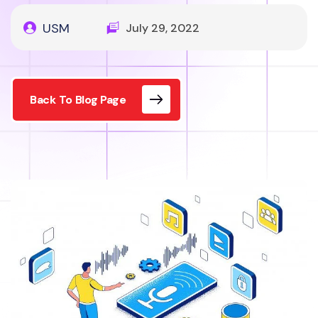
USM
July 29, 2022
Back To Blog Page