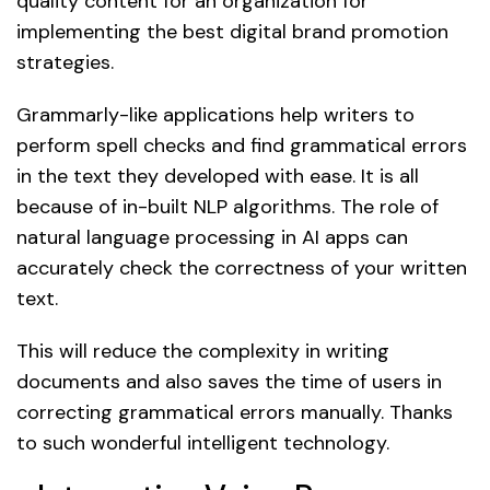
quality content for an organization for
implementing the best digital brand promotion
strategies.
Grammarly-like applications help writers to
perform spell checks and find grammatical errors
in the text they developed with ease. It is all
because of in-built NLP algorithms. The role of
natural language processing in AI apps can
accurately check the correctness of your written
text.
This will reduce the complexity in writing
documents and also saves the time of users in
correcting grammatical errors manually. Thanks
to such wonderful intelligent technology.