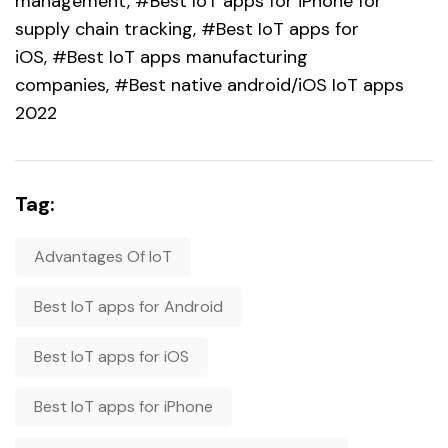
management, #Best IoT apps for iPhone for
supply chain tracking, #Best IoT apps for
iOS, #Best IoT apps manufacturing
companies, #Best native android/iOS IoT apps
2022
Tag:
Advantages Of IoT
Best IoT apps for Android
Best IoT apps for iOS
Best IoT apps for iPhone