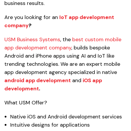
business results.
Are you looking for an
IoT app development
company
?
USM Business Systems
, the
best custom mobile
app development company
, builds bespoke
Android and iPhone apps using AI and IoT like
trending technologies. We are an expert mobile
app development agency specialized in native
android app development
and
iOS app
development
.
What USM Offer?
Native iOS and Android development services
Intuitive designs for applications