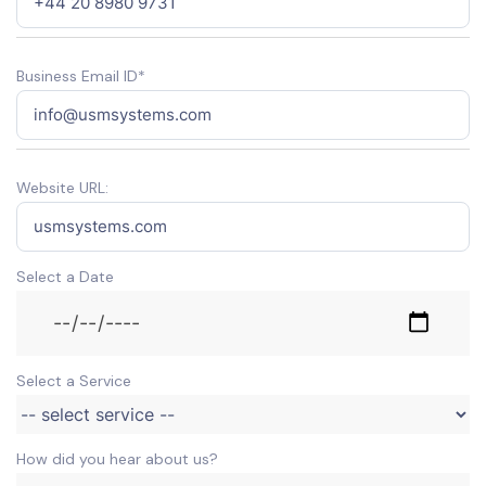
Business Email ID*
Website URL:
Select a Date
Select a Service
How did you hear about us?