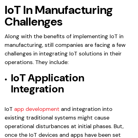
IoT In Manufacturing
Challenges
Along with the benefits of implementing IoT in
manufacturing, still companies are facing a few
challenges in integrating IoT solutions in their
operations. They include:
IoT Application
Integration
IoT
app development
and integration into
existing traditional systems might cause
operational disturbances at initial phases. But,
once the IoT devices and apps have been set