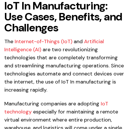
IoT In Manufacturing:
Use Cases, Benefits, and
Challenges
The
Internet-of-Things (IoT)
and
Artificial
Intelligence (AI)
are two revolutionizing
technologies that are completely transforming
and streamlining manufacturing operations. Since
technologies automate and connect devices over
the internet, the use of IoT In manufacturing is
increasing rapidly.
Manufacturing companies are adopting
IoT
technology
especially for maintaining a remote
virtual environment where entire production,
warehouse, and logistics will come under a single