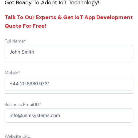
Get Ready To Adopt IoT Technology!
Talk To Our Experts & Get IoT App Development
Quote For Free!
Full Name*
Mobile*
Business Email ID*
Website URL: