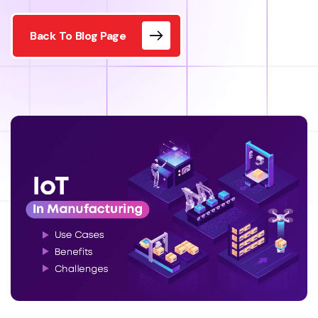
Back To Blog Page