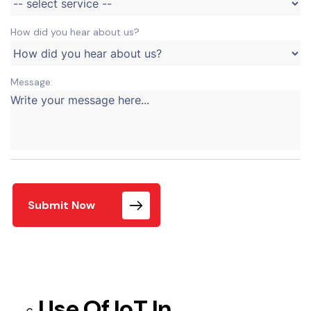
How did you hear about us?
Message:
Submit Now
Use Of IoT In