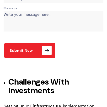
Message:
Submit Now
Challenges With
Investments
Setting up IoT infrastructure, implementation,