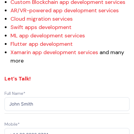
Custom Blockchain app development services
AR/VR-powered app development services
Cloud migration services
Swift apps development
ML app development services
Flutter app development
Xamarin app development services
and many
more
Let’s Talk!
Full Name*
Mobile*