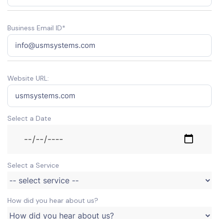
Business Email ID*
Website URL:
Select a Date
Select a Service
How did you hear about us?