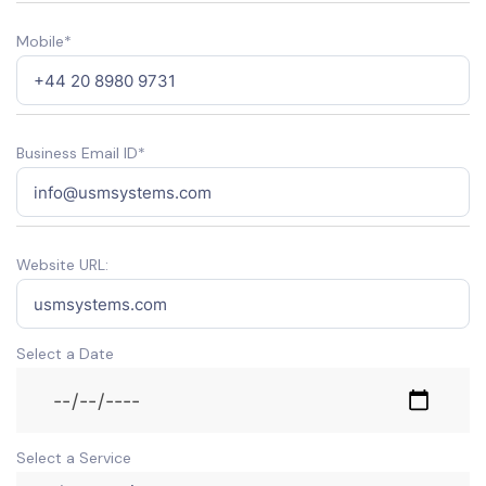
Mobile*
Business Email ID*
Website URL:
Select a Date
Select a Service