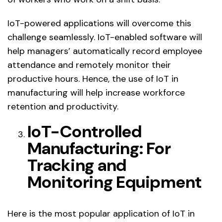
IoT-powered applications will overcome this
challenge seamlessly. IoT-enabled software will
help managers’ automatically record employee
attendance and remotely monitor their
productive hours. Hence, the use of IoT in
manufacturing will help increase workforce
retention and productivity.
IoT-Controlled
Manufacturing: For
Tracking and
Monitoring Equipment
Here is the most popular application of IoT in