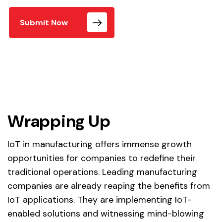
Submit Now
Wrapping Up
IoT in manufacturing offers immense growth
opportunities for companies to redefine their
traditional operations. Leading manufacturing
companies are already reaping the benefits from
IoT applications. They are implementing IoT-
enabled solutions and witnessing mind-blowing