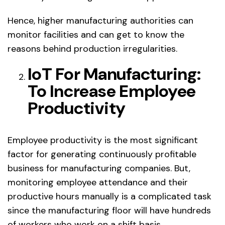
Hence, higher manufacturing authorities can
monitor facilities and can get to know the
reasons behind production irregularities.
IoT For Manufacturing:
To Increase Employee
Productivity
Employee productivity is the most significant
factor for generating continuously profitable
business for manufacturing companies. But,
monitoring employee attendance and their
productive hours manually is a complicated task
since the manufacturing floor will have hundreds
of workers who work on a shift basis.