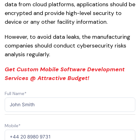
data from cloud platforms, applications should be
encrypted and provide high-level security to
device or any other facility information.
However, to avoid data leaks, the manufacturing
companies should conduct cybersecurity risks
analysis regularly.
Get Custom Mobile Software Development
Services @ Attractive Budget!
Full Name*
Mobile*