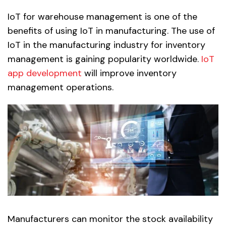
IoT for warehouse management is one of the
benefits of using IoT in manufacturing. The use of
IoT in the manufacturing industry for inventory
management is gaining popularity worldwide.
IoT
app development
will improve inventory
management operations.
Manufacturers can monitor the stock availability