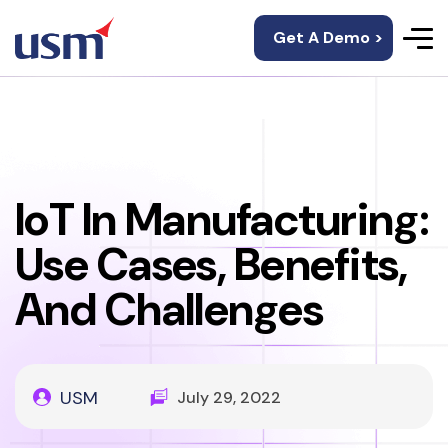
Get A Demo >
IoT In Manufacturing:
Use Cases, Benefits,
And Challenges
USM
July 29, 2022