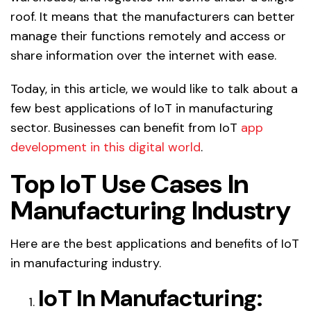
roof. It means that the manufacturers can better
manage their functions remotely and access or
share information over the internet with ease.
Today, in this article, we would like to talk about a
few best applications of IoT in manufacturing
sector. Businesses can benefit from IoT
app
development in this digital world
.
Top IoT Use Cases In
Manufacturing Industry
Here are the best applications and benefits of IoT
in manufacturing industry.
IoT In Manufacturing: