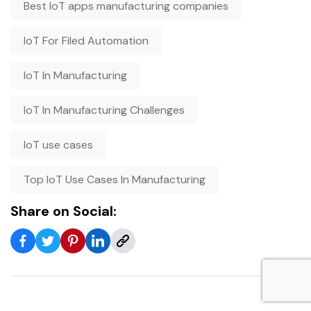
Best IoT apps manufacturing companies
IoT For Filed Automation
IoT In Manufacturing
IoT In Manufacturing Challenges
IoT use cases
Top IoT Use Cases In Manufacturing
Share on Social: