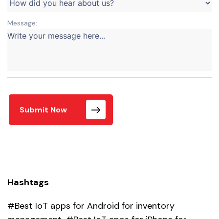
Message:
Submit Now
Hashtags
#Best IoT apps for Android for inventory