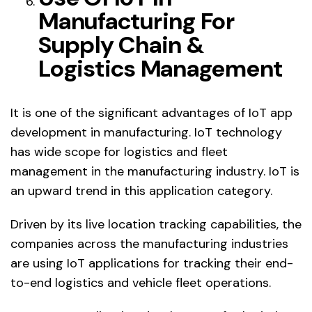
Manufacturing For
Supply Chain &
Logistics Management
It is one of the significant advantages of IoT app
development in manufacturing. IoT technology
has wide scope for logistics and fleet
management in the manufacturing industry. IoT is
an upward trend in this application category.
Driven by its live location tracking capabilities, the
companies across the manufacturing industries
are using IoT applications for tracking their end-
to-end logistics and vehicle fleet operations.