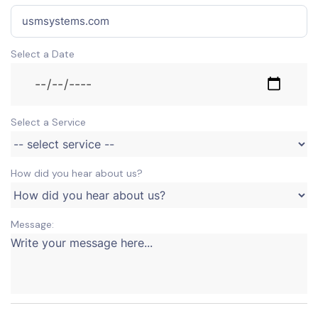
Select a Date
Select a Service
How did you hear about us?
Message: