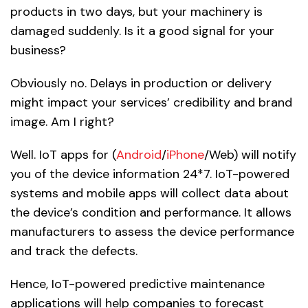
products in two days, but your machinery is
damaged suddenly. Is it a good signal for your
business?
Obviously no. Delays in production or delivery
might impact your services’ credibility and brand
image. Am I right?
Well. IoT apps for (
Android
/
iPhone
/Web) will notify
you of the device information 24*7. IoT-powered
systems and mobile apps will collect data about
the device’s condition and performance. It allows
manufacturers to assess the device performance
and track the defects.
Hence, IoT-powered predictive maintenance
applications will help companies to forecast