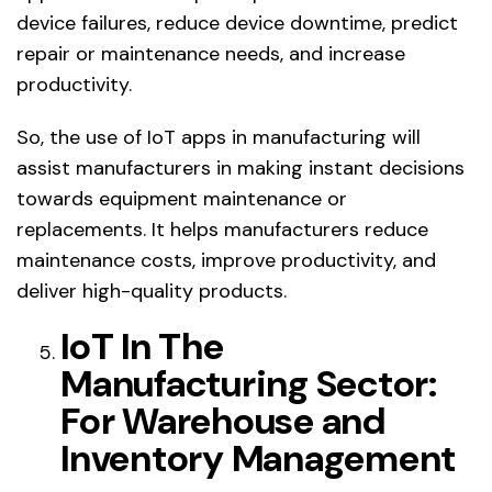
device failures, reduce device downtime, predict
repair or maintenance needs, and increase
productivity.
So, the use of IoT apps in manufacturing will
assist manufacturers in making instant decisions
towards equipment maintenance or
replacements. It helps manufacturers reduce
maintenance costs, improve productivity, and
deliver high-quality products.
IoT In The
Manufacturing Sector:
For Warehouse and
Inventory Management