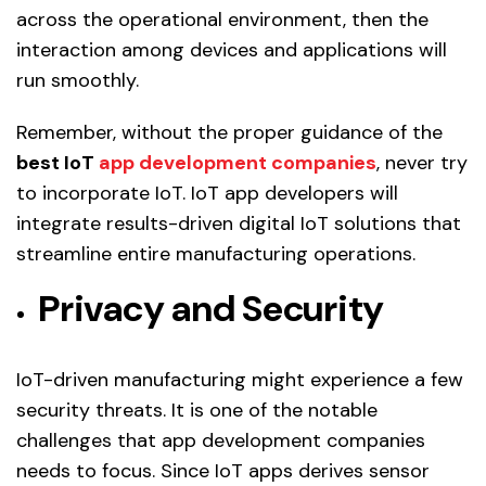
across the operational environment, then the
interaction among devices and applications will
run smoothly.
Remember, without the proper guidance of the
best IoT
app development companies
, never try
to incorporate IoT. IoT app developers will
integrate results-driven digital IoT solutions that
streamline entire manufacturing operations.
Privacy and Security
IoT-driven manufacturing might experience a few
security threats. It is one of the notable
challenges that app development companies
needs to focus. Since IoT apps derives sensor