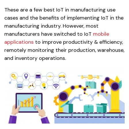
These are a few best IoT in manufacturing use
cases and the benefits of implementing IoT in the
manufacturing industry. However, most
manufacturers have switched to IoT
mobile
applications
to improve productivity & efficiency,
remotely monitoring their production, warehouse,
and inventory operations.