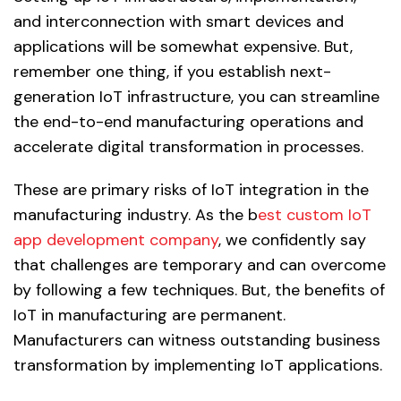
and interconnection with smart devices and
applications will be somewhat expensive. But,
remember one thing, if you establish next-
generation IoT infrastructure, you can streamline
the end-to-end manufacturing operations and
accelerate digital transformation in processes.
These are primary risks of IoT integration in the
manufacturing industry. As the b
est custom IoT
app development company
, we confidently say
that challenges are temporary and can overcome
by following a few techniques. But, the benefits of
IoT in manufacturing are permanent.
Manufacturers can witness outstanding business
transformation by implementing IoT applications.