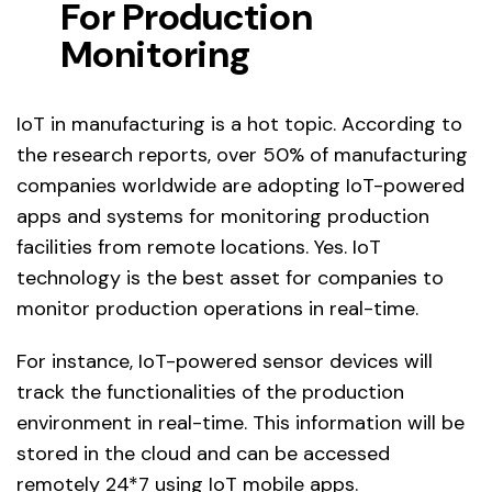
For Production
Monitoring
IoT in manufacturing is a hot topic. According to
the research reports, over 50% of manufacturing
companies worldwide are adopting IoT-powered
apps and systems for monitoring production
facilities from remote locations. Yes. IoT
technology is the best asset for companies to
monitor production operations in real-time.
For instance, IoT-powered sensor devices will
track the functionalities of the production
environment in real-time. This information will be
stored in the cloud and can be accessed
remotely 24*7 using IoT mobile apps.