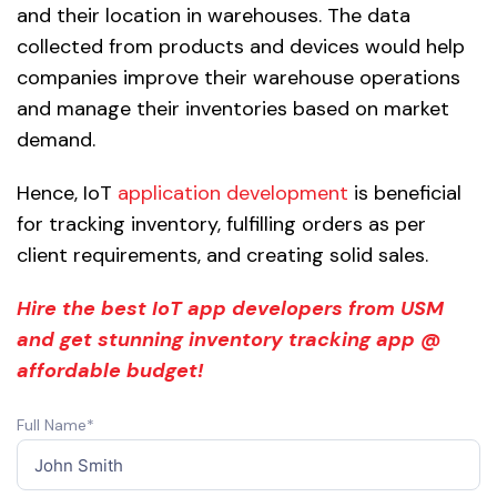
and their location in warehouses. The data
collected from products and devices would help
companies improve their warehouse operations
and manage their inventories based on market
demand.
Hence, IoT
application development
is beneficial
for tracking inventory, fulfilling orders as per
client requirements, and creating solid sales.
Hire the best IoT app developers from USM
and get stunning inventory tracking app @
affordable budget!
Full Name*