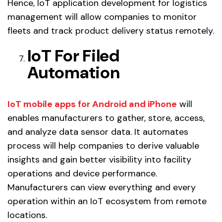
Hence, IoT application development for logistics
management will allow companies to monitor
fleets and track product delivery status remotely.
IoT For Filed
Automation
IoT mobile apps for Android and iPhone
will
enables manufacturers to gather, store, access,
and analyze data sensor data. It automates
process will help companies to derive valuable
insights and gain better visibility into facility
operations and device performance.
Manufacturers can view everything and every
operation within an IoT ecosystem from remote
locations.