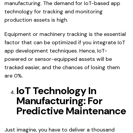
manufacturing. The demand for IoT-based app
technology for tracking and monitoring
production assets is high.
Equipment or machinery tracking is the essential
factor that can be optimized if you integrate IoT
app development techniques. Hence, IoT-
powered or sensor-equipped assets will be
tracked easier, and the chances of losing them
are 0%.
IoT Technology In
Manufacturing: For
Predictive Maintenance
Just imagine, you have to deliver a thousand