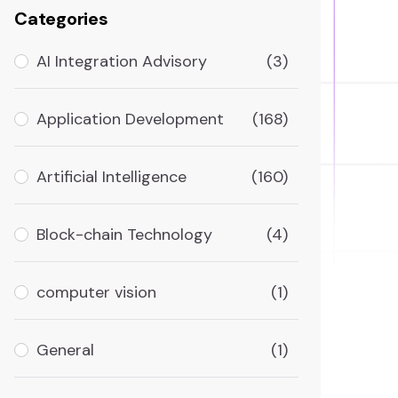
Categories
AI Integration Advisory
(3)
Application Development
(168)
Artificial Intelligence
(160)
Block-chain Technology
(4)
computer vision
(1)
General
(1)