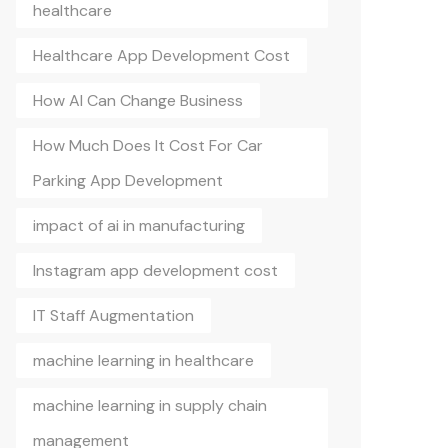
healthcare
Healthcare App Development Cost
How AI Can Change Business
How Much Does It Cost For Car
Parking App Development
impact of ai in manufacturing
Instagram app development cost
IT Staff Augmentation
machine learning in healthcare
machine learning in supply chain
management