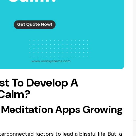
st To Develop A
 Calm?
 Meditation Apps Growing
erconnected factors to lead a blissful life. But, a