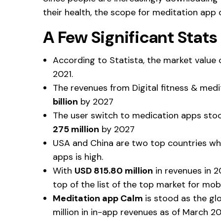
their health, the scope for meditation app 
A Few Significant Stat
According to Statista, the market value 
2021.
The revenues from Digital fitness & med
billion
by 2027
The user switch to medication apps stood
275 million
by 2027
USA and China are two top countries wh
apps is high.
With
USD 815.80 million
in revenues in 2
top of the list of the top market for mo
Meditation app Calm
is stood as the gl
million in in-app revenues as of March 2