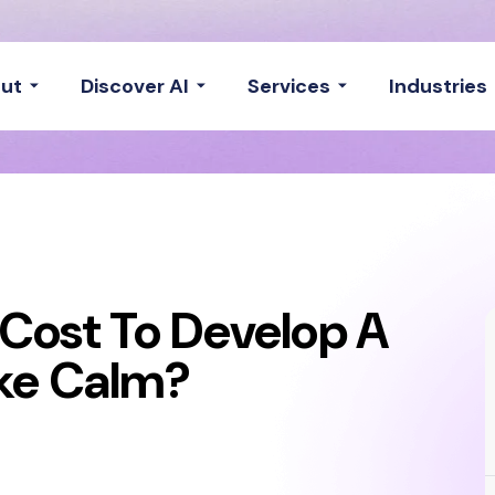
ut
Discover AI
Services
Industries
Cost To Develop A
ike Calm?