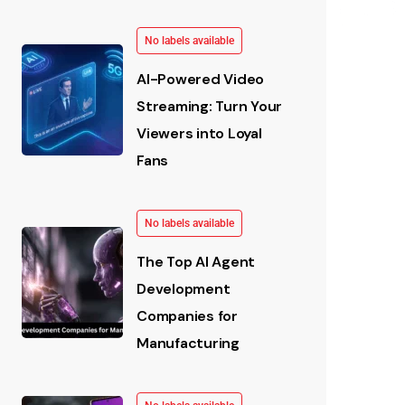
No labels available
AI-Powered Video
Streaming: Turn Your
Viewers into Loyal
Fans
No labels available
The Top AI Agent
Development
Companies for
Manufacturing