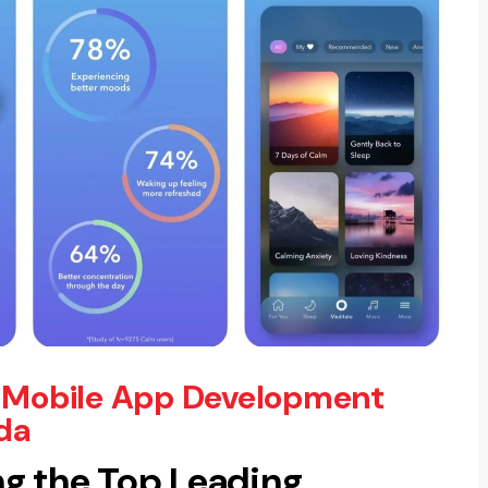
 Mobile App Development
da
g the Top Leading