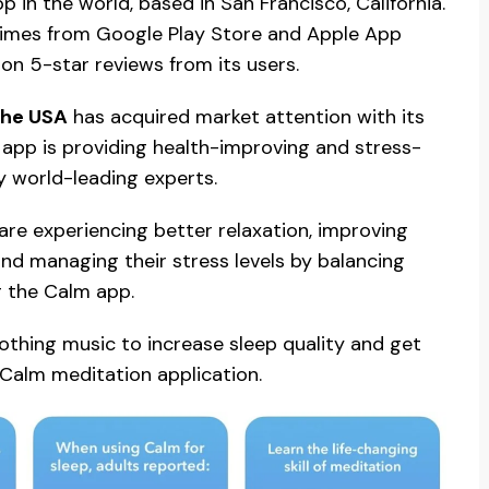
 in the world, based in San Francisco, California.
 times from Google Play Store and Apple App
lion 5-star reviews from its users.
the USA
has acquired market attention with its
he app is providing health-improving and stress-
by world-leading experts.
are experiencing better relaxation, improving
, and managing their stress levels by balancing
g the Calm app.
othing music to increase sleep quality and get
f Calm meditation application.