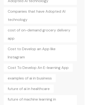
Adopted AI technology
Companies that have Adopted AI
technology
cost of on-demand grocery delivery
app
Cost to Develop an App like
Instagram
Cost To Develop An E-learning App
examples of ai in business
future of ai in healthcare
future of machine learning in