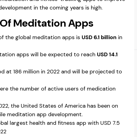
development in the coming years is high.
s Of Meditation Apps
of the global meditation apps is
USD 6.1 billion
in
itation apps will be expected to reach
USD 14.1
 at 186 million in 2022 and will be projected to
ere the number of active users of medication
022, the United States of America has been on
bile meditation app development.
obal largest health and fitness app with USD 7.5
022