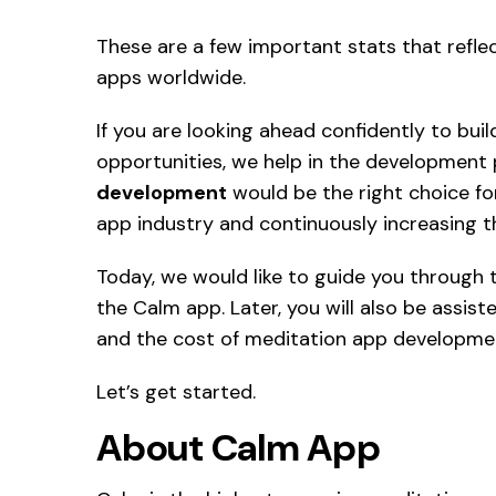
These are a few important stats that refle
apps worldwide.
If you are looking ahead confidently to bui
opportunities, we help in the development
development
would be the right choice for
app industry and continuously increasing t
Today, we would like to guide you through 
the Calm app. Later, you will also be assis
and the cost of meditation app developmen
Let’s get started.
About Calm App