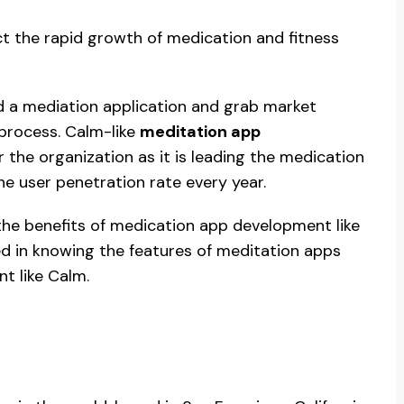
ct the rapid growth of medication and fitness
ld a mediation application and grab market
 process. Calm-like
meditation app
 the organization as it is leading the medication
he user penetration rate every year.
the benefits of medication app development like
ted in knowing the features of meditation apps
t like Calm.