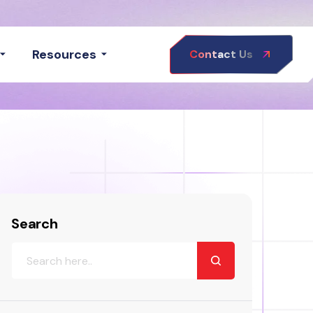
Resources
Contact Us
Search