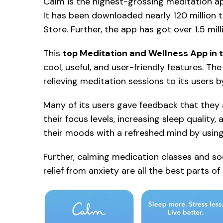
Calm is the highest-grossing meditation app
It has been downloaded nearly 120 million
Store. Further, the app has got over 1.5 mil
This
top Meditation and Wellness App in 
cool, useful, and user-friendly features. T
relieving meditation sessions to its users 
Many of its users gave feedback that they 
their focus levels, increasing sleep quality
their moods with a refreshed mind by usin
Further, calming medication classes and so
relief from anxiety are all the best parts o