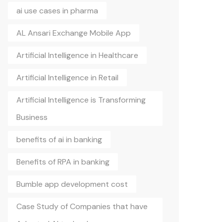
ai use cases in pharma
AL Ansari Exchange Mobile App
Artificial Intelligence in Healthcare
Artificial Intelligence in Retail
Artificial Intelligence is Transforming
Business
benefits of ai in banking
Benefits of RPA in banking
Bumble app development cost
Case Study of Companies that have