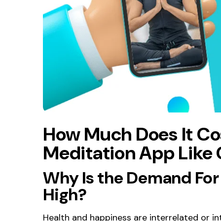
How Much Does It Co
Meditation App Like
Why Is the Demand For
High?
Health and happiness are interrelated or int