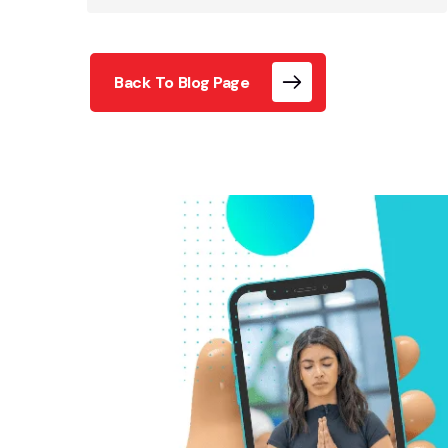
Back To Blog Page