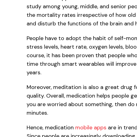
study among young, middle, and senior peopl
the mortality rates irrespective of how old 
and disturb the functions of the brain and he
People have to adopt the habit of self-monit
stress levels, heart rate, oxygen levels, bl
course, it has been proven that people who 
time through smart wearables will improve th
years.
Moreover, meditation is also a great drug f
quality. Overall, medication helps people ge
you are worried about something, then do m
minutes.
Hence, medication
mobile apps
are in trend
Since people are increasingly downloading