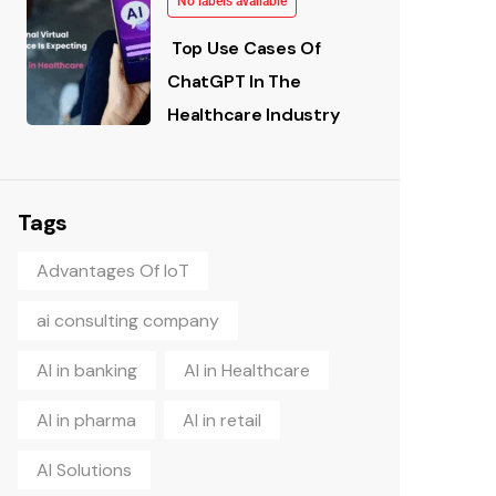
No labels available
Top Use Cases Of
ChatGPT In The
Healthcare Industry
Tags
Advantages Of IoT
ai consulting company
AI in banking
AI in Healthcare
AI in pharma
AI in retail
AI Solutions