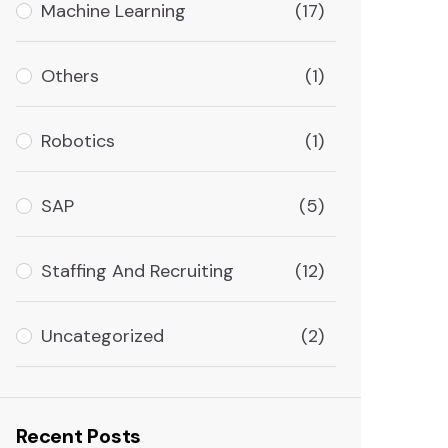
Machine Learning
(17)
Others
(1)
Robotics
(1)
SAP
(5)
Staffing And Recruiting
(12)
Uncategorized
(2)
Recent Posts