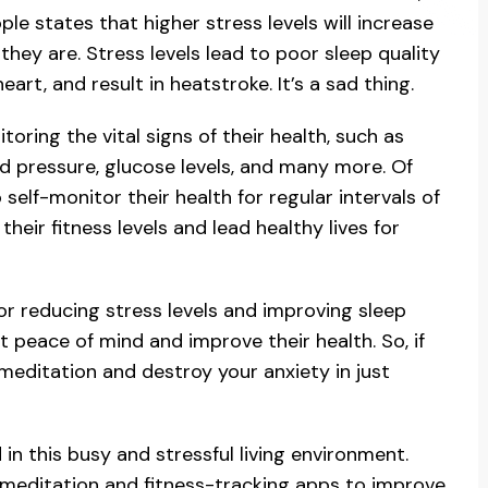
e states that higher stress levels will increase
they are. Stress levels lead to poor sleep quality
art, and result in heatstroke. It’s a sad thing.
oring the vital signs of their health, such as
ood pressure, glucose levels, and many more. Of
self-monitor their health for regular intervals of
eir fitness levels and lead healthy lives for
or reducing stress levels and improving sleep
t peace of mind and improve their health. So, if
editation and destroy your anxiety in just
 in this busy and stressful living environment.
 meditation and fitness-tracking apps to improve