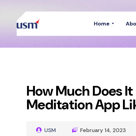
Home
Abo
How Much Does It 
Meditation App L
USM
February 14, 2023