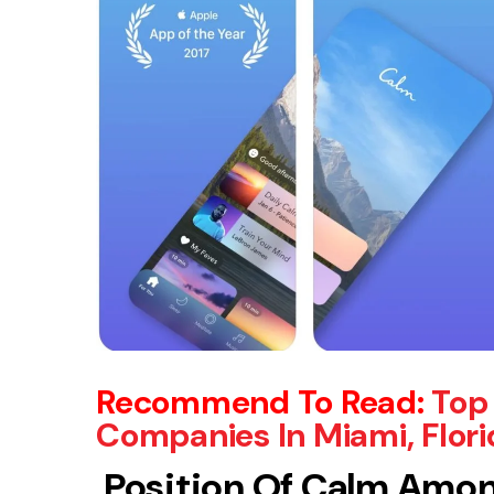
Recommend To Read
:
Top
Companies In Miami, Flori
Position Of Calm Amon