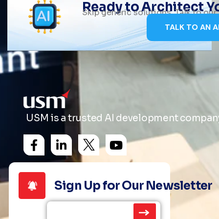
Ready to Architect 
Skip generic solutions. Talk to ou
TALK TO AN A
USM is a trusted AI development company 
Sign Up for Our Newsletter