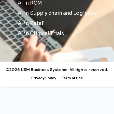
AI in RCM
AI in Supply chain and Logistics
AI in Retail
AI in Clinical Trials
©2026 USM Business Systems. All rights reserved.
Privacy Policy
Term of Use