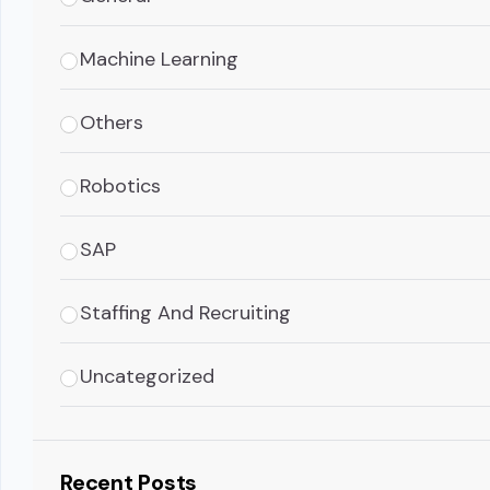
Machine Learning
Others
Robotics
SAP
Staffing And Recruiting
Uncategorized
Recent Posts