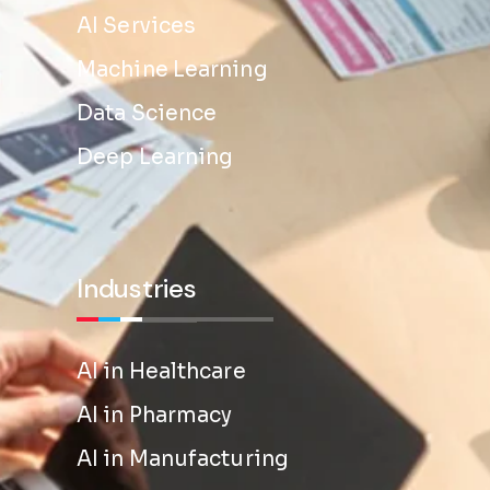
AI Services
Machine Learning
Data Science
Deep Learning
Industries
AI in Healthcare
AI in Pharmacy
AI in Manufacturing