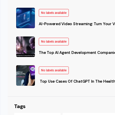
No labels available
AI-Powered Video Streaming: Turn Your Vi
No labels available
The Top AI Agent Development Companie
No labels available
Top Use Cases Of ChatGPT In The Health
Tags