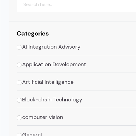
Categories
AI Integration Advisory
Application Development
Artificial Intelligence
Block-chain Technology
computer vision
General