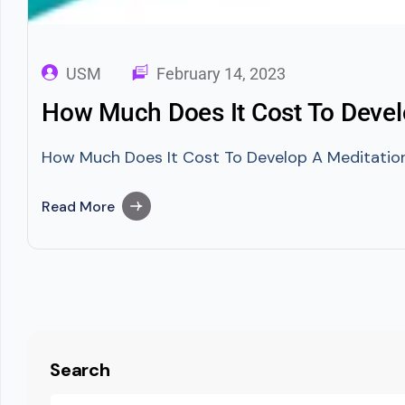
USM
February 14, 2023
How Much Does It Cost To Devel
How Much Does It Cost To Develop A Meditation A
Read More
Search