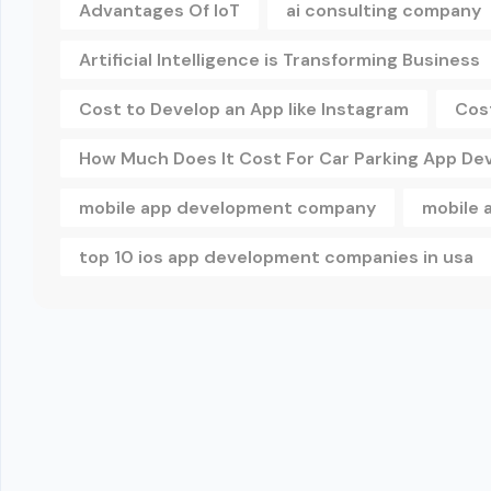
Advantages Of IoT
ai consulting company
Artificial Intelligence is Transforming Business
Cost to Develop an App like Instagram
Cos
How Much Does It Cost For Car Parking App D
mobile app development company
mobile 
top 10 ios app development companies in usa