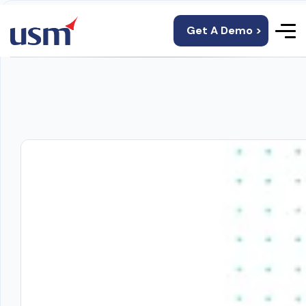
Get A Demo >