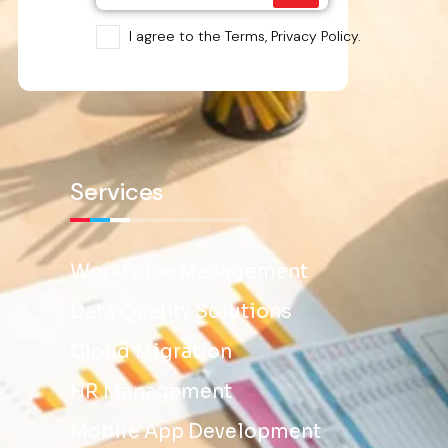
I agree to the Terms, Privacy Policy.
Services
Workforce Management
Data Quality Solutions
Cloud Migration
HR Management
Mobile App Development