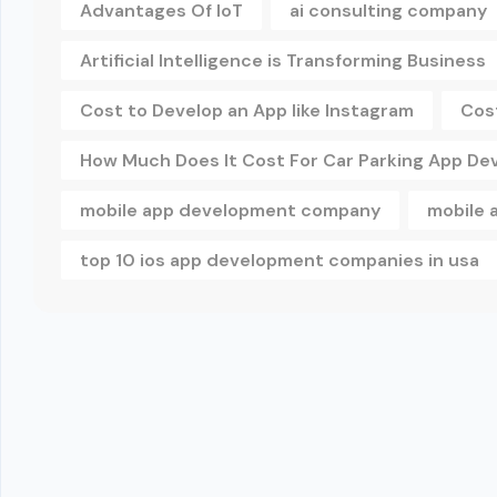
Advantages Of IoT
ai consulting company
Artificial Intelligence is Transforming Business
Cost to Develop an App like Instagram
Cos
How Much Does It Cost For Car Parking App D
mobile app development company
mobile 
top 10 ios app development companies in usa