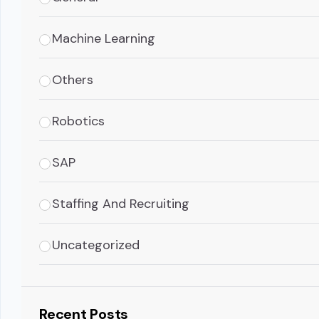
Machine Learning
Others
Robotics
SAP
Staffing And Recruiting
Uncategorized
Recent Posts