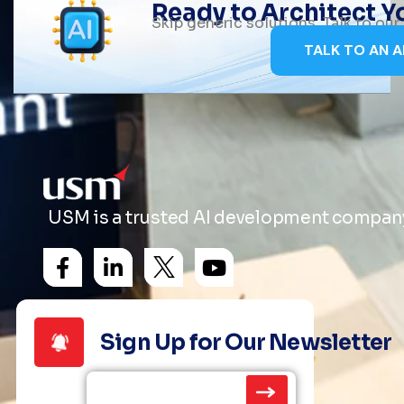
Ready to Architect 
Skip generic solutions. Talk to ou
TALK TO AN A
USM is a trusted AI development company 
Sign Up for Our Newsletter