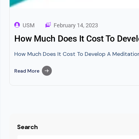
USM
February 14, 2023
How Much Does It Cost To Devel
How Much Does It Cost To Develop A Meditation A
Read More
Search