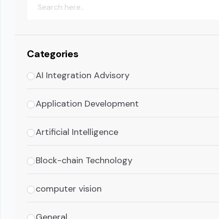
Categories
AI Integration Advisory
Application Development
Artificial Intelligence
Block-chain Technology
computer vision
General