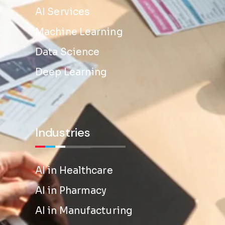
AI Services
Machine Learning
Data Science
Deep Learning
Industries
AI in Healthcare
AI in Pharmacy
AI in Manufacturing