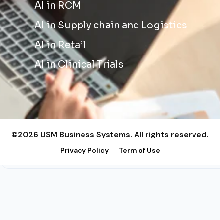
AI in RCM
AI in Supply chain and Logistics
AI in Retail
AI in Clinical Trials
©2026 USM Business Systems. All rights reserved.
Privacy Policy
Term of Use