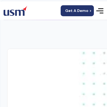
Get A Demo >