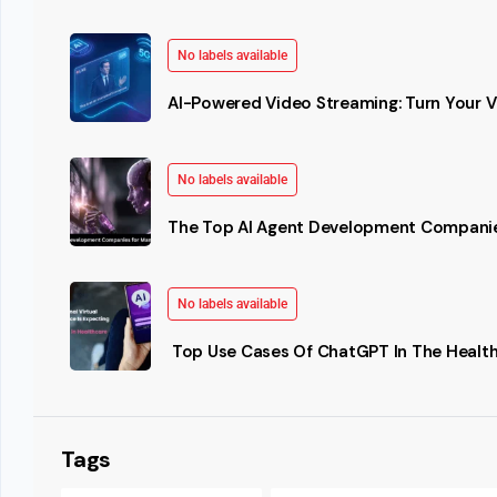
No labels available
AI-Powered Video Streaming: Turn Your Vi
No labels available
The Top AI Agent Development Companie
No labels available
Top Use Cases Of ChatGPT In The Health
Tags