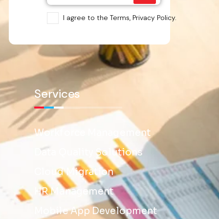
I agree to the Terms, Privacy Policy.
Services
Workforce Management
Data Quality Solutions
Cloud Migration
HR Management
Mobile App Development