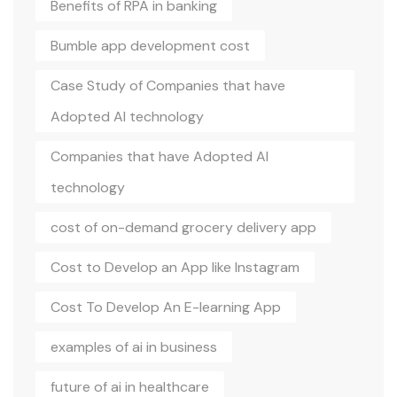
Benefits of RPA in banking
Bumble app development cost
Case Study of Companies that have
Adopted AI technology
Companies that have Adopted AI
technology
cost of on-demand grocery delivery app
Cost to Develop an App like Instagram
Cost To Develop An E-learning App
examples of ai in business
future of ai in healthcare