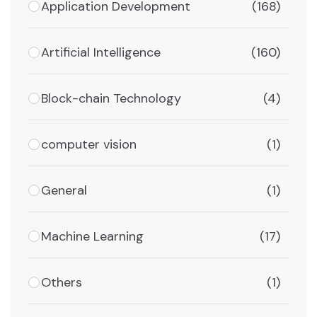
Application Development
(168)
Artificial Intelligence
(160)
Block-chain Technology
(4)
computer vision
(1)
General
(1)
Machine Learning
(17)
Others
(1)