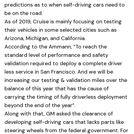
predictions as to when self-driving cars need to
be on the road.
As of 2019, Cruise is mainly focusing on testing
their vehicles in some selected cities such as
Arizona, Michigan, and California.
According to the
Ammann
, “To reach the
standard level of performance and safety
validation required to deploy a complete driver
less service in San Francisco. And we will be
increasing our testing & validation miles over the
balance of this year that has the cause of
carrying the timing of fully driverless deployment
beyond the end of the year”.
Along with that, GM asked the clearance of
developing self-driving cars that lacks parts like
steering wheels from the federal government. For