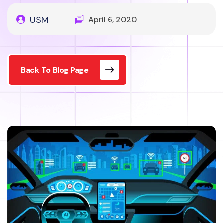
USM
April 6, 2020
Back To Blog Page