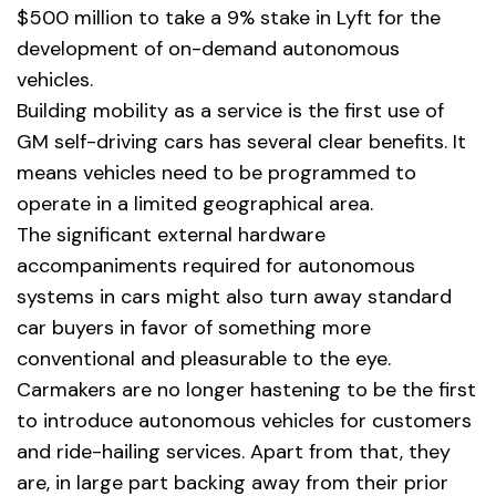
$500 million to take a 9% stake in Lyft for the
development of on-demand autonomous
vehicles.
Building mobility as a service is the first use of
GM self-driving cars has several clear benefits. It
means vehicles need to be programmed to
operate in a limited geographical area.
The significant external hardware
accompaniments required for autonomous
systems in cars might also turn away standard
car buyers in favor of something more
conventional and pleasurable to the eye.
Carmakers are no longer hastening to be the first
to introduce autonomous vehicles for customers
and ride-hailing services. Apart from that, they
are, in large part backing away from their prior