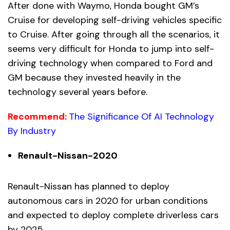
After done with Waymo, Honda bought GM’s
Cruise for developing self-driving vehicles specific
to Cruise. After going through all the scenarios, it
seems very difficult for Honda to jump into self-
driving technology when compared to Ford and
GM because they invested heavily in the
technology several years before.
Recommend:
The Significance Of AI Technology
By Industry
Renault-Nissan-2020
Renault-Nissan has planned to deploy
autonomous cars in 2020 for urban conditions
and expected to deploy complete driverless cars
by 2025.