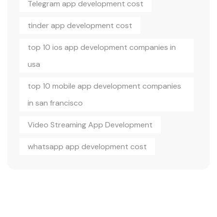
Telegram app development cost
tinder app development cost
top 10 ios app development companies in
usa
top 10 mobile app development companies
in san francisco
Video Streaming App Development
whatsapp app development cost