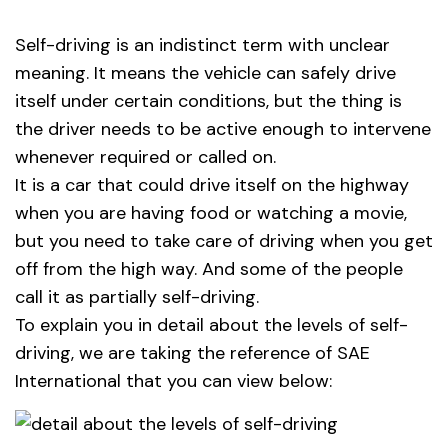
Self-driving is an indistinct term with unclear
meaning. It means the vehicle can safely drive
itself under certain conditions, but the thing is
the driver needs to be active enough to intervene
whenever required or called on.
It is a car that could drive itself on the highway
when you are having food or watching a movie,
but you need to take care of driving when you get
off from the high way. And some of the people
call it as partially self-driving.
To explain you in detail about the levels of self-
driving, we are taking the reference of SAE
International that you can view below: