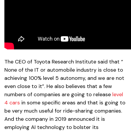
The CEO of Toyota Research Institute said that “
None of the IT or automobile industry is close to
achieving 100% level 5 autonomy, and we are not
even close to it”. He also believes that a few
numbers of companies are going to release
level
4 cars
in some specific areas and that is going to
be very much useful for ride-sharing companies.
And the company in 2019 announced it is
employing AI technology to bolster its