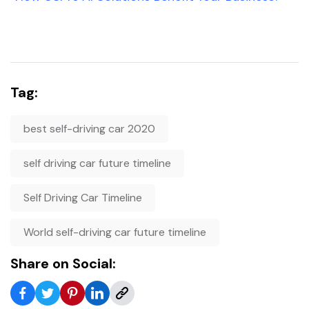
Tag:
best self-driving car 2020
self driving car future timeline
Self Driving Car Timeline
World self-driving car future timeline
Share on Social: