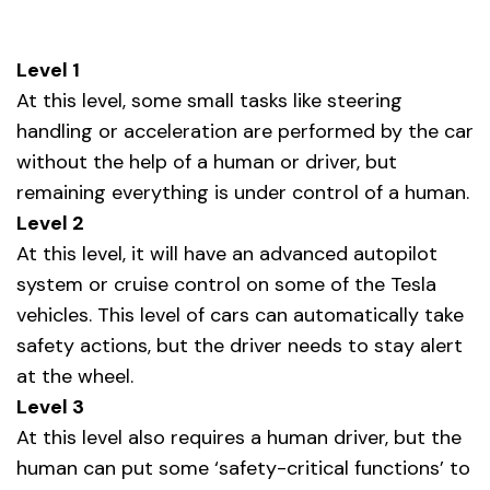
Level 1
At this level, some small tasks like steering
handling or acceleration are performed by the car
without the help of a human or driver, but
remaining everything is under control of a human.
Level 2
At this level, it will have an advanced autopilot
system or cruise control on some of the Tesla
vehicles. This level of cars can automatically take
safety actions, but the driver needs to stay alert
at the wheel.
Level 3
At this level also requires a human driver, but the
human can put some ‘safety-critical functions’ to