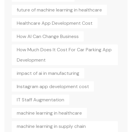
future of machine learning in healthcare
Healthcare App Development Cost
How AI Can Change Business
How Much Does It Cost For Car Parking App
Development
impact of ai in manufacturing
Instagram app development cost
IT Staff Augmentation
machine learning in healthcare
machine learning in supply chain