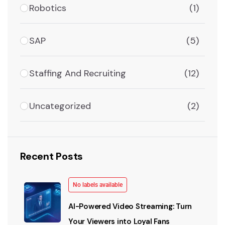
Robotics
(1)
SAP
(5)
Staffing And Recruiting
(12)
Uncategorized
(2)
Recent Posts
No labels available
AI-Powered Video Streaming: Turn
Your Viewers into Loyal Fans