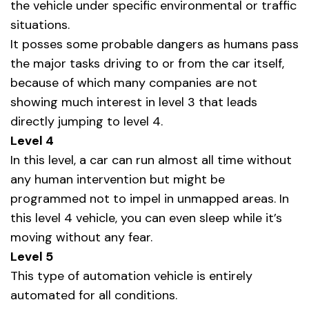
the vehicle under specific environmental or traffic
situations.
It posses some probable dangers as humans pass
the major tasks driving to or from the car itself,
because of which many companies are not
showing much interest in level 3 that leads
directly jumping to level 4.
Level 4
In this level, a car can run almost all time without
any human intervention but might be
programmed not to impel in unmapped areas. In
this level 4 vehicle, you can even sleep while it’s
moving without any fear.
Level 5
This type of automation vehicle is entirely
automated for all conditions.