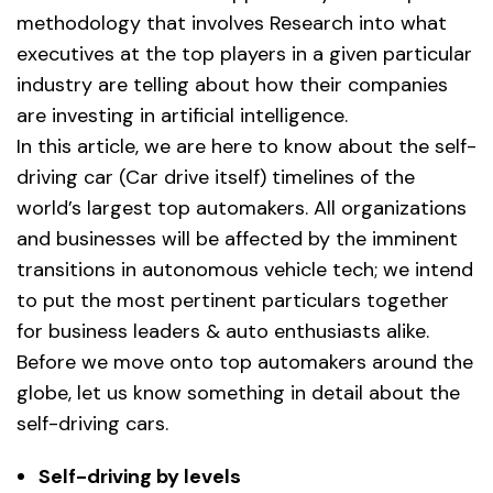
methodology that involves Research into what
executives at the top players in a given particular
industry are telling about how their companies
are investing in artificial intelligence.
In this article, we are here to know about the self-
driving car (Car drive itself) timelines of the
world’s largest top automakers. All organizations
and businesses will be affected by the imminent
transitions in autonomous vehicle tech; we intend
to put the most pertinent particulars together
for business leaders & auto enthusiasts alike.
Before we move onto top automakers around the
globe, let us know something in detail about the
self-driving cars.
Self-driving by levels