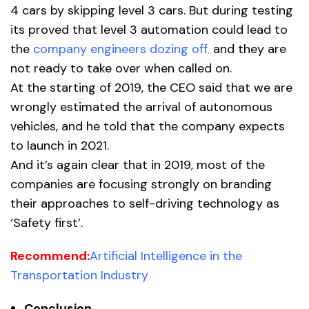
4 cars by skipping level 3 cars. But during testing
its proved that level 3 automation could lead to
the
company engineers dozing off
,
and they are
not ready to take over when called on.
At the starting of 2019, the CEO said that we are
wrongly estimated the arrival of autonomous
vehicles, and he told that the company expects
to launch in 2021.
And it’s again clear that in 2019, most of the
companies are focusing strongly on branding
their approaches to self-driving technology as
‘Safety first’.
Recommend:
Artificial Intelligence in the
Transportation Industry
Conclusion