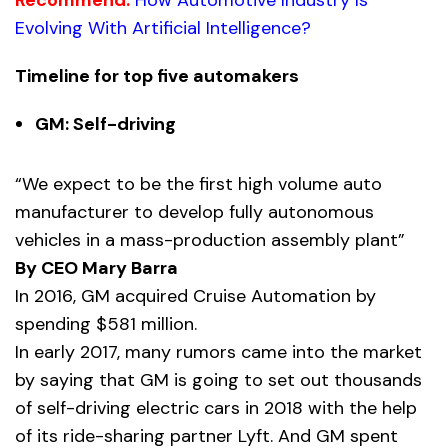
Evolving With Artificial Intelligence?
Timeline for top five automakers
GM: Self-driving
“We expect to be the first high volume auto
manufacturer to develop fully autonomous
vehicles in a mass-production assembly plant”
By CEO Mary Barra
In 2016, GM acquired Cruise Automation by
spending $581 million.
In early 2017, many rumors came into the market
by saying that GM is going to set out thousands
of self-driving electric cars in 2018 with the help
of its ride-sharing partner Lyft. And GM spent