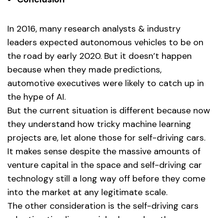
In 2016, many research analysts & industry
leaders expected autonomous vehicles to be on
the road by early 2020. But it doesn’t happen
because when they made predictions,
automotive executives were likely to catch up in
the hype of AI.
But the current situation is different because now
they understand how tricky machine learning
projects are, let alone those for self-driving cars.
It makes sense despite the massive amounts of
venture capital in the space and self-driving car
technology still a long way off before they come
into the market at any legitimate scale.
The other consideration is the self-driving cars