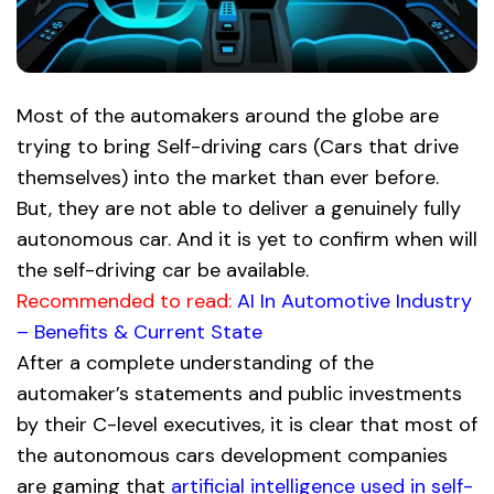
Most of the automakers around the globe are
trying to bring Self-driving cars (Cars that drive
themselves) into the market than ever before.
But, they are not able to deliver a genuinely fully
autonomous car. And it is yet to confirm when will
the self-driving car be available.
Recommended to read:
AI In Automotive Industry
– Benefits & Current State
After a complete understanding of the
automaker’s statements and public investments
by their C-level executives, it is clear that most of
the autonomous cars development companies
are gaming that
artificial intelligence used in self-