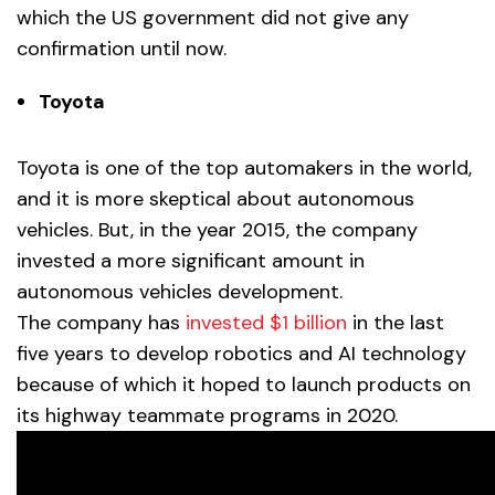
which the US government did not give any
confirmation until now.
Toyota
Toyota is one of the top automakers in the world,
and it is more skeptical about autonomous
vehicles. But, in the year 2015, the company
invested a more significant amount in
autonomous vehicles development.
The company has
invested $1 billion
in the last
five years to develop robotics and AI technology
because of which it hoped to launch products on
its highway teammate programs in 2020.