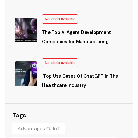
No labels available
The Top AI Agent Development
Companies for Manufacturing
No labels available
Top Use Cases Of ChatGPT In The
Healthcare Industry
Tags
Advantages Of IoT