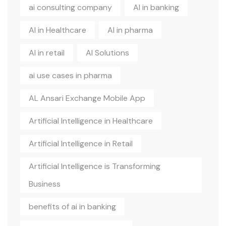
ai consulting company
AI in banking
AI in Healthcare
AI in pharma
AI in retail
AI Solutions
ai use cases in pharma
AL Ansari Exchange Mobile App
Artificial Intelligence in Healthcare
Artificial Intelligence in Retail
Artificial Intelligence is Transforming
Business
benefits of ai in banking