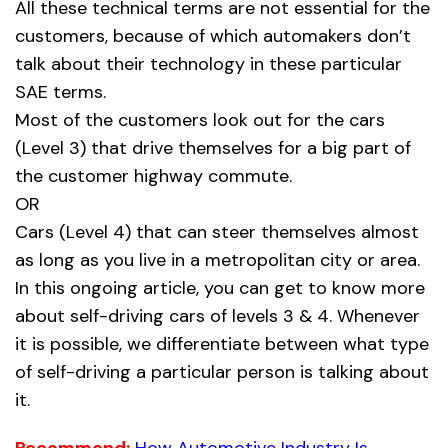
All these technical terms are not essential for the
customers, because of which automakers don’t
talk about their technology in these particular
SAE terms.
Most of the customers look out for the cars
(Level 3) that drive themselves for a big part of
the customer highway commute.
OR
Cars (Level 4) that can steer themselves almost
as long as you live in a metropolitan city or area.
In this ongoing article, you can get to know more
about self-driving cars of levels 3 & 4. Whenever
it is possible, we differentiate between what type
of self-driving a particular person is talking about
it.
Recommend:
How Automotive Industry Is