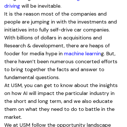
driving
will be inevitable.
It is the reason most of the companies and
people are jumping in with the investments and
initiatives into fully self-drive car companies.
With billions of dollars in acquisitions and
Research & development, there are heaps of
fooder for media hype in
machine learnin
g. But,
there haven’t been numerous concerted efforts
to bring together the facts and answer to
fundamental questions.
At USM, you can get to know about the insights
on how AI will impact the particular industry in
the short and long term, and we also educate
them on what they need to do to battle in the
market.
We at USM follow the opportunity landscape