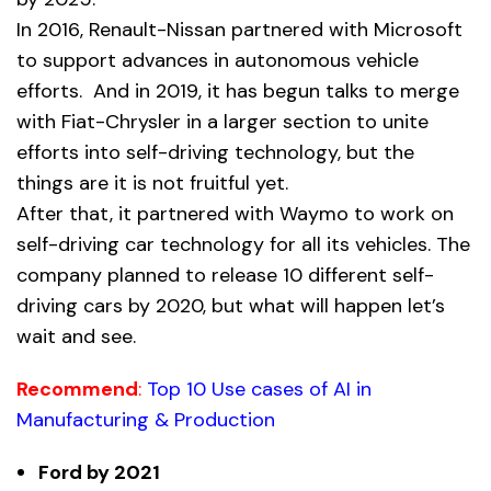
In 2016, Renault-Nissan partnered with Microsoft
to support advances in autonomous vehicle
efforts. And in 2019, it has begun talks to merge
with Fiat-Chrysler in a larger section to unite
efforts into self-driving technology, but the
things are it is not fruitful yet.
After that, it partnered with Waymo to work on
self-driving car technology for all its vehicles. The
company planned to release 10 different self-
driving cars by 2020, but what will happen let’s
wait and see.
Recommend
:
Top 10 Use cases of AI in
Manufacturing & Production
Ford by 2021