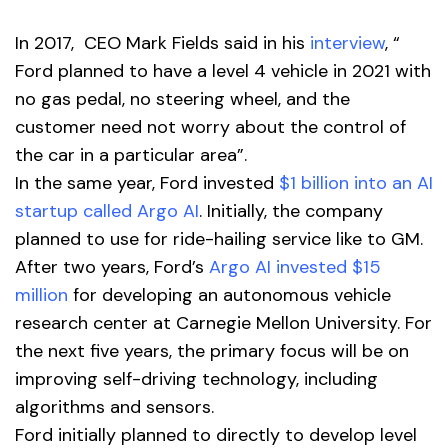
In 2017, CEO Mark Fields said in his
interview
, “
Ford planned to have a level 4 vehicle in 2021 with
no gas pedal, no steering wheel, and the
customer need not worry about the control of
the car in a particular area”.
In the same year, Ford invested
$1 billion into an AI
startup called Argo AI
. Initially, the company
planned to use for ride-hailing service like to GM.
After two years, Ford’s
Argo AI invested $15
million
for developing an autonomous vehicle
research center at Carnegie Mellon University. For
the next five years, the primary focus will be on
improving self-driving technology, including
algorithms and sensors.
Ford initially planned to directly to develop level