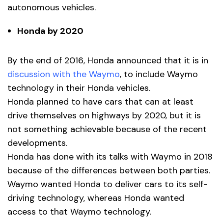
autonomous vehicles.
Honda by 2020
By the end of 2016, Honda announced that it is in
discussion with the Waymo
, to include Waymo
technology in their Honda vehicles.
Honda planned to have cars that can at least
drive themselves on highways by 2020, but it is
not something achievable because of the recent
developments.
Honda has done with its talks with Waymo in 2018
because of the differences between both parties.
Waymo wanted Honda to deliver cars to its self-
driving technology, whereas Honda wanted
access to that Waymo technology.