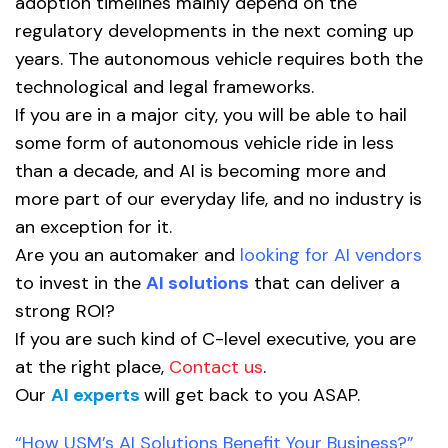
adoption timelines mainly depend on the
regulatory developments in the next coming up
years. The autonomous vehicle requires both the
technological and legal frameworks.
If you are in a major city, you will be able to hail
some form of autonomous vehicle ride in less
than a decade, and AI is becoming more and
more part of our everyday life, and no industry is
an exception for it.
Are you an automaker and
looking for AI vendors
to invest in the
AI solutions
that can deliver a
strong ROI?
If you are such kind of C-level executive, you are
at the right place,
Contact us
.
Our
AI experts
will get back to you ASAP.
“How USM’s AI Solutions Benefit Your Business?”