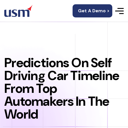
Get A Demo >
Predictions On Self
Driving Car Timeline
From Top
Automakers In The
World