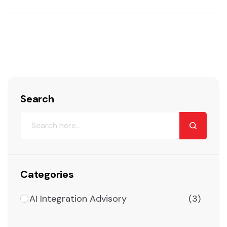
Search
Categories
AI Integration Advisory
(3)