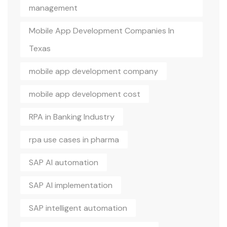
management
Mobile App Development Companies In
Texas
mobile app development company
mobile app development cost
RPA in Banking Industry
rpa use cases in pharma
SAP AI automation
SAP AI implementation
SAP intelligent automation