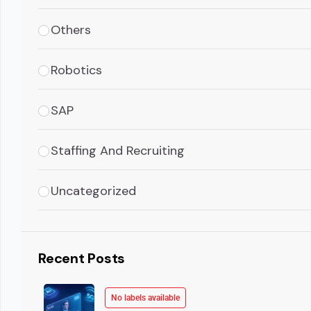
Others
Robotics
SAP
Staffing And Recruiting
Uncategorized
Recent Posts
No labels available