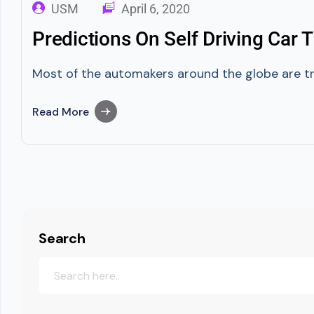
USM
April 6, 2020
Predictions On Self Driving Car
Most of the automakers around the globe are tryi
Read More
Search