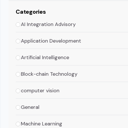
Categories
AI Integration Advisory
Application Development
Artificial Intelligence
Block-chain Technology
computer vision
General
Machine Learning