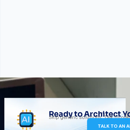
Ready to Architect 
Skip generic solutions. Talk to ou
TALK TO AN A