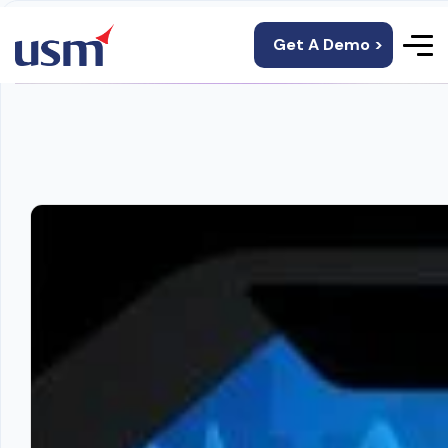
Get A Demo >