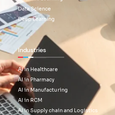
Data Science
Deep Learning
Industries
AI in Healthcare
AI in Pharmacy
AI in Manufacturing
AI in RCM
AI in Supply chain and Logistics