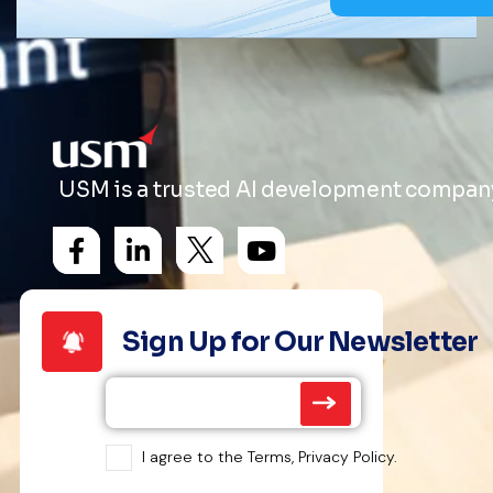
USM is a trusted AI development company 
Sign Up for Our Newsletter
I agree to the Terms, Privacy Policy.