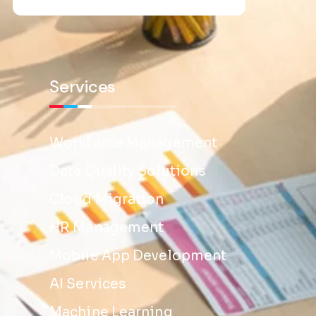
Services
Workforce Management
Data Quality Solutions
Cloud Migration
HR Management
Mobile App Development
AI Services
Machine Learning