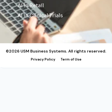
AI in Retail
AI in Clinical Trials
©2026 USM Business Systems. All rights reserved.
Privacy Policy
Term of Use