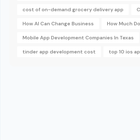
cost of on-demand grocery delivery app
C
How AI Can Change Business
How Much Doe
Mobile App Development Companies In Texas
tinder app development cost
top 10 ios 