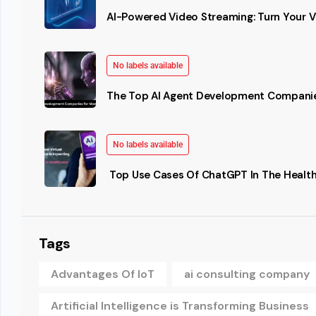
AI-Powered Video Streaming: Turn Your Vi
No labels available
The Top AI Agent Development Companie
No labels available
Top Use Cases Of ChatGPT In The Health
Tags
Advantages Of IoT
ai consulting company
Artificial Intelligence is Transforming Business