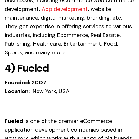
businesses, including eCommerce web commerce
development,
App development
, website
maintenance, digital marketing, branding, etc.
They got expertise in offering services to various
industries, including Ecommerce, Real Estate,
Publishing, Healthcare, Entertainment, Food,
Sports, and many more.
4) Fueled
Founded: 2007
Location:
New York, USA
Fueled
is one of the premier eCommerce
application development companies based in
New York, which works with a range of big brands