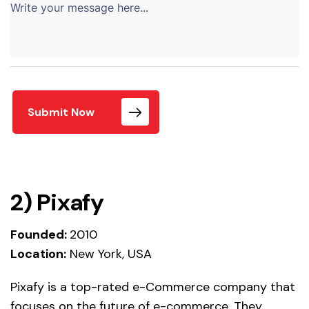
Submit Now
2)
Pixafy
Fo
unded:
2010
Location:
New York, USA
Pixafy is a top-rated e-Commerce company that
focuses on the future of e-commerce. They