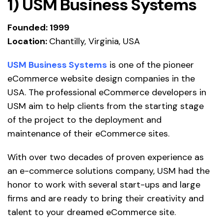
1) USM Business Systems
Founded: 1999
Location:
Chantilly, Virginia, USA
USM Business Systems
is one of the pioneer
eCommerce website design companies in the
USA. The professional eCommerce developers in
USM aim to help clients from the starting stage
of the project to the deployment and
maintenance of their eCommerce sites.
With over two decades of proven experience as
an e-commerce solutions company, USM had the
honor to work with several start-ups and large
firms and are ready to bring their creativity and
talent to your dreamed eCommerce site.