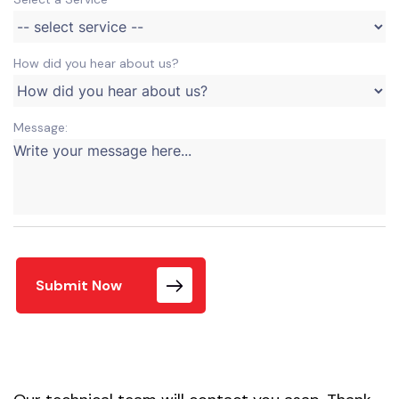
How did you hear about us?
Message:
Submit Now