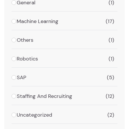
General
(1)
Machine Learning
(17)
Others
(1)
Robotics
(1)
SAP
(5)
Staffing And Recruiting
(12)
Uncategorized
(2)