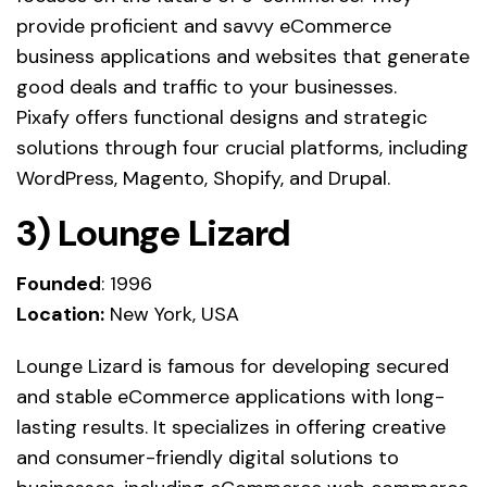
provide proficient and savvy eCommerce
business applications and websites that generate
good deals and traffic to your businesses.
Pixafy offers functional designs and strategic
solutions through four crucial platforms, including
WordPress, Magento, Shopify, and Drupal.
3) Lounge Lizard
Founded
: 1996
Location:
New York, USA
Lounge Lizard is famous for developing secured
and stable eCommerce applications with long-
lasting results. It specializes in offering creative
and consumer-friendly digital solutions to