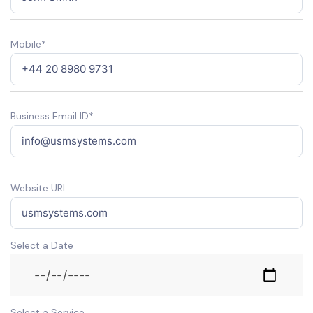
Mobile*
Business Email ID*
Website URL:
Select a Date
Select a Service