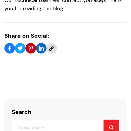
Our technical team will contact you asap. Thank
you for reading the blog!
Share on Social:
Search