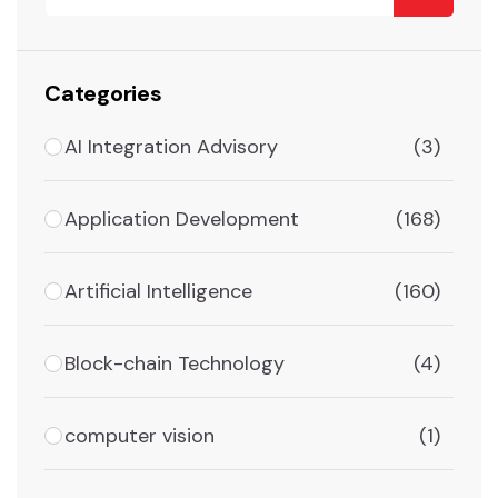
Categories
AI Integration Advisory
(3)
Application Development
(168)
Artificial Intelligence
(160)
Block-chain Technology
(4)
computer vision
(1)