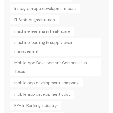
Instagram app development cost
IT Staff Augmentation
machine learning in healthcare
machine learning in supply chain
management
Mobile App Development Companies In
Texas
mobile app development company
mobile app development cost
RPA in Banking Industry