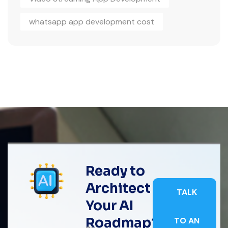
whatsapp app development cost
Ready to
Architect
TALK
Your AI
Roadmap?
TO AN