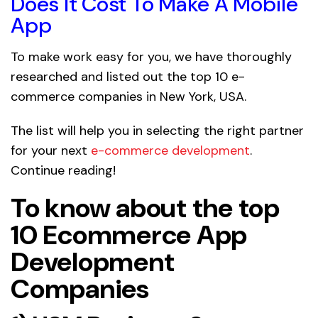
Does It Cost To Make A Mobile
App
To make work easy for you, we have thoroughly
researched and listed out the top 10 e-
commerce companies in New York, USA.
The list will help you in selecting the right partner
for your next
e-commerce development
.
Continue reading!
To know about the top
10 Ecommerce App
Development
Companies