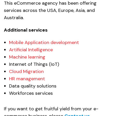
This eCommerce agency has been offering
services across the USA, Europe, Asia, and
Australia.
Additional services
Mobile Application development
Artificial Intelligence
Machine learning
Internet of Things (IoT)
Cloud Migration
HR management
Data quality solutions
Workforces services
If you want to get fruitful yield from your e-
commerce business, please
Contact us.