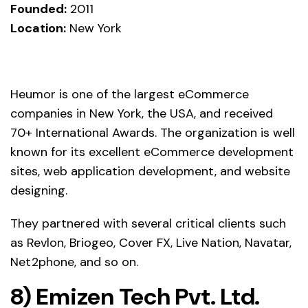
Founded:
2011
Location:
New York
Heumor is one of the largest eCommerce
companies in New York, the USA, and received
70+ International Awards. The organization is well
known for its excellent eCommerce development
sites, web application development, and website
designing.
They partnered with several critical clients such
as Revlon, Briogeo, Cover FX, Live Nation, Navatar,
Net2phone, and so on.
8)
Emizen Tech
Pvt. Ltd.