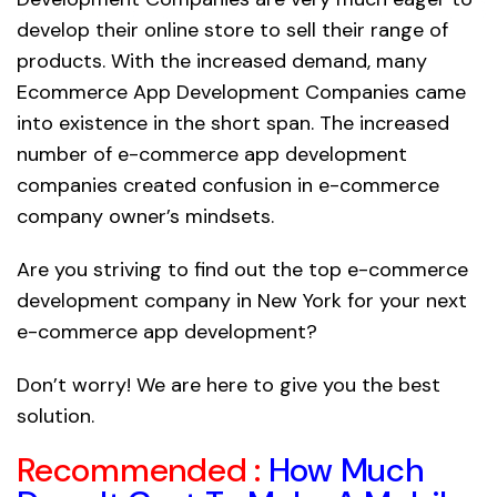
develop their online store to sell their range of
products. With the increased demand, many
Ecommerce App Development Companies came
into existence in the short span. The increased
number of e-commerce app development
companies created confusion in e-commerce
company owner’s mindsets.
Are you striving to find out the top e-commerce
development company in New York for your next
e-commerce app development?
Don’t worry! We are here to give you the best
solution.
Recommended :
How Much