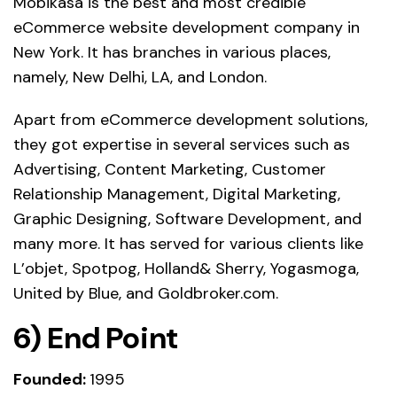
Mobikasa is the best and most credible
eCommerce website development company in
New York. It has branches in various places,
namely, New Delhi, LA, and London.
Apart from eCommerce development solutions,
they got expertise in several services such as
Advertising, Content Marketing, Customer
Relationship Management, Digital Marketing,
Graphic Designing, Software Development, and
many more. It has served for various clients like
L’objet, Spotpog, Holland& Sherry, Yogasmoga,
United by Blue, and Goldbroker.com.
6) End Point
Founded:
1995