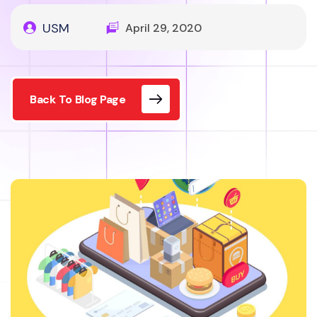
USM
April 29, 2020
Back To Blog Page