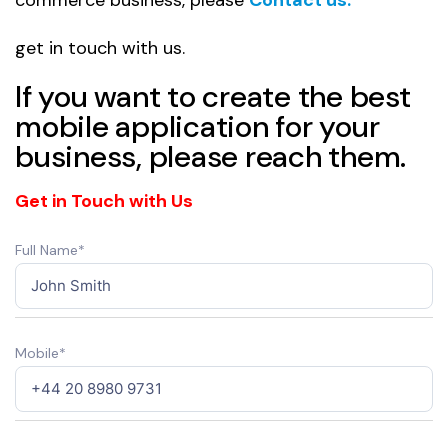
get in touch with us.
If you want to create the best
mobile application for your
business, please reach them.
Get in Touch with Us
Full Name*
Mobile*