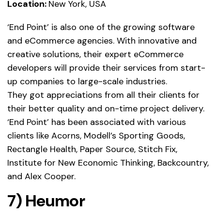
Location:
New York, USA
‘End Point’ is also one of the growing software
and eCommerce agencies. With innovative and
creative solutions, their expert eCommerce
developers will provide their services from start-
up companies to large-scale industries.
They got appreciations from all their clients for
their better quality and on-time project delivery.
‘End Point’ has been associated with various
clients like Acorns, Modell’s Sporting Goods,
Rectangle Health, Paper Source, Stitch Fix,
Institute for New Economic Thinking, Backcountry,
and Alex Cooper.
7) Heumor