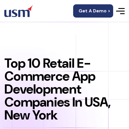
Get A Demo >
Top 10 Retail E-
Commerce App
Development
Companies In USA,
New York