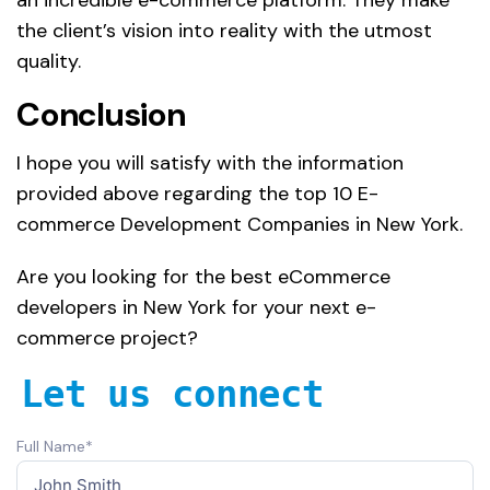
the client’s vision into reality with the utmost
quality.
Conclusion
I hope you will satisfy with the information
provided above regarding the top 10 E-
commerce Development Companies in New York.
Are you looking for the best eCommerce
developers in New York for your next e-
commerce project?
Let us connect
Full Name*