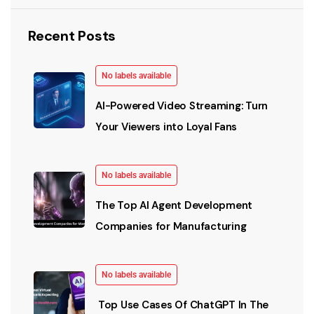
Recent Posts
No labels available
AI-Powered Video Streaming: Turn
Your Viewers into Loyal Fans
No labels available
The Top AI Agent Development
Companies for Manufacturing
No labels available
Top Use Cases Of ChatGPT In The