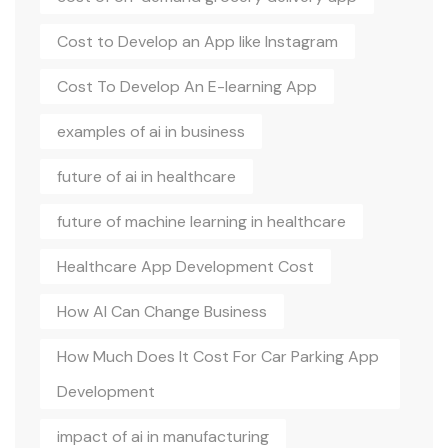
Cost to Develop an App like Instagram
Cost To Develop An E-learning App
examples of ai in business
future of ai in healthcare
future of machine learning in healthcare
Healthcare App Development Cost
How AI Can Change Business
How Much Does It Cost For Car Parking App
Development
impact of ai in manufacturing