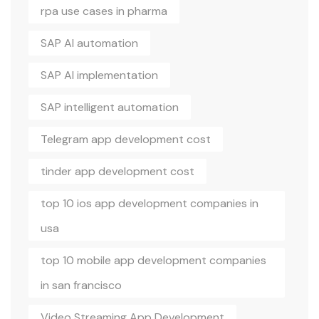
rpa use cases in pharma
SAP AI automation
SAP AI implementation
SAP intelligent automation
Telegram app development cost
tinder app development cost
top 10 ios app development companies in
usa
top 10 mobile app development companies
in san francisco
Video Streaming App Development