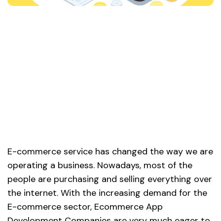
E-commerce service has changed the way we are
operating a business. Nowadays, most of the
people are purchasing and selling everything over
the internet. With the increasing demand for the
E-commerce sector, Ecommerce App
Development Companies are very much eager to