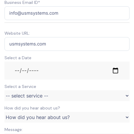
Business Email ID*
Website URL:
Select a Date
Select a Service
How did you hear about us?
Message: