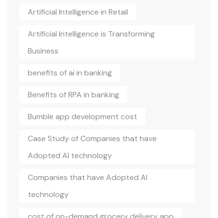
Artificial Intelligence in Retail
Artificial Intelligence is Transforming
Business
benefits of ai in banking
Benefits of RPA in banking
Bumble app development cost
Case Study of Companies that have
Adopted AI technology
Companies that have Adopted AI
technology
cost of on-demand grocery delivery app