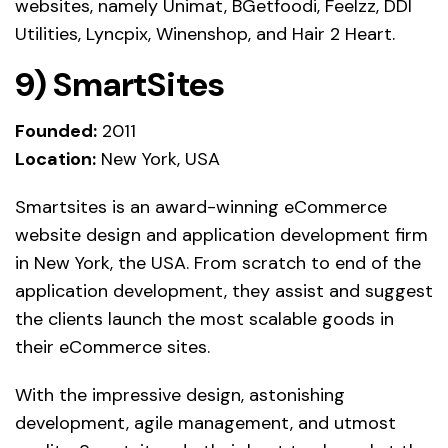
websites, namely Unimat, BGetfoodi, Feelzz, DDI
Utilities, Lyncpix, Winenshop, and Hair 2 Heart.
9)
SmartSites
Founded:
2011
Location:
New York, USA
Smartsites is an award-winning eCommerce
website design and application development firm
in New York, the USA. From scratch to end of the
application development, they assist and suggest
the clients launch the most scalable goods in
their eCommerce sites.
With the impressive design, astonishing
development, agile management, and utmost