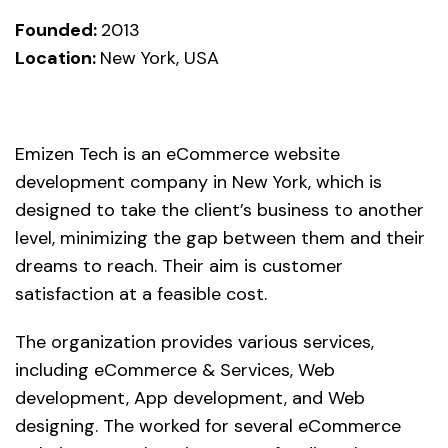
Founded:
2013
Location:
New York, USA
Emizen Tech is an eCommerce website
development company in New York, which is
designed to take the client’s business to another
level, minimizing the gap between them and their
dreams to reach. Their aim is customer
satisfaction at a feasible cost.
The organization provides various services,
including eCommerce & Services, Web
development, App development, and Web
designing. The worked for several eCommerce