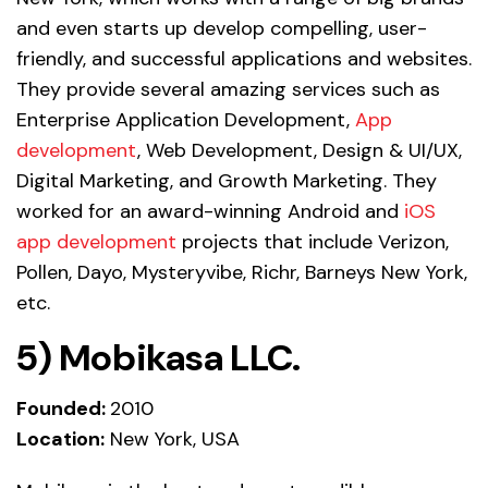
and even starts up develop compelling, user-
friendly, and successful applications and websites.
They provide several amazing services such as
Enterprise Application Development,
App
development
, Web Development, Design & UI/UX,
Digital Marketing, and Growth Marketing. They
worked for an award-winning Android and
iOS
app development
projects that include Verizon,
Pollen, Dayo, Mysteryvibe, Richr, Barneys New York,
etc.
5)
Mobikasa LLC.
Founded:
2010
Location:
New York, USA