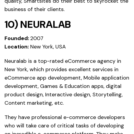
quality, Smartsites do their best to skyrocket the
business of their clients.
10) NEURALAB
Founded:
2007
Location:
New York, USA
Neuralab is a top-rated eCommerce agency in
New York, which provides excellent services in
eCommerce app development, Mobile application
development, Games & Education apps, digital
product design, Interactive design, Storytelling,
Content marketing, etc.
They have professional e-commerce developers
who will take care of critical tasks of developing
an incredible e-commerce platform. They make