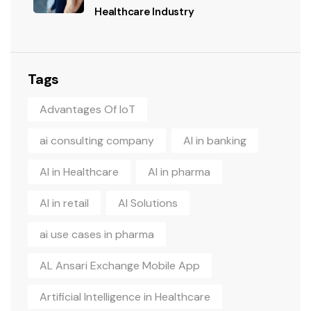
Healthcare Industry
Tags
Advantages Of IoT
ai consulting company
AI in banking
AI in Healthcare
AI in pharma
AI in retail
AI Solutions
ai use cases in pharma
AL Ansari Exchange Mobile App
Artificial Intelligence in Healthcare