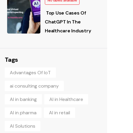
No labels available
Top Use Cases Of
ChatGPT In The
Healthcare Industry
Tags
Advantages Of IoT
ai consulting company
AI in banking
AI in Healthcare
AI in pharma
AI in retail
AI Solutions