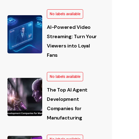
No labels available
AI-Powered Video
Streaming: Turn Your
Viewers into Loyal
Fans
No labels available
The Top AI Agent
Development
Companies for
Manufacturing