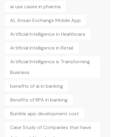
ai use cases in pharma
AL Ansari Exchange Mobile App
Artificial Intelligence in Healthcare
Artificial Intelligence in Retail
Artificial Intelligence is Transforming
Business
benefits of ai in banking
Benefits of RPA in banking
Bumble app development cost
Case Study of Companies that have