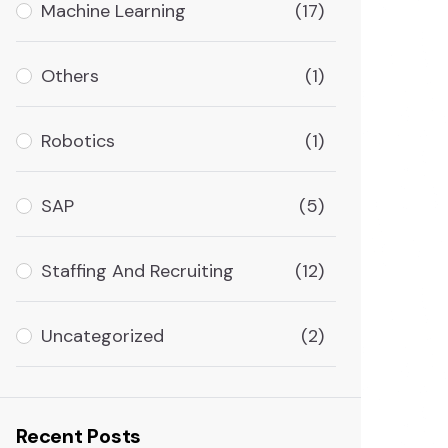
Machine Learning
(17)
Others
(1)
Robotics
(1)
SAP
(5)
Staffing And Recruiting
(12)
Uncategorized
(2)
Recent Posts