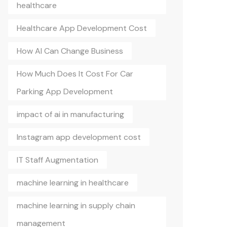
healthcare
Healthcare App Development Cost
How AI Can Change Business
How Much Does It Cost For Car
Parking App Development
impact of ai in manufacturing
Instagram app development cost
IT Staff Augmentation
machine learning in healthcare
machine learning in supply chain
management