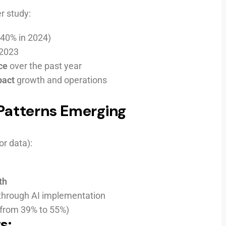
r study:
40% in 2024)
 2023
ce
over the past year
pact
growth and operations
 Patterns Emerging
r data):
th
through AI implementation
(from 39% to 55%)
s: