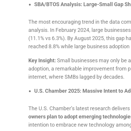
SBA/BTOS Analysis: Large-Small Gap Shr
The most encouraging trend in the data come
analysis. In February 2024, large businesses
(11.1% vs 6.3%). By August 2025, this gap 
reached 8.8% while large business adoption ac
Key Insight:
Small businesses may only be ab
adoption, a remarkable improvement from pr
internet, where SMBs lagged by decades.
U.S. Chamber 2025: Massive Intent to Ad
The U.S. Chamber’s latest research delivers 
owners plan to adopt emerging technologies
intention to embrace new technology among t