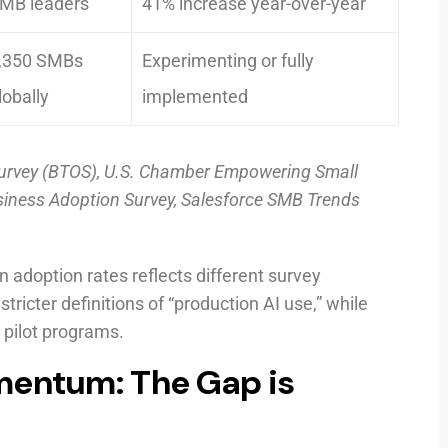
MB leaders
41% increase year-over-year
,350 SMBs
Experimenting or fully
lobally
implemented
urvey (BTOS), U.S. Chamber Empowering Small
siness Adoption Survey, Salesforce SMB Trends
n adoption rates reflects different survey
cter definitions of “production AI use,” while
 pilot programs.
mentum: The Gap is