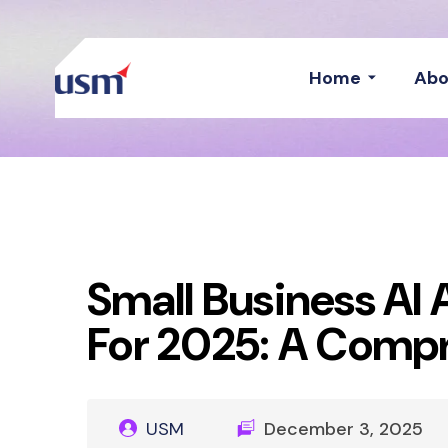
Home
Abo
Small Business AI 
For 2025: A Compr
USM
December 3, 2025