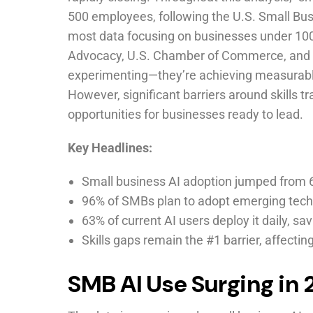
500 employees, following the U.S. Small Busi
most data focusing on businesses under 10
Advocacy, U.S. Chamber of Commerce, and l
experimenting—they’re achieving measurable
However, significant barriers around skills t
opportunities for businesses ready to lead.
Key Headlines:
Small business AI adoption jumped from 
96% of SMBs plan to adopt emerging tech
63% of current AI users deploy it daily, s
Skills gaps remain the #1 barrier, affecti
SMB AI Use Surging in 