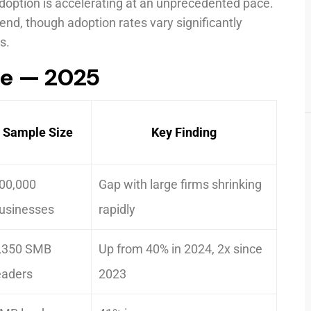
adoption is accelerating at an unprecedented pace.
rend, though adoption rates vary significantly
s.
ce — 2025
Sample Size
Key Finding
00,000
Gap with large firms shrinking
usinesses
rapidly
,350 SMB
Up from 40% in 2024, 2x since
eaders
2023