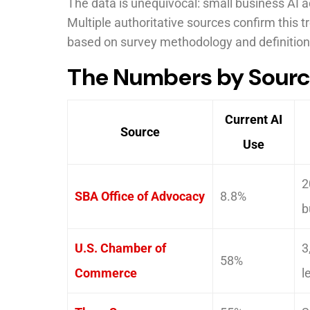
The data is unequivocal: small business AI 
Multiple authoritative sources confirm this t
based on survey methodology and definition
The Numbers by Sour
Current AI
Source
Use
2
SBA Office of Advocacy
8.8%
b
U.S. Chamber of
3
58%
Commerce
l