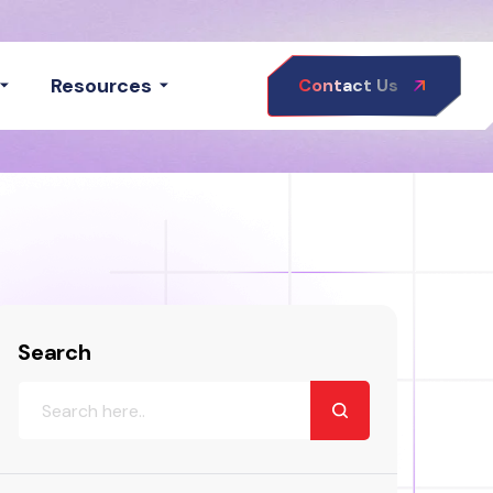
Resources
Contact Us
Search