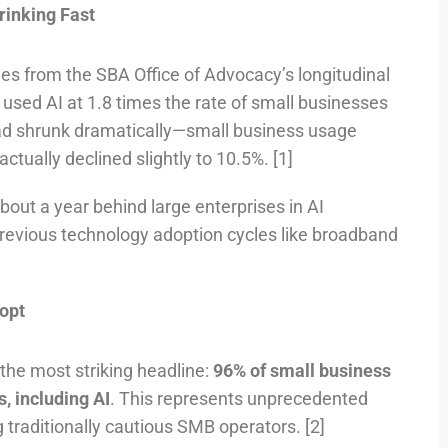
inking Fast
s from the SBA Office of Advocacy’s longitudinal
 used AI at 1.8 times the rate of small businesses
had shrunk dramatically—small business usage
tually declined slightly to 10.5%. [1]
out a year behind large enterprises in AI
evious technology adoption cycles like broadband
opt
the most striking headline:
96% of small business
, including AI
. This represents unprecedented
raditionally cautious SMB operators. [2]