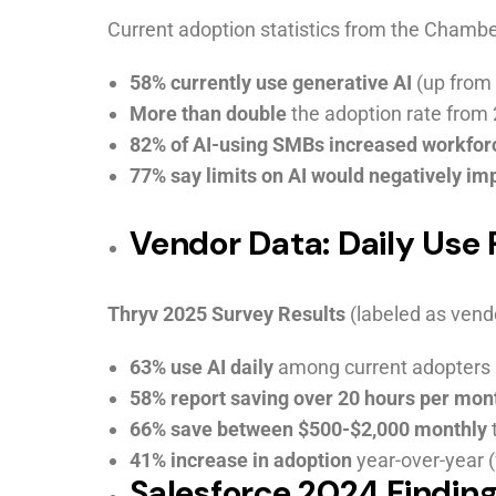
Current adoption statistics from the Chambe
58% currently use generative AI
(up from 
More than double
the adoption rate from
82% of AI-using SMBs increased workfor
77% say limits on AI would negatively im
Vendor Data: Daily Use
Thryv 2025 Survey Results
(labeled as vendo
63% use AI daily
among current adopters
58% report saving over 20 hours per mon
66% save between $500-$2,000 monthly
41% increase in adoption
year-over-year 
Salesforce 2024 Finding