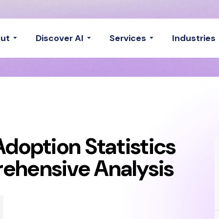
ut
Discover AI
Services
Industries
Adoption Statistics
ehensive Analysis