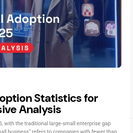
ption Statistics for
ive Analysis
5, with the traditional large-small enterprise gap
small business” refers to companies with fewer than