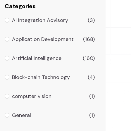
Categories
AI Integration Advisory
(3)
Application Development
(168)
Artificial Intelligence
(160)
Block-chain Technology
(4)
computer vision
(1)
General
(1)