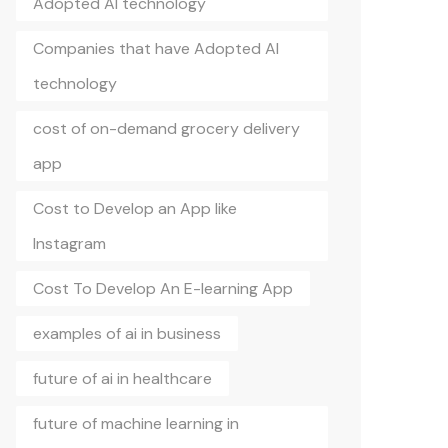
Adopted AI technology
Companies that have Adopted AI
technology
cost of on-demand grocery delivery
app
Cost to Develop an App like
Instagram
Cost To Develop An E-learning App
examples of ai in business
future of ai in healthcare
future of machine learning in