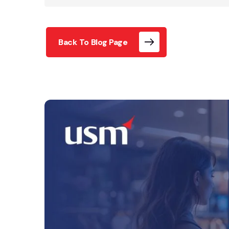
Back To Blog Page