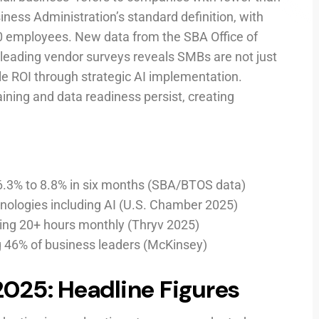
ness Administration’s standard definition, with
0 employees. New data from the SBA Office of
eading vendor surveys reveals SMBs are not just
 ROI through strategic AI implementation.
raining and data readiness persist, creating
6.3% to 8.8% in six months (SBA/BTOS data)
nologies including AI (U.S. Chamber 2025)
aving 20+ hours monthly (Thryv 2025)
ng 46% of business leaders (McKinsey)
2025: Headline Figures