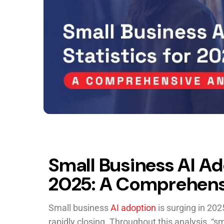
Small Business AI Ado
2025: A Comprehens
Small business
AI adoption
is surging in 202
rapidly closing. Throughout this analysis, “