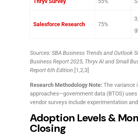
Thryv Survey
55%
S
3
Salesforce Research
75%
g
Sources: SBA Business Trends and Outlook S
Business Report 2025, Thryv AI and Small Bu
Report 6th Edition
[1,2,3]
Research Methodology Note:
The variance i
approaches—government data (BTOS) uses stri
vendor surveys include experimentation and
Adoption Levels & Mo
Closing