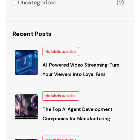
Uncategorized
(2)
Recent Posts
No labels available
AI-Powered Video Streaming: Turn
Your Viewers into Loyal Fans
No labels available
The Top AI Agent Development
Companies for Manufacturing