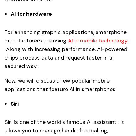
AI for hardware
For enhancing graphic applications, smartphone
manufacturers are using
AI in mobile technology.
Along with increasing performance, AI-powered
chips process data and request faster in a
secured way.
Now, we will discuss a few popular mobile
applications that feature AI in smartphones.
Siri
Siri is one of the world’s famous AI assistant. It
allows you to manage hands-free calling,