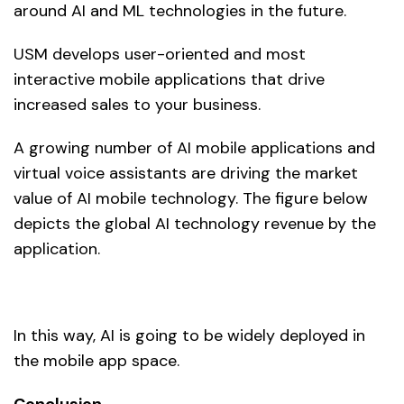
around AI and ML technologies in the future.
USM develops user-oriented and most
interactive mobile applications that drive
increased sales to your business.
A growing number of AI mobile applications and
virtual voice assistants are driving the market
value of AI mobile technology. The figure below
depicts the global AI technology revenue by the
application.
In this way, AI is going to be widely deployed in
the mobile app space.
Conclusion