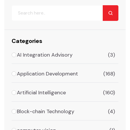
Categories
AI Integration Advisory
(3)
Application Development
(168)
Artificial Intelligence
(160)
Block-chain Technology
(4)