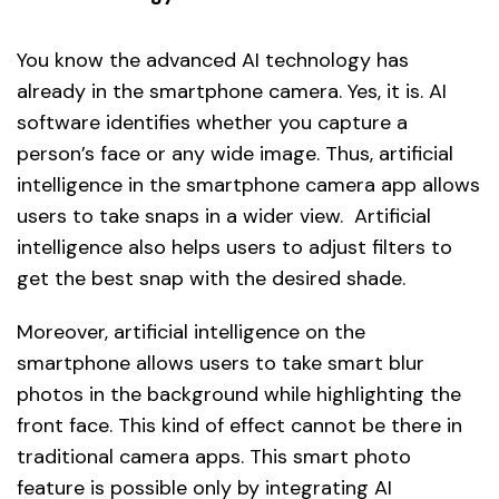
You know the advanced AI technology has
already in the smartphone camera. Yes, it is. AI
software identifies whether you capture a
person’s face or any wide image. Thus, artificial
intelligence in the smartphone camera app allows
users to take snaps in a wider view. Artificial
intelligence also helps users to adjust filters to
get the best snap with the desired shade.
Moreover, artificial intelligence on the
smartphone allows users to take smart blur
photos in the background while highlighting the
front face. This kind of effect cannot be there in
traditional camera apps. This smart photo
feature is possible only by integrating AI