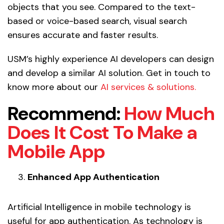
objects that you see. Compared to the text-
based or voice-based search, visual search
ensures accurate and faster results.
USM’s highly experience AI developers can design
and develop a similar AI solution. Get in touch to
know more about our
AI services & solutions.
Recommend:
How Much
Does It Cost To Make a
Mobile App
Enhanced App Authentication
Artificial Intelligence in mobile technology is
useful for app authentication. As technology is