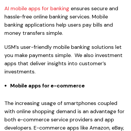
AI mobile apps for banking
ensures secure and
hassle-free online banking services. Mobile
banking applications help users pay bills and
money transfers simple.
USM’s user-friendly mobile banking solutions let
you make payments simple. We also investment
apps that deliver insights into customer’s
investments.
Mobile apps for e-commerce
The increasing usage of smartphones coupled
with online shopping demand is an advantage for
both e-commerce service providers and app
developers. E-commerce apps like Amazon, eBay,