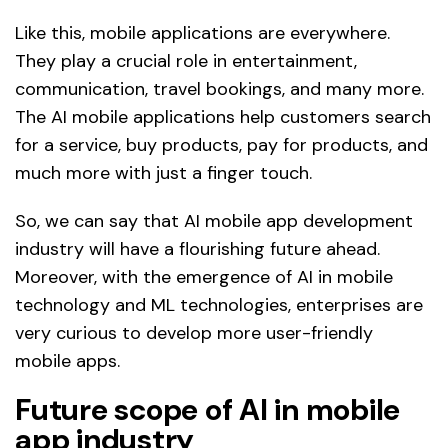
Like this, mobile applications are everywhere.
They play a crucial role in entertainment,
communication, travel bookings, and many more.
The AI mobile applications help customers search
for a service, buy products, pay for products, and
much more with just a finger touch.
So, we can say that AI mobile app development
industry will have a flourishing future ahead.
Moreover, with the emergence of AI in mobile
technology and ML technologies, enterprises are
very curious to develop more user-friendly
mobile apps.
Future scope of AI in mobile
app industry