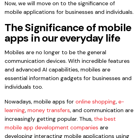
Now, we will move on to the significance of
mobile applications for businesses and individuals.
The Significance of mobile
apps in our everyday life
Mobiles are no longer to be the general
communication devices. With incredible features
and advanced AI capabilities, mobiles are
essential information gadgets for businesses and
individuals too.
Nowadays, mobile apps for
online shopping
,
e-
learning
,
money transfers
, and communication are
increasingly getting popular. Thus,
the best
mobile app development companies
are
developing interacting mobile applications using