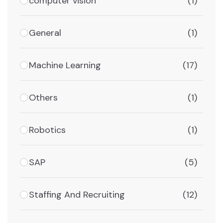
computer vision
(1)
General
(1)
Machine Learning
(17)
Others
(1)
Robotics
(1)
SAP
(5)
Staffing And Recruiting
(12)