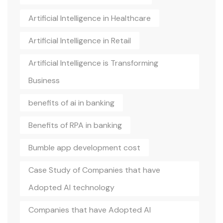
Artificial Intelligence in Healthcare
Artificial Intelligence in Retail
Artificial Intelligence is Transforming
Business
benefits of ai in banking
Benefits of RPA in banking
Bumble app development cost
Case Study of Companies that have
Adopted AI technology
Companies that have Adopted AI