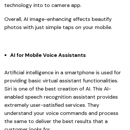
technology into to camera app.
Overall, AI image-enhancing effects beautify
photos with just simple taps on your mobile.
AI for Mobile Voice Assistants
Artificial intelligence in a smartphone is used for
providing basic virtual assistant functionalities.
Siri is one of the best creation of AI. This AI-
enabled speech recognition assistant provides
extremely user-satisfied services. They
understand your voice commands and process
the same to deliver the best results that a
customer looks for.