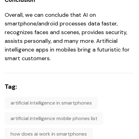
Overall, we can conclude that AI on
smartphone/android processes data faster,
recognizes faces and scenes, provides security,
assists personally, and many more. Artificial
intelligence apps in mobiles bring a futuristic for
smart customers.
Tag:
artificial intelligence in smartphones
artificial intelligence mobile phones list
how does ai work in smartphones