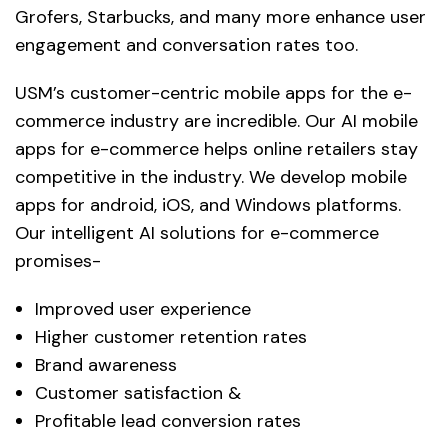
Grofers, Starbucks, and many more enhance user
engagement and conversation rates too.
USM’s customer-centric mobile apps for the e-
commerce industry are incredible. Our AI mobile
apps for e-commerce helps online retailers stay
competitive in the industry. We develop mobile
apps for android, iOS, and Windows platforms.
Our intelligent AI solutions for e-commerce
promises-
Improved user experience
Higher customer retention rates
Brand awareness
Customer satisfaction &
Profitable lead conversion rates