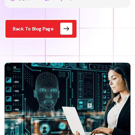
Back To Blog Page