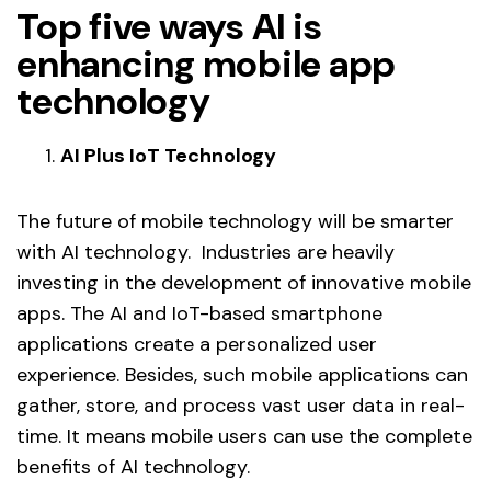
Top five ways AI is
enhancing mobile app
technology
AI Plus IoT Technology
The future of mobile technology will be smarter
with AI technology. Industries are heavily
investing in the development of innovative mobile
apps. The AI and IoT-based smartphone
applications create a personalized user
experience. Besides, such mobile applications can
gather, store, and process vast user data in real-
time. It means mobile users can use the complete
benefits of AI technology.