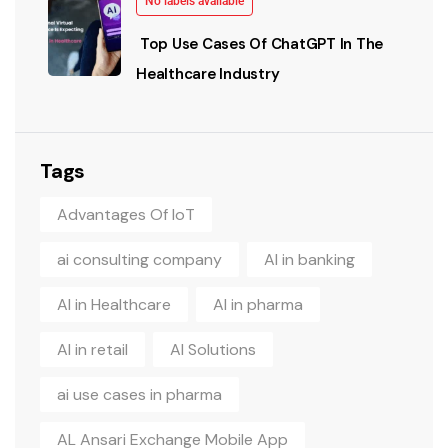
No labels available
Top Use Cases Of ChatGPT In The
Healthcare Industry
Tags
Advantages Of IoT
ai consulting company
AI in banking
AI in Healthcare
AI in pharma
AI in retail
AI Solutions
ai use cases in pharma
AL Ansari Exchange Mobile App