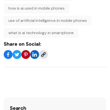
how is ai used in mobile phones
use of artificial intelligence in mobile phones
what is ai technology in smartphone
Share on Social:
Search