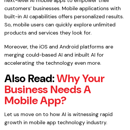
next-level AI mobile apps to empower their
customers’ businesses. Mobile applications with
built-in AI capabilities offers personalized results.
So, mobile users can quickly explore unlimited
products and services they look for.
Moreover, the iOS and Android platforms are
merging could-based AI and inbuilt AI for
accelerating the technology even more.
Also Read:
Why Your
Business Needs A
Mobile App?
Let us move on to how AI is witnessing rapid
growth in mobile app technology industry.