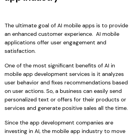
The ultimate goal of AI mobile apps is to provide
an enhanced customer experience. AI mobile
applications offer user engagement and
satisfaction.
One of the most significant benefits of AI in
mobile app development services is it analyzes
user behavior and fixes recommendations based
on user actions. So, a business can easily send
personalized text or offers for their products or
services and generate positive sales all the time.
Since the app development companies are
investing in AI, the mobile app industry to move