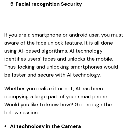
Facial recognition Security
If you are a smartphone or android user, you must
aware of the face unlock feature. It is all done
using AI-based algorithms. AI technology
identifies users’ faces and unlocks the mobile.
Thus, locking and unlocking smartphones would
be faster and secure with AI technology.
Whether you realize it or not, AI has been
occupying a large part of your smartphone.
Would you like to know how? Go through the
below session.
AI technology in the Camera