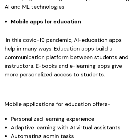
AI and ML technologies.
Mobile apps for education
In this covid-19 pandemic, AI-education apps
help in many ways. Education apps build a
communication platform between students and
instructors. E-books and e-learning apps give
more personalized access to students.
Mobile applications for education offers-
Personalized learning experience
Adaptive learning with AI virtual assistants
Automating admin tasks