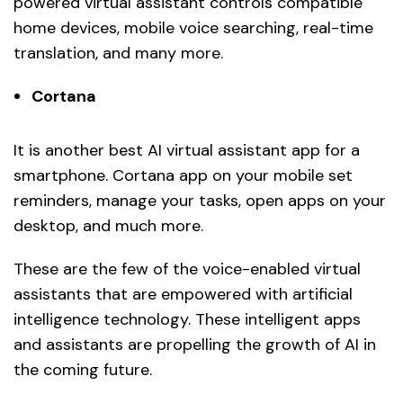
powered virtual assistant controls compatible
home devices, mobile voice searching, real-time
translation, and many more.
Cortana
It is another best AI virtual assistant app for a
smartphone. Cortana app on your mobile set
reminders, manage your tasks, open apps on your
desktop, and much more.
These are the few of the voice-enabled virtual
assistants that are empowered with artificial
intelligence technology. These intelligent apps
and assistants are propelling the growth of AI in
the coming future.