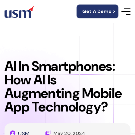
Get A Demo >
AI In Smartphones:
How AI Is
Augmenting Mobile
App Technology?
USM
May 20, 2024