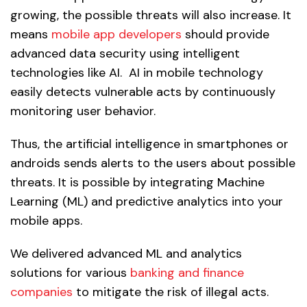
growing, the possible threats will also increase. It
means
mobile app developers
should provide
advanced data security using intelligent
technologies like AI. AI in mobile technology
easily detects vulnerable acts by continuously
monitoring user behavior.
Thus, the artificial intelligence in smartphones or
androids sends alerts to the users about possible
threats. It is possible by integrating Machine
Learning (ML) and predictive analytics into your
mobile apps.
We delivered advanced ML and analytics
solutions for various
banking and finance
companies
to mitigate the risk of illegal acts.