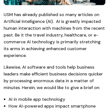
USM has already published so many articles on
Artificial Intelligence (AI). AI is greatly impacted
human interaction with machines from the recent
past. Be it the travel industry, healthcare, or e-
commerce AI technology is primarily stretching
its arms in achieving enhanced customer
experience.
Likewise, AI software and tools help business
leaders make efficient business decisions quicker
by processing enormous data in a matter of
minutes. Herein, we would like to give a brief on:
AI in mobile app technology
How AI-powered apps impact smartphone