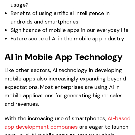
usage?
Benefits of using artificial intelligence in
androids and smartphones
Significance of mobile apps in our everyday life
Future scope of AI in the mobile app industry
AI in Mobile App Technology
Like other sectors, AI technology in developing
mobile apps also increasingly expanding beyond
expectations. Most enterprises are using AI in
mobile applications for generating higher sales
and revenues.
With the increasing use of smartphones,
AI-based
app development companies
are eager to launch