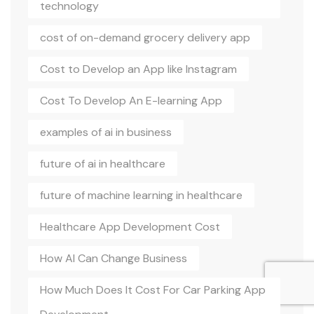
technology
cost of on-demand grocery delivery app
Cost to Develop an App like Instagram
Cost To Develop An E-learning App
examples of ai in business
future of ai in healthcare
future of machine learning in healthcare
Healthcare App Development Cost
How AI Can Change Business
How Much Does It Cost For Car Parking App