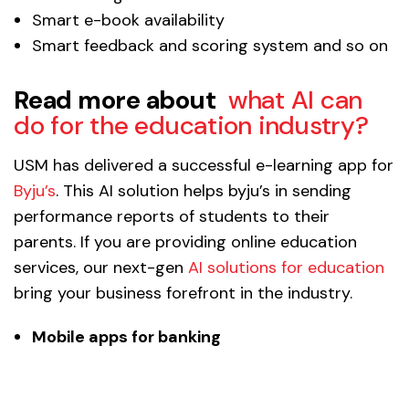
Smart e-book availability
Smart feedback and scoring system and so on
Read more about
what AI can
do for the education industry?
USM has delivered a successful e-learning app for
Byju’s
. This AI solution helps byju’s in sending
performance reports of students to their
parents. If you are providing online education
services, our next-gen
AI solutions for education
bring your business forefront in the industry.
Mobile apps for banking