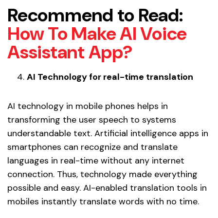
Recommend to Read:
How To Make AI Voice
Assistant App?
AI Technology for real-time translation
AI technology in mobile phones helps in
transforming the user speech to systems
understandable text. Artificial intelligence apps in
smartphones can recognize and translate
languages in real-time without any internet
connection. Thus, technology made everything
possible and easy. AI-enabled translation tools in
mobiles instantly translate words with no time.