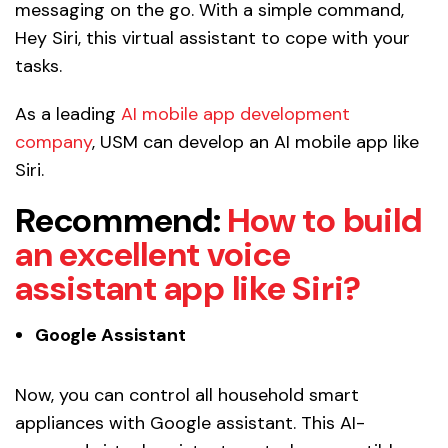
messaging on the go. With a simple command,
Hey Siri, this virtual assistant to cope with your
tasks.
As a leading
AI mobile app development
company
, USM can develop an AI mobile app like
Siri.
Recommend:
How to build
an excellent voice
assistant app like Siri?
Google Assistant
Now, you can control all household smart
appliances with Google assistant. This AI-