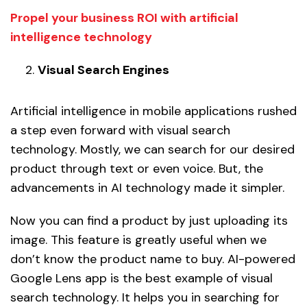
Propel your business ROI with artificial
intelligence technology
Visual Search Engines
Artificial intelligence in mobile applications rushed
a step even forward with visual search
technology. Mostly, we can search for our desired
product through text or even voice. But, the
advancements in AI technology made it simpler.
Now you can find a product by just uploading its
image. This feature is greatly useful when we
don’t know the product name to buy. AI-powered
Google Lens app is the best example of visual
search technology. It helps you in searching for