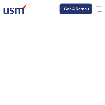
Get A Demo >