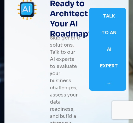
Ready to
Architect
TALK
Your AI
Roadmap?
TO AN
Skip generic
solutions.
AI
Talk to our
AI experts
EXPERT
to evaluate
your
business
→
challenges,
assess your
data
readiness,
and build a
strategic
roadmap for