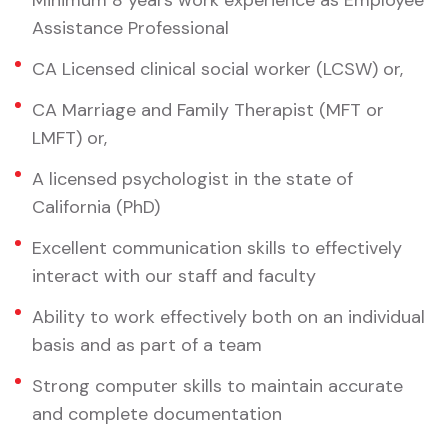
Minimum 8 years work experience as Employee
Assistance Professional
CA Licensed clinical social worker (LCSW) or,
CA Marriage and Family Therapist (MFT or
LMFT) or,
A licensed psychologist in the state of
California (PhD)
Excellent communication skills to effectively
interact with our staff and faculty
Ability to work effectively both on an individual
basis and as part of a team
Strong computer skills to maintain accurate
and complete documentation