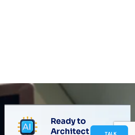
Ready to
Architect
TALK