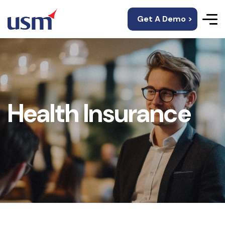
Get A Demo >
Health Insurance