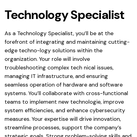
Technology Specialist
As a Technology Specialist, you’ll be at the
forefront of integrating and maintaining cutting-
edge techno-logy solutions within the
organization. Your role will involve
troubleshooting complex tech nical issues,
managing IT infrastructure, and ensuring
seamless operation of hardware and software
systems. You’ll collaborate with cross-functional
teams to implement new technologie, improve
system efficiencies, and enhance cybersecurity
measures. Your expertise will drive innovation,
streamline processes, support the company’s
strategic goals. Strong problem-solving skills and