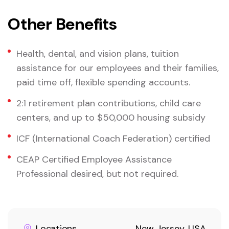
Other Benefits
Health, dental, and vision plans, tuition
assistance for our employees and their families,
paid time off, flexible spending accounts.
2:1 retirement plan contributions, child care
centers, and up to $50,000 housing subsidy
ICF (International Coach Federation) certified
CEAP Certified Employee Assistance
Professional desired, but not required.
Locations
New Jersey, USA