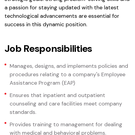
a passion for staying updated with the latest
technological advancements are essential for
success in this dynamic position.
Job Responsibilities
Manages, designs, and implements policies and
procedures relating to a company's Employee
Assistance Program (EAP)
Ensures that inpatient and outpatient
counseling and care facilities meet company
standards.
Provides training to management for dealing
with medical and behavioral problems.