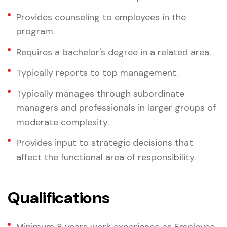
Provides counseling to employees in the
program.
Requires a bachelor's degree in a related area.
Typically reports to top management.
Typically manages through subordinate
managers and professionals in larger groups of
moderate complexity.
Provides input to strategic decisions that
affect the functional area of responsibility.
Qualifications