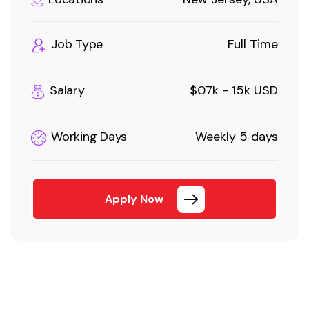
Job Type
Full Time
Salary
$07k - 15k USD
Working Days
Weekly 5 days
Apply Now