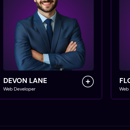
DEVON LANE
FL
Web Developer
Web 