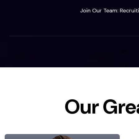
Join Our Team: Recruit
Our Gre