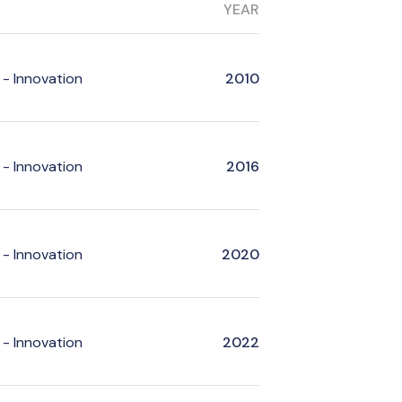
YEAR
- Innovation
2010
- Innovation
2016
- Innovation
2020
- Innovation
2022