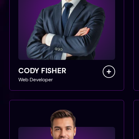
CODY FISHER
Web Developer