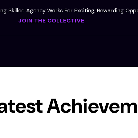
ing Skilled Agency Works For Exciting, Rewarding Oppo
JOIN THE COLLECTIVE
atest Achievem