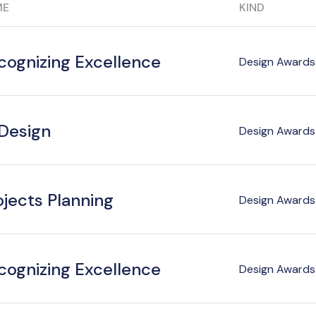
ME
KIND
cognizing Excellence
Design Awards 
 Design
Design Awards 
ojects Planning
Design Awards 
cognizing Excellence
Design Awards 