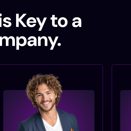
s Key to a
ompany.