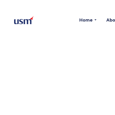
Home
Abo
Introducing 
And Top Tea