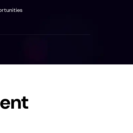
rtunities
ent