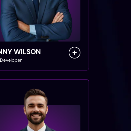
NNY WILSON
Developer