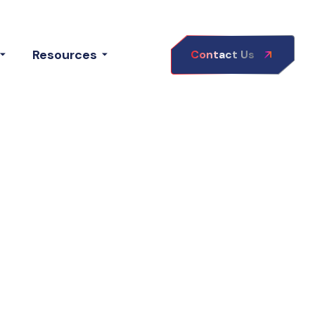
Resources
Contact Us