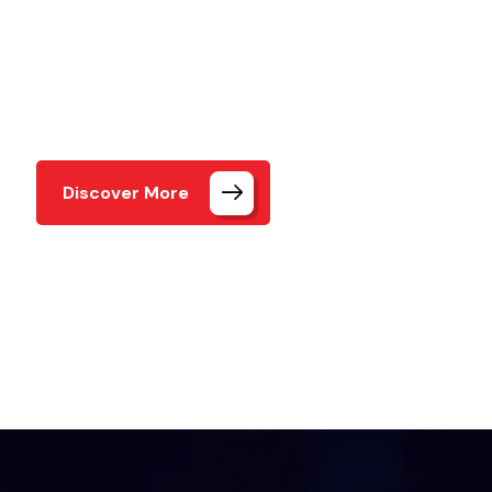
Meet our exceptional team members who bring cr
and expertise to every project.
Discover More