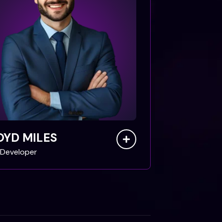
OYD MILES
Developer