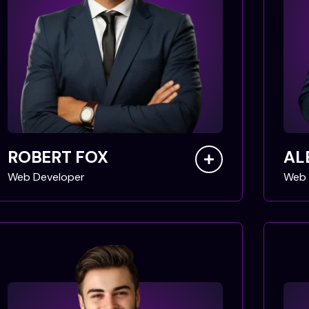
ROBERT FOX
AL
Web Developer
Web 