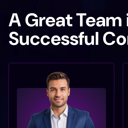
A Great Team i
Successful C