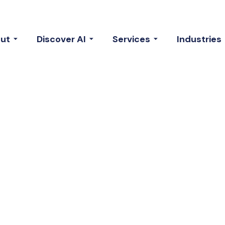
ut
Discover AI
Services
Industries
Our Talented
m Members.