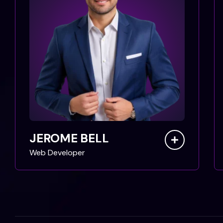
JEROME BELL
Web Developer