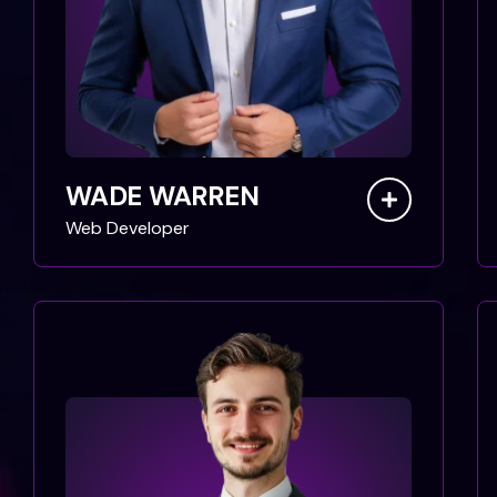
WADE WARREN
Web Developer