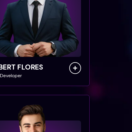
BERT FLORES
Developer