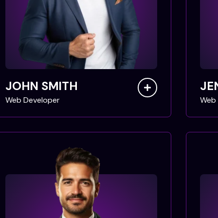
JOHN SMITH
JE
Web Developer
Web 