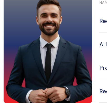
NA
Re
AI
Pr
Re