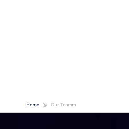
Home
Our Teamm