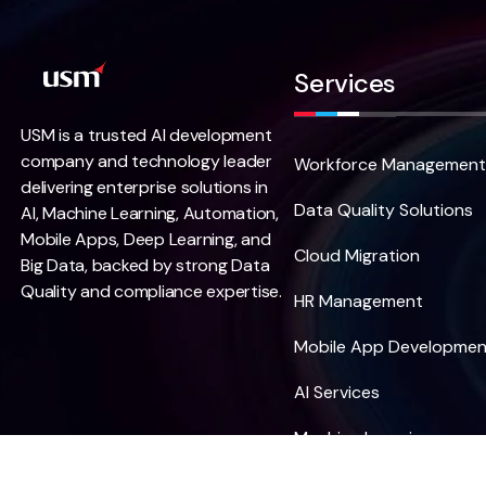
Services
USM is a trusted AI development
company and technology leader
Workforce Management
delivering enterprise solutions in
Data Quality Solutions
AI, Machine Learning, Automation,
Mobile Apps, Deep Learning, and
Cloud Migration
Big Data, backed by strong Data
Quality and compliance expertise.
HR Management
Mobile App Developmen
AI Services
Machine Learning
Data Science