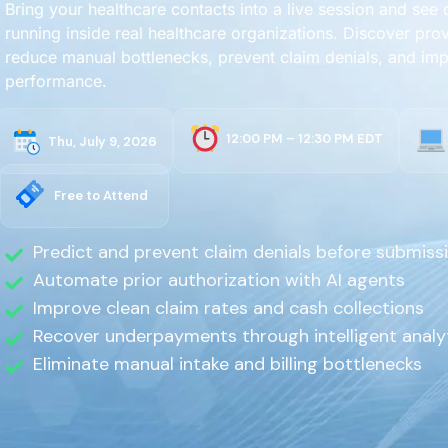
Bring your healthcare contacts into a live session and see
running inside real healthcare organizations. Discover prov
reduce manual bottlenecks, prevent claim denials, and im
performance.
12:00 PM – 12:30 PM EDT
Thu, July 9, 2026
Free to Attend
Predict and prevent claim denials before submiss
Automate prior authorization with AI agents
Improve clean claim rates and cash collections
Recover underpayments through intelligent analy
Eliminate manual intake and billing bottlenecks