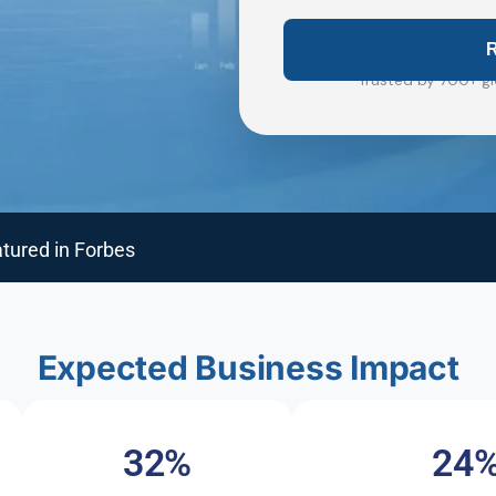
Trusted by 700+ gl
tured in Forbes
Expected Business Impact
32%
24