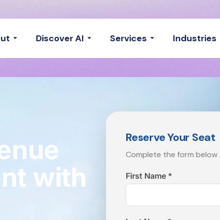
ut
Discover AI
Services
Industries
Reserve Your Seat
venue
Complete the form below t
t with
First Name *