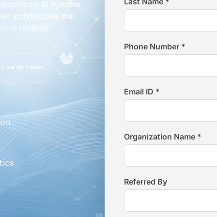
Last Name *
 operational AI systems
en architectures that
prove revenue
Phone Number *
Live on Zoom
Email ID *
ion
Organization Name *
tics
Referred By