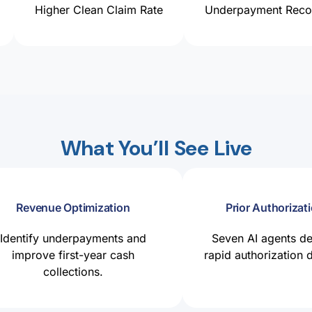
Higher Clean Claim Rate
Underpayment Recov
What You’ll See Live
Revenue Optimization
Prior Authorizati
Identify underpayments and
Seven AI agents de
improve first-year cash
rapid authorization 
collections.