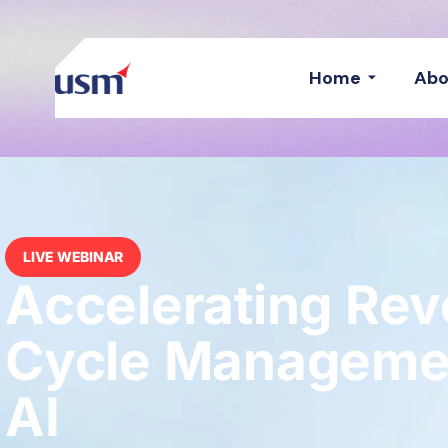
Home
Abo
LIVE WEBINAR
Accelerating Re
Cycle Managemen
AI