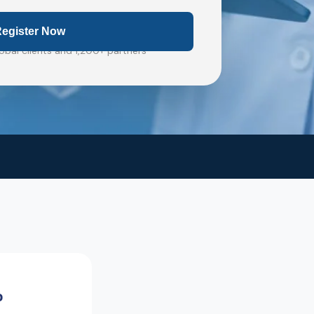
obal clients and 1,200+ partners
%