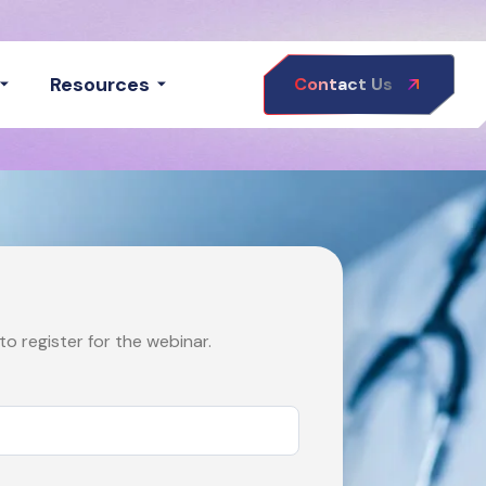
Resources
Contact Us
o register for the webinar.