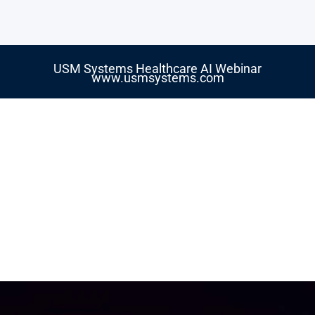
USM Systems Healthcare AI Webinar
www.usmsystems.com