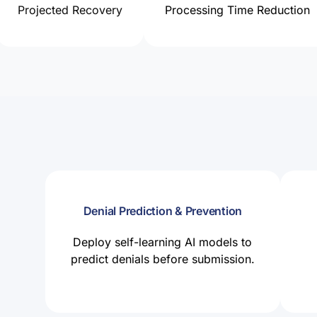
Projected Recovery
Processing Time Reduction
Denial Prediction & Prevention
Deploy self-learning AI models to
predict denials before submission.