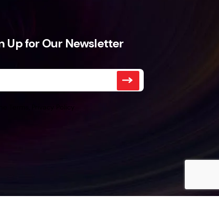
n Up for Our Newsletter
he Terms, Privacy Policy.