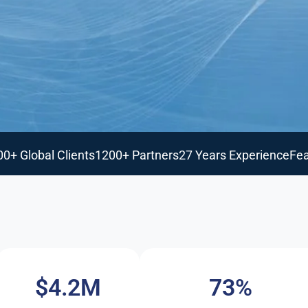
00+ Global Clients
1200+ Partners
27 Years Experience
Fea
$4.2M
73%