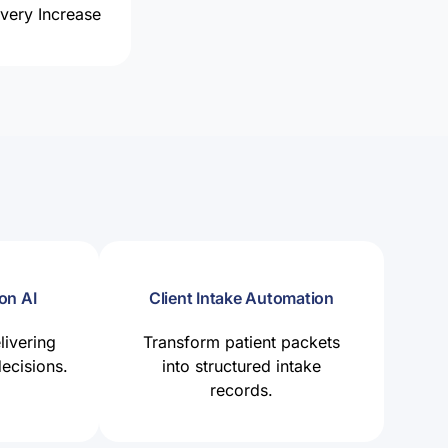
ery Increase
on AI
Client Intake Automation
livering
Transform patient packets
decisions.
into structured intake
records.