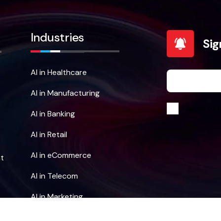
Industries
Sig
AI in Healthcare
AI in Manufacturing
I agree to t
AI in Banking
AI in Retail
AI in eCommerce
t
AI in Telecom
AI in Marketing
AI in Education