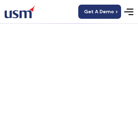
Get A Demo >