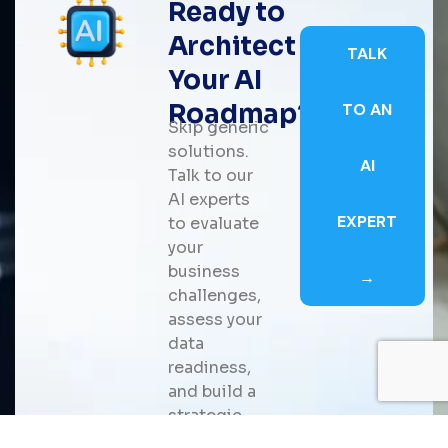
Ready to
Architect
TALK
Your AI
Roadmap?
TO AN
Skip generic
solutions.
AI
Talk to our
AI experts
EXPERT
to evaluate
your
business
→
challenges,
assess your
data
readiness,
and build a
strategic
roadmap for