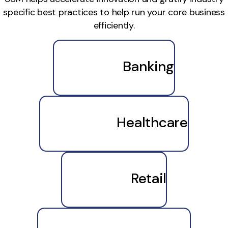
specific best practices to help run your core business
efficiently.
Banking
Healthcare
Retail