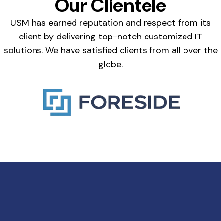
Our Clientele
USM has earned reputation and respect from its
client by delivering top-notch customized IT
solutions. We have satisfied clients from all over the
globe.