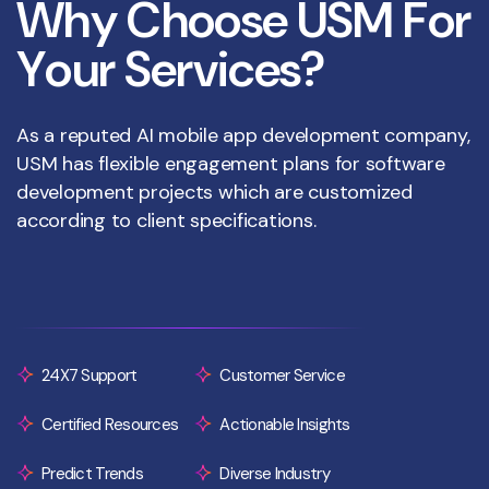
W
h
y
C
h
o
o
s
e
U
S
M
F
o
r
Y
o
u
r
S
e
r
v
i
c
e
s
?
As a reputed AI mobile app development company,
USM has flexible engagement plans for software
development projects which are customized
according to client specifications.
24X7 Support
Customer Service
Certified Resources
Actionable Insights
Predict Trends
Diverse Industry