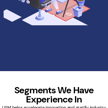
Segments We Have
Experience In
USM helps accelerate innovation and gratify industry