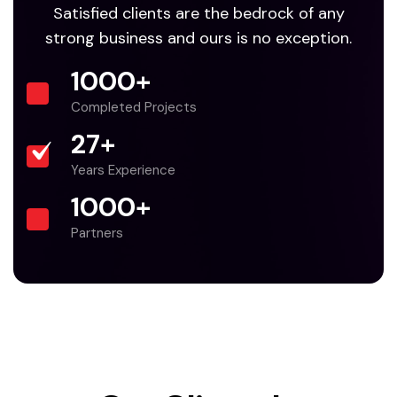
Satisfied clients are the bedrock of any
strong business and ours is no exception.
1000
+
Completed Projects
27
+
Years Experience
1000
+
Partners