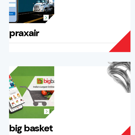
praxair
big basket