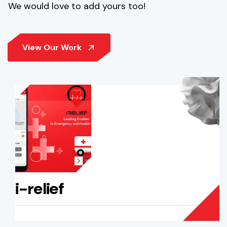
We would love to add yours too!
i-relief