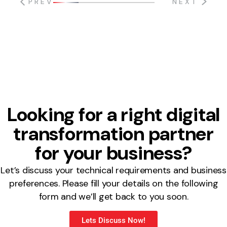
PREV
NEXT
Looking for a right digital
transformation partner
for your business?
Let’s discuss your technical requirements and business
preferences. Please fill your details on the following
form and we’ll get back to you soon.
Lets Discuss Now!