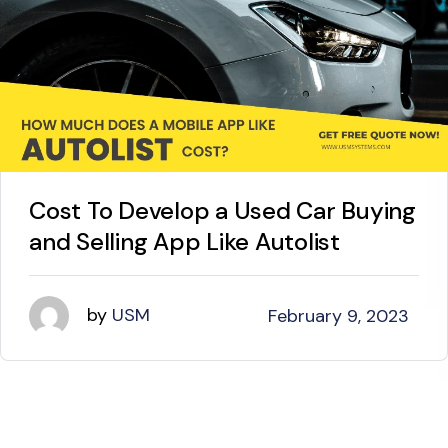
Cost To Develop a Used Car Buying
and Selling App Like Autolist
by
USM
February 9, 2023