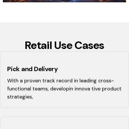
Retail Use Cases
Pick and Delivery
With a proven track record in leading cross-
functional teams, developin innova tive product
strategies,