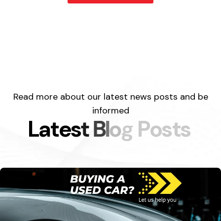
Read more about our latest news posts and be
informed
L
a
t
e
s
t
B
l
o
g
P
o
s
t
s