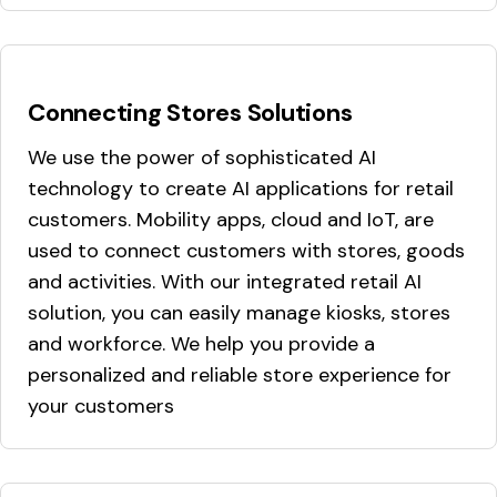
Connecting Stores Solutions
We use the power of sophisticated AI
technology to create AI applications for retail
customers. Mobility apps, cloud and IoT, are
used to connect customers with stores, goods
and activities. With our integrated retail AI
solution, you can easily manage kiosks, stores
and workforce. We help you provide a
personalized and reliable store experience for
your customers