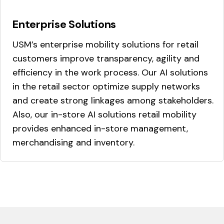
Enterprise Solutions
USM’s enterprise mobility solutions for retail
customers improve transparency, agility and
efficiency in the work process. Our AI solutions
in the retail sector optimize supply networks
and create strong linkages among stakeholders.
Also, our in-store AI solutions retail mobility
provides enhanced in-store management,
merchandising and inventory.