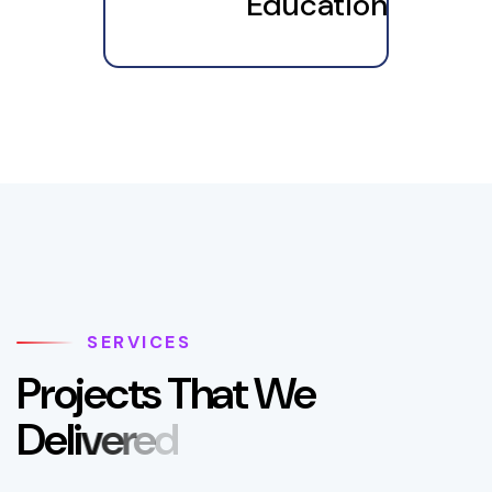
Education
SERVICES
P
r
o
j
e
c
t
s
T
h
a
t
W
e
D
e
l
i
v
e
r
e
d