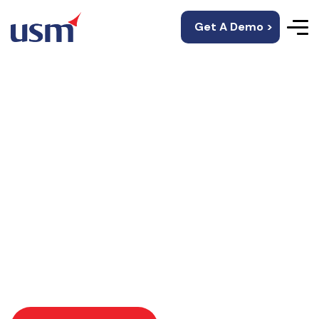
Get A Demo >
Artificial Intelligence
In Fashion Retail
Create intelligent mobile solutions that reduce call
center & admin costs for healthcare service
providers.