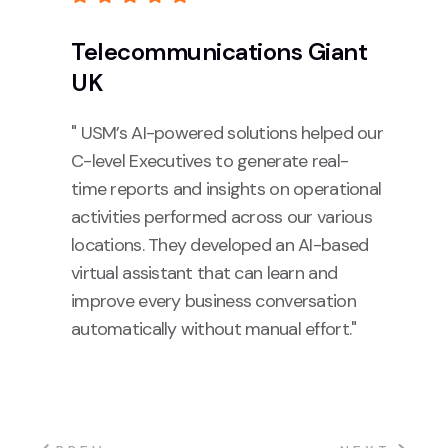
Telecommunications Giant
UK
" USM’s AI-powered solutions helped our
C-level Executives to generate real-
time reports and insights on operational
activities performed across our various
locations. They developed an AI-based
virtual assistant that can learn and
improve every business conversation
automatically without manual effort."