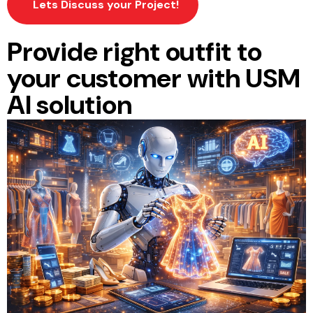
Lets Discuss your Project!
Provide right outfit to
your customer with USM
AI solution