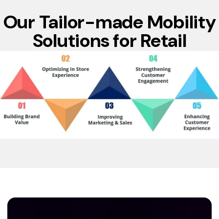
Our Tailor-made Mobility
Solutions for Retail