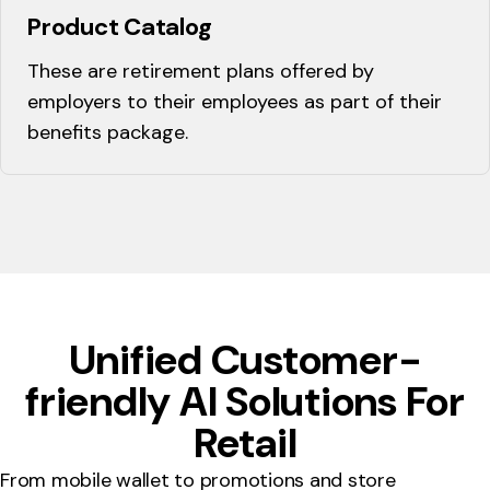
Product Catalog
These are retirement plans offered by
employers to their employees as part of their
benefits package.
Unified Customer-
friendly AI Solutions For
Retail
From mobile wallet to promotions and store