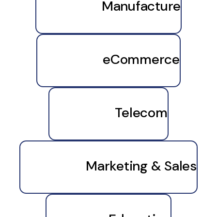
Manufacture
eCommerce
Telecom
Marketing & Sales