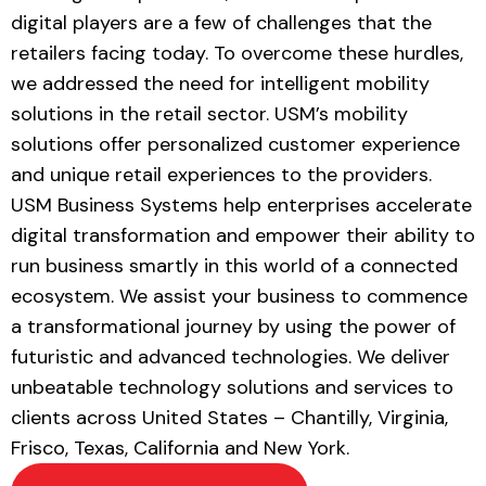
digital players are a
few of challenges that the
retailers facing today
.
To overcome these hurdles,
we addressed the need for intelligent mobility
solutions in the retail sector. USM’s
mobility
solutions
offer personalized customer experience
and unique retail experiences to the providers.
USM Business Systems help enterprises accelerate
digital transformation and empower their ability to
run business smartly in this world of a connected
ecosystem. We assist your business to commence
a transformational journey by using the power of
futuristic and advanced technologies. We deliver
unbeatable technology solutions and services to
clients across United States – Chantilly, Virginia,
Frisco, Texas, California and New York.