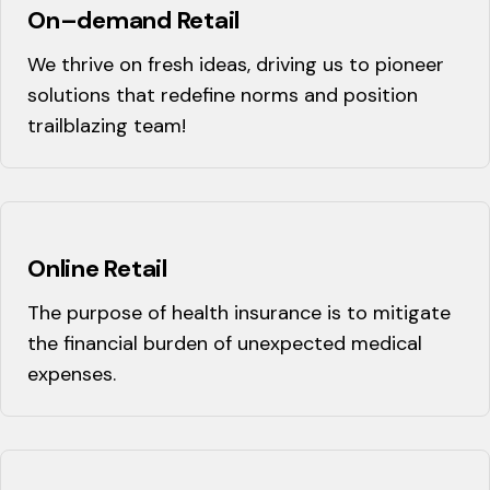
On–demand Retail
We thrive on fresh ideas, driving us to pioneer
solutions that redefine norms and position
trailblazing team!
Online Retail
The purpose of health insurance is to mitigate
the financial burden of unexpected medical
expenses.