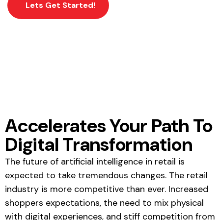
Lets Get Started!
Accelerates Your Path To
Digital Transformation
The
future of artificial intelligence in retail
is
expected to take tremendous changes. The retail
industry is more competitive than ever. Increased
shoppers expectations, the need to mix physical
with digital experiences, and stiff competition from