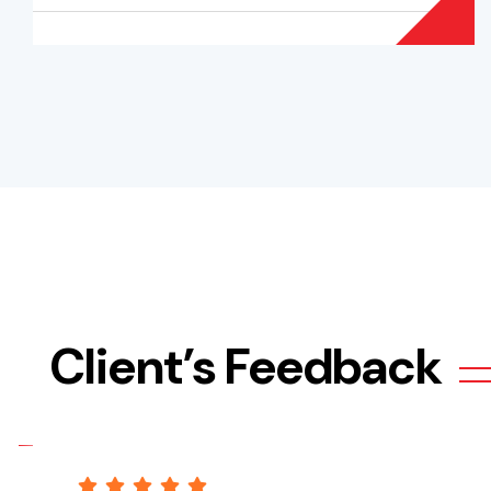
Client’s Feedback