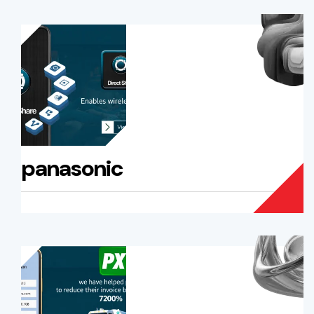
panasonic