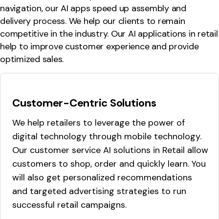
navigation, our AI apps speed up assembly and
delivery process. We help our clients to remain
competitive in the industry. Our AI applications in retail
help to improve customer experience and provide
optimized sales.
Customer-Centric Solutions
We help retailers to leverage the power of
digital technology through mobile technology.
Our customer service AI solutions in Retail allow
customers to shop, order and quickly learn. You
will also get personalized recommendations
and targeted advertising strategies to run
successful retail campaigns.